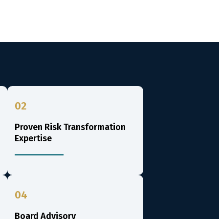
02
Proven Risk Transformation
Expertise
04
Board Advisory