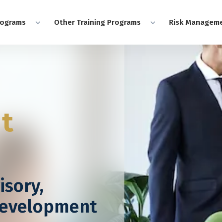
rograms
Other Training Programs
Risk Manageme
nt
isory,
Development