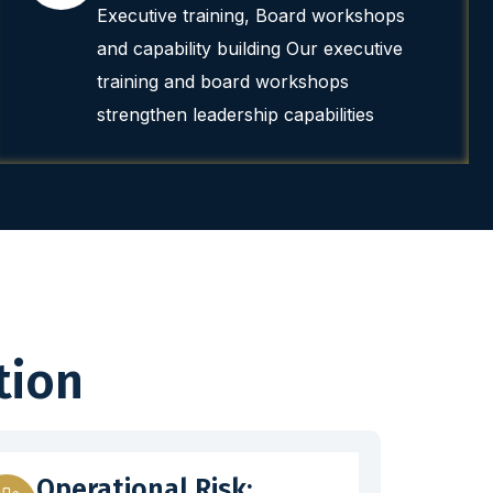
Executive training, Board workshops
and capability building Our executive
training and board workshops
strengthen leadership capabilities
tion
Operational Risk: