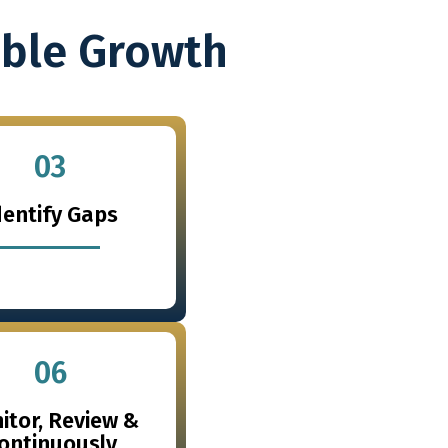
able Growth
03
dentify Gaps
06
itor, Review &
ontinuously