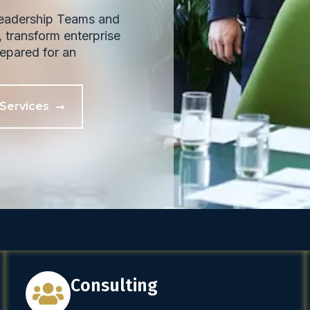
Leadership Teams and
 transform enterprise
prepared for an
 Services
Consulting