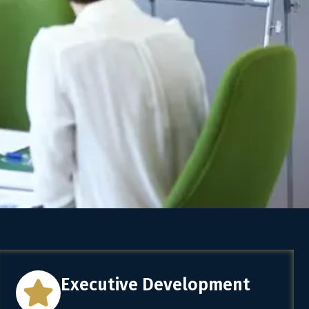
Executive Development