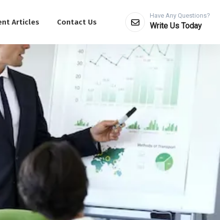
Have Any Questions?
nt Articles
Contact Us
Write Us Today