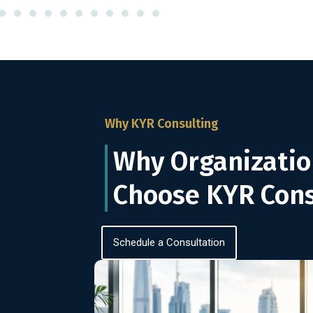
Why KYR Consulting
Why Organizatio
Choose KYR Cons
Schedule a Consultation