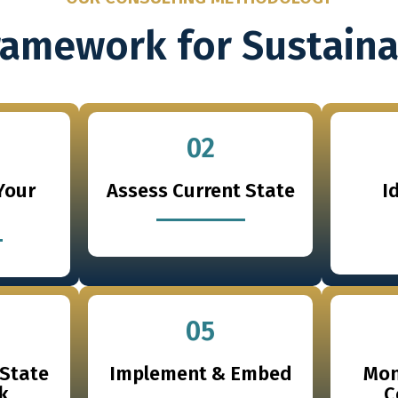
ramework for Sustain
02
Your
Assess Current State
I
05
-State
Implement & Embed
Mon
k
C