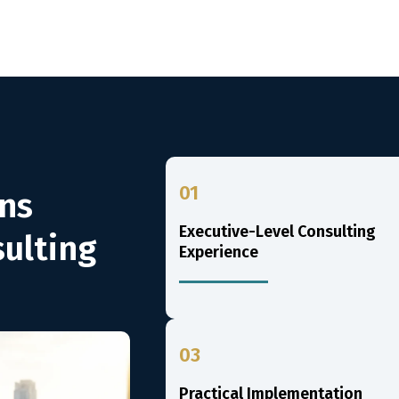
01
ns
Executive-Level Consulting
ulting
Experience
03
Practical Implementation