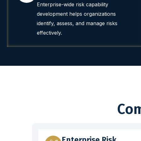
Enterprise-wide risk capability
development helps organizations
identify, assess, and manage risks
effectively.
Com
Enterprise Risk