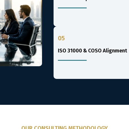
05
ISO 31000 & COSO Alignment
OUR CONSULTING METHODOLOGY