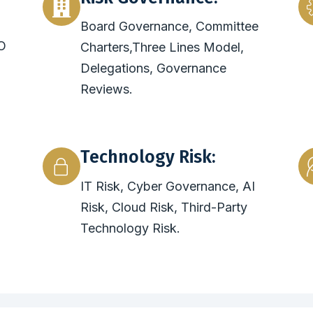
Board Governance, Committee
O
Charters,Three Lines Model,
Delegations, Governance
Reviews.
Technology Risk:
IT Risk, Cyber Governance, AI
Risk, Cloud Risk, Third-Party
Technology Risk.