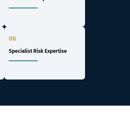
06
Specialist Risk Expertise