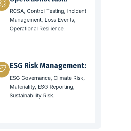
RCSA, Control Testing, Incident
Management, Loss Events,
Operational Resilience.
ESG Risk Management:
ESG Governance, Climate Risk,
Materiality, ESG Reporting,
Sustainability Risk.