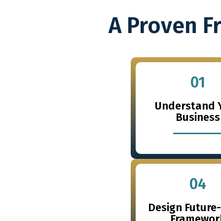
A Proven F
01
Understand 
Business
04
Design Future
Framewor