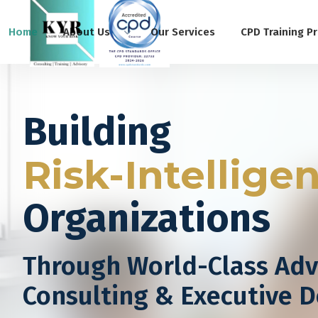
Home
About Us
Our Services
CPD Training P
Building
Risk-Intellige
Organizations
Through World-Class Adv
Consulting & Executive 