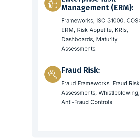
Management (ERM):
Frameworks, ISO 31000, COS
ERM, Risk Appetite, KRIs,
Dashboards, Maturity
Assessments.
Fraud Risk:
Fraud Frameworks, Fraud Risk
Assessments, Whistleblowing,
Anti-Fraud Controls