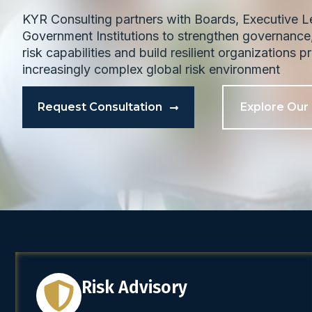
KYR Consulting partners with Boards, Executive 
Government Institutions to strengthen governance,
risk capabilities and build resilient organizations 
increasingly complex global risk environment
Request Consultation
Explore Our
Risk Advisory