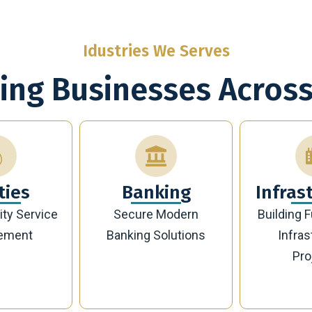
Idustries We Serves
ing Businesses Across
king
Infrastructure
En
Modern
Building Future-Ready
Sustaina
olutions
Infrastructure
Managemen
Projects