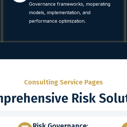
Governance frameworks, moperating
models, implementation, and
performance optimization.
Consulting Service Pages
prehensive Risk Solu
Risk Governance: