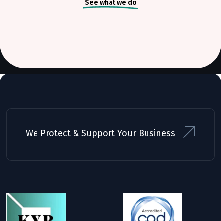
See what we do
We Protect & Support Your Business