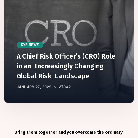
KYR NEWS
A Chief Risk Officer’s (CRO) Role
in an Increasingly Changing
Global Risk Landscape
JANUARY 27, 2022
VT3A2
Bring them together and you overcome the ordinary.