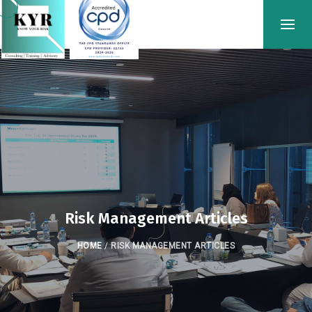
Risk Management Articles
HOME
/
RISK MANAGEMENT ARTICLES