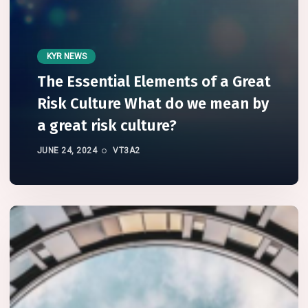
KYR NEWS
The Essential Elements of a Great
Risk Culture What do we mean by
a great risk culture?
JUNE 24, 2024
VT3A2