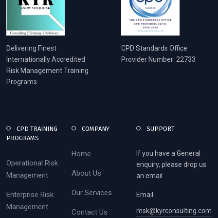
Delivering Finest
CPD Standards Office
Internationally Accredited
Provider Number: 22733
Risk Management Training
Programs
CPD TRAINING
COMPANY
SUPPORT
PROGRAMS
Home
If you have a General
Operational Risk
enquiry, please drop us
About Us
Management
an email
Our Services
Enterprise Risk
Email:
Management
msk@kyrconsulting.com
Contact Us