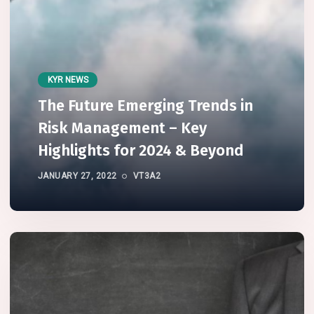
KYR NEWS
The Future Emerging Trends in
Risk Management – Key
Highlights for 2024 & Beyond
JANUARY 27, 2022
VT3A2