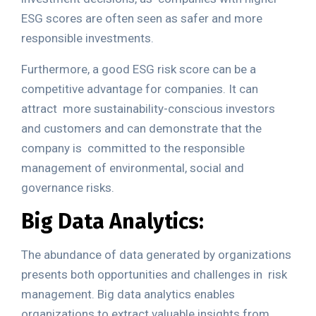
ESG scores are often seen as safer and more
responsible investments.
Furthermore, a good ESG risk score can be a
competitive advantage for companies. It can
attract
more sustainability-conscious investors
and customers and can demonstrate that the
company is
committed to the responsible
management of environmental, social and
governance risks.
Big Data Analytics:
The abundance of data generated by organizations
presents both opportunities and challenges in
risk
management. Big data analytics enables
organizations to extract valuable insights from