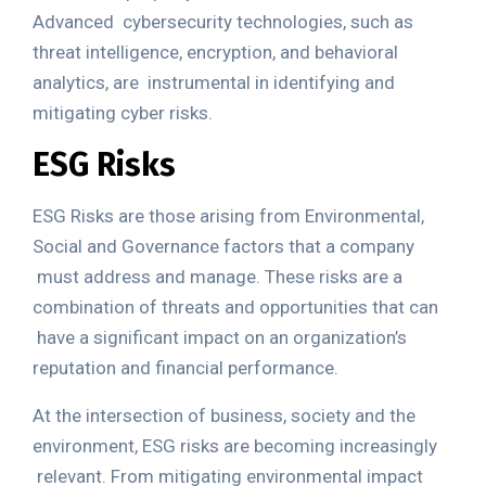
Advanced
cybersecurity technologies, such as
threat intelligence, encryption, and behavioral
analytics, are
instrumental in identifying and
mitigating cyber risks.
ESG Risks
ESG Risks
are those arising from Environmental,
Social and Governance factors
that a company
must address and manage. These risks are a
combination of
threats and opportunities
that can
have a significant impact on an organization’s
reputation and financial performance.
At the intersection of business, society and the
environment, ESG risks are becoming increasingly
relevant. From mitigating environmental impact