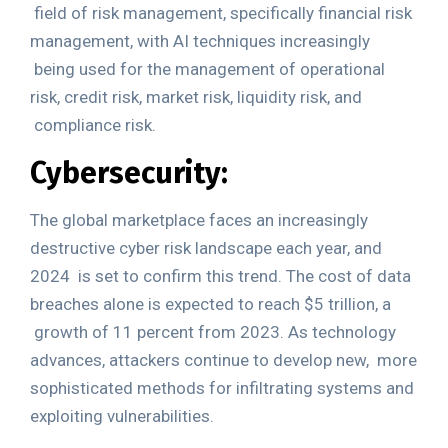
field of risk management, specifically financial risk
management, with AI techniques increasingly
being used for the management of operational
risk, credit risk, market risk, liquidity risk, and
compliance risk.
Cybersecurity:
The global marketplace faces an increasingly
destructive cyber risk landscape each year, and
2024
is set to confirm this trend. The cost of data
breaches alone is expected to reach
$5 trillion
, a
growth of 11 percent from 2023. As technology
advances, attackers continue to develop new,
more
sophisticated methods for infiltrating systems and
exploiting vulnerabilities.