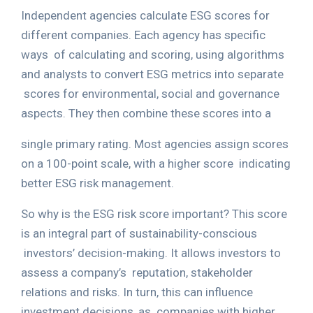
Independent agencies calculate ESG scores for
different companies. Each agency has specific
ways
of calculating and scoring, using algorithms
and analysts to convert ESG metrics into separate
scores for environmental, social and governance
aspects. They then combine these scores into a
single primary rating. Most agencies assign scores
on a 100-point scale, with a higher score
indicating
better ESG risk management.
So why is the ESG risk score important? This score
is an integral part of sustainability-conscious
investors’ decision-making. It allows investors to
assess a company’s
reputation, stakeholder
relations and risks. In turn, this can influence
investment decisions, as
companies with higher