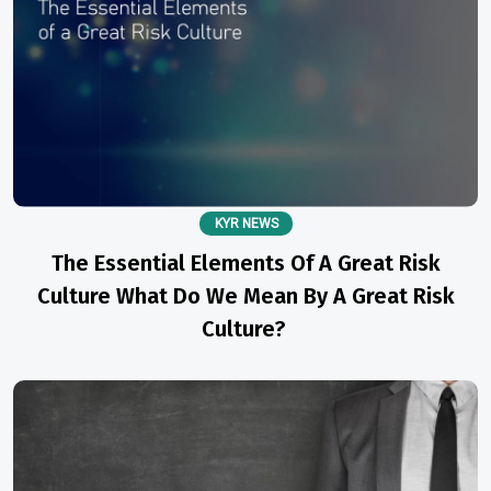
KYR NEWS
The Essential Elements Of A Great Risk
Culture What Do We Mean By A Great Risk
Culture?