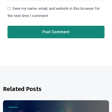
Save my name, email, and website in this browser for
the next time I comment.
Related Posts