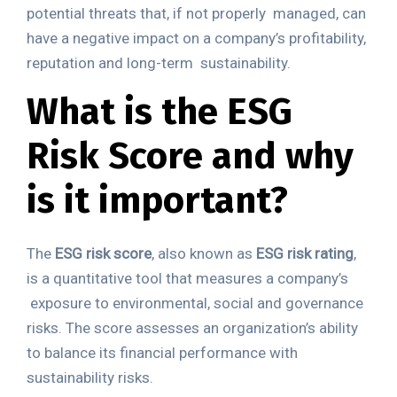
potential threats that, if not properly
managed, can
have a negative impact on a company’s profitability,
reputation and long-term
sustainability.
What is the ESG
Risk Score and why
is it
important?
The
ESG risk score
, also known as
ESG risk rating
,
is a quantitative tool that measures a company’s
exposure to environmental, social and governance
risks. The score assesses an organization’s
ability
to balance its financial performance with
sustainability risks.