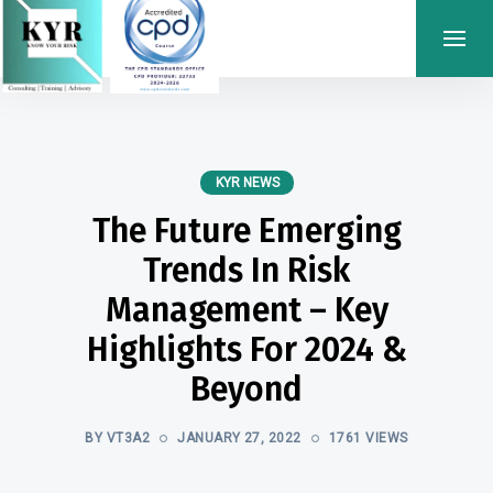
KYR NEWS
The Future Emerging
Trends In Risk
Management – Key
Highlights For 2024 &
Beyond
BY VT3A2
JANUARY 27, 2022
1761 VIEWS