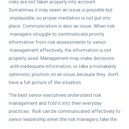
risks are not taken properly into account.
Sometimes it may seem an issue is possible but
implausible, so proper mediation is not put into
place. Communication is also an issue. When risk
managers struggle to communicate priority
information from risk assessments to senior
management effectively, the information is not
properly used. Management may make decisions
with inadequate information, or take a mistakenly
optimistic position on an issue, because they
don’t
have a full picture of the situation.
The best senior executives understand risk
management and fold it into their everyday
practices.
Risk can be communicated effectively to
senior leadership when the risk managers take the