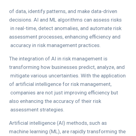
of data, identify patterns, and make data-driven
decisions. AI and ML algorithms can assess risks
in real-time, detect anomalies, and automate risk
assessment processes, enhancing efficiency and
accuracy in risk management practices.
The integration of AI in risk management is
transforming how businesses predict, analyze, and
mitigate various uncertainties. With the application
of artificial intelligence for risk management,
companies are not just improving efficiency but
also enhancing the accuracy of their risk
assessment strategies.
Artificial intelligence (AI) methods, such as
machine learning (ML), are rapidly transforming the