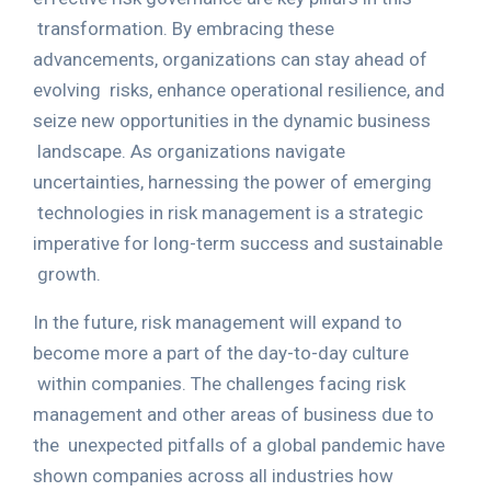
transformation. By embracing these
advancements, organizations can stay ahead of
evolving
risks, enhance operational resilience, and
seize new opportunities in the dynamic business
landscape. As organizations navigate
uncertainties, harnessing the power of emerging
technologies in risk management is a strategic
imperative for long-term success and sustainable
growth.
In the future, risk management will expand to
become more a part of the day-to-day culture
within companies. The challenges facing risk
management and other areas of business due to
the
unexpected pitfalls of a global pandemic have
shown companies across all industries how