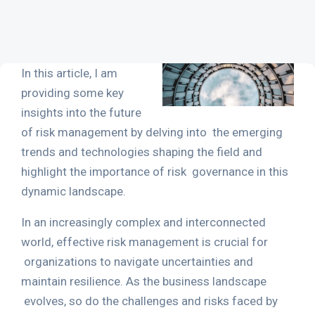
In this article, I am
providing some key
insights into the future
of
risk management
by delving into
the emerging
trends and technologies shaping the field and
highlight the importance of risk
governance in this
dynamic landscape.
In an increasingly complex and interconnected
world, effective risk management is crucial for
organizations to navigate uncertainties and
maintain resilience. As the business landscape
evolves, so do the challenges and risks faced by