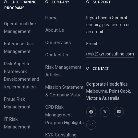
CPD TRAINING
COMPANY
SUPPORT
PROGRAMS
Home
If you have a General
Operational Risk
enquiry, please drop us
About Us
Management
an email
Our Services
Enterprise Risk
Email:
Management
msk@kyrconsulting.com
Contact Us
Risk Appetite
Risk Management
CONTACT
Framework
Articles
Development and
Corporate Headoffice
Implementation
Mission Statement
Melbourne, Point Cook,
& Company Value
Victoria Australia
Fraud Risk
Management
CPD Risk
Management
IT Risk
Program Highlights
Management
KYR Consulting