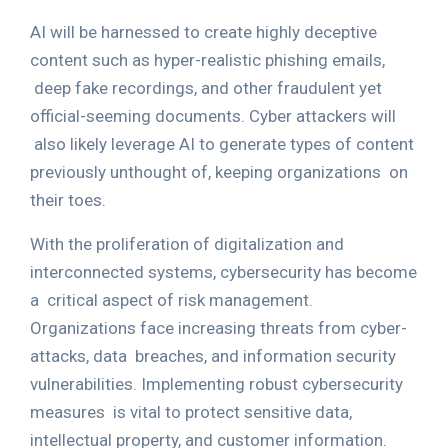
AI will be harnessed to create highly deceptive
content such as hyper-realistic phishing emails,
deep fake recordings, and other fraudulent yet
official-seeming documents. Cyber attackers will
also likely leverage AI to generate types of content
previously unthought of, keeping organizations
on
their toes.
With the proliferation of digitalization and
interconnected systems, cybersecurity has become
a
critical aspect of risk management.
Organizations face increasing threats from cyber-
attacks, data
breaches, and information security
vulnerabilities. Implementing robust cybersecurity
measures
is vital to protect sensitive data,
intellectual property, and customer information.