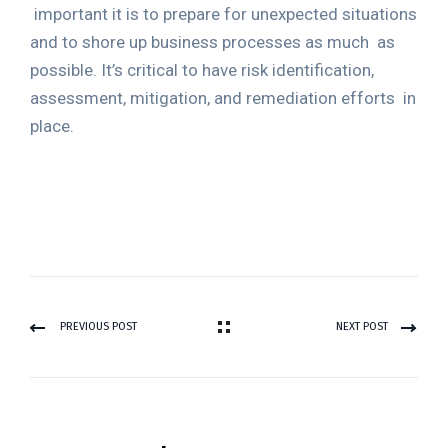
important it is to prepare for unexpected situations
and to shore up business processes as much
as
possible. It’s critical to have risk identification,
assessment, mitigation, and remediation efforts
in
place.
PREVIOUS POST
NEXT POST