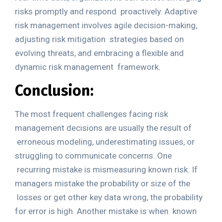
risks promptly and respond
proactively. Adaptive
risk management involves agile decision-making,
adjusting risk mitigation
strategies based on
evolving threats, and embracing a flexible and
dynamic risk management
framework.
Conclusion:
The most frequent challenges facing risk
management decisions are usually the result of
erroneous modeling, underestimating issues, or
struggling to communicate concerns. One
recurring mistake is mismeasuring known risk. If
managers mistake the probability or size of the
losses or get other key data wrong, the probability
for error is high. Another mistake is when
known