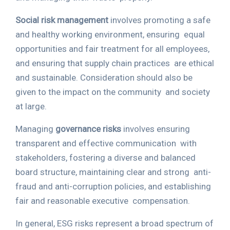
Social risk management
involves promoting a safe
and healthy working environment, ensuring
equal
opportunities and fair treatment for all employees,
and ensuring that supply chain practices
are ethical
and sustainable. Consideration should also be
given to the impact on the community
and society
at large.
Managing
governance risks
involves ensuring
transparent and effective communication
with
stakeholders, fostering a diverse and balanced
board structure, maintaining clear and strong
anti-
fraud and anti-corruption policies, and establishing
fair and reasonable executive
compensation.
In general, ESG risks represent a broad spectrum of