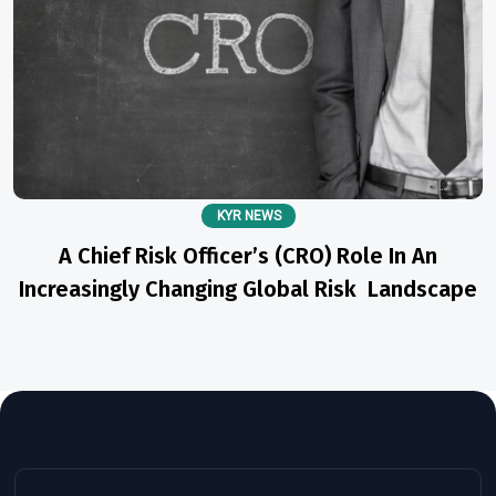
KYR NEWS
A Chief Risk Officer’s (CRO) Role In An
Increasingly Changing Global Risk Landscape