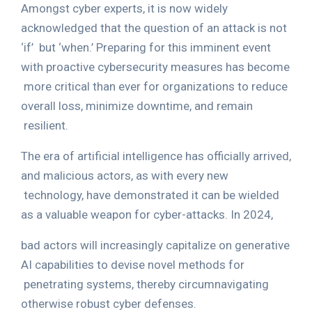
Amongst cyber experts, it is now widely
acknowledged that the question of an attack is not
‘if’
but ‘when.’ Preparing for this imminent event
with proactive cybersecurity measures has become
more critical than ever for organizations to reduce
overall loss, minimize downtime, and remain
resilient.
The era of artificial intelligence has officially arrived,
and malicious actors, as with every new
technology, have demonstrated it can be wielded
as a valuable weapon for cyber-attacks. In 2024,
bad actors will increasingly capitalize on generative
AI capabilities to devise novel methods for
penetrating systems, thereby circumnavigating
otherwise robust cyber defenses.