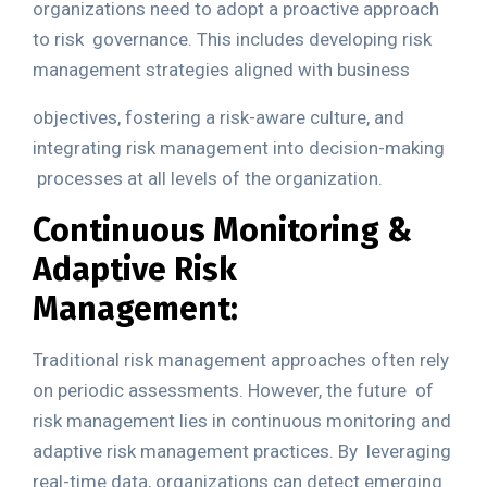
organizations need to adopt a proactive approach
to risk
governance. This includes developing risk
management strategies aligned with business
objectives, fostering a risk-aware culture, and
integrating risk management into decision-making
processes at all levels of the organization.
Continuous Monitoring &
Adaptive Risk
Management:
Traditional risk management approaches often rely
on periodic assessments. However, the future
of
risk management lies in continuous monitoring and
adaptive risk management practices. By
leveraging
real-time data, organizations can detect emerging