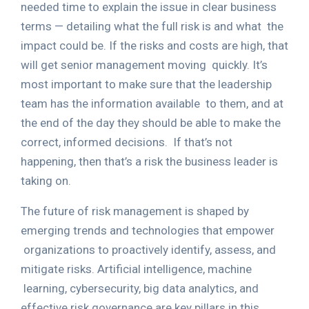
needed time to explain the issue in clear business
terms — detailing what the full risk is and what
the
impact could be. If the risks and costs are high, that
will get senior management moving
quickly. It’s
most important to make sure that the leadership
team has the information available
to them, and at
the end of the day they should be able to make the
correct, informed decisions.
If that’s not
happening, then that’s a risk the business leader is
taking on.
The future of risk management is shaped by
emerging trends and technologies that empower
organizations to proactively identify, assess, and
mitigate risks. Artificial intelligence, machine
learning, cybersecurity, big data analytics, and
effective risk governance are key pillars in this