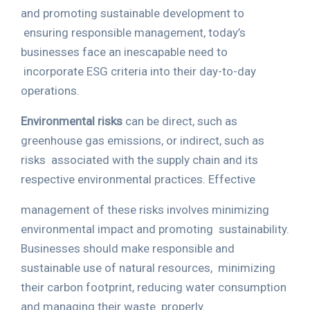
and promoting sustainable development to
ensuring responsible management, today’s
businesses face an inescapable need to
incorporate ESG criteria into their day-to-day
operations.
Environmental risks
can be direct, such as
greenhouse gas emissions, or indirect, such as
risks
associated with the supply chain and its
respective environmental practices. Effective
management of these risks involves minimizing
environmental impact and promoting
sustainability.
Businesses should make responsible and
sustainable use of natural resources,
minimizing
their carbon footprint, reducing water consumption
and managing their waste
properly.