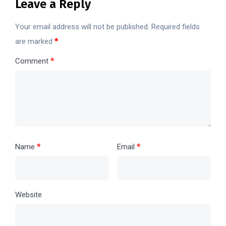
Leave a Reply
Your email address will not be published.
Required fields
are marked
*
Comment
*
Name
*
Email
*
Website