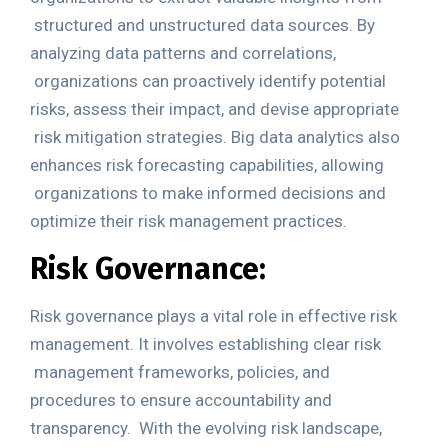
structured and unstructured data sources. By
analyzing data patterns and correlations,
organizations can proactively identify potential
risks, assess their impact, and devise appropriate
risk mitigation strategies. Big data analytics also
enhances risk forecasting capabilities, allowing
organizations to make informed decisions and
optimize their risk management practices.
Risk Governance:
Risk governance plays a vital role in effective risk
management. It involves establishing clear risk
management frameworks, policies, and
procedures to ensure accountability and
transparency.
With the evolving risk landscape,