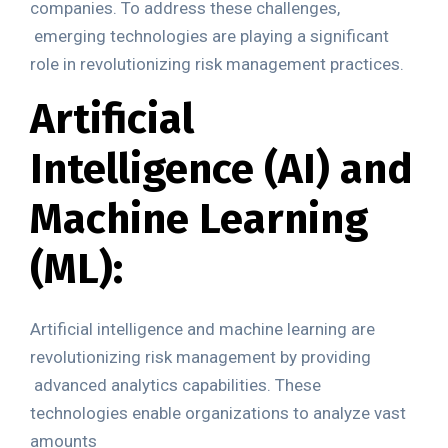
companies. To address these challenges,
emerging technologies are playing a significant
role in revolutionizing risk management practices.
Artificial
Intelligence (AI) and
Machine
Learning
(ML):
Artificial intelligence and machine learning are
revolutionizing risk management by providing
advanced analytics capabilities. These
technologies enable organizations to analyze vast
amounts