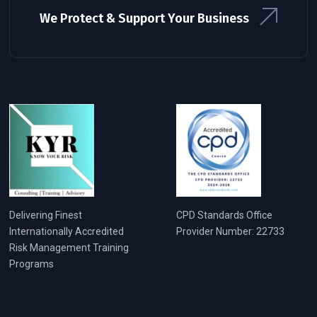
We Protect & Support Your Business
Delivering Finest
CPD Standards Office
Internationally Accredited
Provider Number: 22733
Risk Management Training
Programs