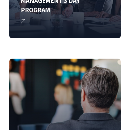
MANAGEMENT 3 DAY
PROGRAM