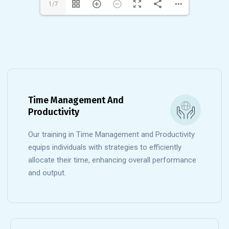
1/7
Time Management And
Productivity
Our training in Time Management and Productivity
equips individuals with strategies to efficiently
allocate their time, enhancing overall performance
and output.