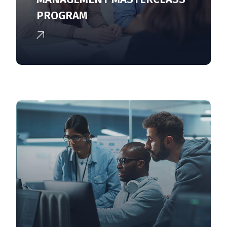
PROGRAM