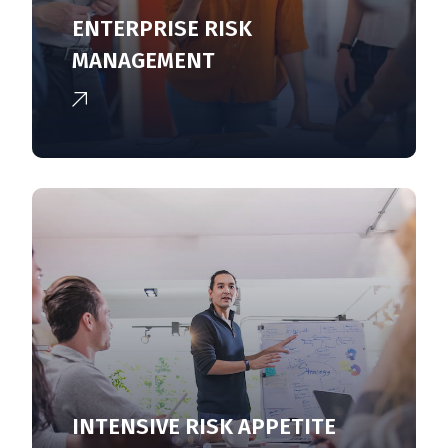
ENTERPRISE RISK
MANAGEMENT
INTENSIVE RISK APPETITE