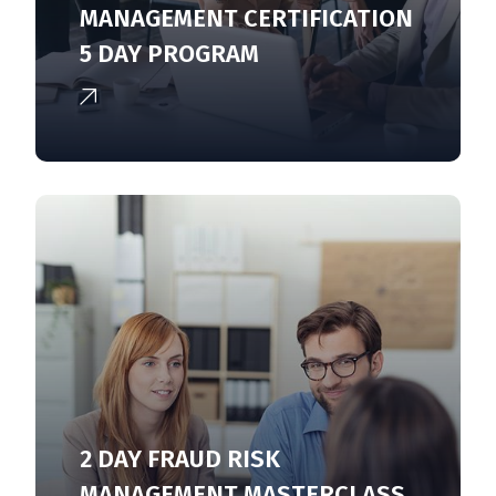
MANAGEMENT CERTIFICATION
5 DAY PROGRAM
2 DAY FRAUD RISK
MANAGEMENT MASTERCLASS