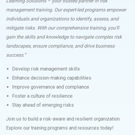
Learning Solutions – your trusted partner in risk
management training. Our expert-led programs empower
individuals and organizations to identify, assess, and
mitigate risks. With our comprehensive training, you’ll
gain the skills and knowledge to navigate complex risk
landscapes, ensure compliance, and drive business
success.”
Develop risk management skills
Enhance decision-making capabilities
Improve governance and compliance
Foster a culture of resilience
Stay ahead of emerging risks
Join us to build a risk-aware and resilient organization.
Explore our training programs and resources today!