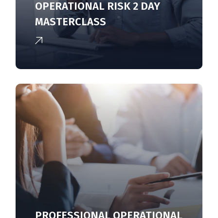
OPERATIONAL RISK 2 DAY
MASTERCLASS
PROFESSIONAL OPERATIONAL