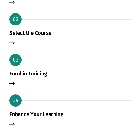
02
Select the Course
03
Enrol in Training
04
Enhance Your Learning