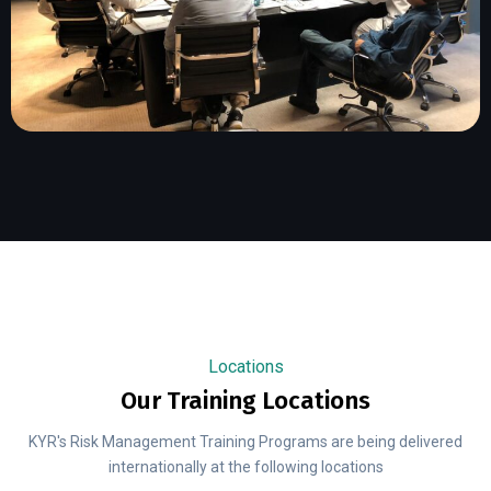
Locations
Our Training Locations
KYR's Risk Management Training Programs are being delivered
internationally at the following locations