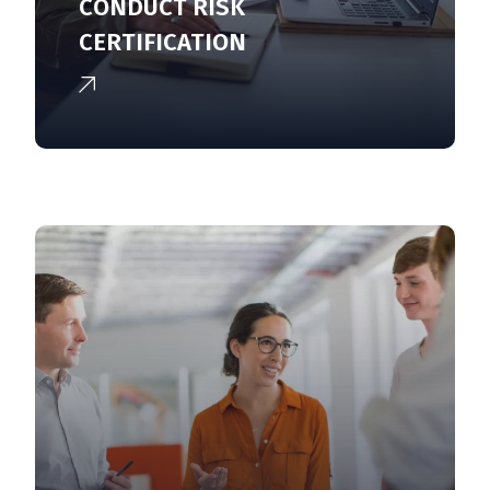
CONDUCT RISK
CERTIFICATION