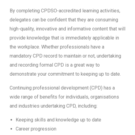
By completing CPDSO-accredited learning activities,
delegates can be confident that they are consuming
high-quality, innovative and informative content that will
provide knowledge that is immediately applicable in
the workplace. Whether professionals have a
mandatory CPD record to maintain or not, undertaking
and recording formal CPD is a great way to
demonstrate your commitment to keeping up to date.
Continuing professional development (CPD) has a
wide range of benefits for individuals, organisations
and industries undertaking CPD, including:
Keeping skills and knowledge up to date
Career progression