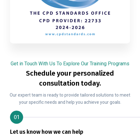
Get in Touch With Us To Explore Our Training Programs
Schedule your personalized
consultation today.
Our expert team is ready to provide tailored solutions to meet
your specific needs and help you achieve your goals.
01
Let us know how we can help