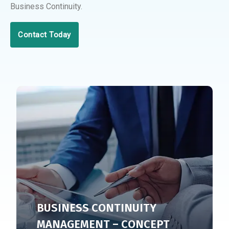
Business Continuity.
Contact Today
BUSINESS CONTINUITY
MANAGEMENT – CONCEPT