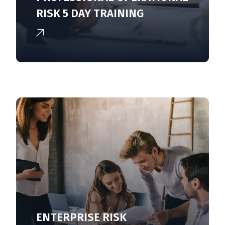
RISK 5 DAY TRAINING
ENTERPRISE RISK