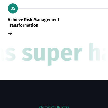
05
Achieve Risk Management
Transformation
as super ha
KNOW YOUR RISK