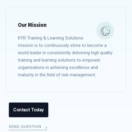
Our Mission
KYR Training & Learning Solutions
mission is to continuously strive to become a
world leader in consistently delivering high quality
training and learning solutions to empower
organizations in achieving excellence and
maturity in the field of risk management.
Contact Today
SEND QUESTION