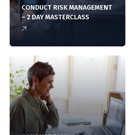
CONDUCT RISK MANAGEMENT
– 2 DAY MASTERCLASS