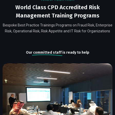
World Class CPD Accredited Risk
Management Training Programs
Bespoke Best Practice Trainings Programs on Fraud Risk, Enterprise
Risk, Operational Risk, Risk Appetite and IT Risk for Organizations
Our
committed staff
is ready to help