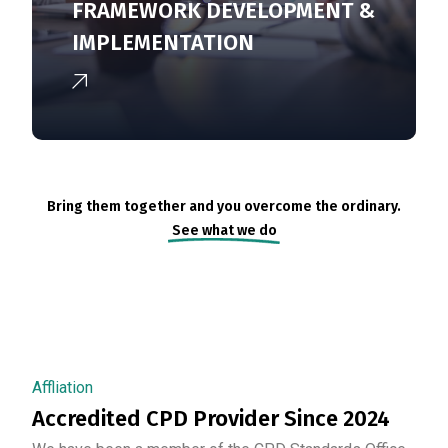
FRAMEWORK DEVELOPMENT &
IMPLEMENTATION
Bring them together and you overcome the ordinary.
See what we do
Affliation
Accredited CPD Provider Since 2024