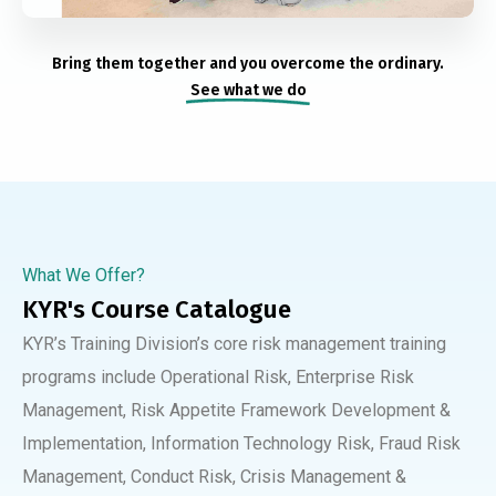
Bring them together and you overcome the ordinary.
See what we do
What We Offer?
KYR's Course Catalogue
KYR’s Training Division’s core risk management training
programs include Operational Risk, Enterprise Risk
Management, Risk Appetite Framework Development &
Implementation, Information Technology Risk, Fraud Risk
Management, Conduct Risk, Crisis Management &