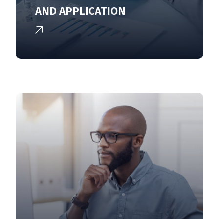
AND APPLICATION