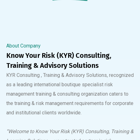
About Company
Know Your Risk (KYR) Consulting,
Training & Advisory Solutions
KYR Consulting , Training & Advisory Solutions, recognized
as a leading international boutique specialist risk
management training & consulting organization caters to
the training & risk management requirements for corporate
and institutional clients worldwide.
“Welcome to Know Your Risk (KYR) Consulting, Training &