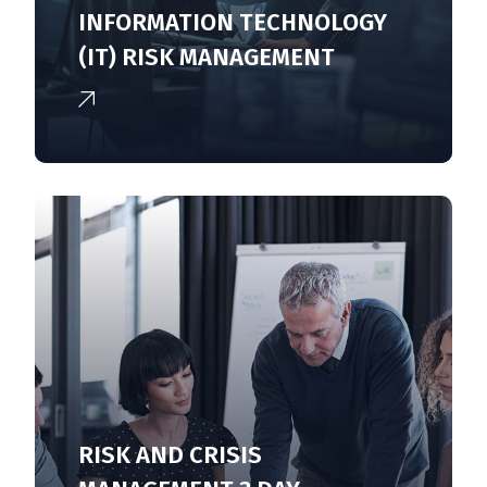
INFORMATION TECHNOLOGY
(IT) RISK MANAGEMENT
RISK AND CRISIS