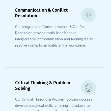
Communication & Conflict
Resolution
Our programs in Communication & Conflict
Resolution provide tools for effective
interpersonal communication and techniques to
resolve conflicts amicably in the workplace.
Critical Thinking & Problem
Solving
Our Critical Thinking & Problem Solving courses
develop analytical skills, enabling individuals to