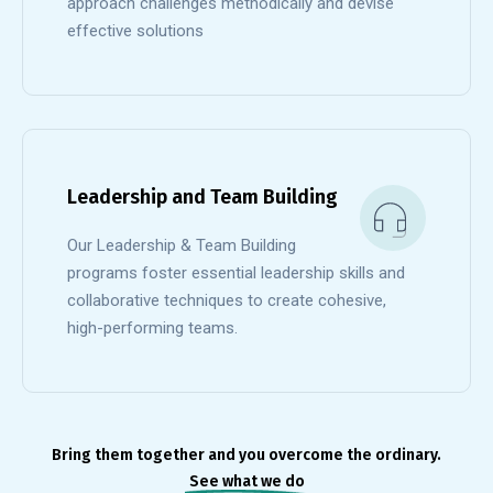
approach challenges methodically and devise
effective solutions
Leadership and Team Building
Our Leadership & Team Building
programs foster essential leadership skills and
collaborative techniques to create cohesive,
high-performing teams.
Bring them together and you overcome the ordinary.
See what we do