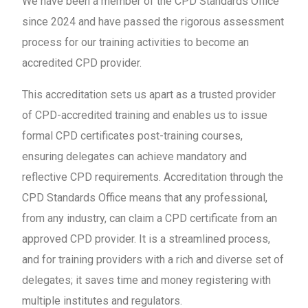
We have been a member of the CPD Standards Office
since 2024 and have passed the rigorous assessment
process for our training activities to become an
accredited CPD provider.
This accreditation sets us apart as a trusted provider
of CPD-accredited training and enables us to issue
formal CPD certificates post-training courses,
ensuring delegates can achieve mandatory and
reflective CPD requirements. Accreditation through the
CPD Standards Office means that any professional,
from any industry, can claim a CPD certificate from an
approved CPD provider. It is a streamlined process,
and for training providers with a rich and diverse set of
delegates; it saves time and money registering with
multiple institutes and regulators.