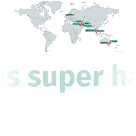
as super ha