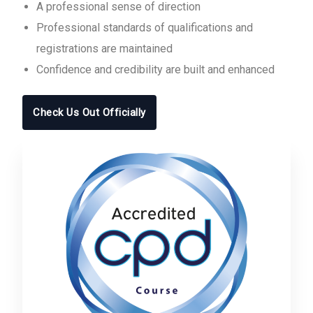
A professional sense of direction
Professional standards of qualifications and
registrations are maintained
Confidence and credibility are built and enhanced
Check Us Out Officially