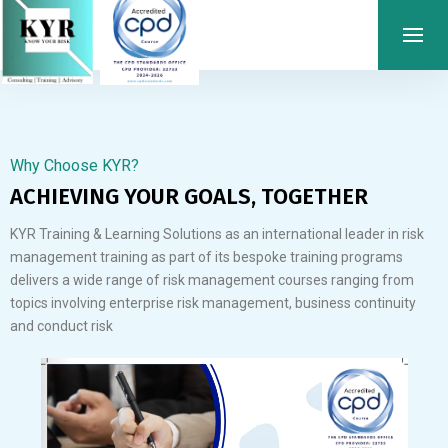
Why Choose KYR?
ACHIEVING YOUR GOALS, TOGETHER
KYR Training & Learning Solutions as an international leader in risk
management training as part of its bespoke training programs
delivers a wide range of risk management courses ranging from
topics involving enterprise risk management, business continuity
and conduct risk