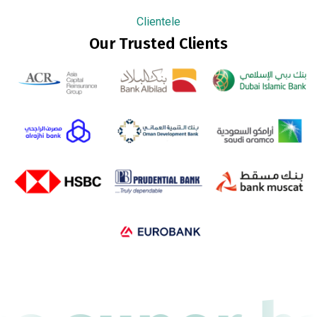
Clientele
Our Trusted Clients