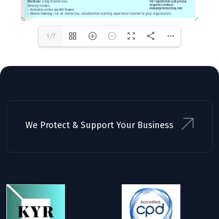
1/7
We Protect & Support Your Business