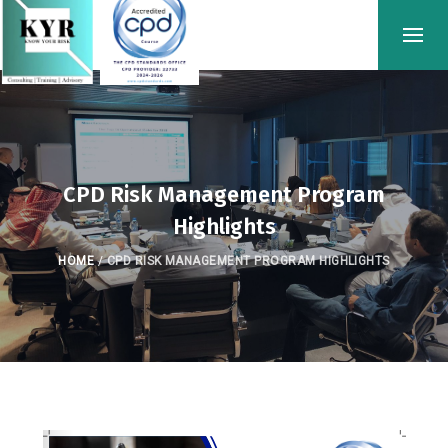
CPD Risk Management Program
Highlights
HOME
/
CPD RISK MANAGEMENT PROGRAM HIGHLIGHTS