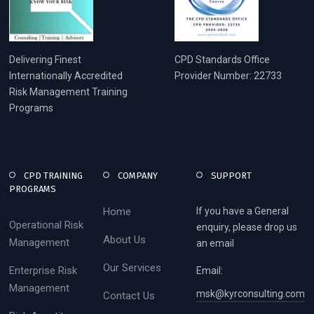
Delivering Finest
CPD Standards Office
Internationally Accredited
Provider Number: 22733
Risk Management Training
Programs
CPD TRAINING
COMPANY
SUPPORT
PROGRAMS
Home
If you have a General
Operational Risk
enquiry, please drop us
About Us
Management
an email
Our Services
Enterprise Risk
Email:
Management
msk@kyrconsulting.com
Contact Us