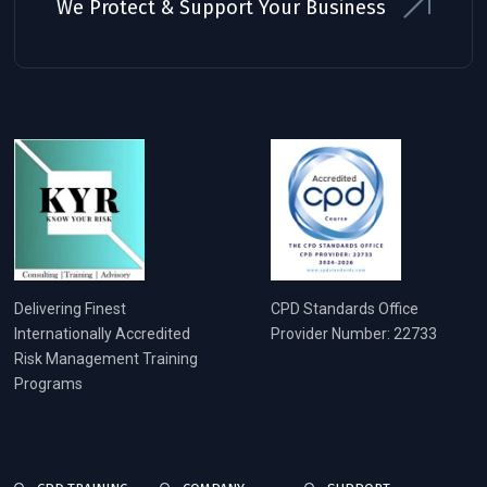
We Protect & Support Your Business
Delivering Finest
CPD Standards Office
Internationally Accredited
Provider Number: 22733
Risk Management Training
Programs