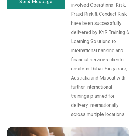
involved Operational Risk,
Fraud Risk & Conduct Risk
have been successfully
delivered by KYR Training &
Learning Solutions to
international banking and
financial services clients
onsite in Dubai, Singapore,
Australia and Muscat with
further international
trainings planned for
delivery internationally
across multiple locations.