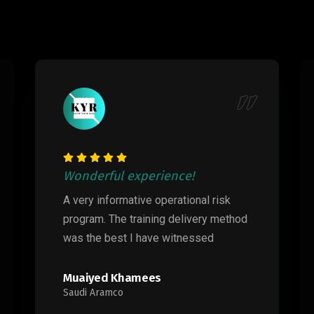
Wonderful experience!
A very informative operational risk
program. The training delivery method
was the best I have witnessed
Muaiyed Khamees
Saudi Aramco