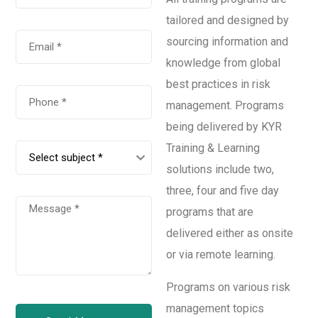
tailored and designed by
sourcing information and
knowledge from global
best practices in risk
management. Programs
being delivered by KYR
Training & Learning
solutions include two,
three, four and five day
programs that are
delivered either as onsite
or via remote learning.
Programs on various risk
management topics