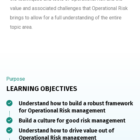
value and associated challenges that Operational Risk
brings to allow for a full understanding of the entire
topic area.
Purpose
LEARNING OBJECTIVES
Understand how to build a robust framework
for Operational Risk management
Build a culture for good risk management
Understand how to drive value out of
Operational Risk management