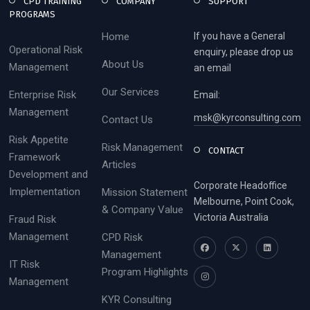
CPD TRAINING
COMPANY
SUPPORT
PROGRAMS
Home
If you have a General
Operational Risk
enquiry, please drop us
About Us
Management
an email
Our Services
Enterprise Risk
Email:
Management
msk@kyrconsulting.com
Contact Us
Risk Appetite
Risk Management
CONTACT
Framework
Articles
Development and
Corporate Headoffice
Implementation
Mission Statement
Melbourne, Point Cook,
& Company Value
Victoria Australia
Fraud Risk
Management
CPD Risk
Management
IT Risk
Program Highlights
Management
KYR Consulting