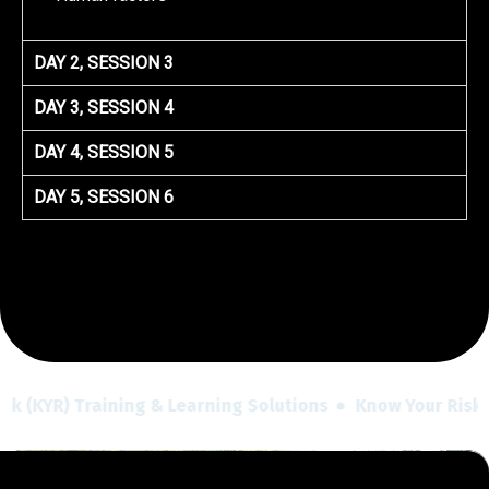
DAY 2, SESSION 3
DAY 3, SESSION 4
DAY 4, SESSION 5
DAY 5, SESSION 6
sk (KYR) Training & Learning Solutions
Know Your Risk (