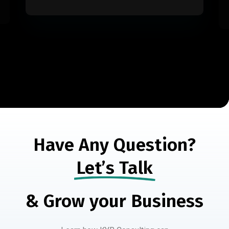
Have Any Question?
Let’s Talk
& Grow your Business