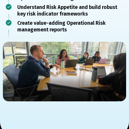
Understand Risk Appetite and build robust
key risk indicator frameworks
Create value-adding Operational Risk
management reports