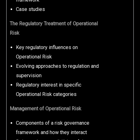
Case studies
The Regulatory Treatment of Operational
Risk
Key regulatory influences on
Operational Risk
Evolving approaches to regulation and
supervision
Regulatory interest in specific
Operational Risk categories
Management of Operational Risk
Components of a risk governance
framework and how they interact