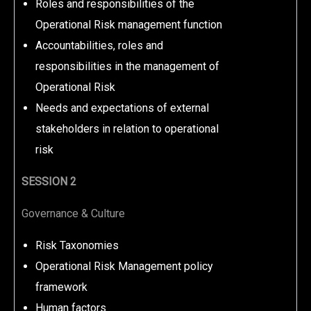
Roles and responsibilities of the
Operational Risk management function
Accountabilities, roles and
responsibilities in the management of
Operational Risk
Needs and expectations of external
stakeholders in relation to operational
risk
SESSION 2
Governance & Culture
Risk Taxonomies
Operational Risk Management policy
framework
Human factors