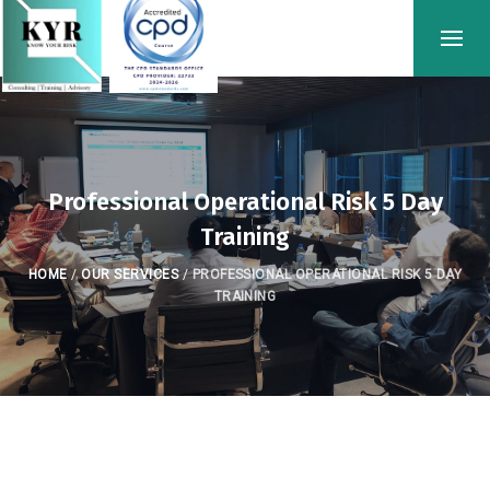
Professional Operational Risk 5 Day
Training
HOME
/
OUR SERVICES
/
PROFESSIONAL OPERATIONAL RISK 5 DAY
TRAINING