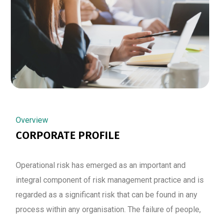
Overview
CORPORATE PROFILE
Operational risk has emerged as an important and
integral component of risk management practice and is
regarded as a significant risk that can be found in any
process within any organisation. The failure of people,