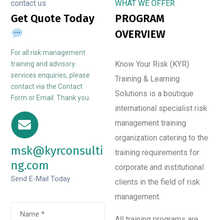
contact us
WHAT WE OFFER
Get Quote Today
PROGRAM
OVERVIEW
For all risk management
Know Your Risk (KYR)
training and advisory
services enquiries, please
Training & Learning
contact via the Contact
Solutions is a boutique
Form or Email. Thank you.
international specialist risk
management training
organization catering to the
msk@kyrconsulti
training requirements for
ng.com
corporate and institutional
Send E-Mail Today
clients in the field of risk
management.
All training programs are