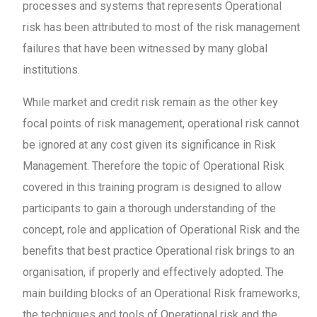
processes and systems that represents Operational
risk has been attributed to most of the risk management
failures that have been witnessed by many global
institutions.
While market and credit risk remain as the other key
focal points of risk management, operational risk cannot
be ignored at any cost given its significance in Risk
Management. Therefore the topic of Operational Risk
covered in this training program is designed to allow
participants to gain a thorough understanding of the
concept, role and application of Operational Risk and the
benefits that best practice Operational risk brings to an
organisation, if properly and effectively adopted. The
main building blocks of an Operational Risk frameworks,
the techniques and tools of Operational risk and the