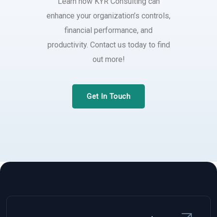
Learn how KYR Consulting can
enhance your organization’s controls,
financial performance, and
productivity. Contact us today to find
out more!
Get In Touch