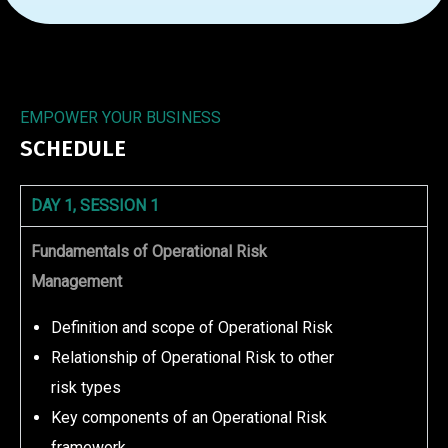
EMPOWER YOUR BUSINESS
SCHEDULE
DAY 1, SESSION 1
Fundamentals of Operational Risk
Management
Definition and scope of Operational Risk
Relationship of Operational Risk to other
risk types
Key components of an Operational Risk
framework