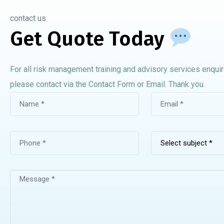
contact us
Get Quote Today
For all risk management training and advisory services enquir
please contact via the Contact Form or Email. Thank you.