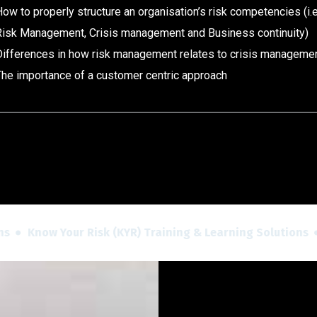
ow to properly structure an organisation’s risk competencies (i.
Risk Management, Crisis management and Business continuity)
Differences in how risk management relates to crisis managemen
The importance of a customer centric approach
Know Your Risk (KYR) Training & Learning Solutions
Kn