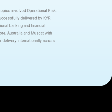
opics involved Operational Risk,
uccessfully delivered by KYR
ional banking and financial
pore, Australia and Muscat with
or delivery internationally across