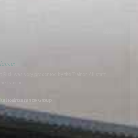
Wonderful experience!
 staff
A very informative operational risk progra
method was the best I have witnessed
Muaiyed Khamees
Saudi Aramco