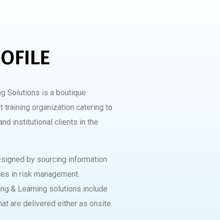
OFILE
g Solutions is a boutique
 training organization catering to
nd institutional clients in the
designed by sourcing information
ces in risk management.
ng & Learning solutions include
hat are delivered either as onsite