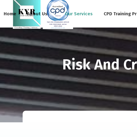
Home
About Us
Our Services
CPD Training P
Risk And C