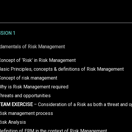
SION 1
damentals of Risk Management
Concept of ‘Risk’ in Risk Management
Basic Principles, concepts & definitions of Risk Management
Concept of risk management
Why is Risk Management required
hreats and opportunities
TEAM EXERCISE
– Consideration of a Risk as both a threat and o
Risk management process
Risk Analysis
Definition of ERM in the context of Risk Management