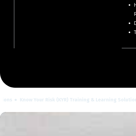
H
ns
Know Your Risk (KYR) Training & Learning Solutions