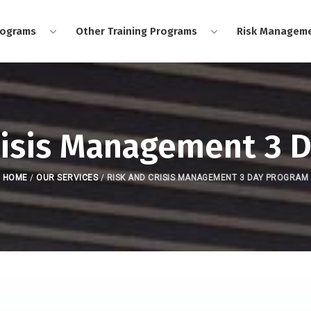
rograms
Other Training Programs
Risk Manageme
risis Management 3 
HOME
/
OUR SERVICES
/
RISK AND CRISIS MANAGEMENT 3 DAY PROGRAM