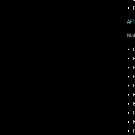
AFT
Ris
C
R
R
K
R