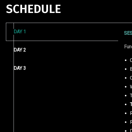
SCHEDULE
DAY 1
SES
Fun
DAY 2
DAY 3
T