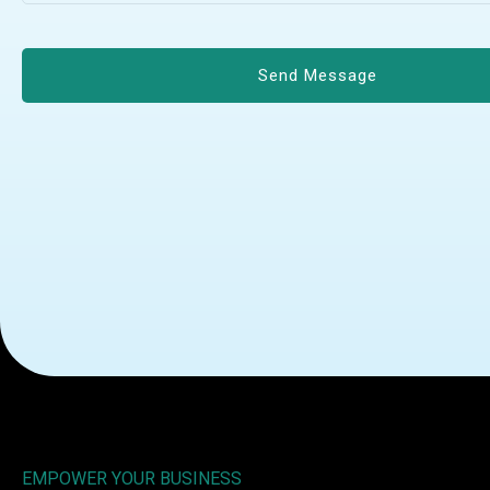
EMPOWER YOUR BUSINESS