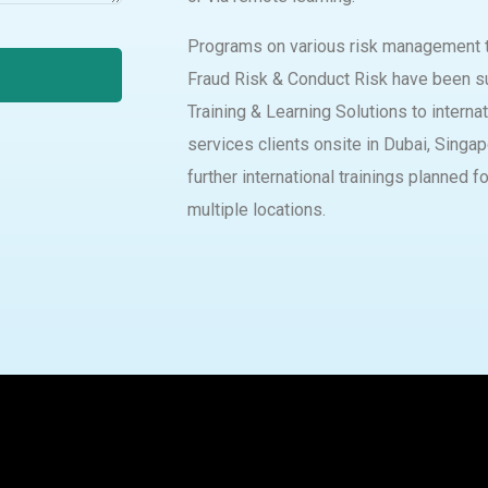
Programs on various risk management t
Fraud Risk & Conduct Risk have been s
Training & Learning Solutions to internat
services clients onsite in Dubai, Singa
further international trainings planned f
multiple locations.