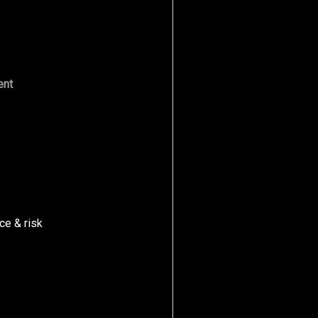
ent
ce & risk