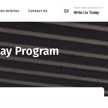
Have Any Questions?
nt Articles
Contact Us
Write Us Today
Day Program