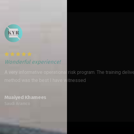
Wonderful exper
m. The training delivery
Excellent training 
interactive discuss
Nawal Baddar- A
Financial Group - Ku