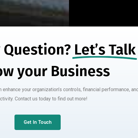
 Question?
Let’s Talk
ow your Business
enhance your organization’s controls, financial performance, an
ctivity. Contact us today to find out more!
Get In Touch