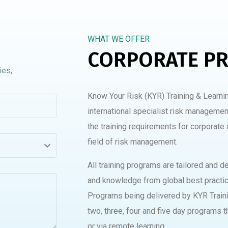
WHAT WE OFFER
CORPORATE PR
ies,
Know Your Risk (KYR) Training & Learnin
international specialist risk management
the training requirements for corporate a
field of risk management.
All training programs are tailored and 
and knowledge from global best practi
Programs being delivered by KYR Traini
two, three, four and five day programs t
or via remote learning.