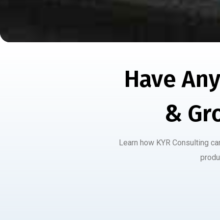
Have Any
& Gr
Learn how KYR Consulting can 
produ