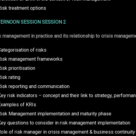
Risk treatment options
ERNOON SESSION SESSION 2
k management in practice and its relationship to crisis managem
ategorisation of risks
Risk management frameworks
isk prioritisation
isk rating
Risk reporting and communication
ey risk indicators – concept and their link to strategy, performan
Examples of KRIs
Risk Management implementation and maturity phase
Key questions to consider in risk management implementation
ole of risk manager in crisis management & business continuity