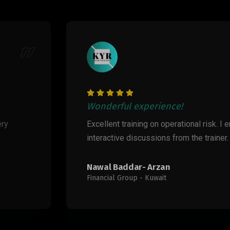
ience!
on operational risk. I enjoyed the case studies and
ions from the trainer.
rzan
wait