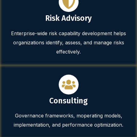
Risk Advisory
Enterprise-wide risk capability development helps
organizations identify, assess, and manage risks
effectively.
Consulting
Governance frameworks, moperating models,
implementation, and performance optimization.