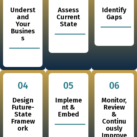
Underst
Assess
Identify
and
Current
Gaps
Your
State
Busines
s
04
05
06
Design
Impleme
Monitor,
Future-
nt &
Review
State
Embed
&
Framew
Continu
ork
ously
Improve