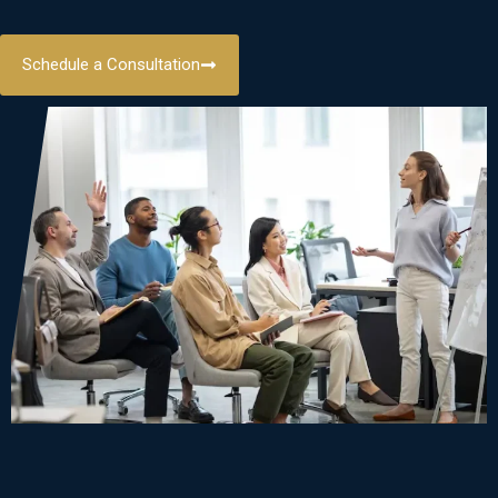
Schedule a Consultation