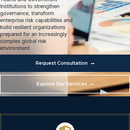
Institutions to strengthen
governance, transform
enterprise risk capabilities and
build resilient organizations
prepared for an increasingly
complex global risk
environment
Request Consultation
Explore Our Services