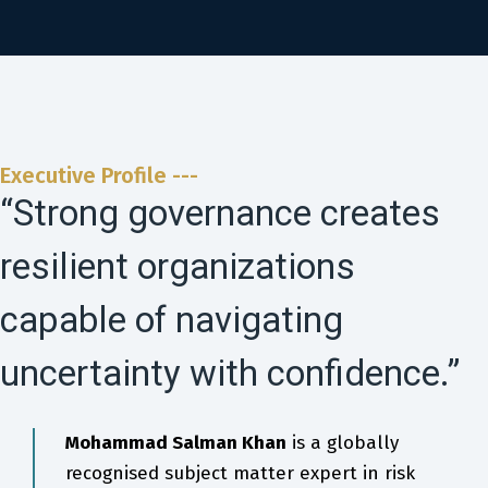
Executive Profile ---
“Strong governance creates
resilient organizations
capable of navigating
uncertainty with confidence.”
Mohammad Salman Khan
is a globally
recognised subject matter expert in risk