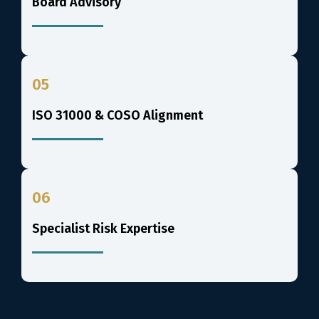
Board Advisory
05
ISO 31000 & COSO Alignment
06
Specialist Risk Expertise