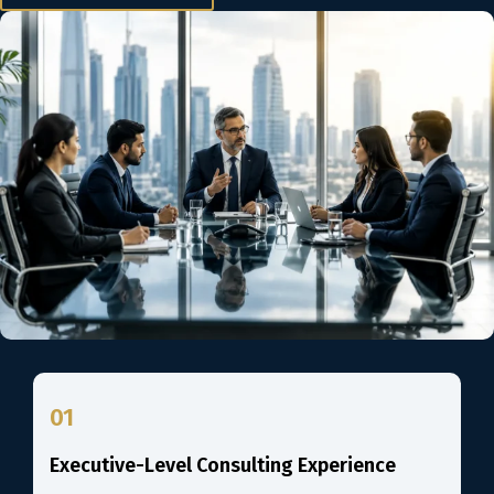
01
Executive-Level Consulting Experience