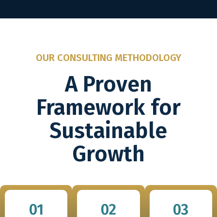
OUR CONSULTING METHODOLOGY
A Proven
Framework for
Sustainable
Growth
01
02
03