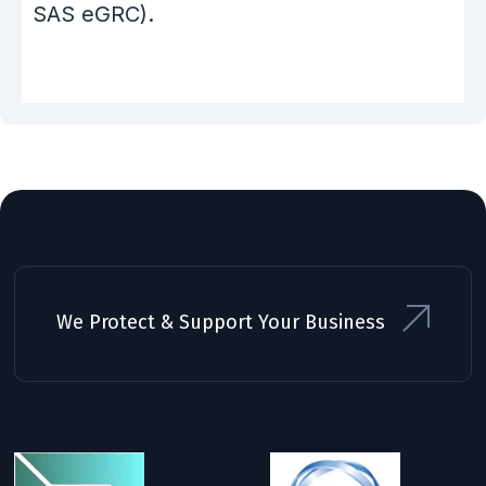
SAS eGRC).
We Protect & Support Your Business