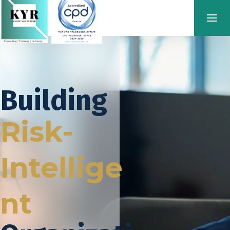
Building
Risk-
Intellige
nt