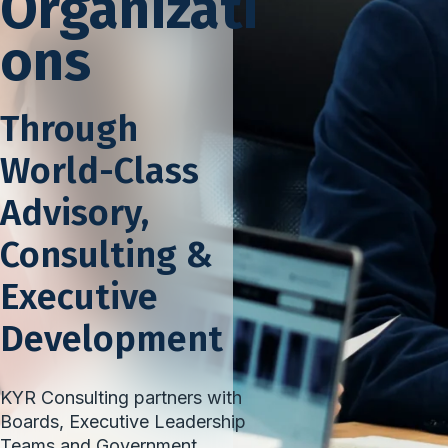
Organizati
ons
Through
World-Class
Advisory,
Consulting &
Executive
Development
KYR Consulting partners with
Boards, Executive Leadership
Teams and Government