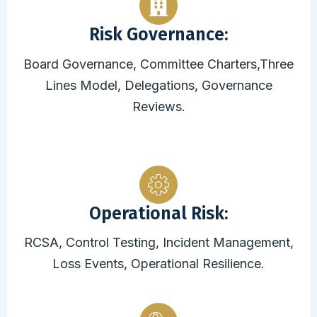
Risk Governance:
Board Governance, Committee Charters,Three
Lines Model, Delegations, Governance
Reviews.
Operational Risk:
RCSA, Control Testing, Incident Management,
Loss Events, Operational Resilience.