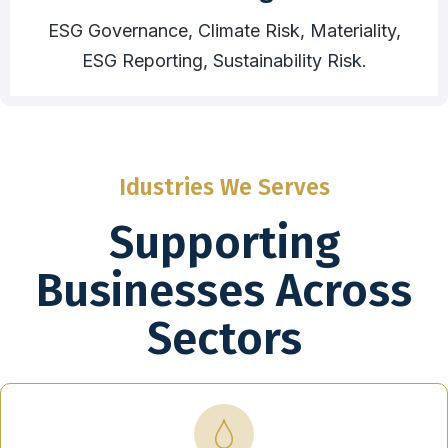
ESG Governance, Climate Risk, Materiality,
ESG Reporting, Sustainability Risk.
Idustries We Serves
Supporting
Businesses Across
Sectors