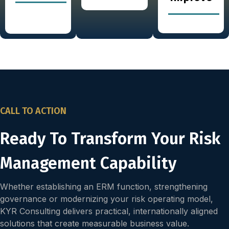
CALL TO ACTION
Ready To Transform Your Risk
Management Capability
Whether establishing an ERM function, strengthening
governance or modernizing your risk operating model,
KYR Consulting delivers practical, internationally aligned
solutions that create measurable business value.