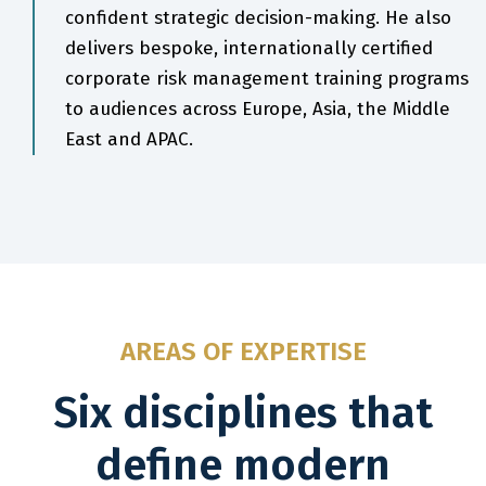
confident strategic decision-making. He also
delivers bespoke, internationally certified
corporate risk management training programs
to audiences across Europe, Asia, the Middle
East and APAC.
AREAS OF EXPERTISE
Six disciplines that
define modern