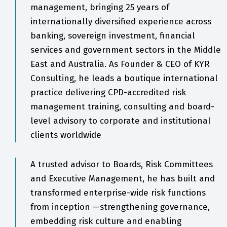
management, bringing 25 years of
internationally diversified experience across
banking, sovereign investment, financial
services and government sectors in the Middle
East and Australia. As Founder & CEO of KYR
Consulting, he leads a boutique international
practice delivering CPD-accredited risk
management training, consulting and board-
level advisory to corporate and institutional
clients worldwide
A trusted advisor to Boards, Risk Committees
and Executive Management, he has built and
transformed enterprise-wide risk functions
from inception —strengthening governance,
embedding risk culture and enabling