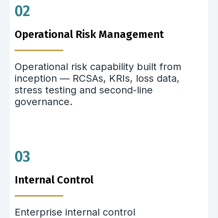
02
Operational Risk Management
Operational risk capability built from
inception — RCSAs, KRIs, loss data,
stress testing and second-line
governance.
03
Internal Control
Enterprise internal control