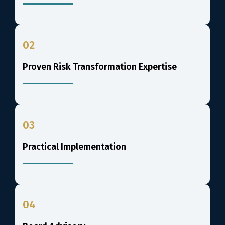
02
Proven Risk Transformation Expertise
03
Practical Implementation
04