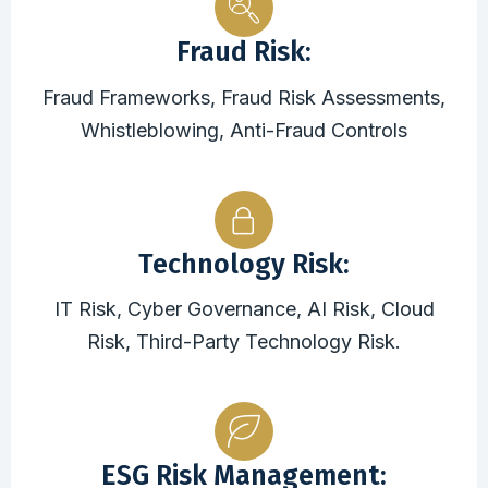
Fraud Risk:
Fraud Frameworks, Fraud Risk Assessments,
Whistleblowing, Anti-Fraud Controls
Technology Risk:
IT Risk, Cyber Governance, AI Risk, Cloud
Risk, Third-Party Technology Risk.
ESG Risk Management: