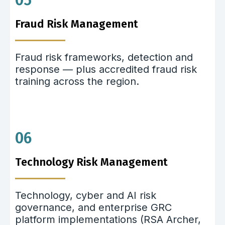
05
Fraud Risk Management
Fraud risk frameworks, detection and
response — plus accredited fraud risk
training across the region.
06
Technology Risk Management
Technology, cyber and AI risk
governance, and enterprise GRC
platform implementations (RSA Archer,