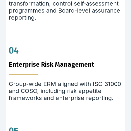
transformation, control self-assessment
programmes and Board-level assurance
reporting.
04
Enterprise Risk Management
Group-wide ERM aligned with ISO 31000
and COSO, including risk appetite
frameworks and enterprise reporting.