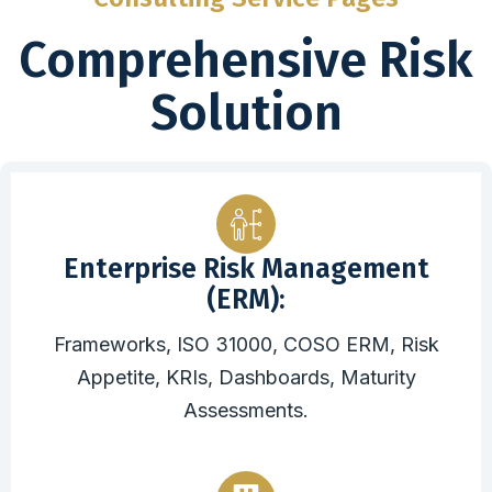
Comprehensive Risk
Solution
Enterprise Risk Management
(ERM):
Frameworks, ISO 31000, COSO ERM, Risk
Appetite, KRIs, Dashboards, Maturity
Assessments.