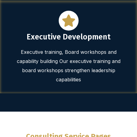
Executive Development
Executive training, Board workshops and
capability building Our executive training and
board workshops strengthen leadership
capabilities
Consulting Service Pages