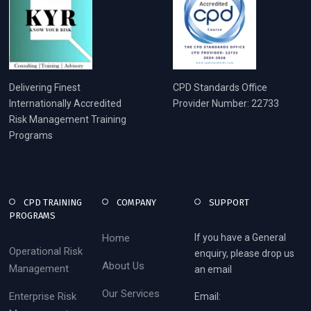
Delivering Finest
CPD Standards Office
Internationally Accredited
Provider Number: 22733
Risk Management Training
Programs
CPD TRAINING
COMPANY
SUPPORT
PROGRAMS
Home
If you have a General
Operational Risk
enquiry, please drop us
About Us
Management
an email
Our Services
Enterprise Risk
Email: