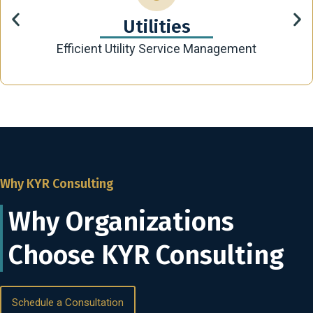
Utilities
Efficient Utility Service Management
Why KYR Consulting
Why Organizations
Choose KYR Consulting
Schedule a Consultation