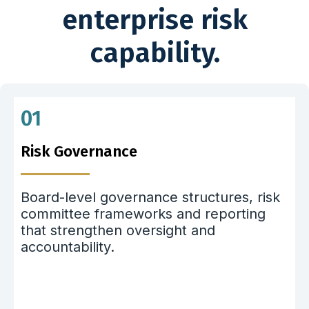
enterprise risk
capability.
01
Risk Governance
Board-level governance structures, risk
committee frameworks and reporting
that strengthen oversight and
accountability.