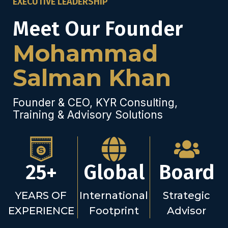
EXECUTIVE LEADERSHIP
Meet Our Founder
Mohammad
Salman Khan
Founder & CEO, KYR Consulting,
Training & Advisory Solutions
25+
Global
Board
YEARS OF
International
Strategic
EXPERIENCE
Footprint
Advisor