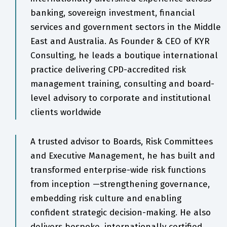
banking, sovereign investment, financial
services and government sectors in the Middle
East and Australia. As Founder & CEO of KYR
Consulting, he leads a boutique international
practice delivering CPD-accredited risk
management training, consulting and board-
level advisory to corporate and institutional
clients worldwide
A trusted advisor to Boards, Risk Committees
and Executive Management, he has built and
transformed enterprise-wide risk functions
from inception —strengthening governance,
embedding risk culture and enabling
confident strategic decision-making. He also
delivers bespoke, internationally certified