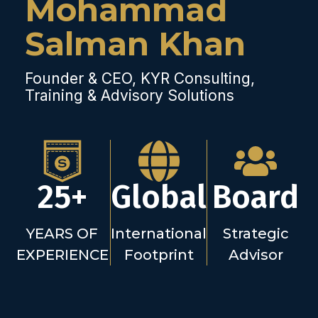
Mohammad
Salman Khan
Founder & CEO, KYR Consulting,
Training & Advisory Solutions
25+
Global
Board
YEARS OF
International
Strategic
EXPERIENCE
Footprint
Advisor