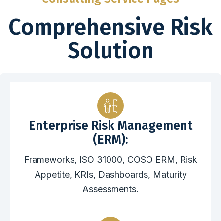
Comprehensive Risk
Solution
Enterprise Risk Management
(ERM):
Frameworks, ISO 31000, COSO ERM, Risk
Appetite, KRIs, Dashboards, Maturity
Assessments.