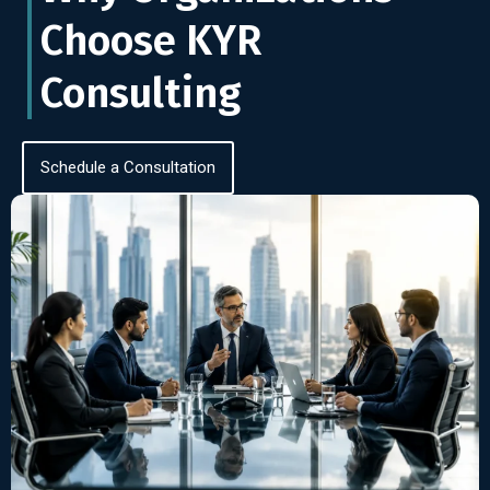
Choose KYR
Consulting
Schedule a Consultation