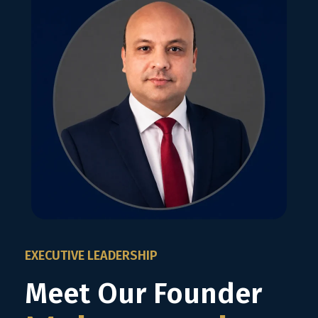
EXECUTIVE LEADERSHIP
Meet Our Founder