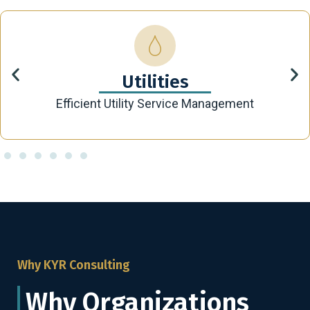
Utilities
Efficient Utility Service Management
Why KYR Consulting
Why Organizations