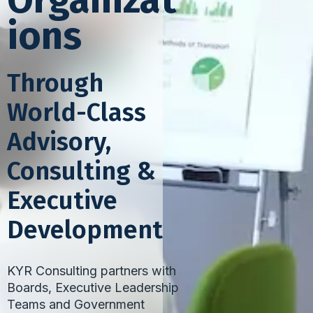
Organizat
ions
Through
World-Class
Advisory,
Consulting &
Executive
Development
KYR Consulting partners with
Boards, Executive Leadership
Teams and Government