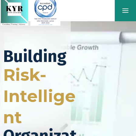
Building
Risk-
Intellige
nt