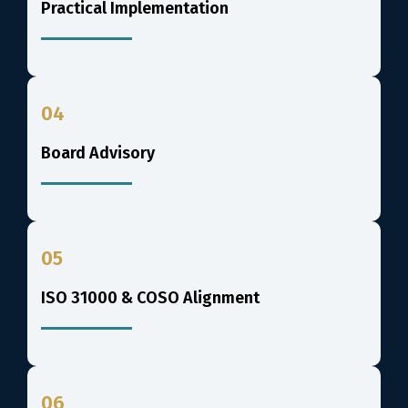
Practical Implementation
04
Board Advisory
05
ISO 31000 & COSO Alignment
06