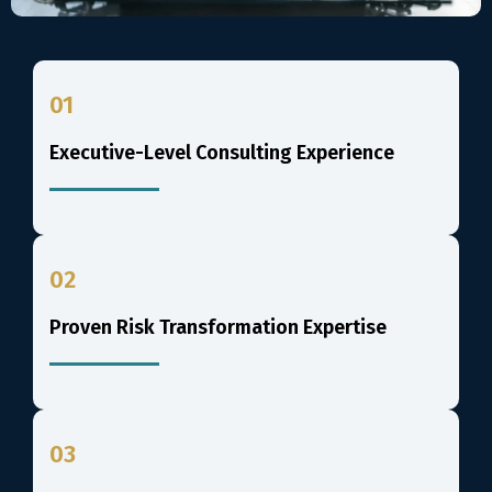
01
Executive-Level Consulting Experience
02
Proven Risk Transformation Expertise
03