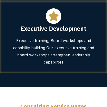
Executive Development
Executive training, Board workshops and
capability building Our executive training and
board workshops strengthen leadership
capabilities
Consulting Service Pages