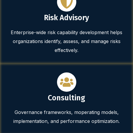
Risk Advisory
Enterprise-wide risk capability development helps
organizations identify, assess, and manage risks
effectively.
Consulting
Governance frameworks, moperating models,
implementation, and performance optimization.