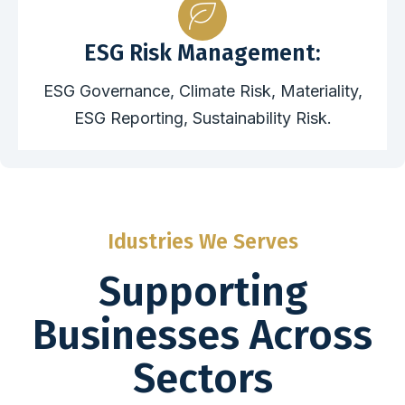
ESG Risk Management:
ESG Governance, Climate Risk, Materiality,
ESG Reporting, Sustainability Risk.
Idustries We Serves
Supporting
Businesses Across
Sectors