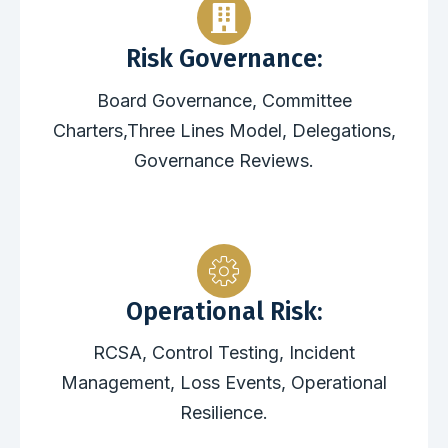
Risk Governance:
Board Governance, Committee
Charters,Three Lines Model, Delegations,
Governance Reviews.
Operational Risk:
RCSA, Control Testing, Incident
Management, Loss Events, Operational
Resilience.