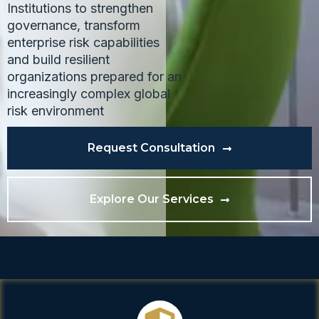
Institutions to strengthen
governance, transform
enterprise risk capabilities
and build resilient
organizations prepared for an
increasingly complex global
risk environment
Request Consultation
Explore Our Services