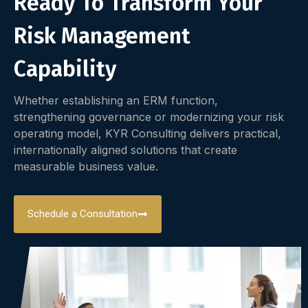
Ready To Transform Your
Risk Management
Capability
Whether establishing an ERM function,
strengthening governance or modernizing your risk
operating model, KYR Consulting delivers practical,
internationally aligned solutions that create
measurable business value.
Schedule a Consultation