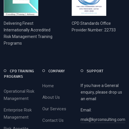
Delivering Finest
CPD Standards Office
Internationally Accredited
Provider Number: 22733
Risk Management Training
Programs
CPD TRAINING
COMPANY
SUPPORT
PROGRAMS
Home
If you have a General
Operational Risk
enquiry, please drop us
About Us
Management
an email
Our Services
Enterprise Risk
Email:
Management
msk@kyrconsulting.com
Contact Us
Risk Appetite