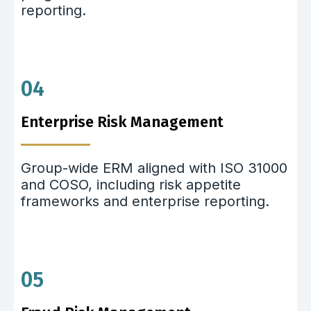
reporting.
04
Enterprise Risk Management
Group-wide ERM aligned with ISO 31000
and COSO, including risk appetite
frameworks and enterprise reporting.
05