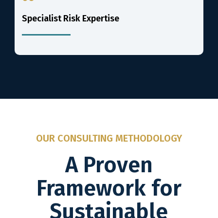
Specialist Risk Expertise
OUR CONSULTING METHODOLOGY
A Proven
Framework for
Sustainable