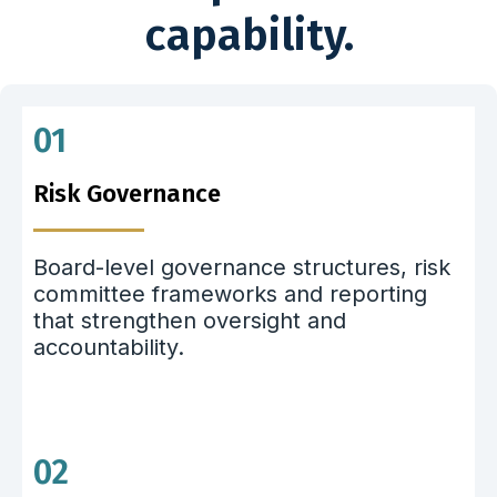
capability.
01
Risk Governance
Board-level governance structures, risk
committee frameworks and reporting
that strengthen oversight and
accountability.
02