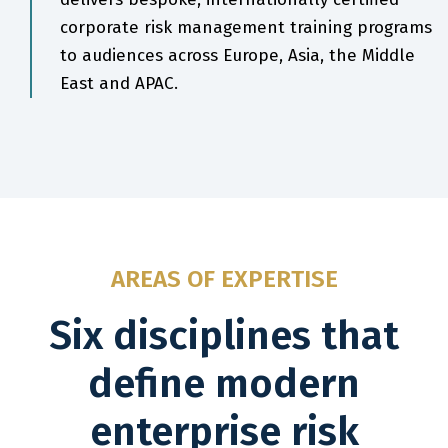
corporate risk management training programs
to audiences across Europe, Asia, the Middle
East and APAC.
AREAS OF EXPERTISE
Six disciplines that
define modern
enterprise risk