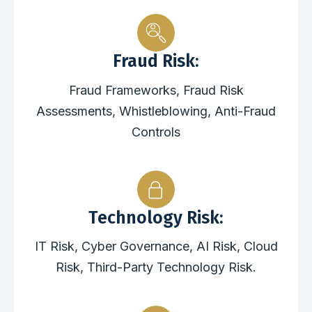
Fraud Risk:
Fraud Frameworks, Fraud Risk
Assessments, Whistleblowing, Anti-Fraud
Controls
Technology Risk:
IT Risk, Cyber Governance, AI Risk, Cloud
Risk, Third-Party Technology Risk.