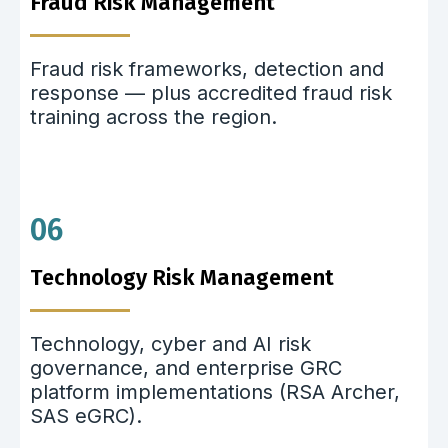
Fraud Risk Management
Fraud risk frameworks, detection and
response — plus accredited fraud risk
training across the region.
06
Technology Risk Management
Technology, cyber and AI risk
governance, and enterprise GRC
platform implementations (RSA Archer,
SAS eGRC).