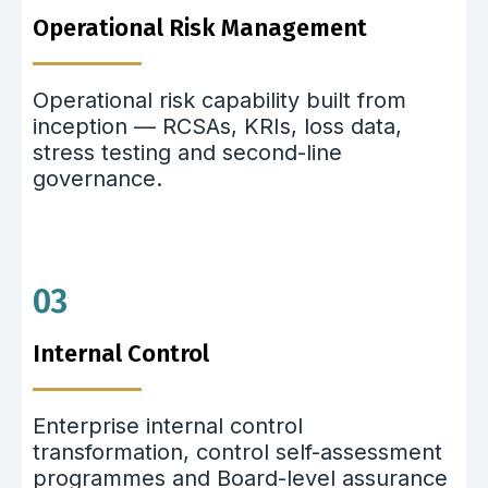
Operational Risk Management
Operational risk capability built from
inception — RCSAs, KRIs, loss data,
stress testing and second-line
governance.
03
Internal Control
Enterprise internal control
transformation, control self-assessment
programmes and Board-level assurance