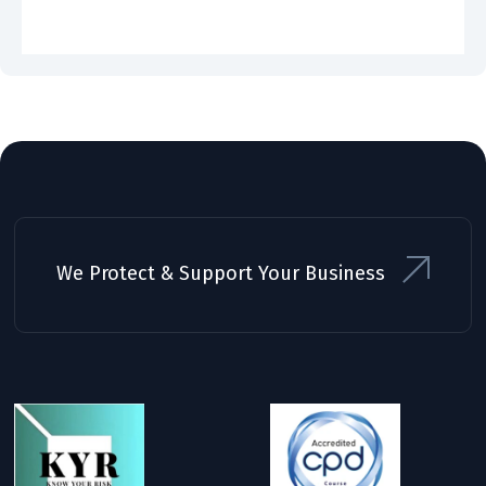
We Protect & Support Your Business