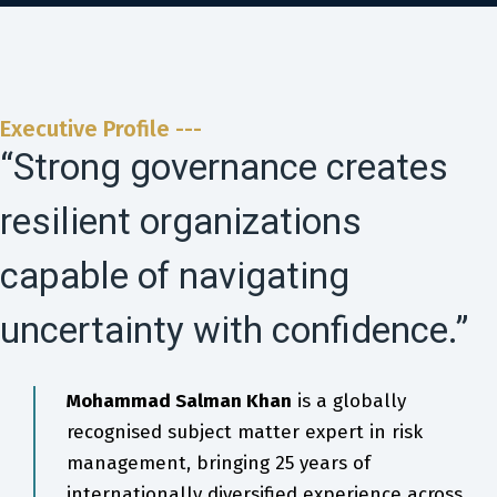
Executive Profile ---
“Strong governance creates
resilient organizations
capable of navigating
uncertainty with confidence.”
Mohammad Salman Khan
is a globally
recognised subject matter expert in risk
management, bringing 25 years of
internationally diversified experience across