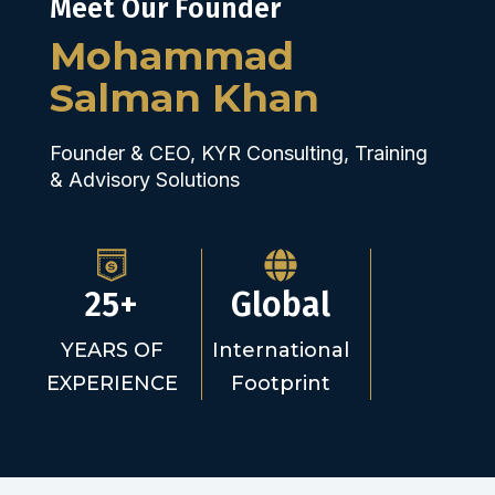
Meet Our Founder
Mohammad
Salman Khan
Founder & CEO, KYR Consulting, Training
& Advisory Solutions
25+
Global
YEARS OF
International
EXPERIENCE
Footprint