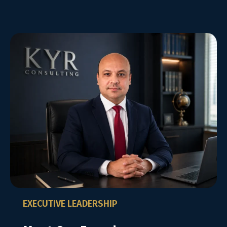
EXECUTIVE LEADERSHIP