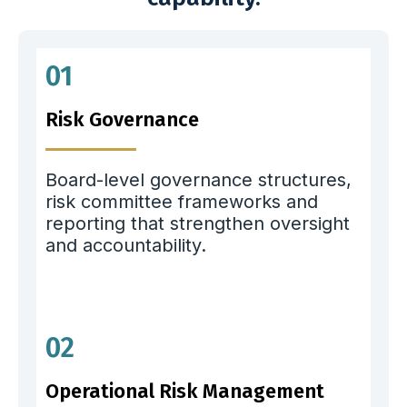
01
Risk Governance
Board-level governance structures,
risk committee frameworks and
reporting that strengthen oversight
and accountability.
02
Operational Risk Management