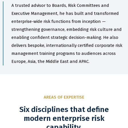
A trusted advisor to Boards, Risk Committees and
Executive Management, he has built and transformed
enterprise-wide risk functions from inception —
strengthening governance, embedding risk culture and
enabling confident strategic decision-making. He also
delivers bespoke, internationally certified corporate risk
management training programs to audiences across
Europe, Asia, the Middle East and APAC.
AREAS OF EXPERTISE
Six disciplines that define
modern enterprise risk
capability.