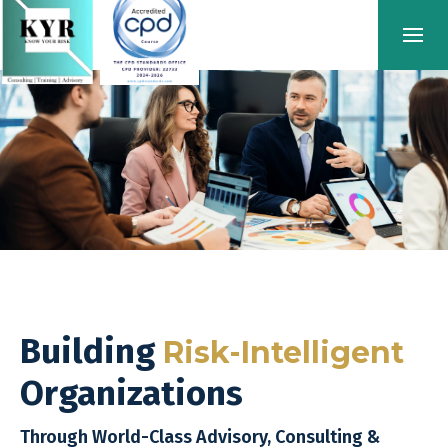
Building
Risk-Intelligent
Organizations
Through World-Class Advisory, Consulting &