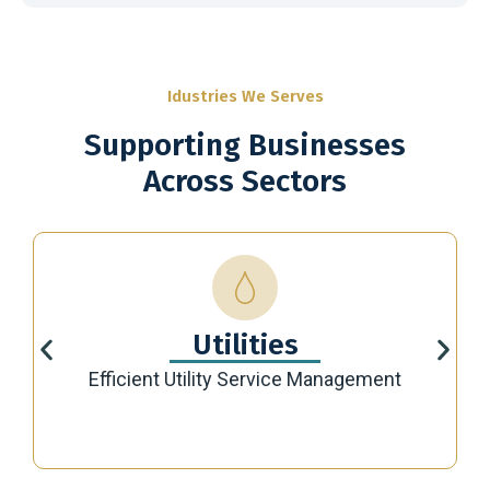
Idustries We Serves
Supporting Businesses
Across Sectors
Utilities
Efficient Utility Service Management