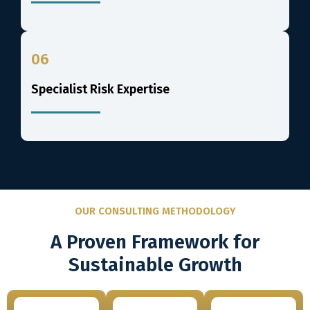
06
Specialist Risk Expertise
OUR CONSULTING METHODOLOGY
A Proven Framework for
Sustainable Growth