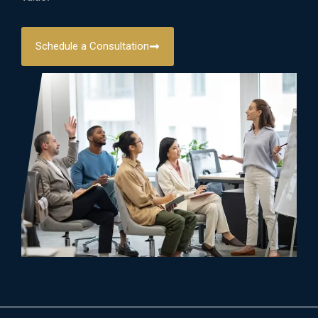
Schedule a Consultation