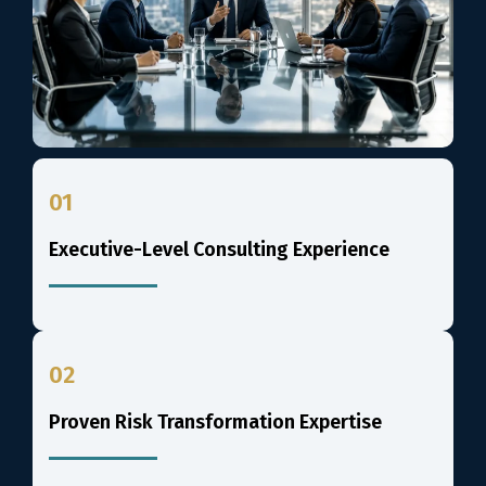
01
Executive-Level Consulting Experience
02
Proven Risk Transformation Expertise