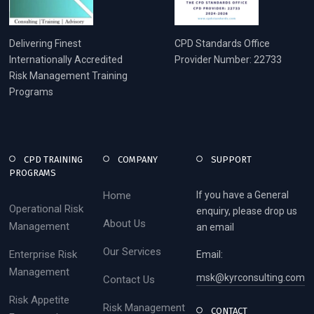
Delivering Finest
CPD Standards Office
Internationally Accredited
Provider Number: 22733
Risk Management Training
Programs
CPD TRAINING
COMPANY
SUPPORT
PROGRAMS
Home
If you have a General
Operational Risk
enquiry, please drop us
About Us
Management
an email
Our Services
Enterprise Risk
Email:
Management
msk@kyrconsulting.com
Contact Us
Risk Appetite
Risk Management
CONTACT