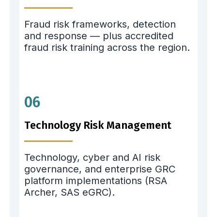
Fraud risk frameworks, detection
and response — plus accredited
fraud risk training across the region.
06
Technology Risk Management
Technology, cyber and AI risk
governance, and enterprise GRC
platform implementations (RSA
Archer, SAS eGRC).