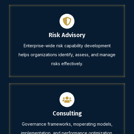
Risk Advisory
Enterprise-wide risk capability development
helps organizations identify, assess, and manage
risks effectively.
Consulting
Governance frameworks, moperating models,
implementation, and performance optimization.