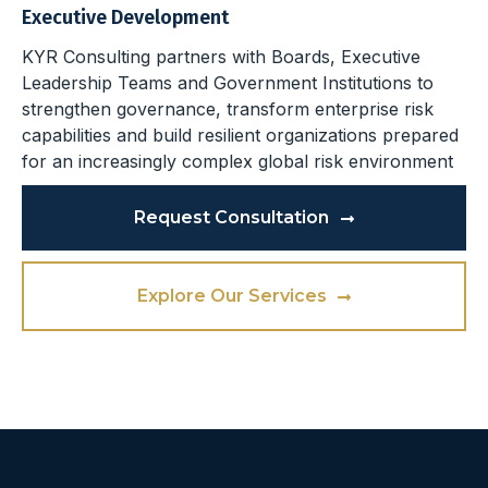
Executive Development
KYR Consulting partners with Boards, Executive
Leadership Teams and Government Institutions to
strengthen governance, transform enterprise risk
capabilities and build resilient organizations prepared
for an increasingly complex global risk environment
Request Consultation
Explore Our Services