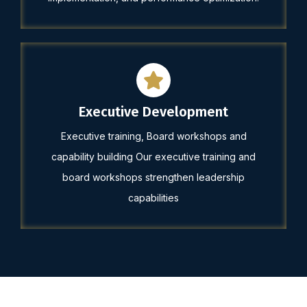
Executive Development
Executive training, Board workshops and
capability building Our executive training and
board workshops strengthen leadership
capabilities