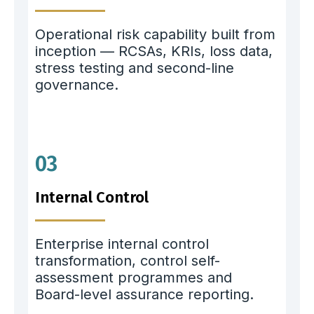
Operational risk capability built from
inception — RCSAs, KRIs, loss data,
stress testing and second-line
governance.
03
Internal Control
Enterprise internal control
transformation, control self-
assessment programmes and
Board-level assurance reporting.