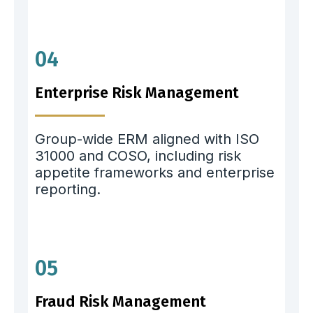
04
Enterprise Risk Management
Group-wide ERM aligned with ISO
31000 and COSO, including risk
appetite frameworks and enterprise
reporting.
05
Fraud Risk Management