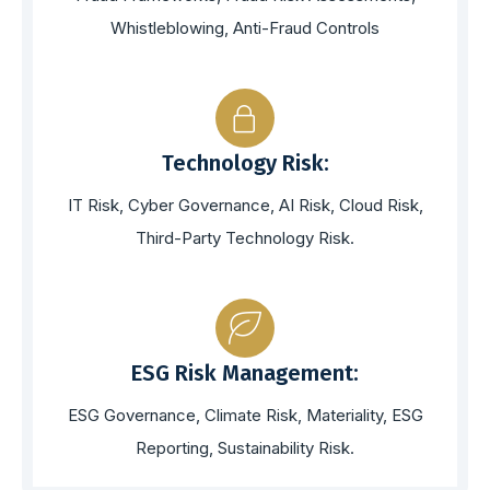
Whistleblowing, Anti-Fraud Controls
Technology Risk:
IT Risk, Cyber Governance, AI Risk, Cloud Risk,
Third-Party Technology Risk.
ESG Risk Management:
ESG Governance, Climate Risk, Materiality, ESG
Reporting, Sustainability Risk.