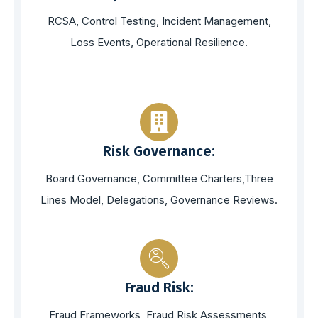
RCSA, Control Testing, Incident Management,
Loss Events, Operational Resilience.
Risk Governance:
Board Governance, Committee Charters,Three
Lines Model, Delegations, Governance Reviews.
Fraud Risk:
Fraud Frameworks, Fraud Risk Assessments,