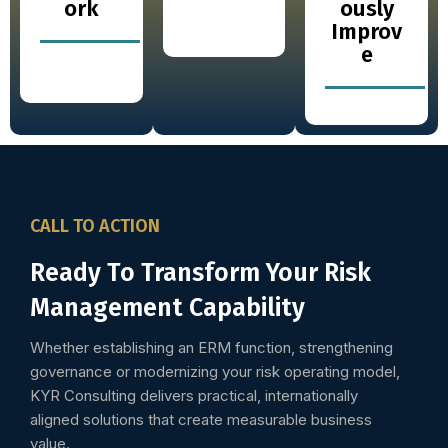
ork
ously
Improv
e
CALL TO ACTION
Ready To Transform Your Risk
Management Capability
Whether establishing an ERM function, strengthening
governance or modernizing your risk operating model,
KYR Consulting delivers practical, internationally
aligned solutions that create measurable business
value.