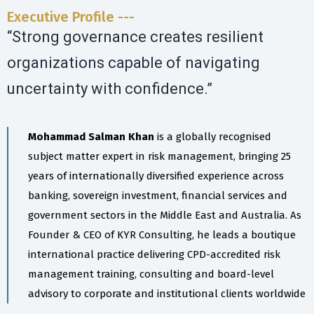
Executive Profile ---
“Strong governance creates resilient
organizations capable of navigating
uncertainty with confidence.”
Mohammad Salman Khan
is a globally recognised
subject matter expert in risk management, bringing 25
years of internationally diversified experience across
banking, sovereign investment, financial services and
government sectors in the Middle East and Australia. As
Founder & CEO of KYR Consulting, he leads a boutique
international practice delivering CPD-accredited risk
management training, consulting and board-level
advisory to corporate and institutional clients worldwide