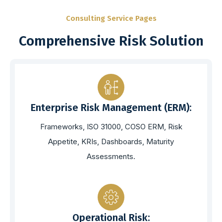
Consulting Service Pages
Comprehensive Risk Solution
Enterprise Risk Management (ERM):
Frameworks, ISO 31000, COSO ERM, Risk
Appetite, KRIs, Dashboards, Maturity
Assessments.
Operational Risk: