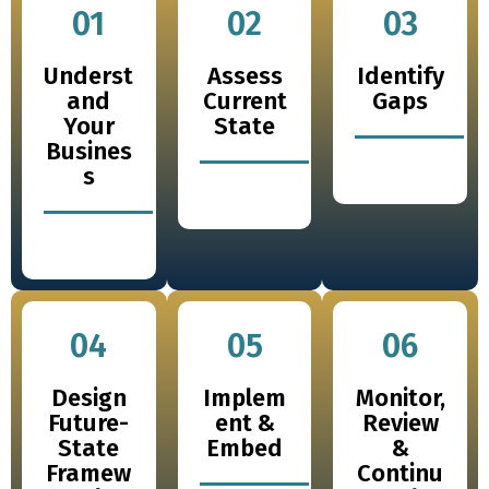
01
02
03
Underst
Assess
Identify
and
Current
Gaps
Your
State
Busines
s
04
05
06
Design
Implem
Monitor,
Future-
ent &
Review
State
Embed
&
Framew
Continu