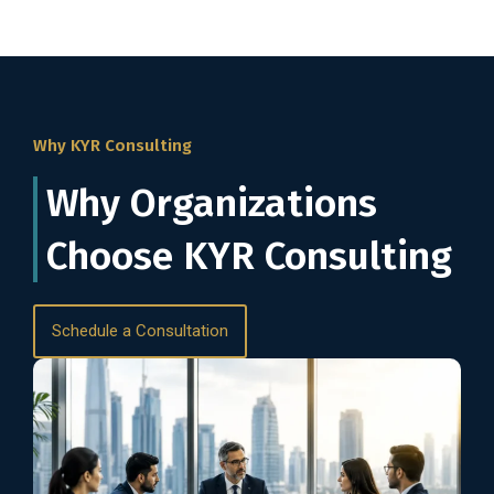
Why KYR Consulting
Why Organizations
Choose KYR Consulting
Schedule a Consultation