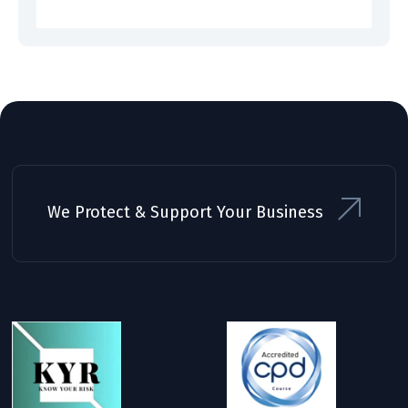
We Protect & Support Your Business