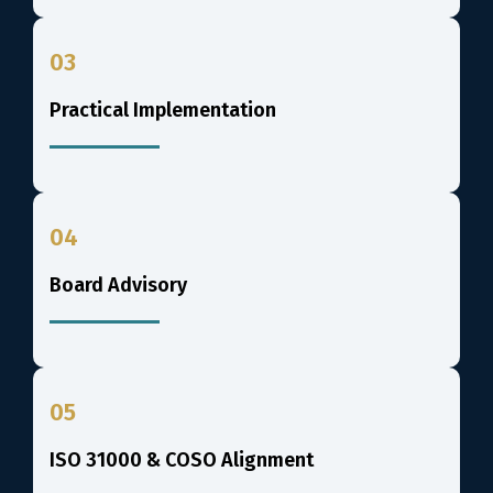
03
Practical Implementation
04
Board Advisory
05
ISO 31000 & COSO Alignment