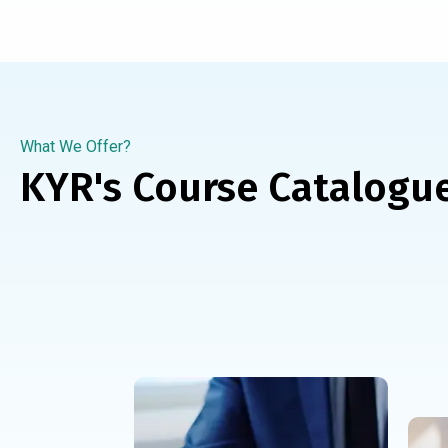
What We Offer?
KYR's Course Catalogu