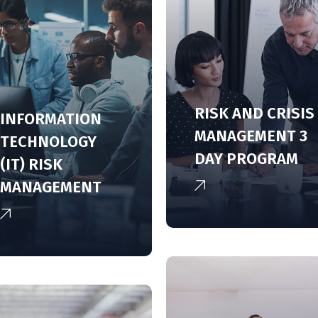
RISK AND CRISIS
INFORMATION
MANAGEMENT 3
TECHNOLOGY
DAY PROGRAM
(IT) RISK
MANAGEMENT