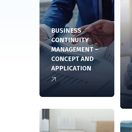
BUSINESS
CONTINUITY
MANAGEMENT –
CONCEPT AND
APPLICATION