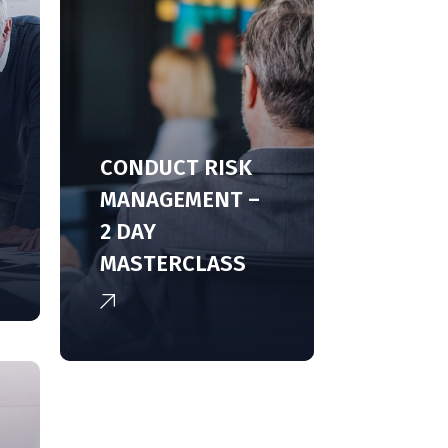
CONDUCT RISK
MANAGEMENT –
2 DAY
MASTERCLASS