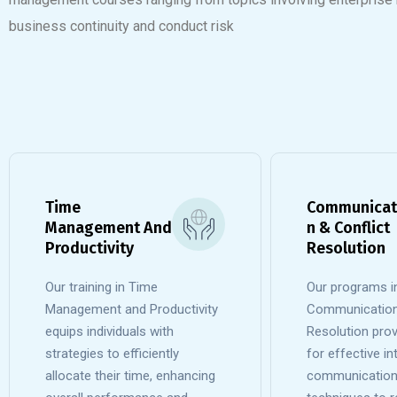
business continuity and conduct risk
Time
Communicat
Management And
n & Conflict
Productivity
Resolution
Our training in Time
Our programs i
Management and Productivity
Communication 
equips individuals with
Resolution prov
strategies to efficiently
for effective i
allocate their time, enhancing
communication