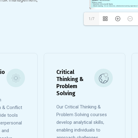
1/7
io
Critical
Thinking &
Problem
Solving
n
Our Critical Thinking &
& Conflict
Problem Solving courses
ide tools
develop analytical skills,
nterpersonal
enabling individuals to
 and
approach challenges