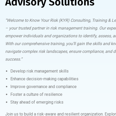
Advisory Solutions
“Welcome to Know Your Risk (KYR) Consulting, Training & Le
– your trusted partner in risk management training. Our expe
empower individuals and organizations to identify, assess, an
With our comprehensive training, you’ll gain the skills and k
navigate complex risk landscapes, ensure compliance, and d
success.”
Develop risk management skills
Enhance decision-making capabilities
Improve governance and compliance
Foster a culture of resilience
Stay ahead of emerging risks
Join us to build a risk-aware and resilient organization. Explor