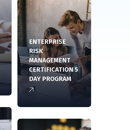
ENTERPRISE
RISK
MANAGEMENT
CERTIFICATION 5
DAY PROGRAM