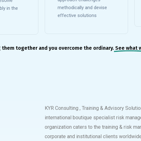
esolve
methodically and devise
ly in the
effective solutions
g them together and you overcome the ordinary.
See what 
KYR Consulting , Training & Advisory Soluti
international boutique specialist risk manag
organization caters to the training & risk 
corporate and institutional clients worldwide