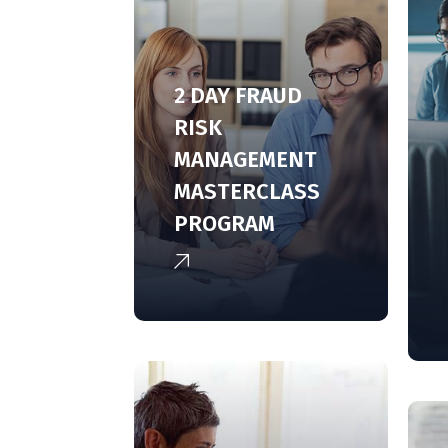
2 DAY FRAUD
RISK
MANAGEMENT
MASTERCLASS
PROGRAM