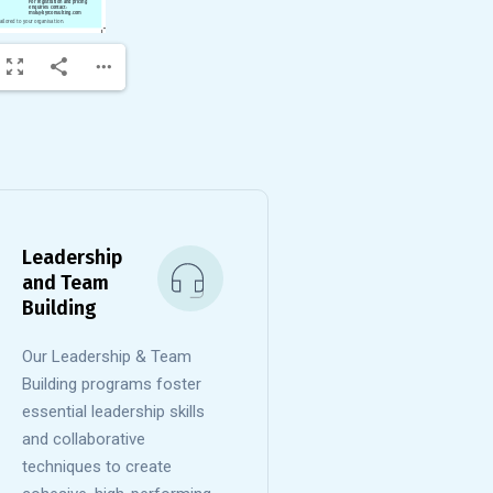
Leadership
and Team
Building
Our Leadership & Team
Building programs foster
essential leadership skills
and collaborative
techniques to create