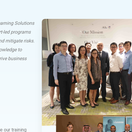
arning Solutions
rt-led programs
d mitigate risks.
nowledge to
rive business
e our training