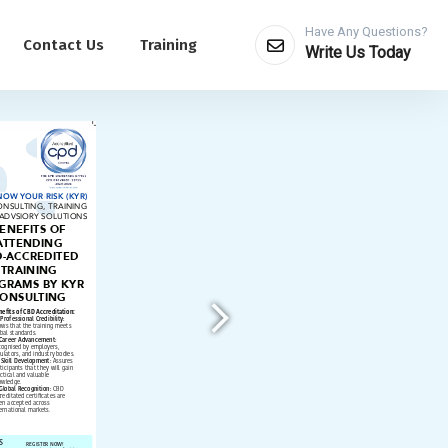
Have Any Questions?
Contact Us
Training
Write Us Today