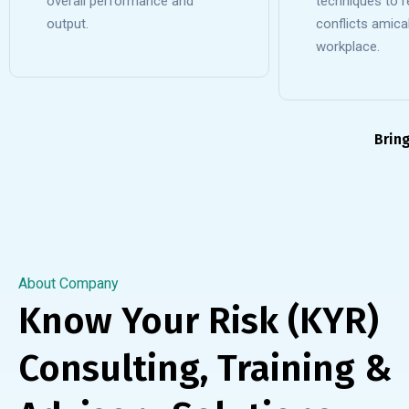
overall performance and
techniques to r
output.
conflicts amicab
workplace.
Brin
About Company
Know Your Risk (KYR)
Consulting, Training &