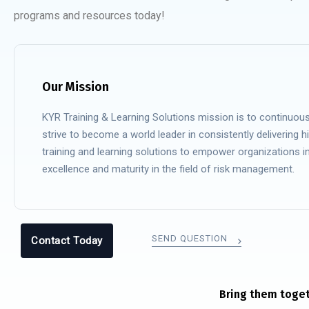
programs and resources today!
Our Mission
KYR Training & Learning Solutions mission is to continuous
strive to become a world leader in consistently delivering hi
training and learning solutions to empower organizations i
excellence and maturity in the field of risk management.
SEND QUESTION
Contact Today
Bring them toget