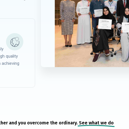
ly
gh quality
n achieving
her and you overcome the ordinary.
See what we do