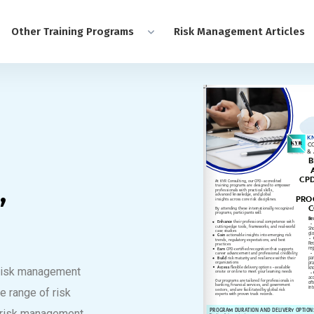
Other Training Programs
Risk Management Articles
,
n risk management
e range of risk
 risk management,