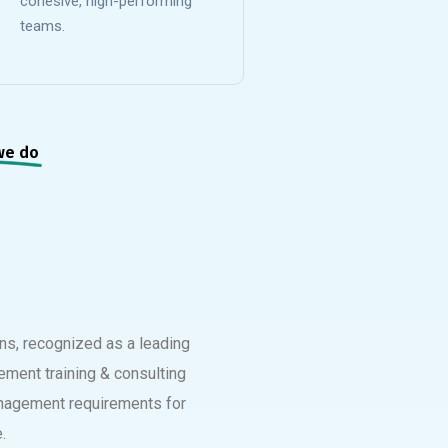
cohesive, high-performing
teams.
we do
ons, recognized as a leading
ement training & consulting
management requirements for
.