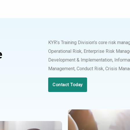
KYR’s Training Division’s core risk man
e
Operational Risk, Enterprise Risk Mana
Development & Implementation, Informat
Management, Conduct Risk, Crisis Mana
Contact Today