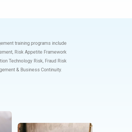
agement training programs include
gement, Risk Appetite Framework
ion Technology Risk, Fraud Risk
gement & Business Continuity.