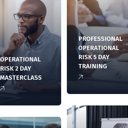
PROFESSIONAL
OPERATIONAL
RISK 5 DAY
OPERATIONAL
TRAINING
RISK 2 DAY
MASTERCLASS