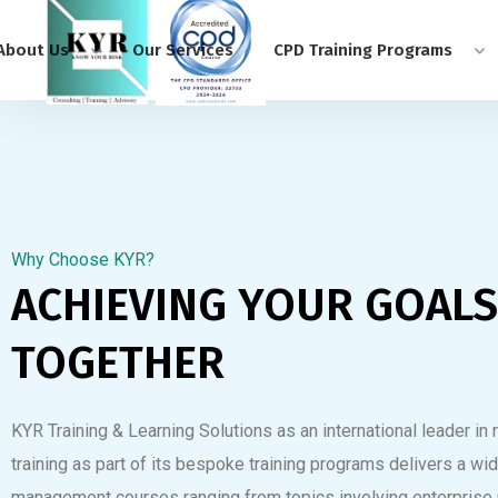
About Us
Our Services
CPD Training Programs
Why Choose KYR?
ACHIEVING YOUR GOALS
TOGETHER
KYR Training & Learning Solutions as an international leader i
training as part of its bespoke training programs delivers a wid
management courses ranging from topics involving enterprise