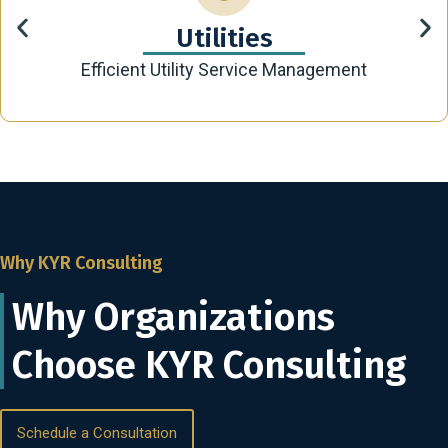
Utilities
Efficient Utility Service Management
Why KYR Consulting
Why Organizations
Choose KYR Consulting
Schedule a Consultation