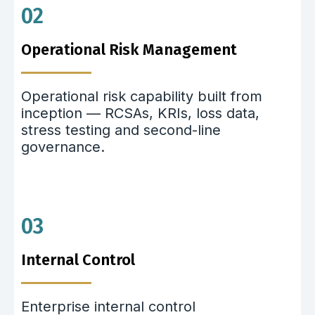
02
Operational Risk Management
Operational risk capability built from
inception — RCSAs, KRIs, loss data,
stress testing and second-line
governance.
03
Internal Control
Enterprise internal control