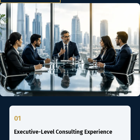
01
Executive-Level Consulting Experience