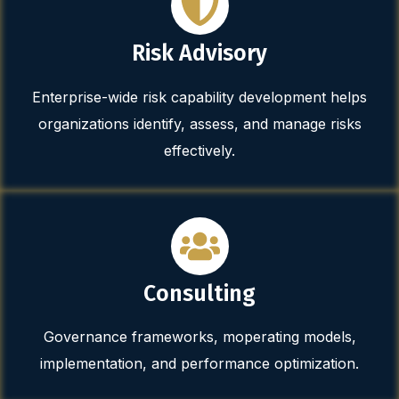
Risk Advisory
Enterprise-wide risk capability development helps
organizations identify, assess, and manage risks
effectively.
Consulting
Governance frameworks, moperating models,
implementation, and performance optimization.