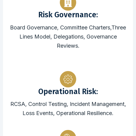
Risk Governance:
Board Governance, Committee Charters,Three
Lines Model, Delegations, Governance
Reviews.
Operational Risk:
RCSA, Control Testing, Incident Management,
Loss Events, Operational Resilience.