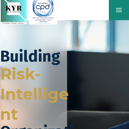
Building
Risk-
Intellige
nt