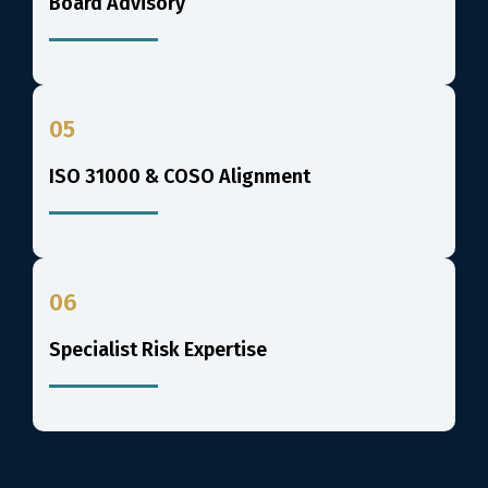
Board Advisory
05
ISO 31000 & COSO Alignment
06
Specialist Risk Expertise