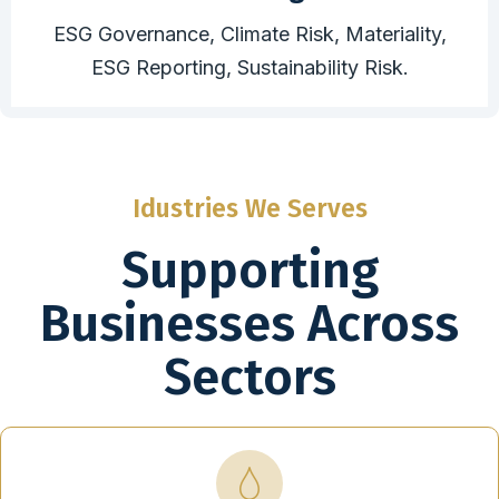
ESG Governance, Climate Risk, Materiality,
ESG Reporting, Sustainability Risk.
Idustries We Serves
Supporting
Businesses Across
Sectors