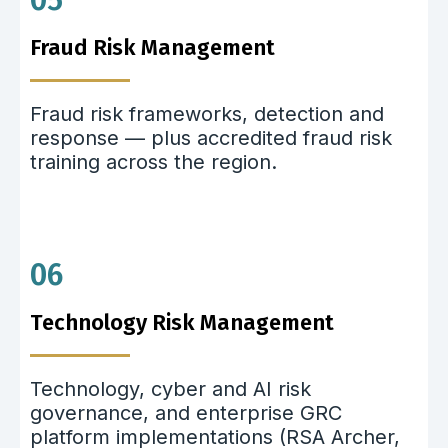
05
Fraud Risk Management
Fraud risk frameworks, detection and
response — plus accredited fraud risk
training across the region.
06
Technology Risk Management
Technology, cyber and AI risk
governance, and enterprise GRC
platform implementations (RSA Archer,