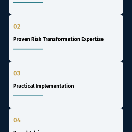
02
Proven Risk Transformation Expertise
03
Practical Implementation
04