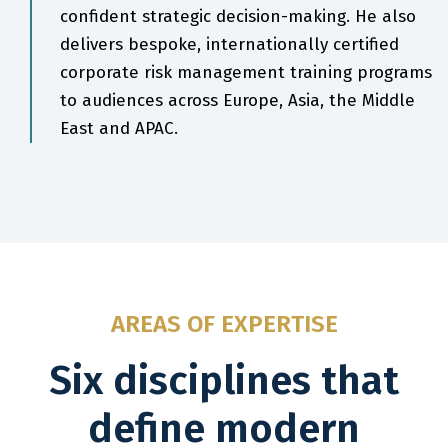
confident strategic decision-making. He also
delivers bespoke, internationally certified
corporate risk management training programs
to audiences across Europe, Asia, the Middle
East and APAC.
AREAS OF EXPERTISE
Six disciplines that
define modern