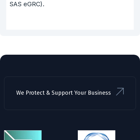
SAS eGRC).
We Protect & Support Your Business