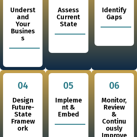
Underst
Assess
Identify
and
Current
Gaps
Your
State
Busines
s
04
05
06
Design
Impleme
Monitor,
Future-
nt &
Review
State
Embed
&
Framew
Continu
ork
ously
Improve