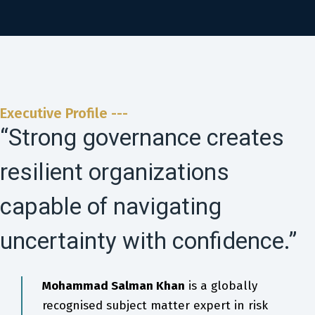
Executive Profile ---
“Strong governance creates
resilient organizations
capable of navigating
uncertainty with confidence.”
Mohammad Salman Khan
is a globally
recognised subject matter expert in risk