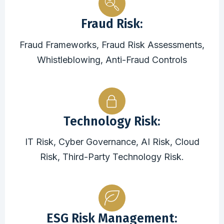
Fraud Risk:
Fraud Frameworks, Fraud Risk Assessments,
Whistleblowing, Anti-Fraud Controls
Technology Risk:
IT Risk, Cyber Governance, AI Risk, Cloud
Risk, Third-Party Technology Risk.
ESG Risk Management: