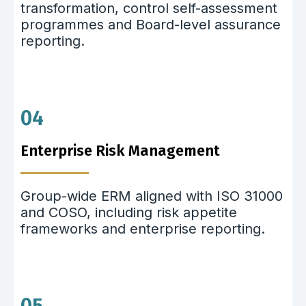
transformation, control self-assessment
programmes and Board-level assurance
reporting.
04
Enterprise Risk Management
Group-wide ERM aligned with ISO 31000
and COSO, including risk appetite
frameworks and enterprise reporting.