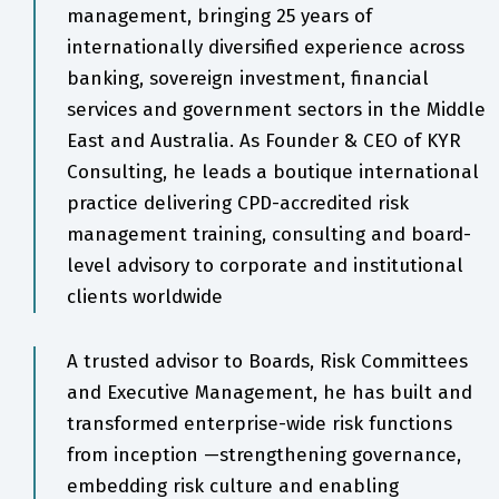
management, bringing 25 years of
internationally diversified experience across
banking, sovereign investment, financial
services and government sectors in the Middle
East and Australia. As Founder & CEO of KYR
Consulting, he leads a boutique international
practice delivering CPD-accredited risk
management training, consulting and board-
level advisory to corporate and institutional
clients worldwide
A trusted advisor to Boards, Risk Committees
and Executive Management, he has built and
transformed enterprise-wide risk functions
from inception —strengthening governance,
embedding risk culture and enabling