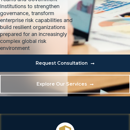
Institutions to strengthen
governance, transform
enterprise risk capabilities and
build resilient organizations
prepared for an increasingly
complex global risk
environment
Request Consultation
Explore Our Services