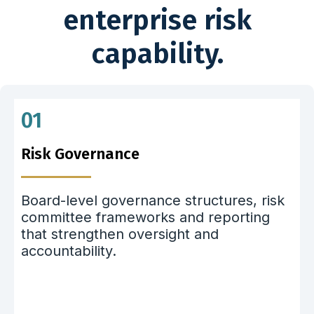
enterprise risk
capability.
01
Risk Governance
Board-level governance structures, risk
committee frameworks and reporting
that strengthen oversight and
accountability.