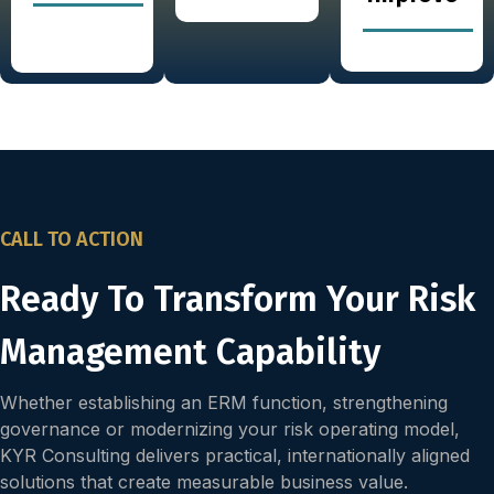
CALL TO ACTION
Ready To Transform Your Risk
Management Capability
Whether establishing an ERM function, strengthening
governance or modernizing your risk operating model,
KYR Consulting delivers practical, internationally aligned
solutions that create measurable business value.