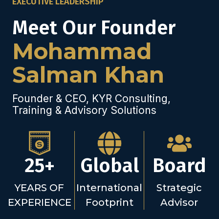
EXECUTIVE LEADERSHIP
Meet Our Founder
Mohammad
Salman Khan
Founder & CEO, KYR Consulting,
Training & Advisory Solutions
25+
Global
Board
YEARS OF
International
Strategic
EXPERIENCE
Footprint
Advisor