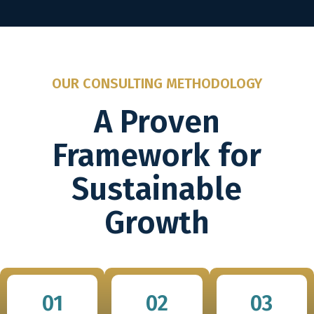
OUR CONSULTING METHODOLOGY
A Proven
Framework for
Sustainable
Growth
01
02
03