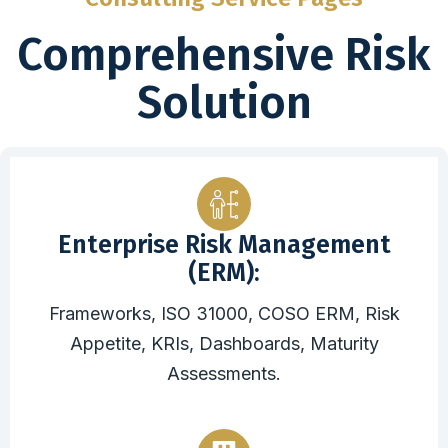
Comprehensive Risk
Solution
Enterprise Risk Management
(ERM):
Frameworks, ISO 31000, COSO ERM, Risk
Appetite, KRIs, Dashboards, Maturity
Assessments.