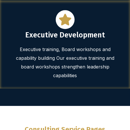
Executive Development
Executive training, Board workshops and
capability building Our executive training and
board workshops strengthen leadership
capabilities
Consulting Service Pages