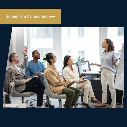
Schedule a Consultation