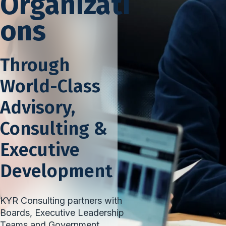
Organizati
ons
Through
World-Class
Advisory,
Consulting &
Executive
Development
KYR Consulting partners with
Boards, Executive Leadership
Teams and Government