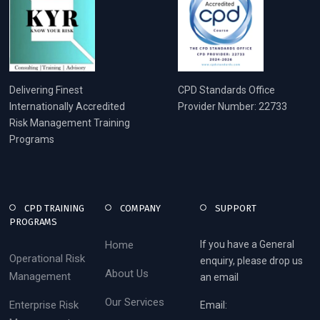
Delivering Finest
CPD Standards Office
Internationally Accredited
Provider Number: 22733
Risk Management Training
Programs
CPD TRAINING
COMPANY
SUPPORT
PROGRAMS
Home
If you have a General
Operational Risk
enquiry, please drop us
About Us
Management
an email
Our Services
Enterprise Risk
Email: