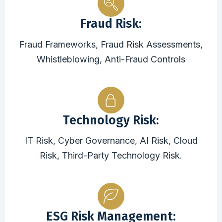
Fraud Risk:
Fraud Frameworks, Fraud Risk Assessments,
Whistleblowing, Anti-Fraud Controls
Technology Risk:
IT Risk, Cyber Governance, AI Risk, Cloud
Risk, Third-Party Technology Risk.
ESG Risk Management: