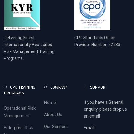
Delivering Finest
CPD Standards Office
Internationally Accredited
Provider Number: 22733
Risk Management Training
Programs
CPD TRAINING
COMPANY
SUPPORT
PROGRAMS
Home
If you have a General
Operational Risk
enquiry, please drop us
About Us
Management
an email
Our Services
Enterprise Risk
Email: