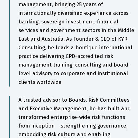
management, bringing 25 years of
internationally diversified experience across
banking, sovereign investment, financial
services and government sectors in the Middle
East and Australia. As Founder & CEO of KYR
Consulting, he leads a boutique international
practice delivering CPD-accredited risk
management training, consulting and board-
level advisory to corporate and institutional
clients worldwide
A trusted advisor to Boards, Risk Committees
and Executive Management, he has built and
transformed enterprise-wide risk functions
from inception —strengthening governance,
embedding risk culture and enabling