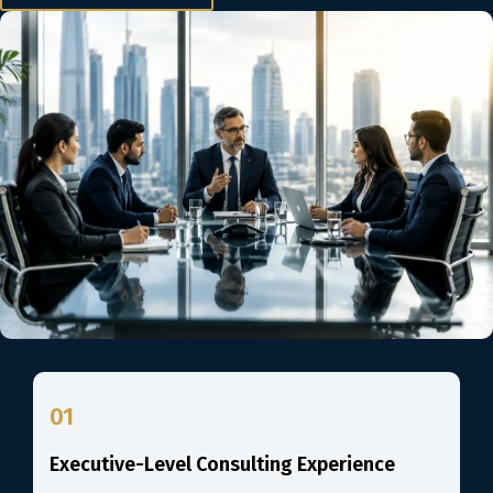
01
Executive-Level Consulting Experience