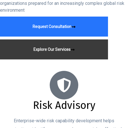
organizations prepared for an increasingly complex global risk
environment
Request Consultation
Explore Our Services
Risk Advisory
Enterprise-wide risk capability development helps