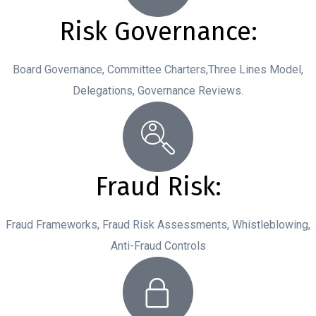
Risk Governance:
Board Governance, Committee Charters,Three Lines Model,
Delegations, Governance Reviews.
Fraud Risk:
Fraud Frameworks, Fraud Risk Assessments, Whistleblowing,
Anti-Fraud Controls