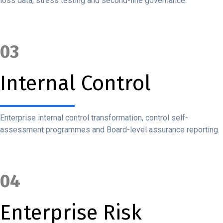
loss data, stress testing and second-line governance.
03
Internal Control
Enterprise internal control transformation, control self-
assessment programmes and Board-level assurance reporting.
04
Enterprise Risk