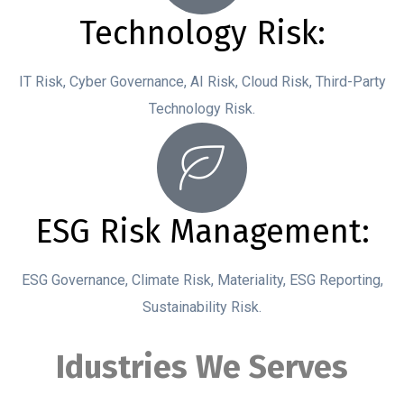
Technology Risk:
IT Risk, Cyber Governance, AI Risk, Cloud Risk, Third-Party
Technology Risk.
ESG Risk Management:
ESG Governance, Climate Risk, Materiality, ESG Reporting,
Sustainability Risk.
Idustries We Serves