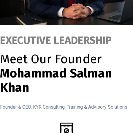
EXECUTIVE LEADERSHIP
Meet Our Founder
Mohammad Salman
Khan
Founder & CEO, KYR Consulting, Training & Advisory Solutions