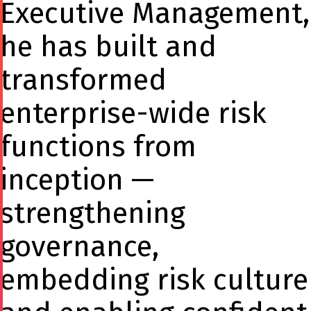
Executive Management,
he has built and
transformed
enterprise-wide risk
functions from
inception —
strengthening
governance,
embedding risk culture