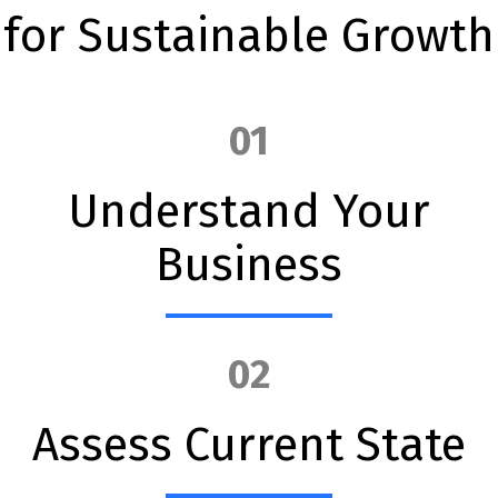
for Sustainable Growth
01
Understand Your
Business
02
Assess Current State