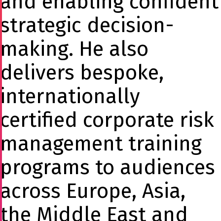
and enabling confident
strategic decision-
making. He also
delivers bespoke,
internationally
certified corporate risk
management training
programs to audiences
across Europe, Asia,
the Middle East and