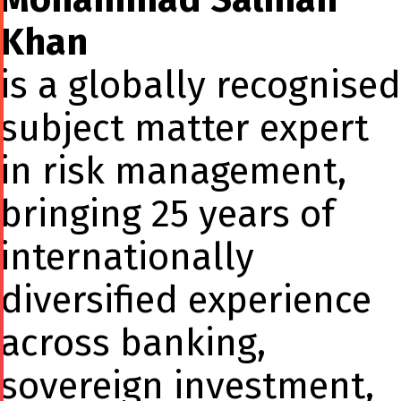
Khan
is a globally recognised
subject matter expert
in risk management,
bringing 25 years of
internationally
diversified experience
across banking,
sovereign investment,