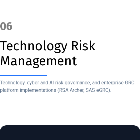
06
Technology Risk
Management
Technology, cyber and AI risk governance, and enterprise GRC
platform implementations (RSA Archer, SAS eGRC).