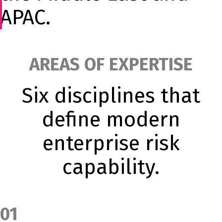
APAC.
AREAS OF EXPERTISE
Six disciplines that
define modern
enterprise risk
capability.
01