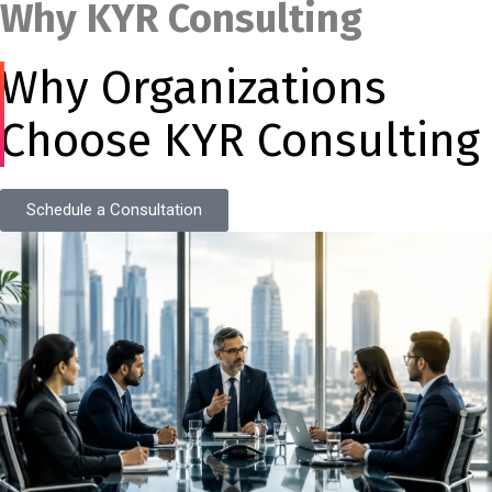
Why KYR Consulting
Why Organizations
Choose KYR Consulting
Schedule a Consultation