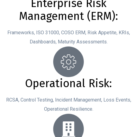
Enterprise Risk
Management (ERM):
Frameworks, ISO 31000, COSO ERM, Risk Appetite, KRIs,
Dashboards, Maturity Assessments.
Operational Risk:
RCSA, Control Testing, Incident Management, Loss Events,
Operational Resilience.