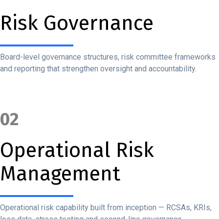
Risk Governance
Board-level governance structures, risk committee frameworks
and reporting that strengthen oversight and accountability.
02
Operational Risk
Management
Operational risk capability built from inception — RCSAs, KRIs,