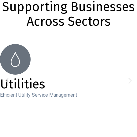
Supporting Businesses
Across Sectors
Utilities
Efficient Utility Service Management