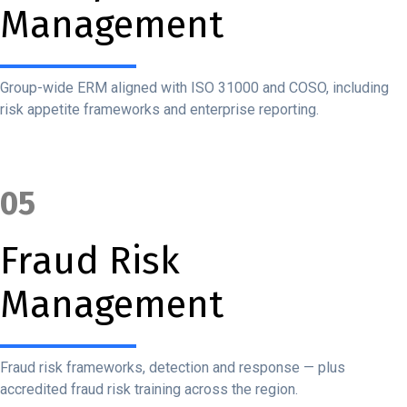
Management
Group-wide ERM aligned with ISO 31000 and COSO, including
risk appetite frameworks and enterprise reporting.
05
Fraud Risk
Management
Fraud risk frameworks, detection and response — plus
accredited fraud risk training across the region.