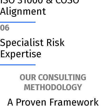
Alignment
06
Specialist Risk
Expertise
OUR CONSULTING
METHODOLOGY
A Proven Framework