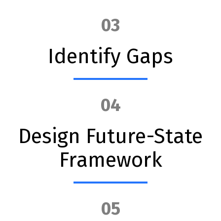
03
Identify Gaps
04
Design Future-State
Framework
05