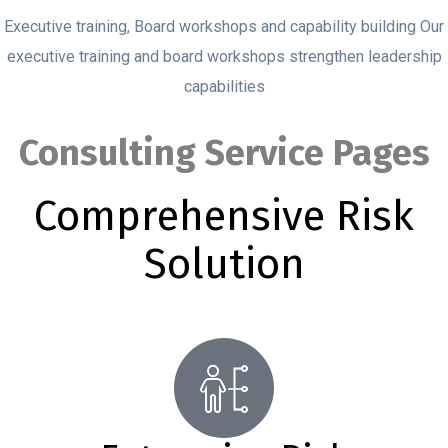
Executive training, Board workshops and capability building Our
executive training and board workshops strengthen leadership
capabilities
Consulting Service Pages
Comprehensive Risk
Solution