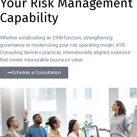
Your Risk Management
Capability
Whether establishing an ERM function, strengthening
governance or modernizing your risk operating model, KYR
Consulting delivers practical, internationally aligned solutions
that create measurable business value.
Schedule a Consultation