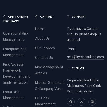
CPD TRAINING
COMPANY
SUPPORT
PROGRAMS
Home
If you have a General
Operational Risk
enquiry, please drop us
About Us
Management
an email
Our Services
Enterprise Risk
Email:
Management
msk@kyrconsulting.com
Contact Us
Risk Appetite
Risk Management
CONTACT
Framework
Articles
Development and
Corporate Headoffice
Implementation
Mission Statement
Melbourne, Point Cook,
& Company Value
Victoria Australia
Fraud Risk
Management
CPD Risk
Management