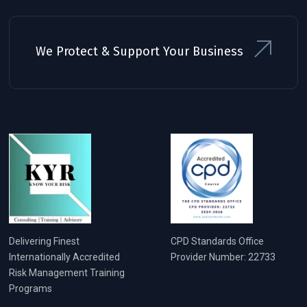
We Protect & Support Your Business
Delivering Finest
CPD Standards Office
Internationally Accredited
Provider Number: 22733
Risk Management Training
Programs