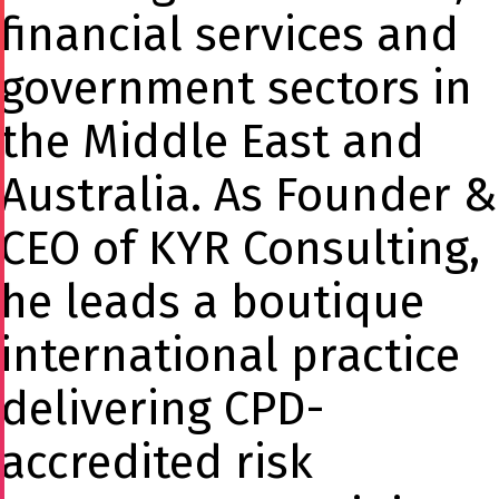
financial services and
government sectors in
the Middle East and
Australia. As Founder &
CEO of KYR Consulting,
he leads a boutique
international practice
delivering CPD-
accredited risk