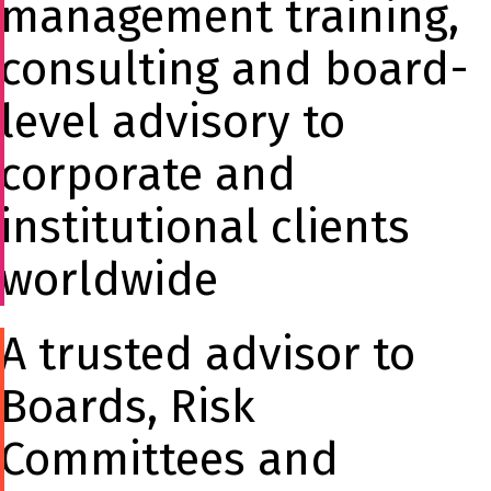
management training,
consulting and board-
level advisory to
corporate and
institutional clients
worldwide
A trusted advisor to
Boards, Risk
Committees and