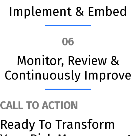
Implement & Embed
06
Monitor, Review &
Continuously Improve
CALL TO ACTION
Ready To Transform