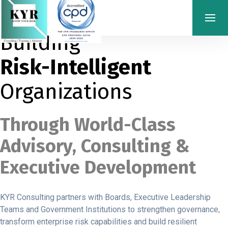
Building
Risk-Intelligent
Organizations
Through World-Class
Advisory, Consulting &
Executive Development
KYR Consulting partners with Boards, Executive Leadership
Teams and Government Institutions to strengthen governance,
transform enterprise risk capabilities and build resilient