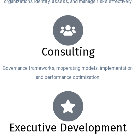
organizations identify, assess, and manage risks effectively.
Consulting
Governance frameworks, moperating models, implementation,
and performance optimization.
Executive Development