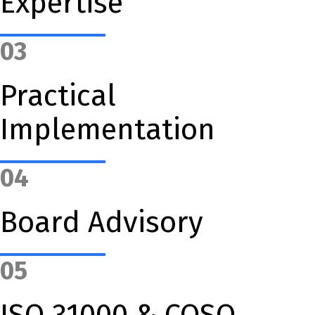
Expertise
03
Practical
Implementation
04
Board Advisory
05
ISO 31000 & COSO