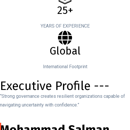
25+
YEARS OF EXPERIENCE
Global
International Footprint
Executive Profile ---
“Strong governance creates resilient organizations capable of
navigating uncertainty with confidence.”
Mohammad Salman