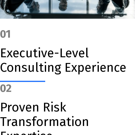
01
Executive-Level
Consulting Experience
02
Proven Risk
Transformation