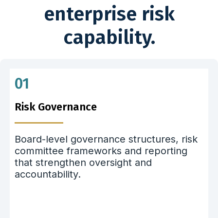
enterprise risk
capability.
01
Risk Governance
Board-level governance structures, risk
committee frameworks and reporting
that strengthen oversight and
accountability.