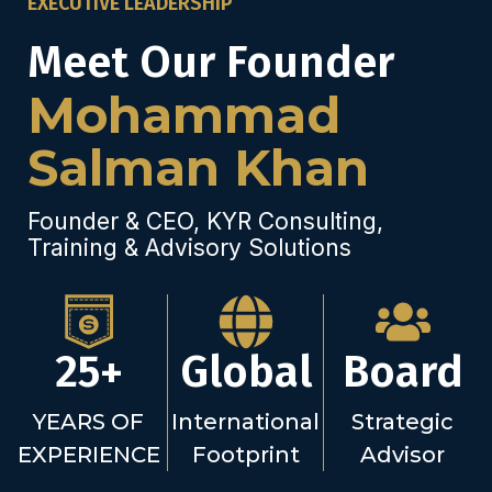
EXECUTIVE LEADERSHIP
Meet Our Founder
Mohammad
Salman Khan
Founder & CEO, KYR Consulting,
Training & Advisory Solutions
25+
Global
Board
YEARS OF
International
Strategic
EXPERIENCE
Footprint
Advisor