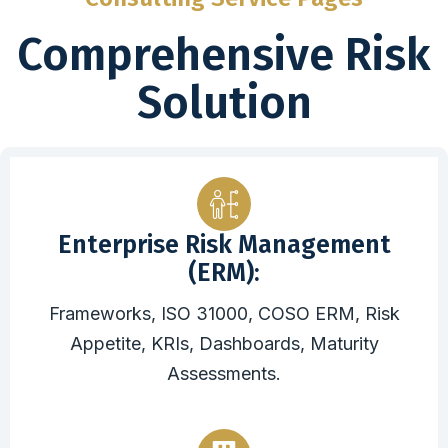
Comprehensive Risk
Solution
Enterprise Risk Management
(ERM):
Frameworks, ISO 31000, COSO ERM, Risk
Appetite, KRIs, Dashboards, Maturity
Assessments.