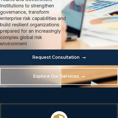
Institutions to strengthen
governance, transform
enterprise risk capabilities and
build resilient organizations
prepared for an increasingly
complex global risk
environment
Request Consultation
Explore Our Services