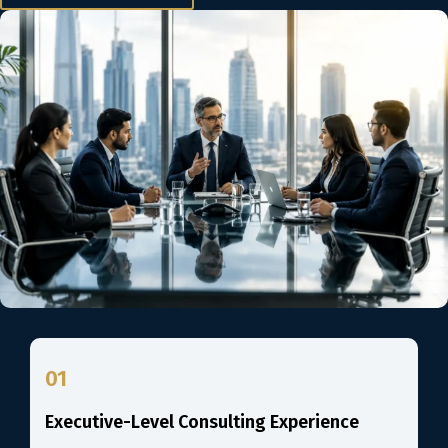
01
Executive-Level Consulting Experience