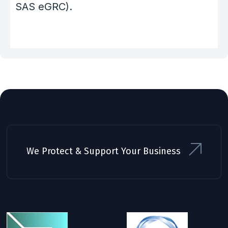
SAS eGRC).
We Protect & Support Your Business