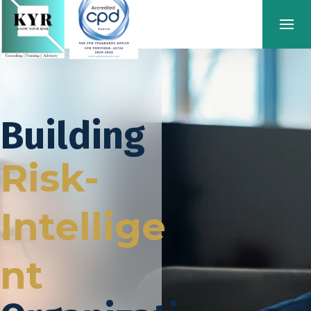
Building
Risk-
Intellige
nt