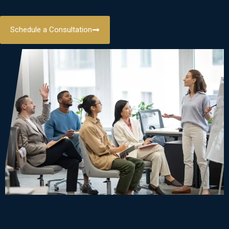
Schedule a Consultation