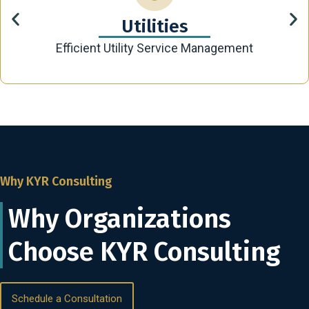
Utilities
Efficient Utility Service Management
Why KYR Consulting
Why Organizations
Choose KYR Consulting
Schedule a Consultation