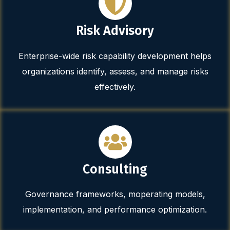
Risk Advisory
Enterprise-wide risk capability development helps
organizations identify, assess, and manage risks
effectively.
Consulting
Governance frameworks, moperating models,
implementation, and performance optimization.