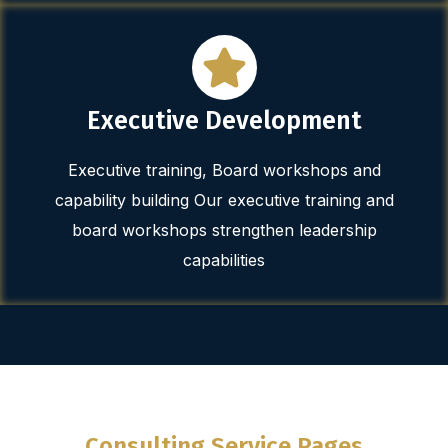
Executive Development
Executive training, Board workshops and
capability building Our executive training and
board workshops strengthen leadership
capabilities
Consulting Service Pages