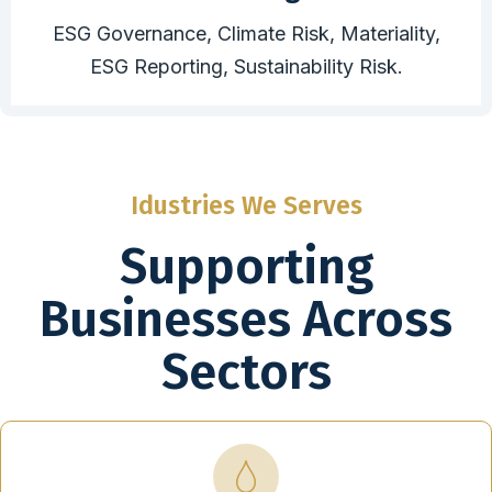
ESG Governance, Climate Risk, Materiality,
ESG Reporting, Sustainability Risk.
Idustries We Serves
Supporting
Businesses Across
Sectors