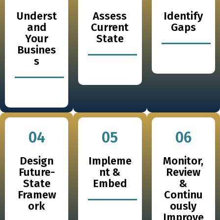
Underst
Assess
Identify
and
Current
Gaps
Your
State
Busines
s
04
05
06
Design
Impleme
Monitor,
Future-
nt &
Review
State
Embed
&
Framew
Continu
ork
ously
Improve