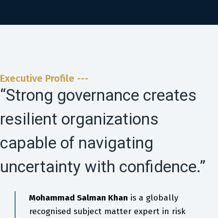
Executive Profile ---
“Strong governance creates
resilient organizations
capable of navigating
uncertainty with confidence.”
Mohammad Salman Khan
is a globally
recognised subject matter expert in risk