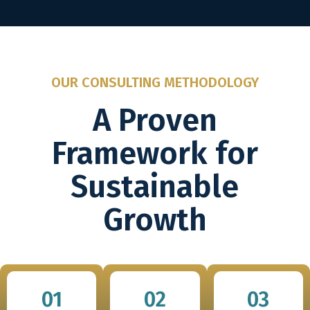
OUR CONSULTING METHODOLOGY
A Proven
Framework for
Sustainable
Growth
01
02
03