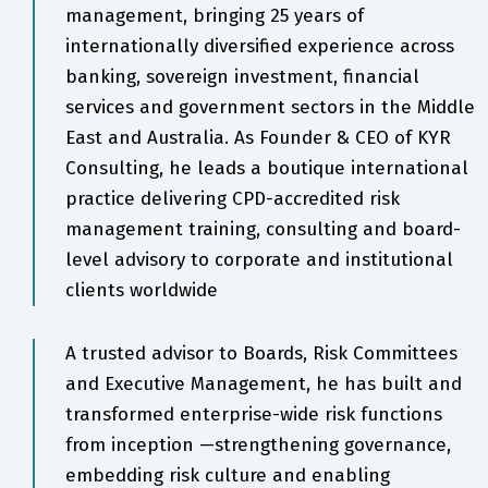
management, bringing 25 years of
internationally diversified experience across
banking, sovereign investment, financial
services and government sectors in the Middle
East and Australia. As Founder & CEO of KYR
Consulting, he leads a boutique international
practice delivering CPD-accredited risk
management training, consulting and board-
level advisory to corporate and institutional
clients worldwide
A trusted advisor to Boards, Risk Committees
and Executive Management, he has built and
transformed enterprise-wide risk functions
from inception —strengthening governance,
embedding risk culture and enabling