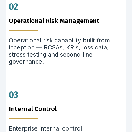
02
Operational Risk Management
Operational risk capability built from
inception — RCSAs, KRIs, loss data,
stress testing and second-line
governance.
03
Internal Control
Enterprise internal control