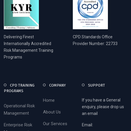
Delivering Finest
CPD Standards Office
Internationally Accredited
Provider Number: 22733
Risk Management Training
Programs
CPD TRAINING
COMPANY
SUPPORT
PROGRAMS
Home
If you have a General
Operational Risk
enquiry, please drop us
About Us
Management
an email
Our Services
Enterprise Risk
Email: