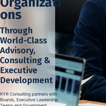
Organizati
ons
Through
World-Class
Advisory,
Consulting &
Executive
Development
KYR Consulting partners with
Boards, Executive Leadership
Teams and Government