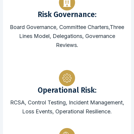
Risk Governance:
Board Governance, Committee Charters,Three
Lines Model, Delegations, Governance
Reviews.
Operational Risk:
RCSA, Control Testing, Incident Management,
Loss Events, Operational Resilience.