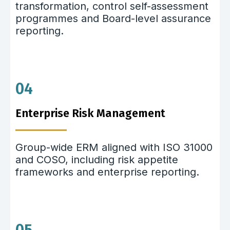
transformation, control self-assessment
programmes and Board-level assurance
reporting.
04
Enterprise Risk Management
Group-wide ERM aligned with ISO 31000
and COSO, including risk appetite
frameworks and enterprise reporting.