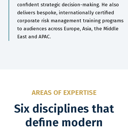
confident strategic decision-making. He also
delivers bespoke, internationally certified
corporate risk management training programs
to audiences across Europe, Asia, the Middle
East and APAC.
AREAS OF EXPERTISE
Six disciplines that
define modern