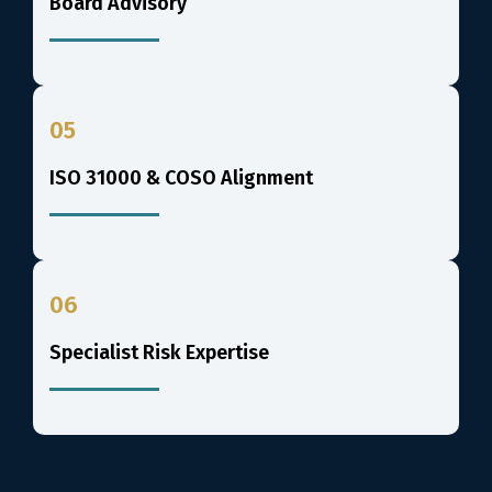
Board Advisory
05
ISO 31000 & COSO Alignment
06
Specialist Risk Expertise