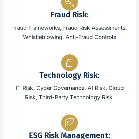
Fraud Risk:
Fraud Frameworks, Fraud Risk Assessments,
Whistleblowing, Anti-Fraud Controls
Technology Risk:
IT Risk, Cyber Governance, AI Risk, Cloud
Risk, Third-Party Technology Risk.
ESG Risk Management: