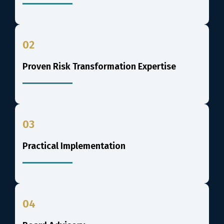
02
Proven Risk Transformation Expertise
03
Practical Implementation
04