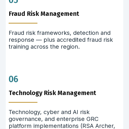
05
Fraud Risk Management
Fraud risk frameworks, detection and
response — plus accredited fraud risk
training across the region.
06
Technology Risk Management
Technology, cyber and AI risk
governance, and enterprise GRC
platform implementations (RSA Archer,