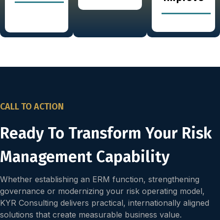
CALL TO ACTION
Ready To Transform Your Risk
Management Capability
Whether establishing an ERM function, strengthening
governance or modernizing your risk operating model,
KYR Consulting delivers practical, internationally aligned
solutions that create measurable business value.