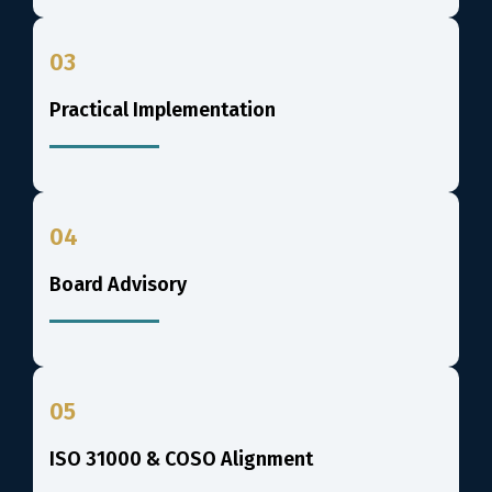
03
Practical Implementation
04
Board Advisory
05
ISO 31000 & COSO Alignment