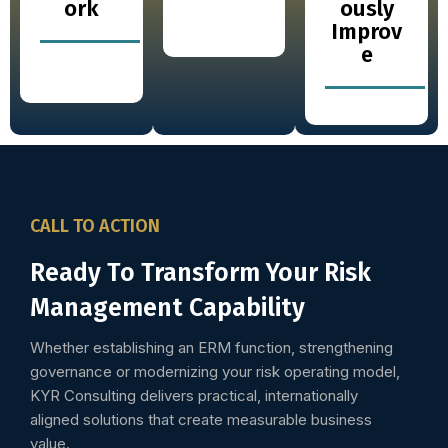
ork
ously
Improv
e
CALL TO ACTION
Ready To Transform Your Risk
Management Capability
Whether establishing an ERM function, strengthening
governance or modernizing your risk operating model,
KYR Consulting delivers practical, internationally
aligned solutions that create measurable business
value.