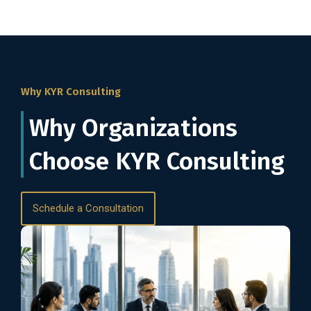
Why KYR Consulting
Why Organizations
Choose KYR Consulting
Schedule a Consultation