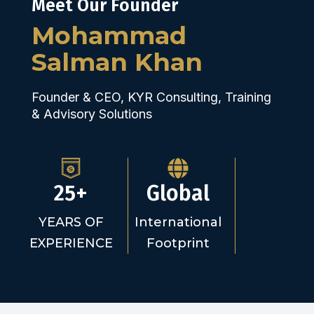
Meet Our Founder
Mohammad
Salman Khan
Founder & CEO, KYR Consulting, Training
& Advisory Solutions
25+
Global
YEARS OF
International
EXPERIENCE
Footprint