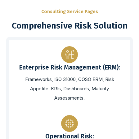
Consulting Service Pages
Comprehensive Risk Solution
Enterprise Risk Management (ERM):
Frameworks, ISO 31000, COSO ERM, Risk
Appetite, KRIs, Dashboards, Maturity
Assessments.
Operational Risk: