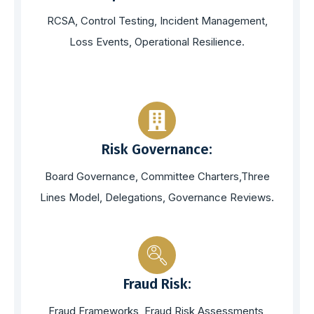
RCSA, Control Testing, Incident Management,
Loss Events, Operational Resilience.
Risk Governance:
Board Governance, Committee Charters,Three
Lines Model, Delegations, Governance Reviews.
Fraud Risk:
Fraud Frameworks, Fraud Risk Assessments,