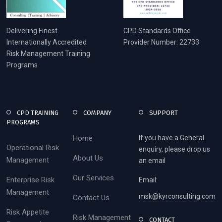
Delivering Finest
CPD Standards Office
Internationally Accredited
Provider Number: 22733
Risk Management Training
Programs
CPD TRAINING
COMPANY
SUPPORT
PROGRAMS
Home
If you have a General
Operational Risk
enquiry, please drop us
About Us
Management
an email
Our Services
Enterprise Risk
Email:
Management
msk@kyrconsulting.com
Contact Us
Risk Appetite
Risk Management
CONTACT