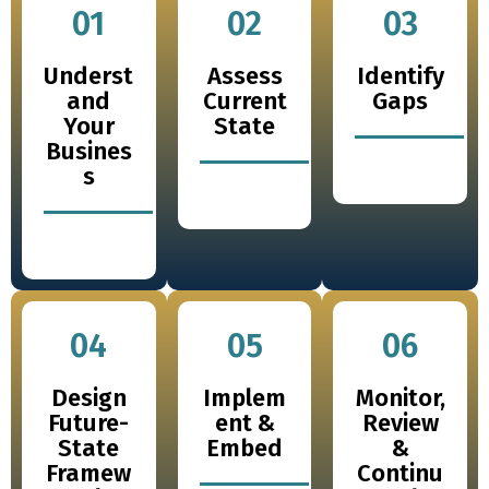
01
02
03
Underst
Assess
Identify
and
Current
Gaps
Your
State
Busines
s
04
05
06
Design
Implem
Monitor,
Future-
ent &
Review
State
Embed
&
Framew
Continu