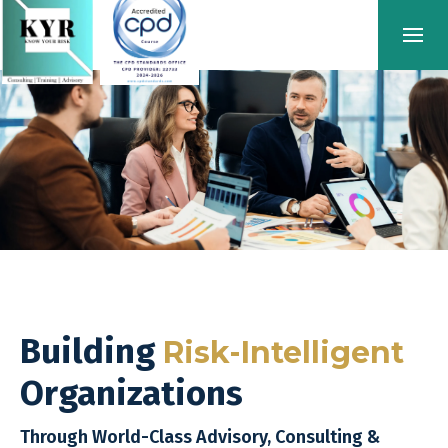
Building
Risk-Intelligent
Organizations
Through World-Class Advisory, Consulting &