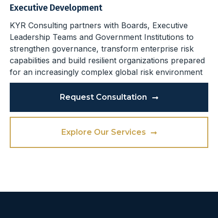
Executive Development
KYR Consulting partners with Boards, Executive
Leadership Teams and Government Institutions to
strengthen governance, transform enterprise risk
capabilities and build resilient organizations prepared
for an increasingly complex global risk environment
Request Consultation
Explore Our Services