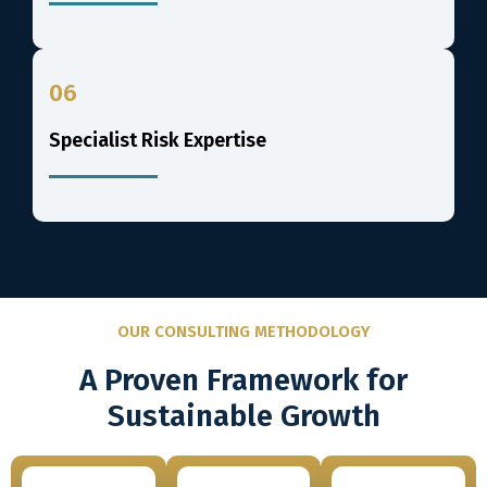
06
Specialist Risk Expertise
OUR CONSULTING METHODOLOGY
A Proven Framework for
Sustainable Growth