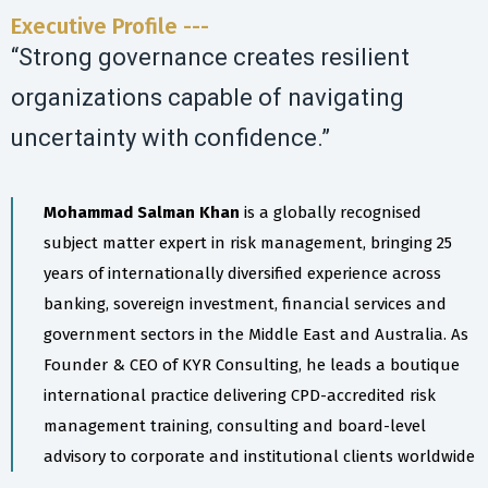
Executive Profile ---
“Strong governance creates resilient
organizations capable of navigating
uncertainty with confidence.”
Mohammad Salman Khan
is a globally recognised
subject matter expert in risk management, bringing 25
years of internationally diversified experience across
banking, sovereign investment, financial services and
government sectors in the Middle East and Australia. As
Founder & CEO of KYR Consulting, he leads a boutique
international practice delivering CPD-accredited risk
management training, consulting and board-level
advisory to corporate and institutional clients worldwide