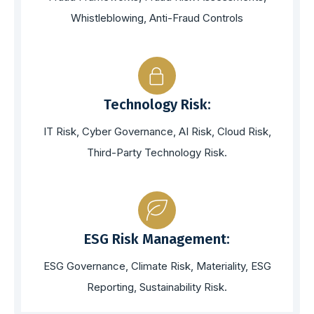
Whistleblowing, Anti-Fraud Controls
Technology Risk:
IT Risk, Cyber Governance, AI Risk, Cloud Risk,
Third-Party Technology Risk.
ESG Risk Management:
ESG Governance, Climate Risk, Materiality, ESG
Reporting, Sustainability Risk.