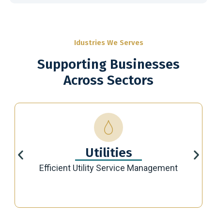
Idustries We Serves
Supporting Businesses
Across Sectors
Utilities
Efficient Utility Service Management