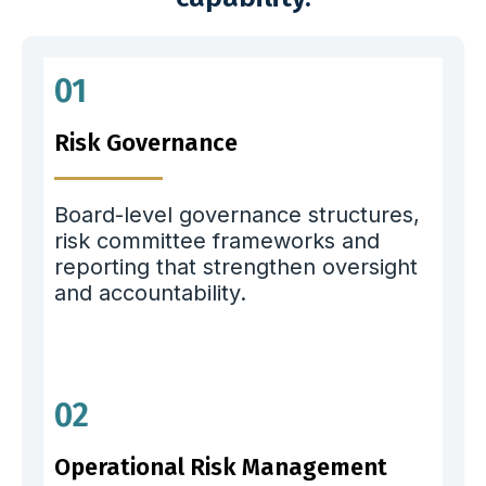
01
Risk Governance
Board-level governance structures,
risk committee frameworks and
reporting that strengthen oversight
and accountability.
02
Operational Risk Management