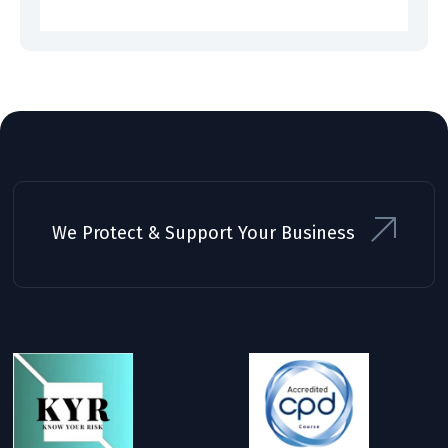
We Protect & Support Your Business