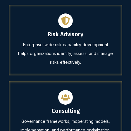
Risk Advisory
Enterprise-wide risk capability development
helps organizations identify, assess, and manage
risks effectively.
Consulting
Governance frameworks, moperating models,
implementation, and performance optimization.