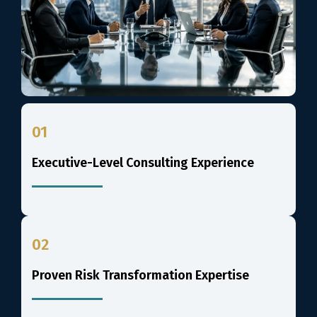
01
Executive-Level Consulting Experience
02
Proven Risk Transformation Expertise