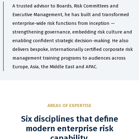
A trusted advisor to Boards, Risk Committees and
Executive Management, he has built and transformed
enterprise-wide risk functions from inception —
strengthening governance, embedding risk culture and
enabling confident strategic decision-making. He also
delivers bespoke, internationally certified corporate risk
management training programs to audiences across
Europe, Asia, the Middle East and APAC.
AREAS OF EXPERTISE
Six disciplines that define
modern enterprise risk
capability.