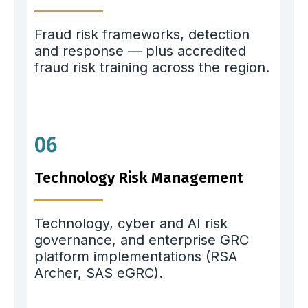
Fraud risk frameworks, detection
and response — plus accredited
fraud risk training across the region.
06
Technology Risk Management
Technology, cyber and AI risk
governance, and enterprise GRC
platform implementations (RSA
Archer, SAS eGRC).