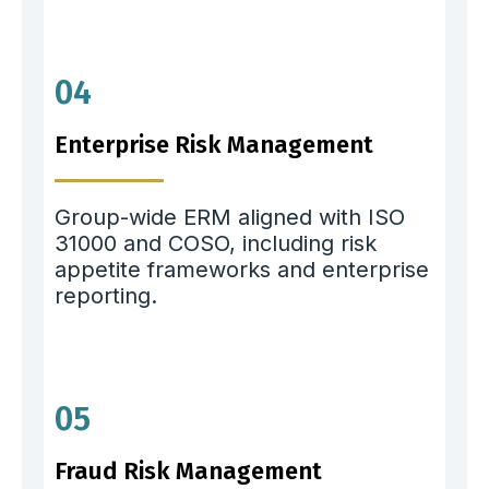
04
Enterprise Risk Management
Group-wide ERM aligned with ISO
31000 and COSO, including risk
appetite frameworks and enterprise
reporting.
05
Fraud Risk Management