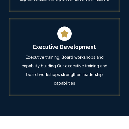
Executive Development
Executive training, Board workshops and
capability building Our executive training and
board workshops strengthen leadership
capabilities