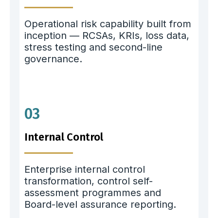
Operational risk capability built from
inception — RCSAs, KRIs, loss data,
stress testing and second-line
governance.
03
Internal Control
Enterprise internal control
transformation, control self-
assessment programmes and
Board-level assurance reporting.