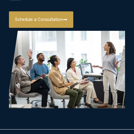
Schedule a Consultation