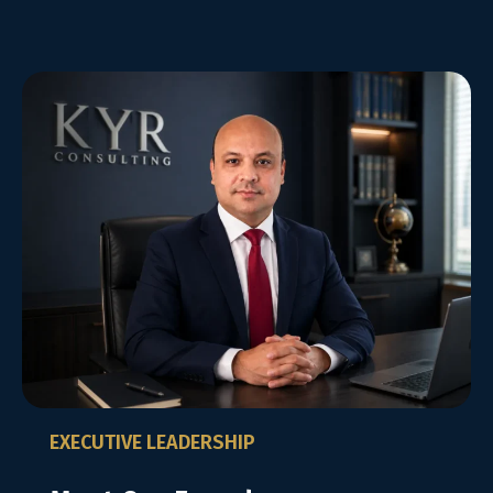
EXECUTIVE LEADERSHIP