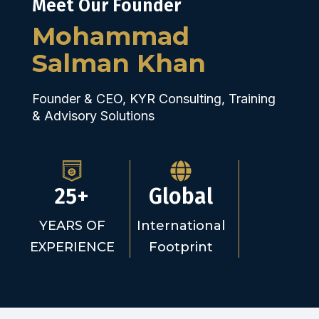
Meet Our Founder
Mohammad
Salman Khan
Founder & CEO, KYR Consulting, Training
& Advisory Solutions
25+
Global
YEARS OF
International
EXPERIENCE
Footprint