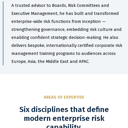
A trusted advisor to Boards, Risk Committees and
Executive Management, he has built and transformed
enterprise-wide risk functions from inception —
strengthening governance, embedding risk culture and
enabling confident strategic decision-making. He also
delivers bespoke, internationally certified corporate risk
management training programs to audiences across
Europe, Asia, the Middle East and APAC.
AREAS OF EXPERTISE
Six disciplines that define
modern enterprise risk
capability.