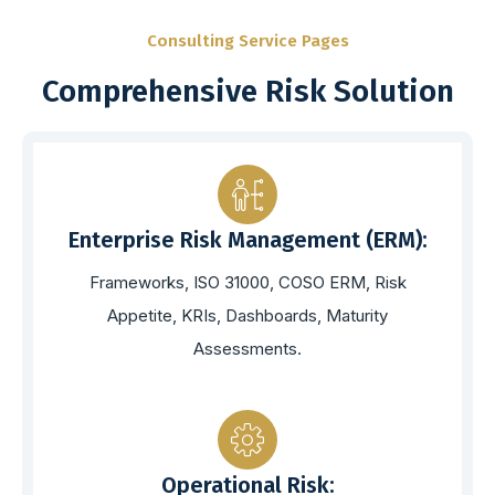
Consulting Service Pages
Comprehensive Risk Solution
Enterprise Risk Management (ERM):
Frameworks, ISO 31000, COSO ERM, Risk
Appetite, KRIs, Dashboards, Maturity
Assessments.
Operational Risk: