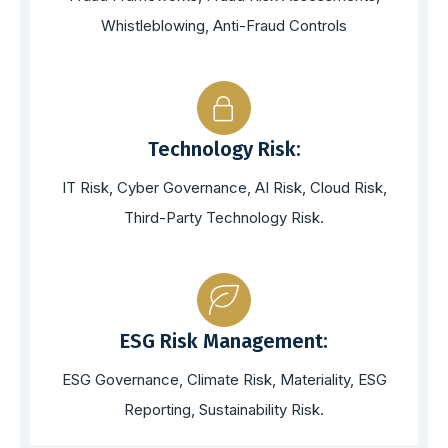
Whistleblowing, Anti-Fraud Controls
Technology Risk:
IT Risk, Cyber Governance, AI Risk, Cloud Risk,
Third-Party Technology Risk.
ESG Risk Management:
ESG Governance, Climate Risk, Materiality, ESG
Reporting, Sustainability Risk.