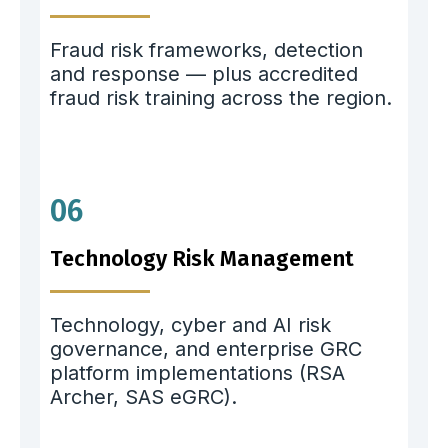
Fraud risk frameworks, detection
and response — plus accredited
fraud risk training across the region.
06
Technology Risk Management
Technology, cyber and AI risk
governance, and enterprise GRC
platform implementations (RSA
Archer, SAS eGRC).