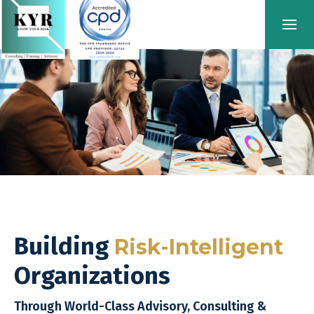
Building
Risk-Intelligent
Organizations
Through World-Class Advisory, Consulting &