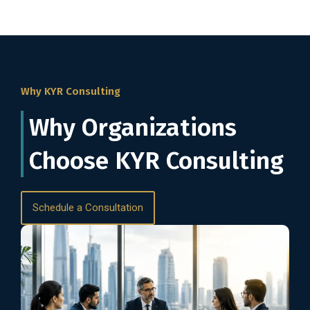
Why KYR Consulting
Why Organizations
Choose KYR Consulting
Schedule a Consultation