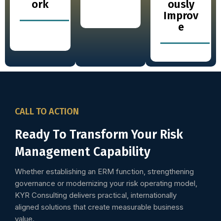
ork
ously
Improv
e
CALL TO ACTION
Ready To Transform Your Risk
Management Capability
Whether establishing an ERM function, strengthening
governance or modernizing your risk operating model,
KYR Consulting delivers practical, internationally
aligned solutions that create measurable business
value.