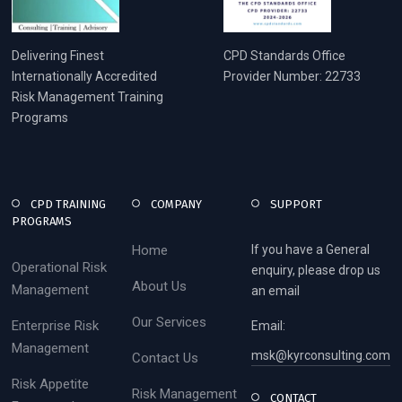
Delivering Finest
CPD Standards Office
Internationally Accredited
Provider Number: 22733
Risk Management Training
Programs
CPD TRAINING
COMPANY
SUPPORT
PROGRAMS
Home
If you have a General
Operational Risk
enquiry, please drop us
About Us
Management
an email
Our Services
Enterprise Risk
Email:
Management
msk@kyrconsulting.com
Contact Us
Risk Appetite
Risk Management
CONTACT