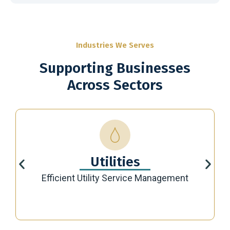
Industries We Serves
Supporting Businesses
Across Sectors
Utilities
Efficient Utility Service Management