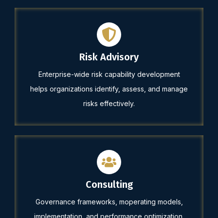
Risk Advisory
Enterprise-wide risk capability development
helps organizations identify, assess, and manage
risks effectively.
Consulting
Governance frameworks, moperating models,
implementation, and performance optimization.