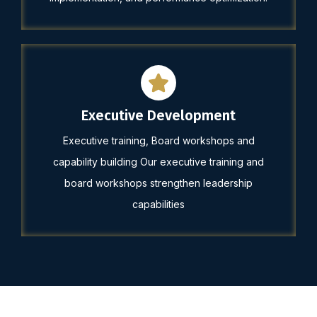
Executive Development
Executive training, Board workshops and
capability building Our executive training and
board workshops strengthen leadership
capabilities