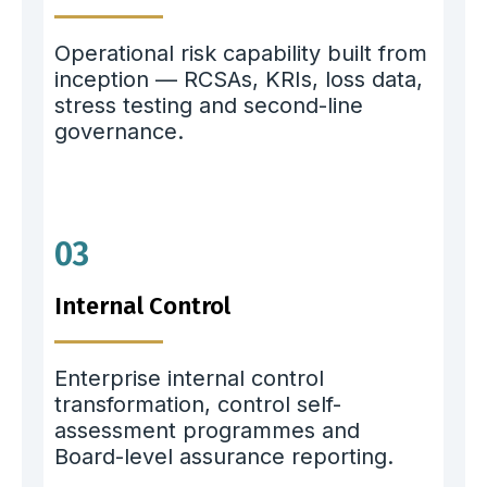
Operational risk capability built from
inception — RCSAs, KRIs, loss data,
stress testing and second-line
governance.
03
Internal Control
Enterprise internal control
transformation, control self-
assessment programmes and
Board-level assurance reporting.