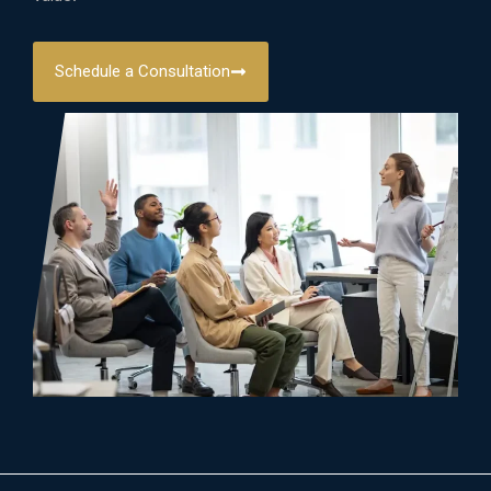
Schedule a Consultation