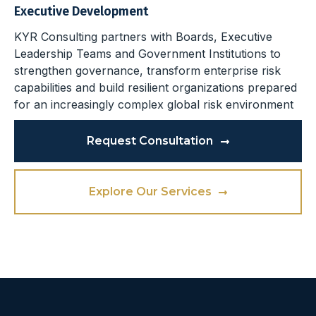
Executive Development
KYR Consulting partners with Boards, Executive
Leadership Teams and Government Institutions to
strengthen governance, transform enterprise risk
capabilities and build resilient organizations prepared
for an increasingly complex global risk environment
Request Consultation
Explore Our Services