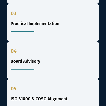
03
Practical Implementation
04
Board Advisory
05
ISO 31000 & COSO Alignment