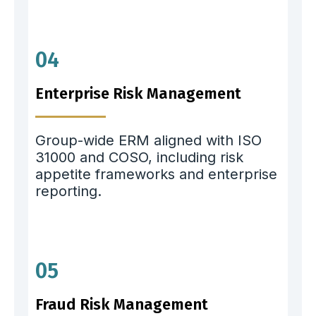
04
Enterprise Risk Management
Group-wide ERM aligned with ISO
31000 and COSO, including risk
appetite frameworks and enterprise
reporting.
05
Fraud Risk Management