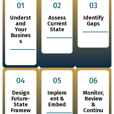
01
02
03
Underst
Assess
Identify
and
Current
Gaps
Your
State
Busines
s
04
05
06
Design
Implem
Monitor,
Future-
ent &
Review
State
Embed
&
Framew
Continu