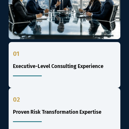
01
Executive-Level Consulting Experience
02
Proven Risk Transformation Expertise