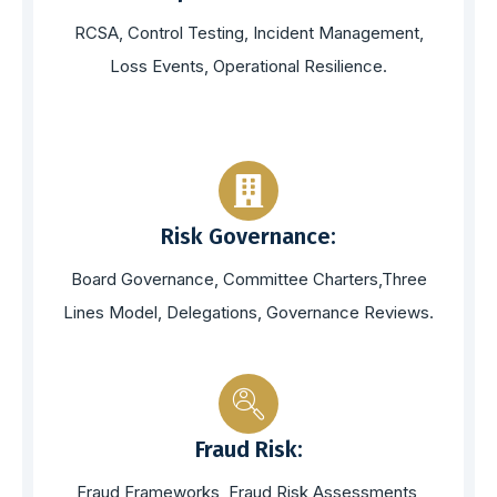
RCSA, Control Testing, Incident Management,
Loss Events, Operational Resilience.
Risk Governance:
Board Governance, Committee Charters,Three
Lines Model, Delegations, Governance Reviews.
Fraud Risk:
Fraud Frameworks, Fraud Risk Assessments,