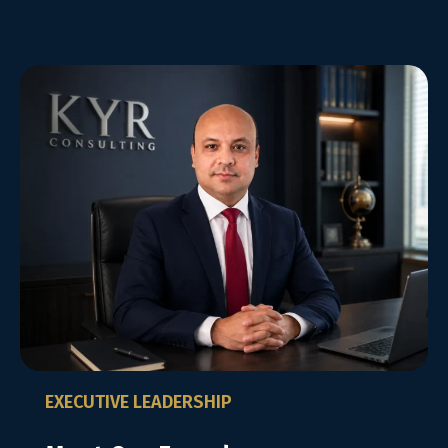
EXECUTIVE LEADERSHIP