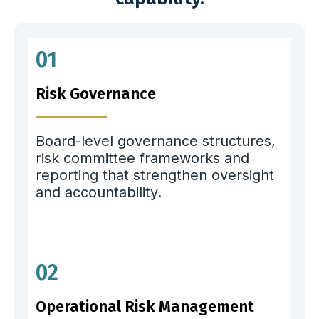
01
Risk Governance
Board-level governance structures,
risk committee frameworks and
reporting that strengthen oversight
and accountability.
02
Operational Risk Management