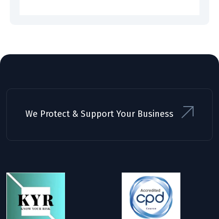
We Protect & Support Your Business