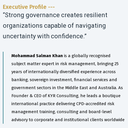
Executive Profile ---
“Strong governance creates resilient
organizations capable of navigating
uncertainty with confidence.”
Mohammad Salman Khan
is a globally recognised
subject matter expert in risk management, bringing 25
years of internationally diversified experience across
banking, sovereign investment, financial services and
government sectors in the Middle East and Australia. As
Founder & CEO of KYR Consulting, he leads a boutique
international practice delivering CPD-accredited risk
management training, consulting and board-level
advisory to corporate and institutional clients worldwide