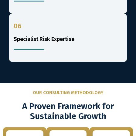
06
Specialist Risk Expertise
OUR CONSULTING METHODOLOGY
A Proven Framework for
Sustainable Growth