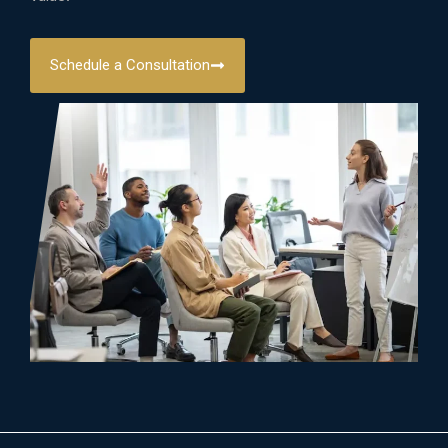
Schedule a Consultation