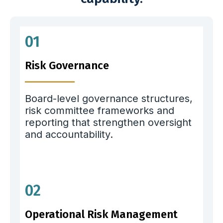
01
Risk Governance
Board-level governance structures,
risk committee frameworks and
reporting that strengthen oversight
and accountability.
02
Operational Risk Management