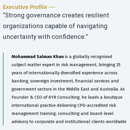
Executive Profile ---
“Strong governance creates resilient
organizations capable of navigating
uncertainty with confidence.”
Mohammad Salman Khan
is a globally recognised
subject matter expert in risk management, bringing 25
years of internationally diversified experience across
banking, sovereign investment, financial services and
government sectors in the Middle East and Australia. As
Founder & CEO of KYR Consulting, he leads a boutique
international practice delivering CPD-accredited risk
management training, consulting and board-level
advisory to corporate and institutional clients worldwide