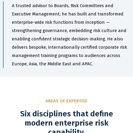
A trusted advisor to Boards, Risk Committees and
Executive Management, he has built and transformed
enterprise-wide risk functions from inception —
strengthening governance, embedding risk culture and
enabling confident strategic decision-making. He also
delivers bespoke, internationally certified corporate risk
management training programs to audiences across
Europe, Asia, the Middle East and APAC.
AREAS OF EXPERTISE
Six disciplines that define
modern enterprise risk
capability.