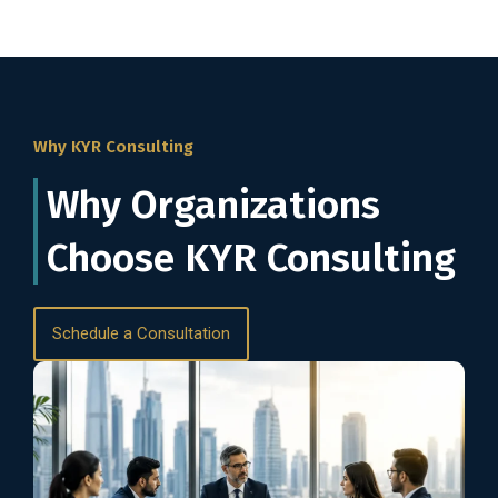
Why KYR Consulting
Why Organizations
Choose KYR Consulting
Schedule a Consultation