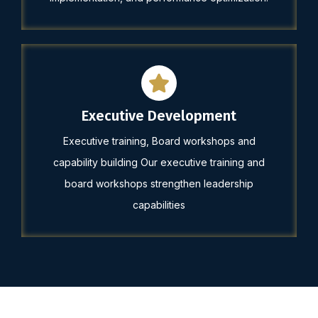
Executive Development
Executive training, Board workshops and
capability building Our executive training and
board workshops strengthen leadership
capabilities