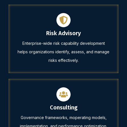
Risk Advisory
Enterprise-wide risk capability development
helps organizations identify, assess, and manage
risks effectively.
Consulting
Governance frameworks, moperating models,
implementation, and performance optimization.