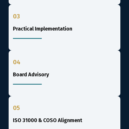
03
Practical Implementation
04
Board Advisory
05
ISO 31000 & COSO Alignment