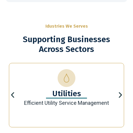
Idustries We Serves
Supporting Businesses
Across Sectors
Utilities
Efficient Utility Service Management