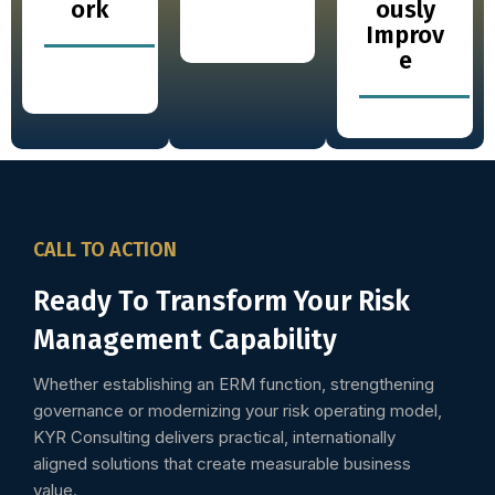
ork
ously
Improv
e
CALL TO ACTION
Ready To Transform Your Risk
Management Capability
Whether establishing an ERM function, strengthening
governance or modernizing your risk operating model,
KYR Consulting delivers practical, internationally
aligned solutions that create measurable business
value.