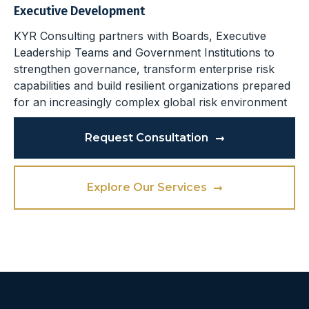
Executive Development
KYR Consulting partners with Boards, Executive
Leadership Teams and Government Institutions to
strengthen governance, transform enterprise risk
capabilities and build resilient organizations prepared
for an increasingly complex global risk environment
Request Consultation
Explore Our Services