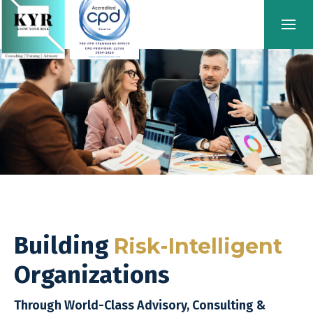
Building
Risk-Intelligent
Organizations
Through World-Class Advisory, Consulting &