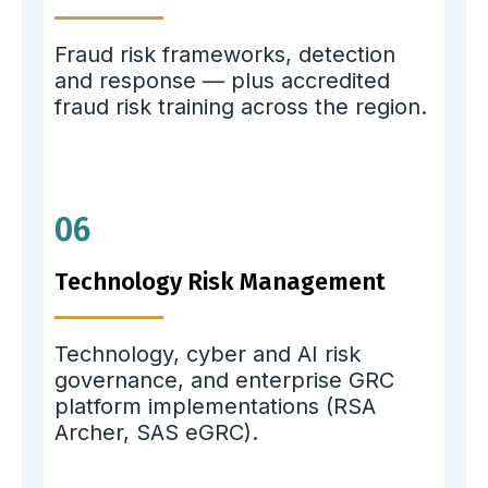
Fraud risk frameworks, detection
and response — plus accredited
fraud risk training across the region.
06
Technology Risk Management
Technology, cyber and AI risk
governance, and enterprise GRC
platform implementations (RSA
Archer, SAS eGRC).