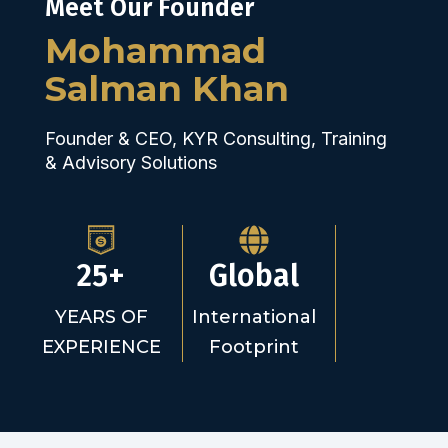
Meet Our Founder
Mohammad
Salman Khan
Founder & CEO, KYR Consulting, Training
& Advisory Solutions
25+
Global
YEARS OF
International
EXPERIENCE
Footprint