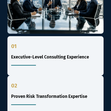
01
Executive-Level Consulting Experience
02
Proven Risk Transformation Expertise