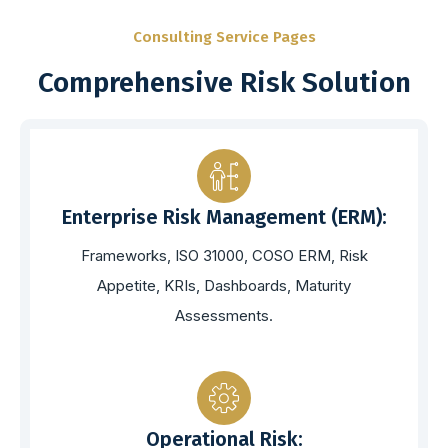
Consulting Service Pages
Comprehensive Risk Solution
Enterprise Risk Management (ERM):
Frameworks, ISO 31000, COSO ERM, Risk
Appetite, KRIs, Dashboards, Maturity
Assessments.
Operational Risk: