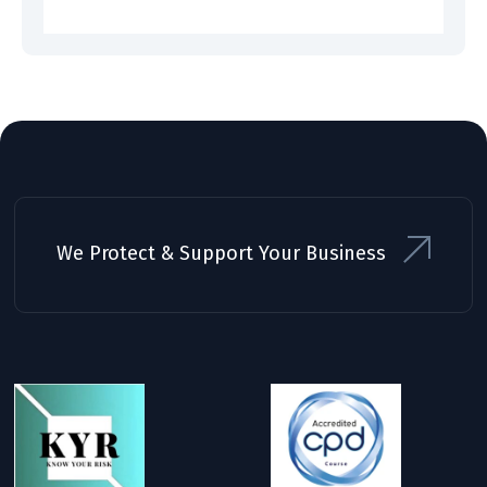
We Protect & Support Your Business