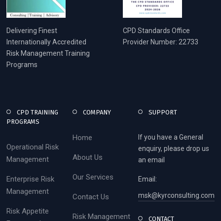
Delivering Finest
CPD Standards Office
Internationally Accredited
Provider Number: 22733
Risk Management Training
Programs
CPD TRAINING
COMPANY
SUPPORT
PROGRAMS
Home
If you have a General
Operational Risk
enquiry, please drop us
About Us
Management
an email
Our Services
Enterprise Risk
Email:
Management
msk@kyrconsulting.com
Contact Us
Risk Appetite
Risk Management
CONTACT