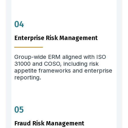
04
Enterprise Risk Management
Group-wide ERM aligned with ISO
31000 and COSO, including risk
appetite frameworks and enterprise
reporting.
05
Fraud Risk Management