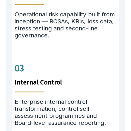
Operational risk capability built from
inception — RCSAs, KRIs, loss data,
stress testing and second-line
governance.
03
Internal Control
Enterprise internal control
transformation, control self-
assessment programmes and
Board-level assurance reporting.