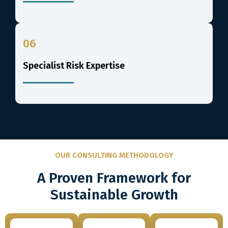
06
Specialist Risk Expertise
OUR CONSULTING METHODOLOGY
A Proven Framework for
Sustainable Growth