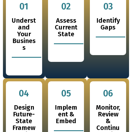
01
02
03
Underst
Assess
Identify
and
Current
Gaps
Your
State
Busines
s
04
05
06
Design
Implem
Monitor,
Future-
ent &
Review
State
Embed
&
Framew
Continu