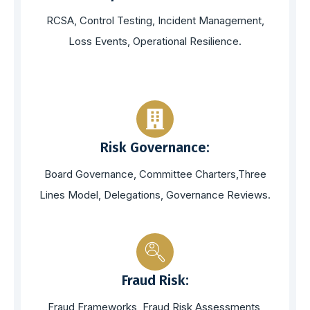
RCSA, Control Testing, Incident Management,
Loss Events, Operational Resilience.
Risk Governance:
Board Governance, Committee Charters,Three
Lines Model, Delegations, Governance Reviews.
Fraud Risk:
Fraud Frameworks, Fraud Risk Assessments,