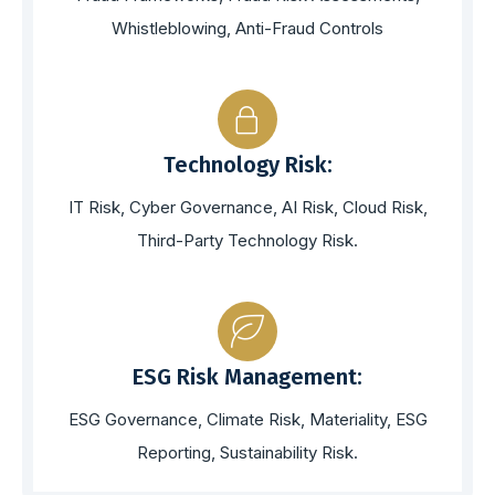
Whistleblowing, Anti-Fraud Controls
Technology Risk:
IT Risk, Cyber Governance, AI Risk, Cloud Risk,
Third-Party Technology Risk.
ESG Risk Management:
ESG Governance, Climate Risk, Materiality, ESG
Reporting, Sustainability Risk.