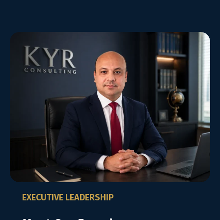
EXECUTIVE LEADERSHIP