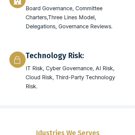
Board Governance, Committee
Charters,Three Lines Model,
Delegations, Governance Reviews.
Technology Risk:
IT Risk, Cyber Governance, AI Risk,
Cloud Risk, Third-Party Technology
Risk.
Idustries We Serves