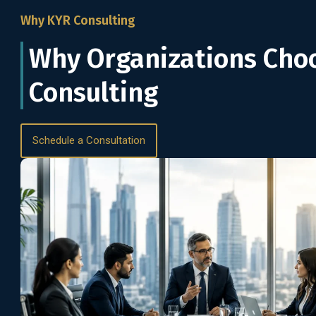
Why KYR Consulting
Why Organizations Cho
Consulting
Schedule a Consultation