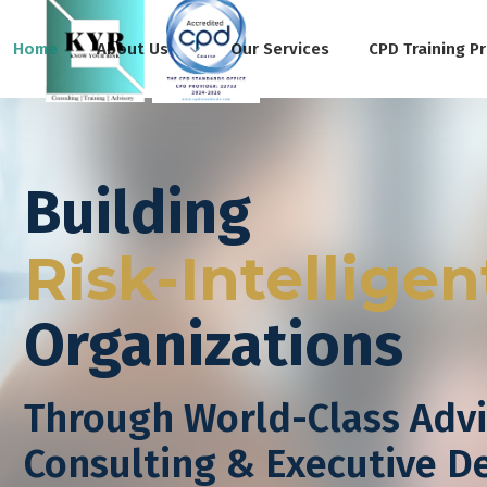
Home
About Us
Our Services
CPD Training P
Building
Risk-Intelligen
Organizations
Through World-Class Advi
Consulting & Executive 