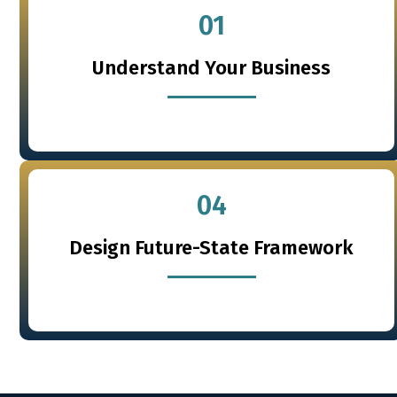
01
Understand Your Business
04
Design Future-State Framework