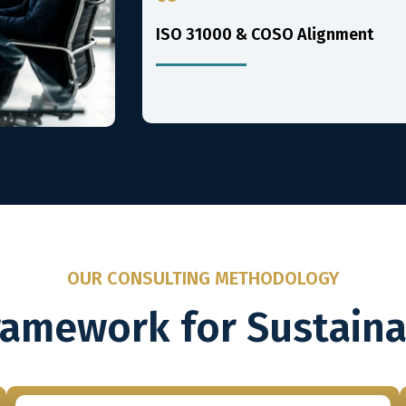
ISO 31000 & COSO Alignment
OUR CONSULTING METHODOLOGY
ramework for Sustain