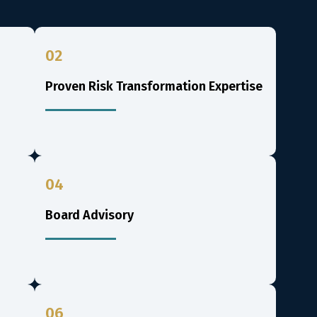
02
Proven Risk Transformation Expertise
04
Board Advisory
06