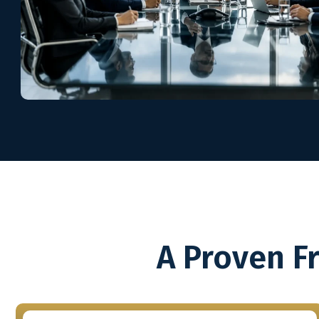
A Proven F