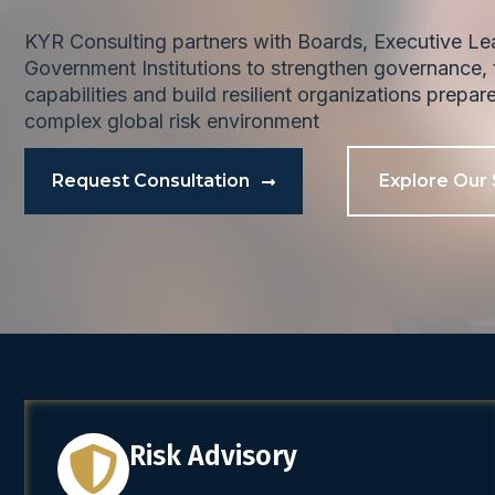
KYR Consulting partners with Boards, Executive L
Government Institutions to strengthen governance, t
capabilities and build resilient organizations prepar
complex global risk environment
Request Consultation
Explore Our 
Risk Advisory