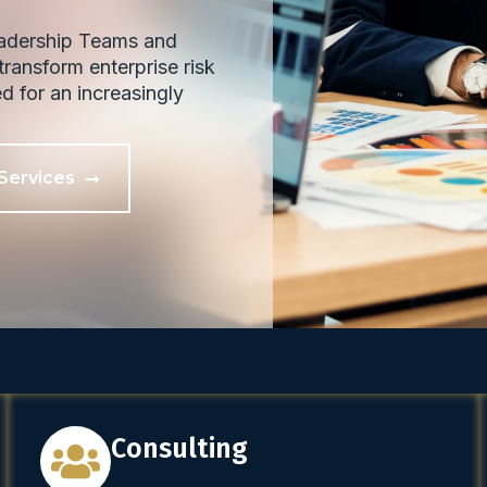
eadership Teams and
ransform enterprise risk
ed for an increasingly
Services
Consulting