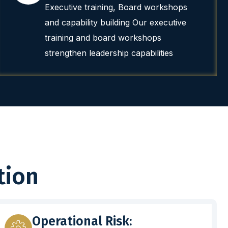
Executive training, Board workshops
and capability building Our executive
training and board workshops
strengthen leadership capabilities
tion
Operational Risk: