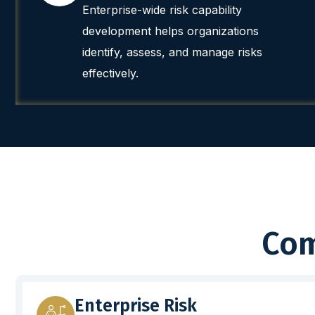
Enterprise-wide risk capability
development helps organizations
identify, assess, and manage risks
effectively.
Com
Enterprise Risk