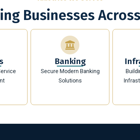
ing Businesses Across
g
Infrastructure
Banking
Building Future-Ready
Sust
Infrastructure Projects
Manag