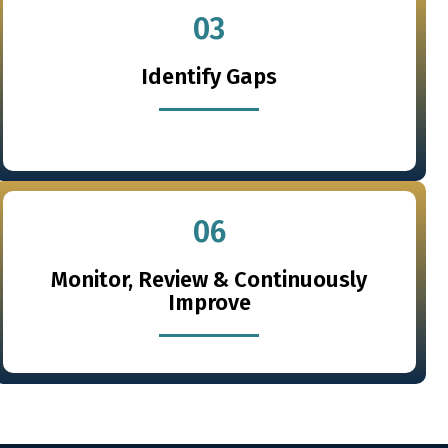
03
Identify Gaps
06
Monitor, Review & Continuously
Improve