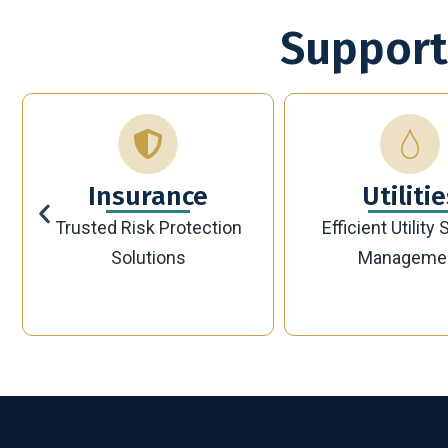
Support
Utilities
Bankin
Efficient Utility Service
Secure Modern 
Management
Solutions