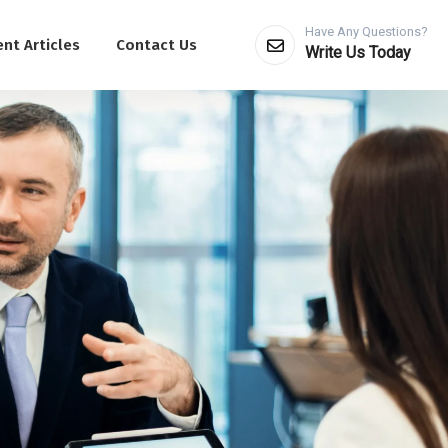
Have Any Questions?
nt Articles
Contact Us
Write Us Today