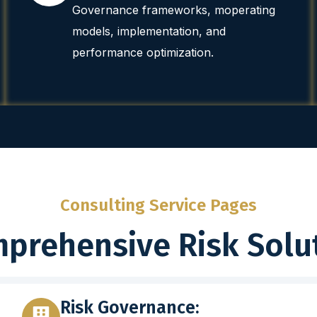
Governance frameworks, moperating
models, implementation, and
performance optimization.
Consulting Service Pages
prehensive Risk Solu
Risk Governance: