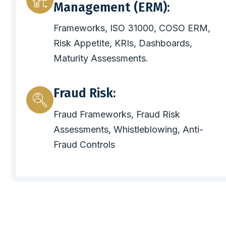
Management (ERM):
Frameworks, ISO 31000, COSO ERM,
Risk Appetite, KRIs, Dashboards,
Maturity Assessments.
Fraud Risk:
Fraud Frameworks, Fraud Risk
Assessments, Whistleblowing, Anti-
Fraud Controls