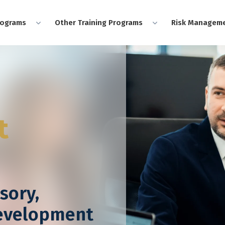
rograms
Other Training Programs
Risk Manageme
t
sory,
Development