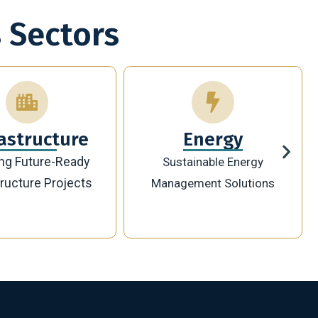
 Sectors
Energy
Technology
ainable Energy
Innovative Digital
ement Solutions
Transformation Solutions