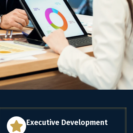
Executive Development