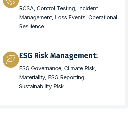
RCSA, Control Testing, Incident
Management, Loss Events, Operational
Resilience.
ESG Risk Management:
ESG Governance, Climate Risk,
Materiality, ESG Reporting,
Sustainability Risk.