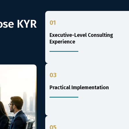
ose KYR
01
Executive-Level Consulting
Experience
03
Practical Implementation
05