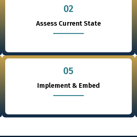
02
Assess Current State
05
Implement & Embed