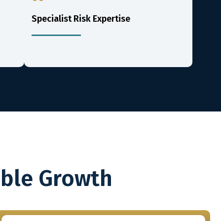
Specialist Risk Expertise
able Growth