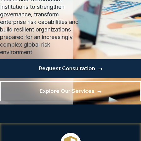
Institutions to strengthen
governance, transform
enterprise risk capabilities and
build resilient organizations
prepared for an increasingly
complex global risk
environment
Request Consultation
Explore Our Services