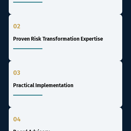
02
Proven Risk Transformation Expertise
03
Practical Implementation
04