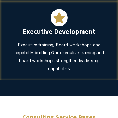
Executive Development
Executive training, Board workshops and
capability building Our executive training and
board workshops strengthen leadership
capabilities
Consulting Service Pages