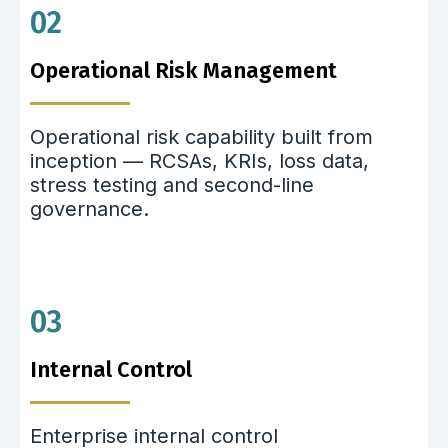
02
Operational Risk Management
Operational risk capability built from
inception — RCSAs, KRIs, loss data,
stress testing and second-line
governance.
03
Internal Control
Enterprise internal control