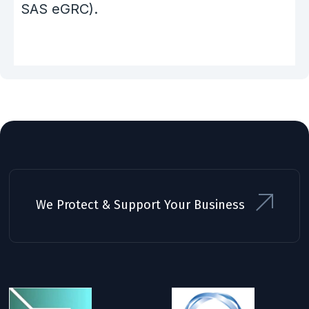
SAS eGRC).
We Protect & Support Your Business