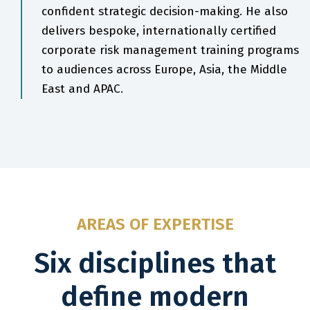
confident strategic decision-making. He also
delivers bespoke, internationally certified
corporate risk management training programs
to audiences across Europe, Asia, the Middle
East and APAC.
AREAS OF EXPERTISE
Six disciplines that
define modern