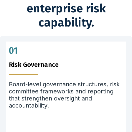
enterprise risk
capability.
01
Risk Governance
Board-level governance structures, risk
committee frameworks and reporting
that strengthen oversight and
accountability.