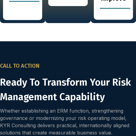
CALL TO ACTION
Ready To Transform Your Risk
Management Capability
Whether establishing an ERM function, strengthening
governance or modernizing your risk operating model,
KYR Consulting delivers practical, internationally aligned
solutions that create measurable business value.