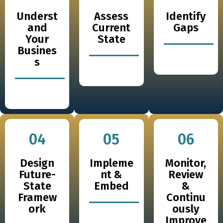
Underst
Assess
Identify
and
Current
Gaps
Your
State
Busines
s
04
05
06
Design
Impleme
Monitor,
Future-
nt &
Review
State
Embed
&
Framew
Continu
ork
ously
Improve