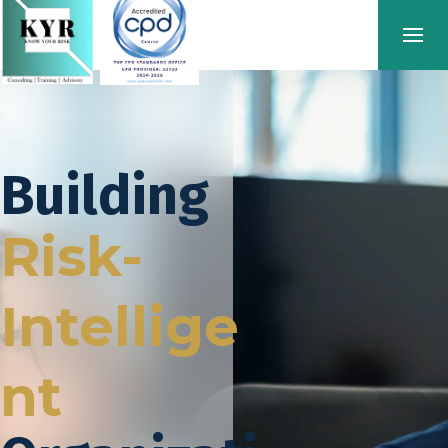
Building
Risk-
Intellige
nt