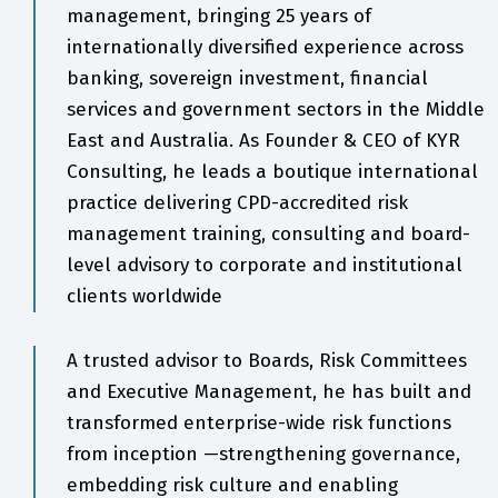
management, bringing 25 years of
internationally diversified experience across
banking, sovereign investment, financial
services and government sectors in the Middle
East and Australia. As Founder & CEO of KYR
Consulting, he leads a boutique international
practice delivering CPD-accredited risk
management training, consulting and board-
level advisory to corporate and institutional
clients worldwide
A trusted advisor to Boards, Risk Committees
and Executive Management, he has built and
transformed enterprise-wide risk functions
from inception —strengthening governance,
embedding risk culture and enabling