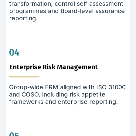
transformation, control self-assessment
programmes and Board-level assurance
reporting.
04
Enterprise Risk Management
Group-wide ERM aligned with ISO 31000
and COSO, including risk appetite
frameworks and enterprise reporting.