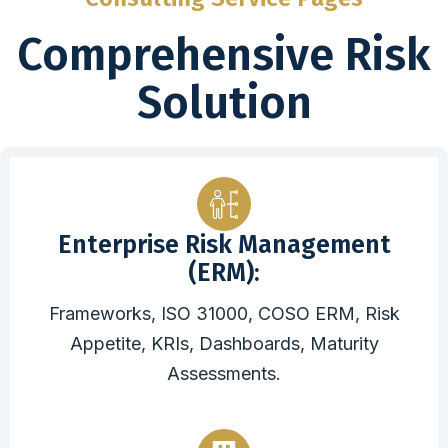
Comprehensive Risk
Solution
Enterprise Risk Management
(ERM):
Frameworks, ISO 31000, COSO ERM, Risk
Appetite, KRIs, Dashboards, Maturity
Assessments.