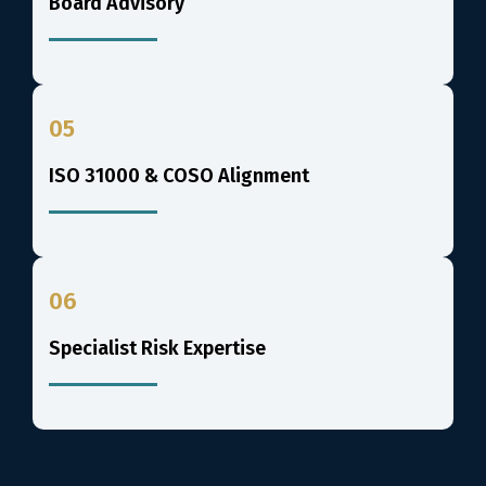
Board Advisory
05
ISO 31000 & COSO Alignment
06
Specialist Risk Expertise