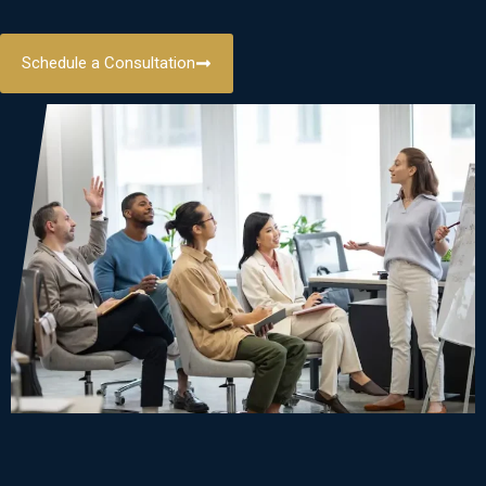
Schedule a Consultation