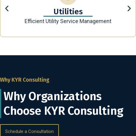
Utilities
Efficient Utility Service Management
Why KYR Consulting
Why Organizations
Choose KYR Consulting
Schedule a Consultation