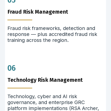
05
Fraud Risk Management
Fraud risk frameworks, detection and
response — plus accredited fraud risk
training across the region.
06
Technology Risk Management
Technology, cyber and AI risk
governance, and enterprise GRC
platform implementations (RSA Archer,