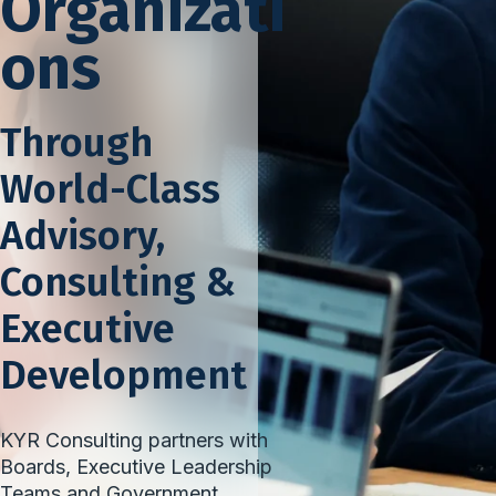
Organizati
ons
Through
World-Class
Advisory,
Consulting &
Executive
Development
KYR Consulting partners with
Boards, Executive Leadership
Teams and Government