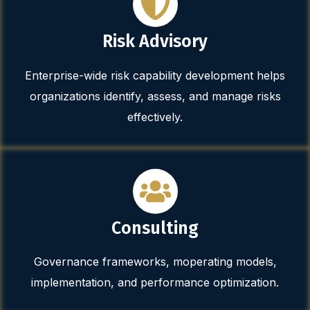
Risk Advisory
Enterprise-wide risk capability development helps
organizations identify, assess, and manage risks
effectively.
Consulting
Governance frameworks, moperating models,
implementation, and performance optimization.