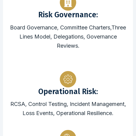
Risk Governance:
Board Governance, Committee Charters,Three
Lines Model, Delegations, Governance
Reviews.
Operational Risk:
RCSA, Control Testing, Incident Management,
Loss Events, Operational Resilience.