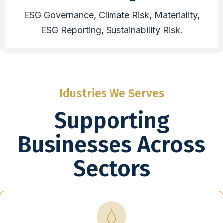
ESG Governance, Climate Risk, Materiality,
ESG Reporting, Sustainability Risk.
Idustries We Serves
Supporting
Businesses Across
Sectors