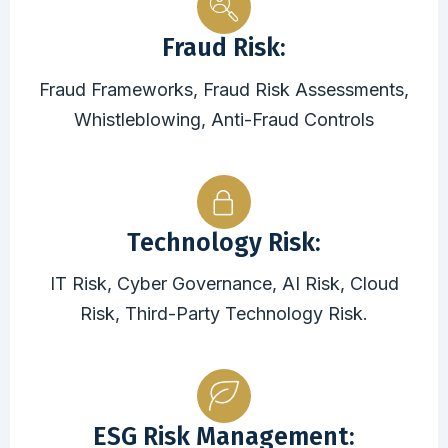
Fraud Risk:
Fraud Frameworks, Fraud Risk Assessments,
Whistleblowing, Anti-Fraud Controls
Technology Risk:
IT Risk, Cyber Governance, AI Risk, Cloud
Risk, Third-Party Technology Risk.
ESG Risk Management: