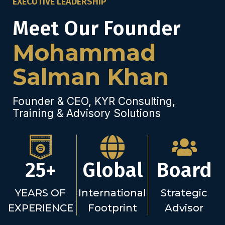
EXECUTIVE LEADERSHIP
Meet Our Founder
Mohammad
Salman Khan
Founder & CEO, KYR Consulting,
Training & Advisory Solutions
25+
Global
Board
YEARS OF
International
Strategic
EXPERIENCE
Footprint
Advisor