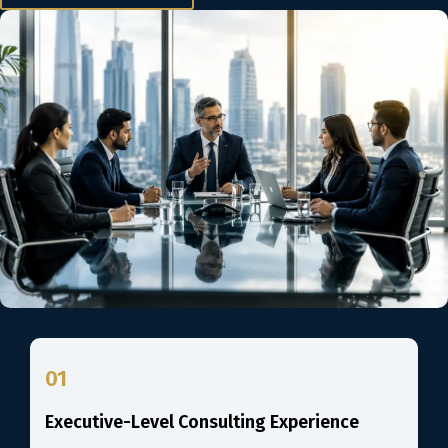
01
Executive-Level Consulting Experience