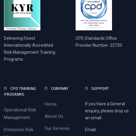
Delivering Finest
CPD Standards Office
Internationally Accredited
Provider Number: 22733
Risk Management Training
Programs
CPD TRAINING
COMPANY
SUPPORT
PROGRAMS
Home
If you have a General
Operational Risk
enquiry, please drop us
About Us
Management
an email
Our Services
Enterprise Risk
Email: