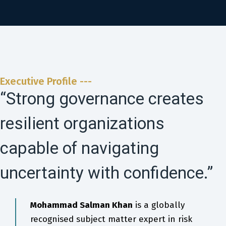
Executive Profile ---
“Strong governance creates
resilient organizations
capable of navigating
uncertainty with confidence.”
Mohammad Salman Khan
is a globally
recognised subject matter expert in risk