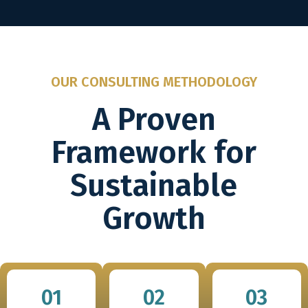
OUR CONSULTING METHODOLOGY
A Proven
Framework for
Sustainable
Growth
01
02
03