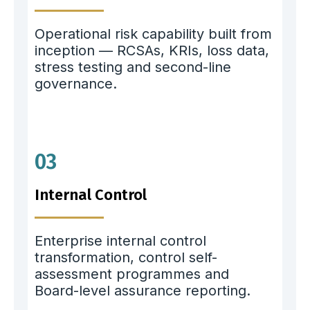
Operational risk capability built from
inception — RCSAs, KRIs, loss data,
stress testing and second-line
governance.
03
Internal Control
Enterprise internal control
transformation, control self-
assessment programmes and
Board-level assurance reporting.