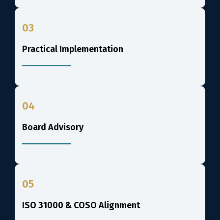
03
Practical Implementation
04
Board Advisory
05
ISO 31000 & COSO Alignment