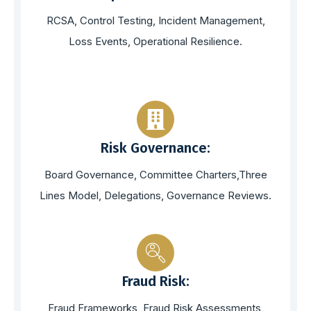
RCSA, Control Testing, Incident Management,
Loss Events, Operational Resilience.
Risk Governance:
Board Governance, Committee Charters,Three
Lines Model, Delegations, Governance Reviews.
Fraud Risk:
Fraud Frameworks, Fraud Risk Assessments,