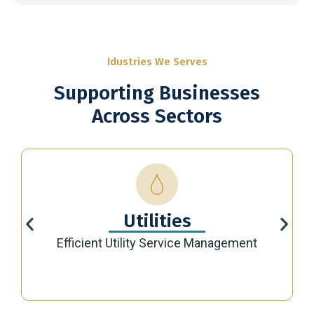
Idustries We Serves
Supporting Businesses
Across Sectors
Utilities
Efficient Utility Service Management