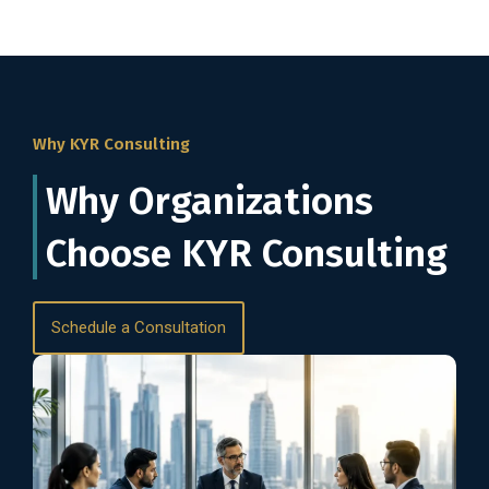
Why KYR Consulting
Why Organizations
Choose KYR Consulting
Schedule a Consultation