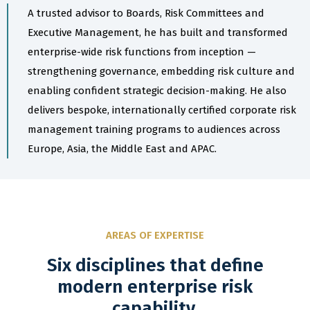
A trusted advisor to Boards, Risk Committees and
Executive Management, he has built and transformed
enterprise-wide risk functions from inception —
strengthening governance, embedding risk culture and
enabling confident strategic decision-making. He also
delivers bespoke, internationally certified corporate risk
management training programs to audiences across
Europe, Asia, the Middle East and APAC.
AREAS OF EXPERTISE
Six disciplines that define
modern enterprise risk
capability.