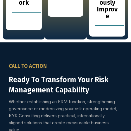
ork
ously
Improv
e
CALL TO ACTION
Ready To Transform Your Risk
Management Capability
Whether establishing an ERM function, strengthening
governance or modernizing your risk operating model,
KYR Consulting delivers practical, internationally
aligned solutions that create measurable business
value.