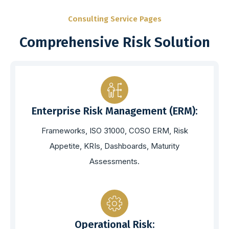
Consulting Service Pages
Comprehensive Risk Solution
Enterprise Risk Management (ERM):
Frameworks, ISO 31000, COSO ERM, Risk
Appetite, KRIs, Dashboards, Maturity
Assessments.
Operational Risk: