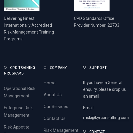
Delivering Finest
CPD Standards Office
Internationally Accredited
Provider Number: 22733
Risk Management Training
Programs
CPD TRAINING
COMPANY
SUPPORT
PROGRAMS
Home
If you have a General
Operational Risk
enquiry, please drop us
About Us
Management
an email
Our Services
Enterprise Risk
Email:
Management
msk@kyrconsulting.com
Contact Us
Risk Appetite
Risk Management
CONTACT