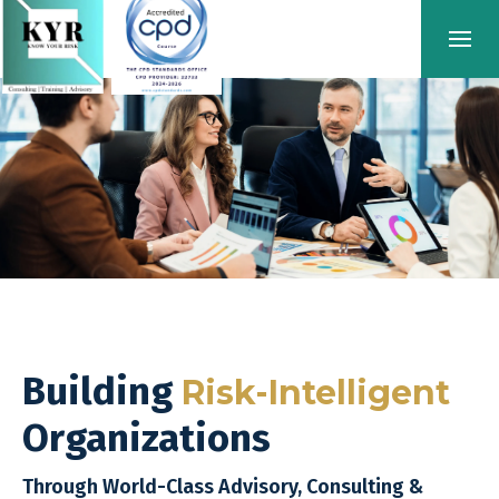
Building
Risk-Intelligent
Organizations
Through World-Class Advisory, Consulting &