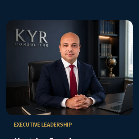
EXECUTIVE LEADERSHIP