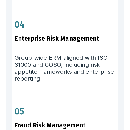
04
Enterprise Risk Management
Group-wide ERM aligned with ISO
31000 and COSO, including risk
appetite frameworks and enterprise
reporting.
05
Fraud Risk Management