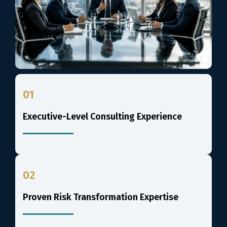
01
Executive-Level Consulting Experience
02
Proven Risk Transformation Expertise