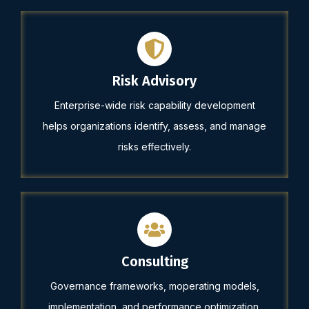
Risk Advisory
Enterprise-wide risk capability development
helps organizations identify, assess, and manage
risks effectively.
Consulting
Governance frameworks, moperating models,
implementation, and performance optimization.