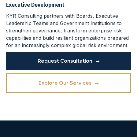
Executive Development
KYR Consulting partners with Boards, Executive
Leadership Teams and Government Institutions to
strengthen governance, transform enterprise risk
capabilities and build resilient organizations prepared
for an increasingly complex global risk environment
Request Consultation
Explore Our Services