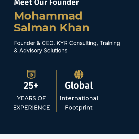
Meet Our Founder
Mohammad
Salman Khan
Founder & CEO, KYR Consulting, Training
& Advisory Solutions
25+
Global
YEARS OF
International
EXPERIENCE
Footprint