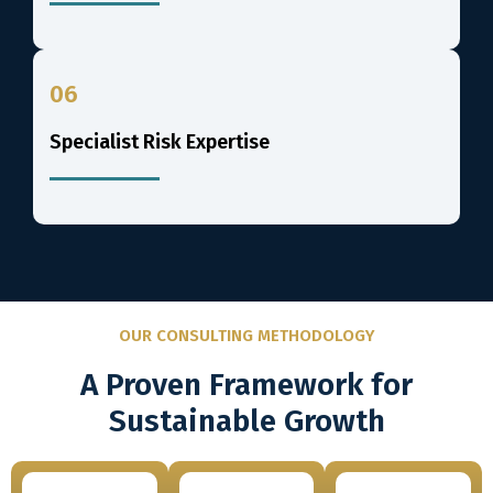
06
Specialist Risk Expertise
OUR CONSULTING METHODOLOGY
A Proven Framework for
Sustainable Growth