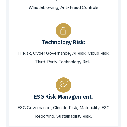
Whistleblowing, Anti-Fraud Controls
Technology Risk:
IT Risk, Cyber Governance, AI Risk, Cloud Risk,
Third-Party Technology Risk.
ESG Risk Management:
ESG Governance, Climate Risk, Materiality, ESG
Reporting, Sustainability Risk.