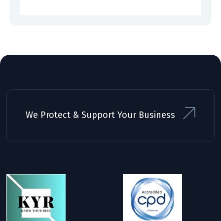
We Protect & Support Your Business