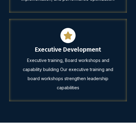
Executive Development
Executive training, Board workshops and
capability building Our executive training and
board workshops strengthen leadership
capabilities