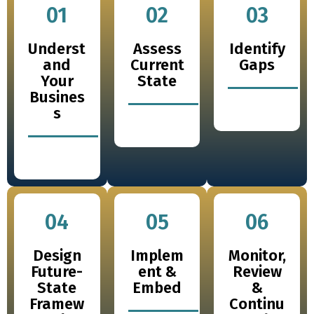
01
02
03
Underst
Assess
Identify
and
Current
Gaps
Your
State
Busines
s
04
05
06
Design
Implem
Monitor,
Future-
ent &
Review
State
Embed
&
Framew
Continu