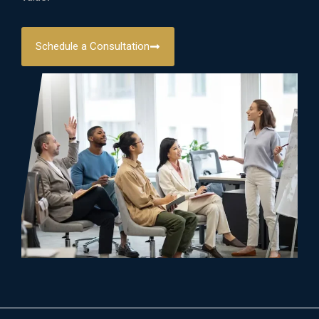
Schedule a Consultation