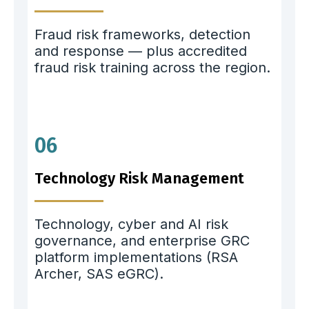
Fraud risk frameworks, detection
and response — plus accredited
fraud risk training across the region.
06
Technology Risk Management
Technology, cyber and AI risk
governance, and enterprise GRC
platform implementations (RSA
Archer, SAS eGRC).