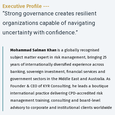
Executive Profile ---
“Strong governance creates resilient
organizations capable of navigating
uncertainty with confidence.”
Mohammad Salman Khan
is a globally recognised
subject matter expert in risk management, bringing 25
years of internationally diversified experience across
banking, sovereign investment, financial services and
government sectors in the Middle East and Australia. As
Founder & CEO of KYR Consulting, he leads a boutique
international practice delivering CPD-accredited risk
management training, consulting and board-level
advisory to corporate and institutional clients worldwide