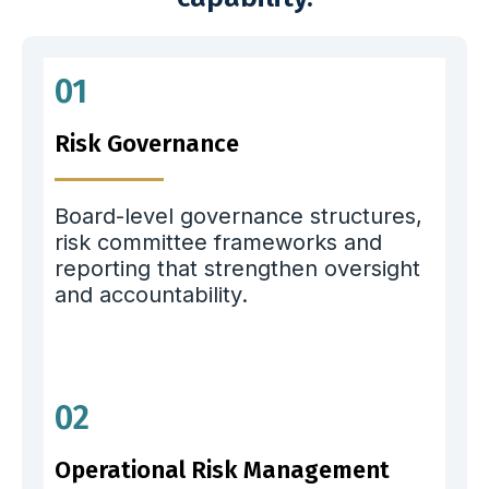
01
Risk Governance
Board-level governance structures,
risk committee frameworks and
reporting that strengthen oversight
and accountability.
02
Operational Risk Management