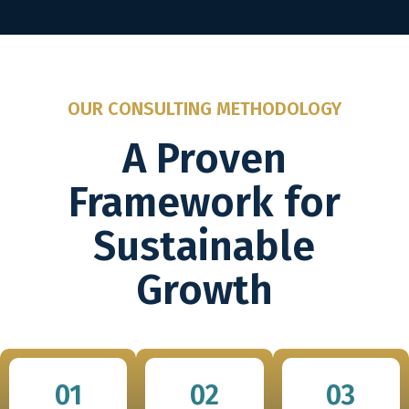
OUR CONSULTING METHODOLOGY
A Proven
Framework for
Sustainable
Growth
01
02
03