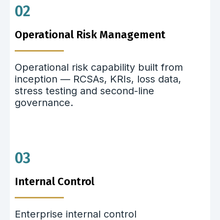
02
Operational Risk Management
Operational risk capability built from
inception — RCSAs, KRIs, loss data,
stress testing and second-line
governance.
03
Internal Control
Enterprise internal control