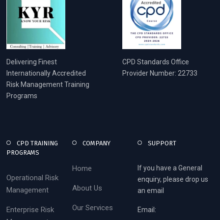
Delivering Finest
CPD Standards Office
Internationally Accredited
Provider Number: 22733
Risk Management Training
Programs
CPD TRAINING
COMPANY
SUPPORT
PROGRAMS
Home
If you have a General
Operational Risk
enquiry, please drop us
About Us
Management
an email
Our Services
Enterprise Risk
Email: