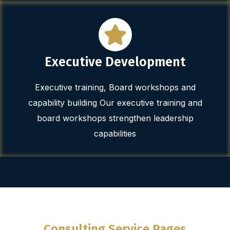
Executive Development
Executive training, Board workshops and
capability building Our executive training and
board workshops strengthen leadership
capabilities
Consulting Service Pages