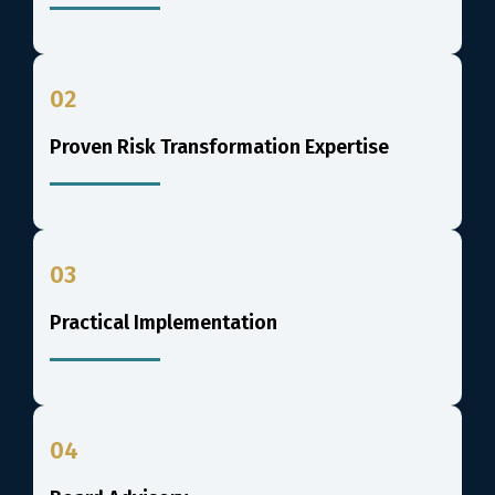
02
Proven Risk Transformation Expertise
03
Practical Implementation
04