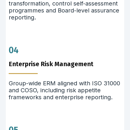
transformation, control self-assessment
programmes and Board-level assurance
reporting.
04
Enterprise Risk Management
Group-wide ERM aligned with ISO 31000
and COSO, including risk appetite
frameworks and enterprise reporting.