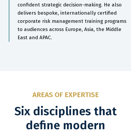
confident strategic decision-making. He also
delivers bespoke, internationally certified
corporate risk management training programs
to audiences across Europe, Asia, the Middle
East and APAC.
AREAS OF EXPERTISE
Six disciplines that
define modern