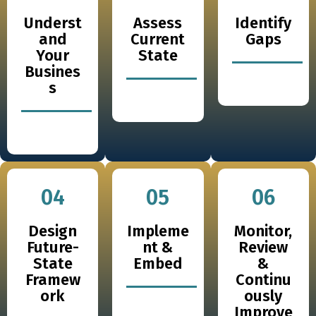
Underst
Assess
Identify
and
Current
Gaps
Your
State
Busines
s
04
05
06
Design
Impleme
Monitor,
Future-
nt &
Review
State
Embed
&
Framew
Continu
ork
ously
Improve