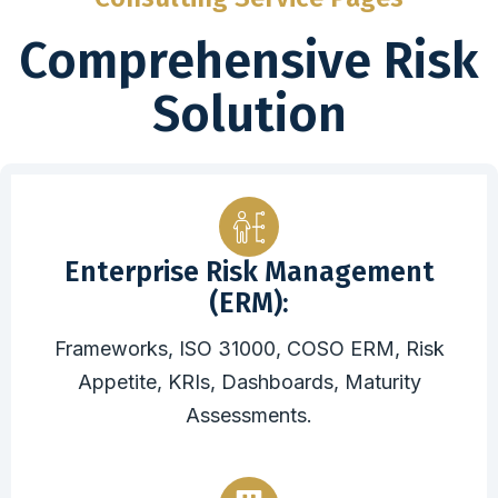
Comprehensive Risk
Solution
Enterprise Risk Management
(ERM):
Frameworks, ISO 31000, COSO ERM, Risk
Appetite, KRIs, Dashboards, Maturity
Assessments.