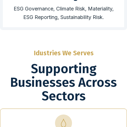
ESG Governance, Climate Risk, Materiality,
ESG Reporting, Sustainability Risk.
Idustries We Serves
Supporting
Businesses Across
Sectors