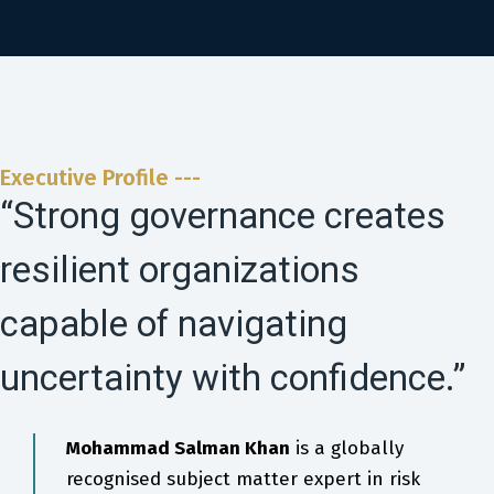
Executive Profile ---
“Strong governance creates
resilient organizations
capable of navigating
uncertainty with confidence.”
Mohammad Salman Khan
is a globally
recognised subject matter expert in risk