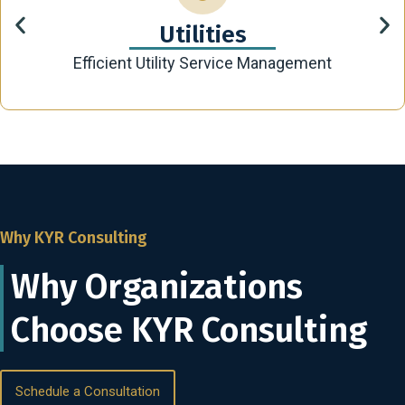
Utilities
Efficient Utility Service Management
Why KYR Consulting
Why Organizations
Choose KYR Consulting
Schedule a Consultation