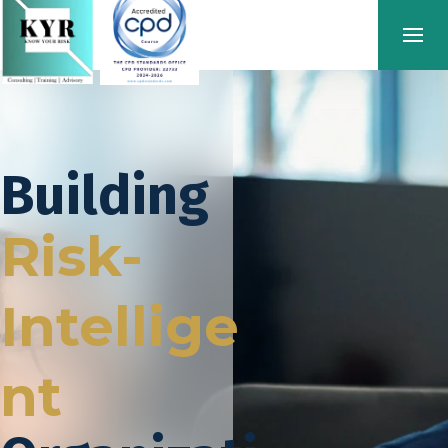
Building
Risk-
Intellige
nt