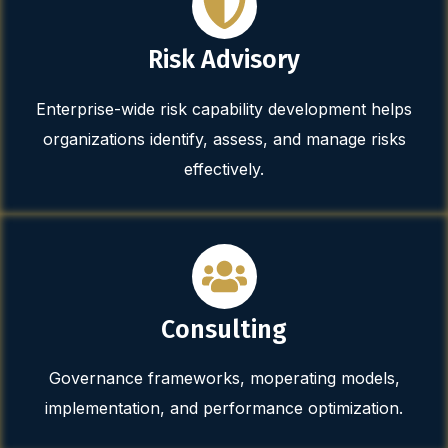
Risk Advisory
Enterprise-wide risk capability development helps
organizations identify, assess, and manage risks
effectively.
Consulting
Governance frameworks, moperating models,
implementation, and performance optimization.