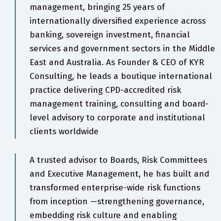
management, bringing 25 years of
internationally diversified experience across
banking, sovereign investment, financial
services and government sectors in the Middle
East and Australia. As Founder & CEO of KYR
Consulting, he leads a boutique international
practice delivering CPD-accredited risk
management training, consulting and board-
level advisory to corporate and institutional
clients worldwide
A trusted advisor to Boards, Risk Committees
and Executive Management, he has built and
transformed enterprise-wide risk functions
from inception —strengthening governance,
embedding risk culture and enabling