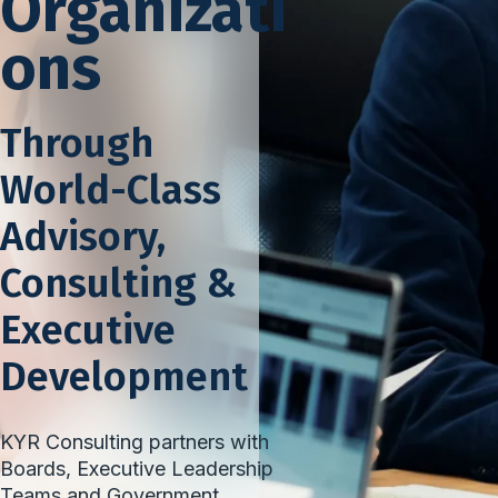
Organizati
ons
Through
World-Class
Advisory,
Consulting &
Executive
Development
KYR Consulting partners with
Boards, Executive Leadership
Teams and Government