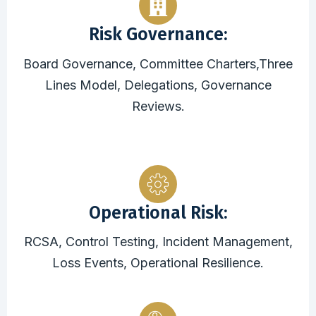
Risk Governance:
Board Governance, Committee Charters,Three
Lines Model, Delegations, Governance
Reviews.
Operational Risk:
RCSA, Control Testing, Incident Management,
Loss Events, Operational Resilience.