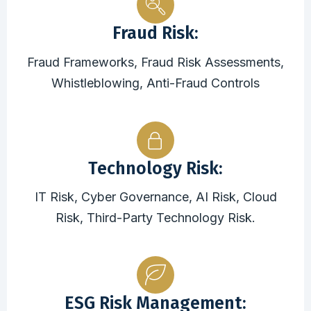
Fraud Risk:
Fraud Frameworks, Fraud Risk Assessments,
Whistleblowing, Anti-Fraud Controls
Technology Risk:
IT Risk, Cyber Governance, AI Risk, Cloud
Risk, Third-Party Technology Risk.
ESG Risk Management: