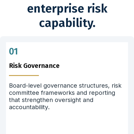
enterprise risk
capability.
01
Risk Governance
Board-level governance structures, risk
committee frameworks and reporting
that strengthen oversight and
accountability.