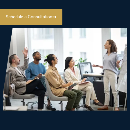
Schedule a Consultation