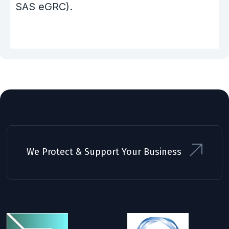
SAS eGRC).
We Protect & Support Your Business