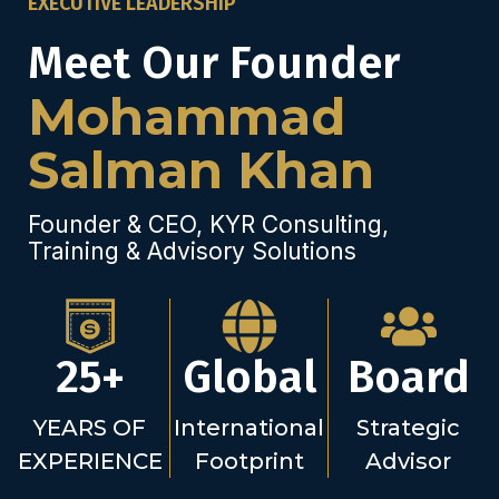
EXECUTIVE LEADERSHIP
Meet Our Founder
Mohammad
Salman Khan
Founder & CEO, KYR Consulting,
Training & Advisory Solutions
25+
Global
Board
YEARS OF
International
Strategic
EXPERIENCE
Footprint
Advisor