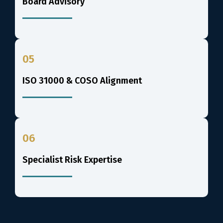
Board Advisory
05
ISO 31000 & COSO Alignment
06
Specialist Risk Expertise