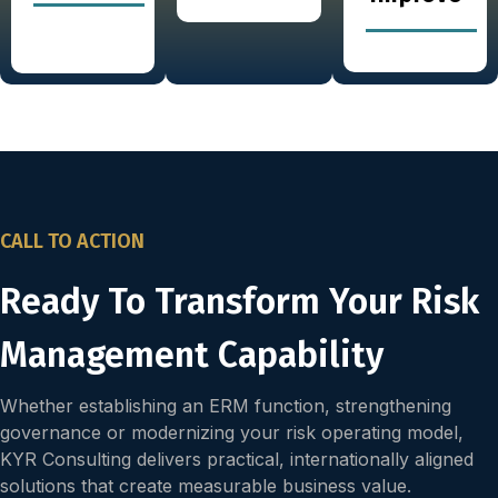
CALL TO ACTION
Ready To Transform Your Risk
Management Capability
Whether establishing an ERM function, strengthening
governance or modernizing your risk operating model,
KYR Consulting delivers practical, internationally aligned
solutions that create measurable business value.