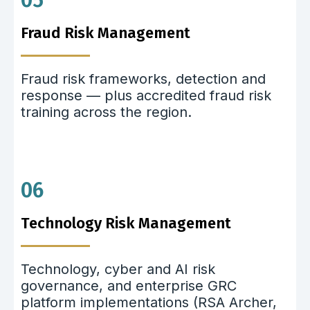
05
Fraud Risk Management
Fraud risk frameworks, detection and
response — plus accredited fraud risk
training across the region.
06
Technology Risk Management
Technology, cyber and AI risk
governance, and enterprise GRC
platform implementations (RSA Archer,