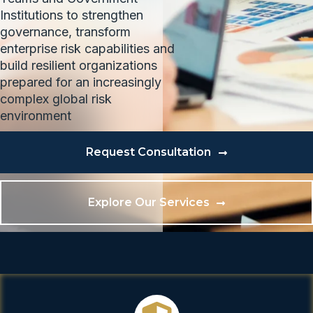
Institutions to strengthen
governance, transform
enterprise risk capabilities and
build resilient organizations
prepared for an increasingly
complex global risk
environment
Request Consultation
Explore Our Services