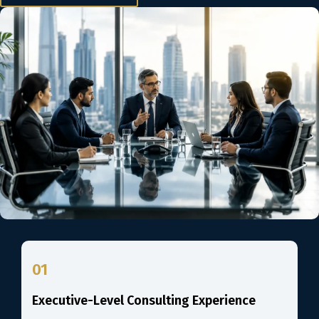
01
Executive-Level Consulting Experience