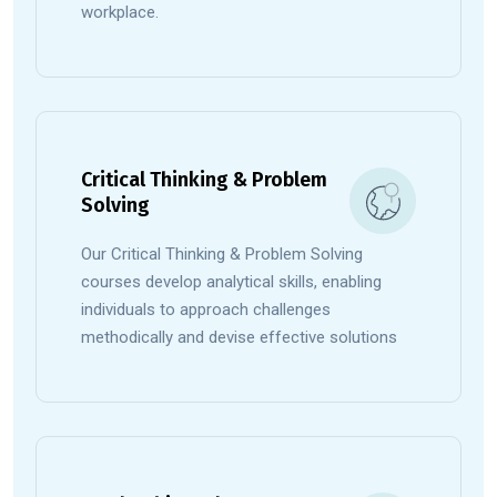
workplace.
Critical Thinking & Problem
Solving
Our Critical Thinking & Problem Solving
courses develop analytical skills, enabling
individuals to approach challenges
methodically and devise effective solutions