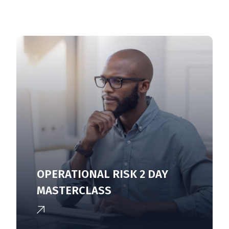
OPERATIONAL RISK 2 DAY
MASTERCLASS