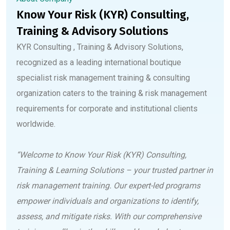
Know Your Risk (KYR) Consulting,
Training & Advisory Solutions
KYR Consulting , Training & Advisory Solutions,
recognized as a leading international boutique
specialist risk management training & consulting
organization caters to the training & risk management
requirements for corporate and institutional clients
worldwide.
“Welcome to Know Your Risk (KYR) Consulting,
Training & Learning Solutions – your trusted partner in
risk management training. Our expert-led programs
empower individuals and organizations to identify,
assess, and mitigate risks. With our comprehensive