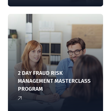
2 DAY FRAUD RISK
MANAGEMENT MASTERCLASS
PROGRAM