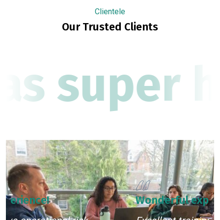
Clientele
Our Trusted Clients
as super h
Wonderful experience!