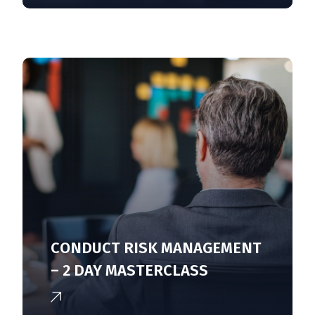
CONDUCT RISK MANAGEMENT
– 2 DAY MASTERCLASS