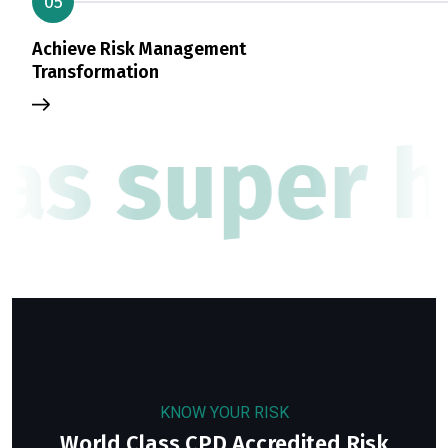
05
Achieve Risk Management
Transformation
as super h
KNOW YOUR RISK
World Class CPD Accredited Risk