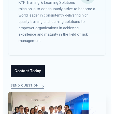
KYR Training & Learning Solutions
mission is to continuously strive to become a
world leader in consistently delivering high
quality training and learning solutions to
empower organizations in achieving
excellence and maturity in the field of risk
management.
Contact Today
SEND QUESTION