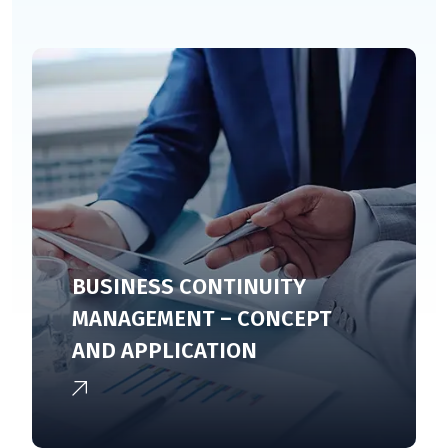
BUSINESS CONTINUITY
MANAGEMENT – CONCEPT
AND APPLICATION