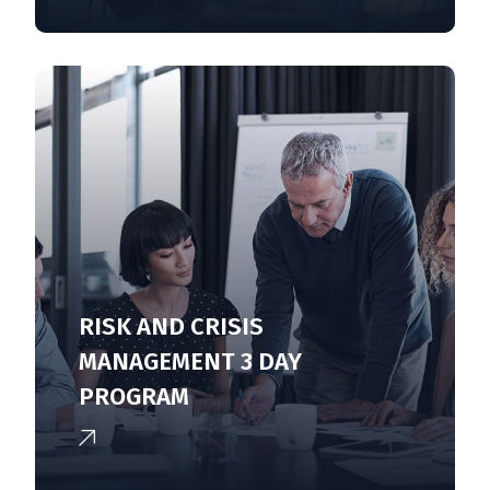
RISK AND CRISIS
MANAGEMENT 3 DAY
PROGRAM