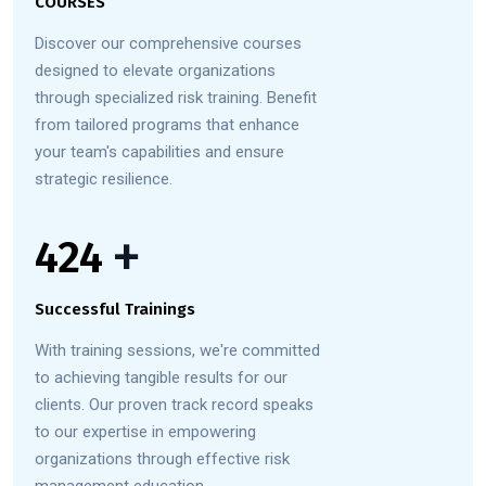
COURSES
Discover our comprehensive courses
designed to elevate organizations
through specialized risk training. Benefit
from tailored programs that enhance
your team's capabilities and ensure
strategic resilience.
558
+
Successful Trainings
With training sessions, we're committed
to achieving tangible results for our
clients. Our proven track record speaks
to our expertise in empowering
organizations through effective risk
management education.