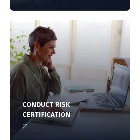
CONDUCT RISK
CERTIFICATION