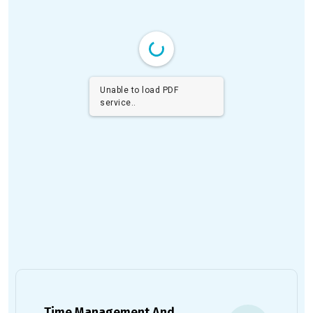
Unable to load PDF
service..
Time Management And