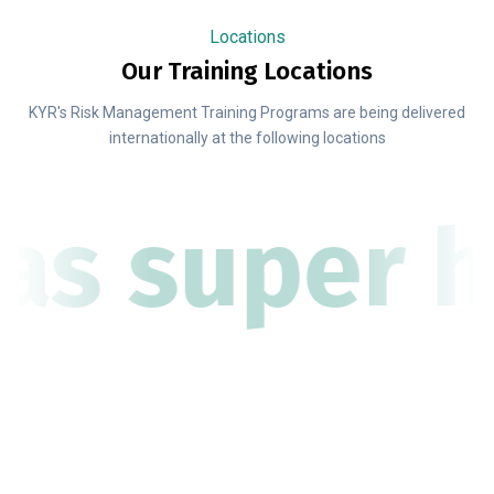
Locations
Our Training Locations
KYR's Risk Management Training Programs are being delivered
internationally at the following locations
as super h