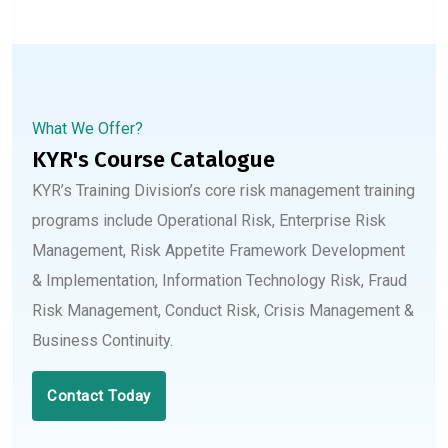
What We Offer?
KYR's Course Catalogue
KYR’s Training Division’s core risk management training
programs include Operational Risk, Enterprise Risk
Management, Risk Appetite Framework Development
& Implementation, Information Technology Risk, Fraud
Risk Management, Conduct Risk, Crisis Management &
Business Continuity.
Contact Today