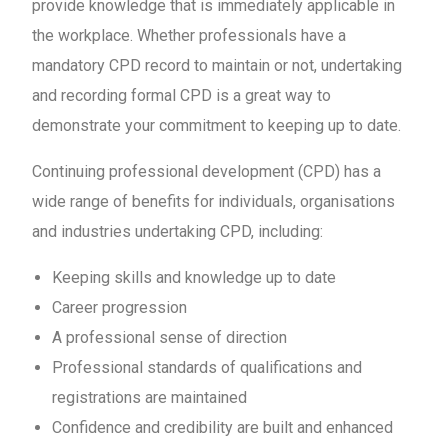
provide knowledge that is immediately applicable in
the workplace. Whether professionals have a
mandatory CPD record to maintain or not, undertaking
and recording formal CPD is a great way to
demonstrate your commitment to keeping up to date.
Continuing professional development (CPD) has a
wide range of benefits for individuals, organisations
and industries undertaking CPD, including:
Keeping skills and knowledge up to date
Career progression
A professional sense of direction
Professional standards of qualifications and
registrations are maintained
Confidence and credibility are built and enhanced