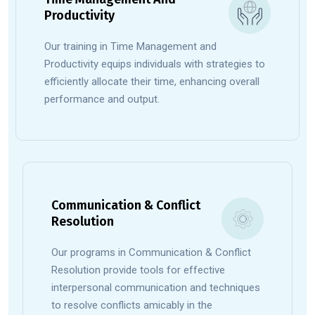
Productivity
Our training in Time Management and
Productivity equips individuals with strategies to
efficiently allocate their time, enhancing overall
performance and output.
Communication & Conflict
Resolution
Our programs in Communication & Conflict
Resolution provide tools for effective
interpersonal communication and techniques
to resolve conflicts amicably in the