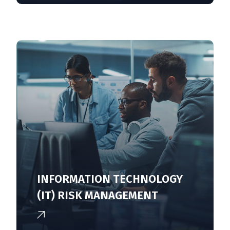
INFORMATION TECHNOLOGY
(IT) RISK MANAGEMENT