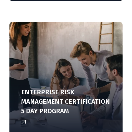
ENTERPRISE RISK
MANAGEMENT CERTIFICATION
5 DAY PROGRAM