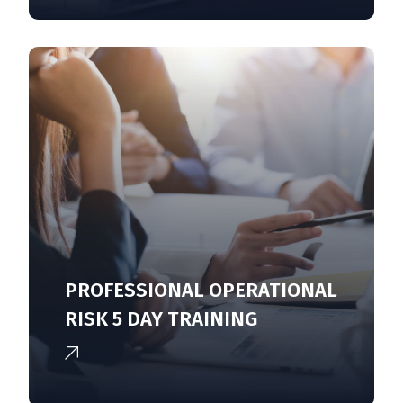
PROFESSIONAL OPERATIONAL
RISK 5 DAY TRAINING