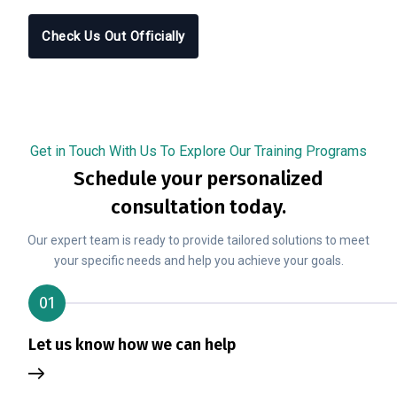
Check Us Out Officially
Get in Touch With Us To Explore Our Training Programs
Schedule your personalized
consultation today.
Our expert team is ready to provide tailored solutions to meet
your specific needs and help you achieve your goals.
01
Let us know how we can help