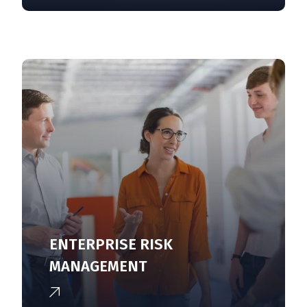
ENTERPRISE RISK
MANAGEMENT