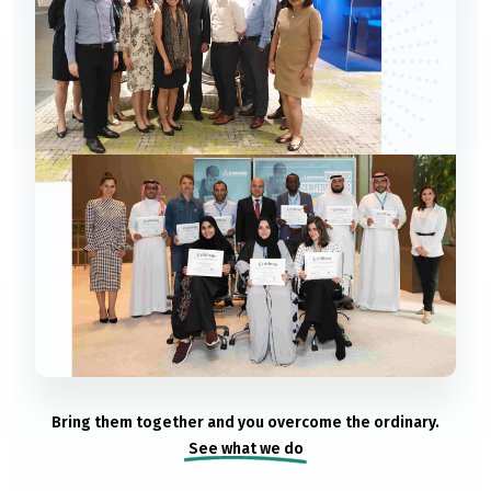
Bring them together and you overcome the ordinary.
See what we do