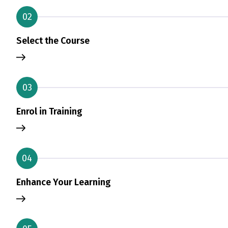
02
Select the Course
03
Enrol in Training
04
Enhance Your Learning