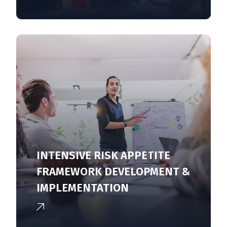
INTENSIVE RISK APPETITE
FRAMEWORK DEVELOPMENT &
IMPLEMENTATION