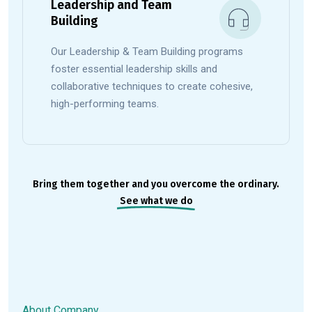
Leadership and Team
Building
Our Leadership & Team Building programs
foster essential leadership skills and
collaborative techniques to create cohesive,
high-performing teams.
Bring them together and you overcome the ordinary.
See what we do
About Company