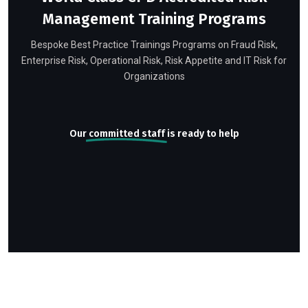
Management Training Programs
Bespoke Best Practice Trainings Programs on Fraud Risk,
Enterprise Risk, Operational Risk, Risk Appetite and IT Risk for
Organizations
Our
committed staff
is ready to help