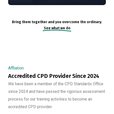
Bring them together and you overcome the ordinary.
See what we do
Affliation
Accredited CPD Provider Since 2024
We have been a member of the CPD Standards Office
since 2024 and have passed the rigorous assessment
process for our training activities to become an
accredited CPD provider.