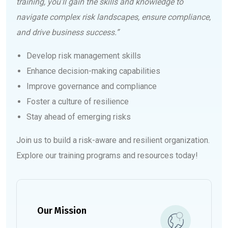
training, you’ll gain the skills and knowledge to
navigate complex risk landscapes, ensure compliance,
and drive business success.”
Develop risk management skills
Enhance decision-making capabilities
Improve governance and compliance
Foster a culture of resilience
Stay ahead of emerging risks
Join us to build a risk-aware and resilient organization.
Explore our training programs and resources today!
Our Mission