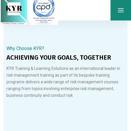
Why Choose KYR?
ACHIEVING YOUR GOALS, TOGETHER
KYR Training & Learning Solutions as an international leader in
risk management training as part of its bespoke training
programs delivers a wide range of risk management courses
ranging from topics involving enterprise risk management,
business continuity and conduct risk