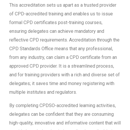
This accreditation sets us apart as a trusted provider
of CPD-accredited training and enables us to issue
formal CPD certificates post-training courses,
ensuring delegates can achieve mandatory and
reflective CPD requirements. Accreditation through the
CPD Standards Office means that any professional,
from any industry, can claim a CPD certificate from an
approved CPD provider. It is a streamlined process,
and for training providers with a rich and diverse set of
delegates; it saves time and money registering with
multiple institutes and regulators.
By completing CPDSO-accredited learning activities,
delegates can be confident that they are consuming
high-quality, innovative and informative content that will