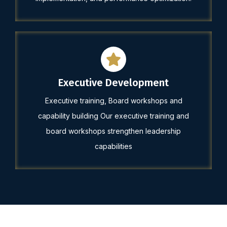
Executive Development
Executive training, Board workshops and
capability building Our executive training and
board workshops strengthen leadership
capabilities