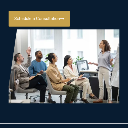
Schedule a Consultation