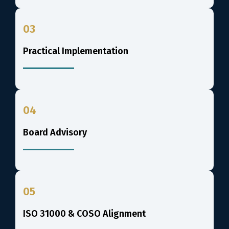
03
Practical Implementation
04
Board Advisory
05
ISO 31000 & COSO Alignment