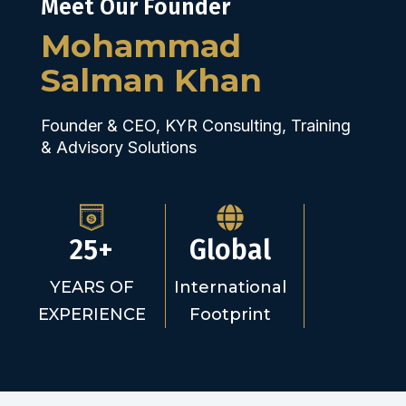
Meet Our Founder
Mohammad
Salman Khan
Founder & CEO, KYR Consulting, Training
& Advisory Solutions
25+
Global
YEARS OF
International
EXPERIENCE
Footprint