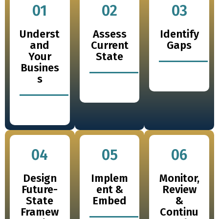
01
02
03
Underst
Assess
Identify
and
Current
Gaps
Your
State
Busines
s
04
05
06
Design
Implem
Monitor,
Future-
ent &
Review
State
Embed
&
Framew
Continu