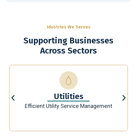
Idustries We Serves
Supporting Businesses
Across Sectors
Utilities
Efficient Utility Service Management