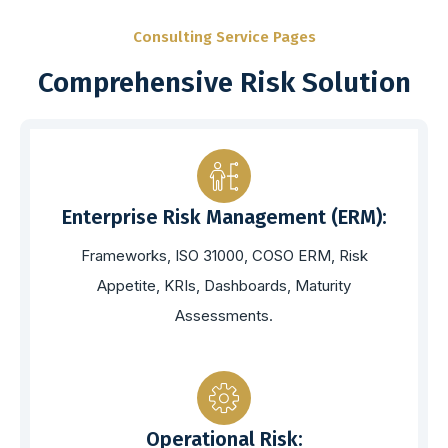
Consulting Service Pages
Comprehensive Risk Solution
Enterprise Risk Management (ERM):
Frameworks, ISO 31000, COSO ERM, Risk
Appetite, KRIs, Dashboards, Maturity
Assessments.
Operational Risk: