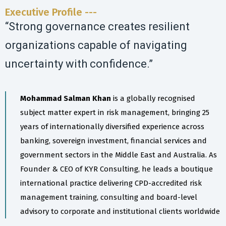
Executive Profile ---
“Strong governance creates resilient
organizations capable of navigating
uncertainty with confidence.”
Mohammad Salman Khan
is a globally recognised
subject matter expert in risk management, bringing 25
years of internationally diversified experience across
banking, sovereign investment, financial services and
government sectors in the Middle East and Australia. As
Founder & CEO of KYR Consulting, he leads a boutique
international practice delivering CPD-accredited risk
management training, consulting and board-level
advisory to corporate and institutional clients worldwide