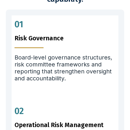
01
Risk Governance
Board-level governance structures,
risk committee frameworks and
reporting that strengthen oversight
and accountability.
02
Operational Risk Management