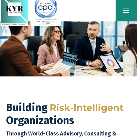
Building
Risk-Intelligent
Organizations
Through World-Class Advisory, Consulting &