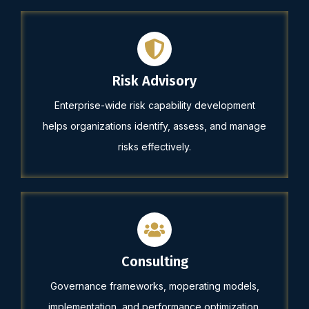
Risk Advisory
Enterprise-wide risk capability development
helps organizations identify, assess, and manage
risks effectively.
Consulting
Governance frameworks, moperating models,
implementation, and performance optimization.