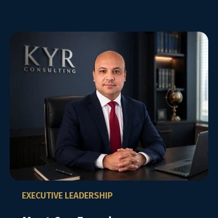
EXECUTIVE LEADERSHIP