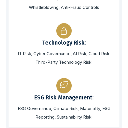
Whistleblowing, Anti-Fraud Controls
Technology Risk:
IT Risk, Cyber Governance, AI Risk, Cloud Risk,
Third-Party Technology Risk.
ESG Risk Management:
ESG Governance, Climate Risk, Materiality, ESG
Reporting, Sustainability Risk.