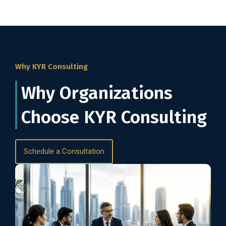
Why KYR Consulting
Why Organizations
Choose KYR Consulting
Schedule a Consultation