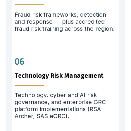
Fraud risk frameworks, detection
and response — plus accredited
fraud risk training across the region.
06
Technology Risk Management
Technology, cyber and AI risk
governance, and enterprise GRC
platform implementations (RSA
Archer, SAS eGRC).