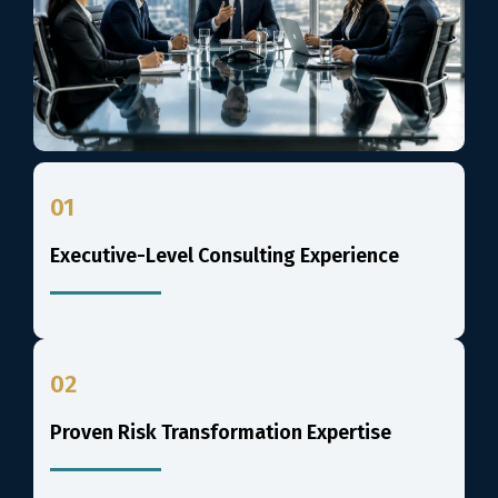
01
Executive-Level Consulting Experience
02
Proven Risk Transformation Expertise