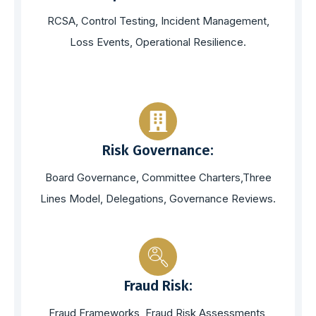
RCSA, Control Testing, Incident Management,
Loss Events, Operational Resilience.
Risk Governance:
Board Governance, Committee Charters,Three
Lines Model, Delegations, Governance Reviews.
Fraud Risk:
Fraud Frameworks, Fraud Risk Assessments,