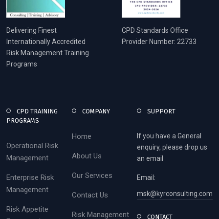
Delivering Finest
CPD Standards Office
Internationally Accredited
Provider Number: 22733
Risk Management Training
Programs
CPD TRAINING
COMPANY
SUPPORT
PROGRAMS
Home
If you have a General
Operational Risk
enquiry, please drop us
About Us
Management
an email
Our Services
Enterprise Risk
Email:
Management
msk@kyrconsulting.com
Contact Us
Risk Appetite
Risk Management
CONTACT