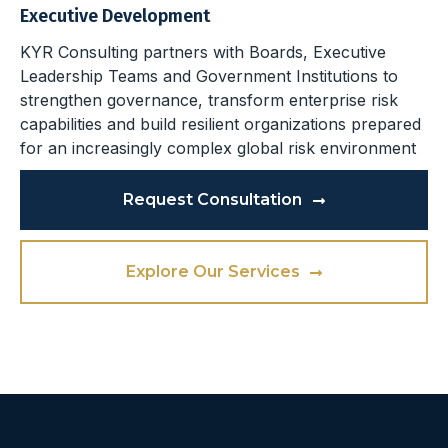
Executive Development
KYR Consulting partners with Boards, Executive
Leadership Teams and Government Institutions to
strengthen governance, transform enterprise risk
capabilities and build resilient organizations prepared
for an increasingly complex global risk environment
Request Consultation
Explore Our Services