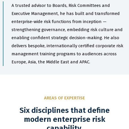
A trusted advisor to Boards, Risk Committees and
Executive Management, he has built and transformed
enterprise-wide risk functions from inception —
strengthening governance, embedding risk culture and
enabling confident strategic decision-making. He also
delivers bespoke, internationally certified corporate risk
management training programs to audiences across
Europe, Asia, the Middle East and APAC.
AREAS OF EXPERTISE
Six disciplines that define
modern enterprise risk
capability.