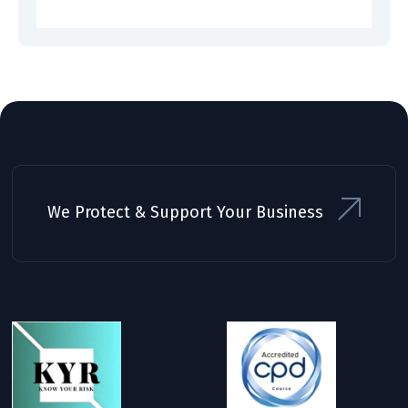
We Protect & Support Your Business