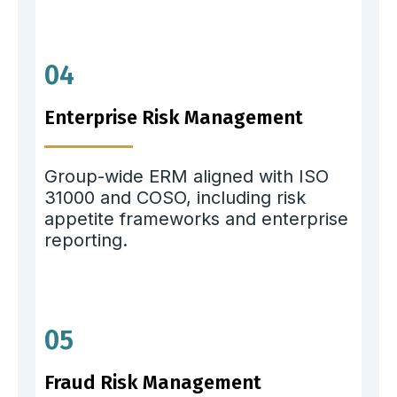
04
Enterprise Risk Management
Group-wide ERM aligned with ISO
31000 and COSO, including risk
appetite frameworks and enterprise
reporting.
05
Fraud Risk Management