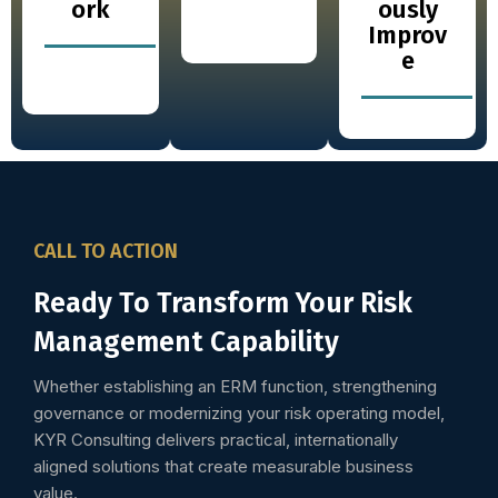
ork
ously
Improv
e
CALL TO ACTION
Ready To Transform Your Risk
Management Capability
Whether establishing an ERM function, strengthening
governance or modernizing your risk operating model,
KYR Consulting delivers practical, internationally
aligned solutions that create measurable business
value.