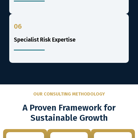
06
Specialist Risk Expertise
OUR CONSULTING METHODOLOGY
A Proven Framework for
Sustainable Growth