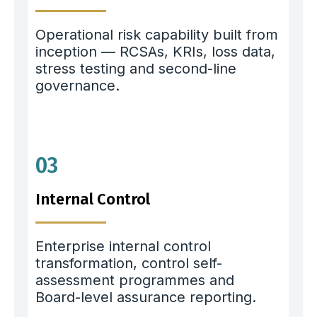
Operational risk capability built from
inception — RCSAs, KRIs, loss data,
stress testing and second-line
governance.
03
Internal Control
Enterprise internal control
transformation, control self-
assessment programmes and
Board-level assurance reporting.