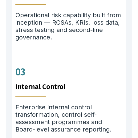
Operational risk capability built from
inception — RCSAs, KRIs, loss data,
stress testing and second-line
governance.
03
Internal Control
Enterprise internal control
transformation, control self-
assessment programmes and
Board-level assurance reporting.