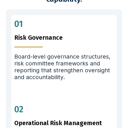
01
Risk Governance
Board-level governance structures,
risk committee frameworks and
reporting that strengthen oversight
and accountability.
02
Operational Risk Management