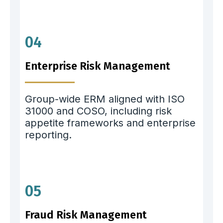
04
Enterprise Risk Management
Group-wide ERM aligned with ISO
31000 and COSO, including risk
appetite frameworks and enterprise
reporting.
05
Fraud Risk Management