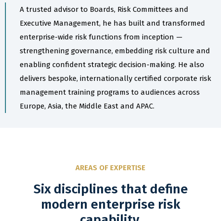
A trusted advisor to Boards, Risk Committees and
Executive Management, he has built and transformed
enterprise-wide risk functions from inception —
strengthening governance, embedding risk culture and
enabling confident strategic decision-making. He also
delivers bespoke, internationally certified corporate risk
management training programs to audiences across
Europe, Asia, the Middle East and APAC.
AREAS OF EXPERTISE
Six disciplines that define
modern enterprise risk
capability.