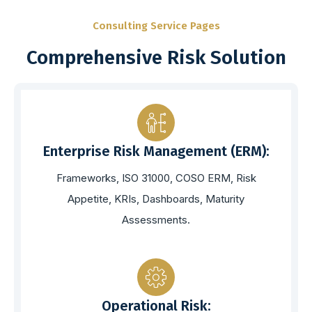
Consulting Service Pages
Comprehensive Risk Solution
Enterprise Risk Management (ERM):
Frameworks, ISO 31000, COSO ERM, Risk
Appetite, KRIs, Dashboards, Maturity
Assessments.
Operational Risk: