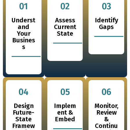
01
02
03
Underst
Assess
Identify
and
Current
Gaps
Your
State
Busines
s
04
05
06
Design
Implem
Monitor,
Future-
ent &
Review
State
Embed
&
Framew
Continu