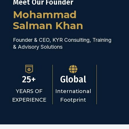
Meet Our Founder
Mohammad
Salman Khan
Founder & CEO, KYR Consulting, Training
& Advisory Solutions
25+
Global
YEARS OF
International
EXPERIENCE
Footprint