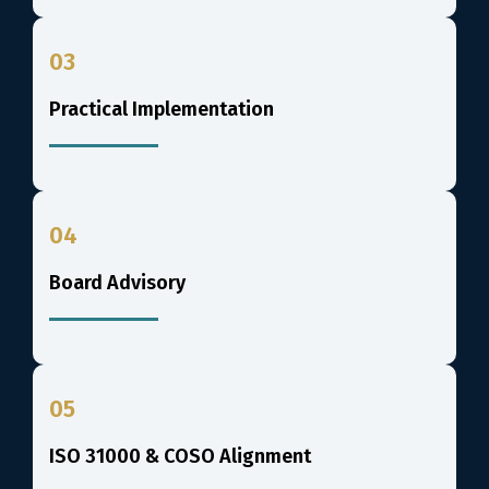
03
Practical Implementation
04
Board Advisory
05
ISO 31000 & COSO Alignment