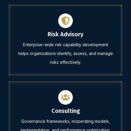
Risk Advisory
Enterprise-wide risk capability development
helps organizations identify, assess, and manage
risks effectively.
Consulting
Governance frameworks, moperating models,
implementation, and performance optimization.