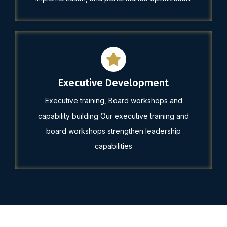
Executive Development
Executive training, Board workshops and
capability building Our executive training and
board workshops strengthen leadership
capabilities