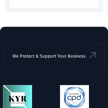
We Protect & Support Your Business