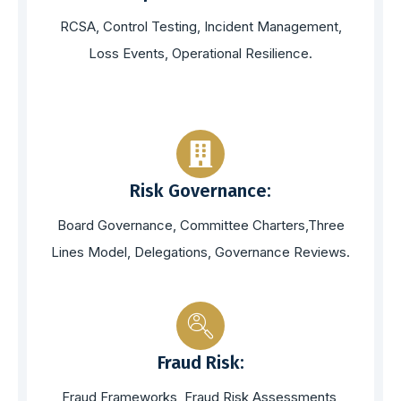
RCSA, Control Testing, Incident Management,
Loss Events, Operational Resilience.
Risk Governance:
Board Governance, Committee Charters,Three
Lines Model, Delegations, Governance Reviews.
Fraud Risk:
Fraud Frameworks, Fraud Risk Assessments,