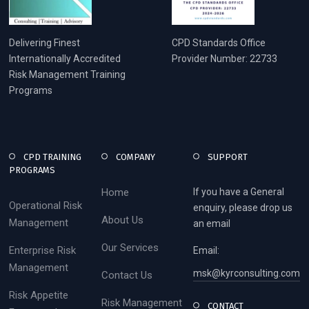
Delivering Finest
CPD Standards Office
Internationally Accredited
Provider Number: 22733
Risk Management Training
Programs
CPD TRAINING
COMPANY
SUPPORT
PROGRAMS
Home
If you have a General
Operational Risk
enquiry, please drop us
About Us
Management
an email
Our Services
Enterprise Risk
Email:
Management
msk@kyrconsulting.com
Contact Us
Risk Appetite
Risk Management
CONTACT