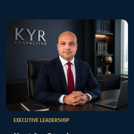
EXECUTIVE LEADERSHIP