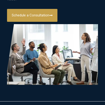
Schedule a Consultation