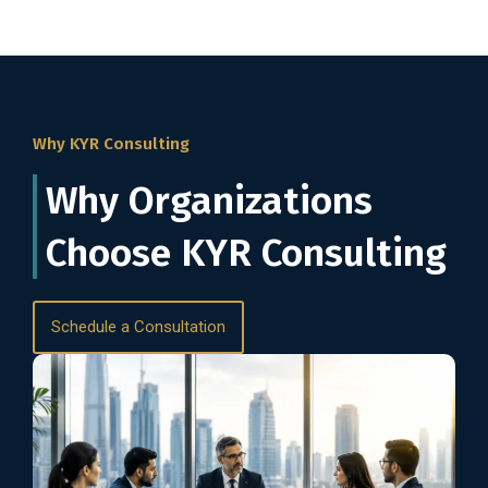
Why KYR Consulting
Why Organizations
Choose KYR Consulting
Schedule a Consultation