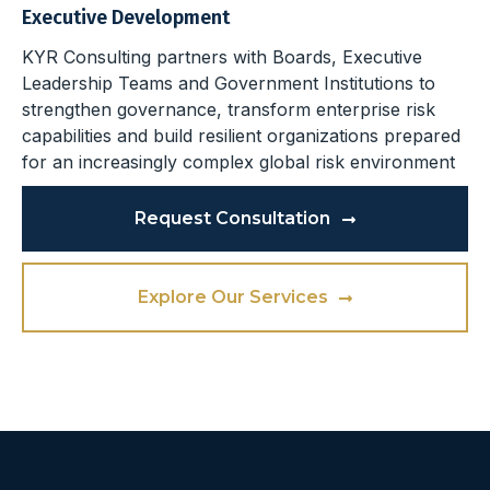
Executive Development
KYR Consulting partners with Boards, Executive
Leadership Teams and Government Institutions to
strengthen governance, transform enterprise risk
capabilities and build resilient organizations prepared
for an increasingly complex global risk environment
Request Consultation
Explore Our Services