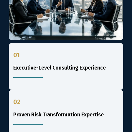
01
Executive-Level Consulting Experience
02
Proven Risk Transformation Expertise