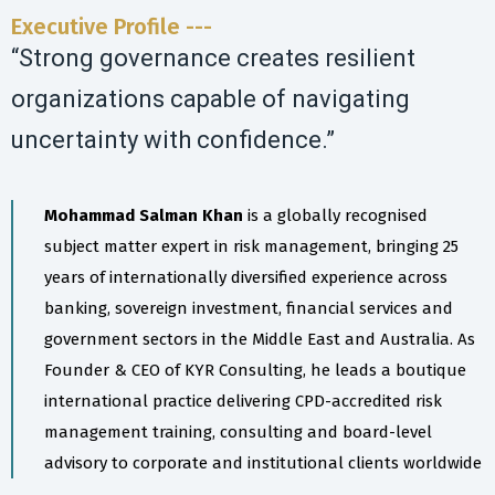
Executive Profile ---
“Strong governance creates resilient
organizations capable of navigating
uncertainty with confidence.”
Mohammad Salman Khan
is a globally recognised
subject matter expert in risk management, bringing 25
years of internationally diversified experience across
banking, sovereign investment, financial services and
government sectors in the Middle East and Australia. As
Founder & CEO of KYR Consulting, he leads a boutique
international practice delivering CPD-accredited risk
management training, consulting and board-level
advisory to corporate and institutional clients worldwide