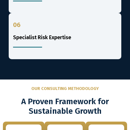
06
Specialist Risk Expertise
OUR CONSULTING METHODOLOGY
A Proven Framework for
Sustainable Growth