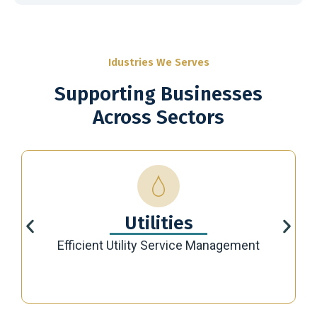
Idustries We Serves
Supporting Businesses
Across Sectors
Utilities
Efficient Utility Service Management