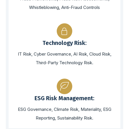
Whistleblowing, Anti-Fraud Controls
Technology Risk:
IT Risk, Cyber Governance, AI Risk, Cloud Risk,
Third-Party Technology Risk.
ESG Risk Management:
ESG Governance, Climate Risk, Materiality, ESG
Reporting, Sustainability Risk.