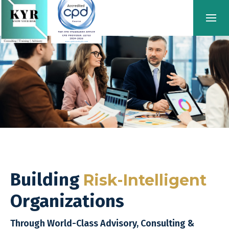
Building
Risk-Intelligent
Organizations
Through World-Class Advisory, Consulting &