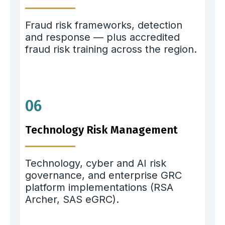
Fraud risk frameworks, detection
and response — plus accredited
fraud risk training across the region.
06
Technology Risk Management
Technology, cyber and AI risk
governance, and enterprise GRC
platform implementations (RSA
Archer, SAS eGRC).