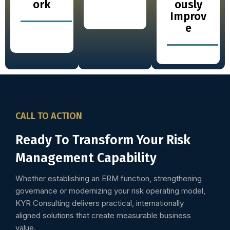
ork
ously
Improv
e
CALL TO ACTION
Ready To Transform Your Risk
Management Capability
Whether establishing an ERM function, strengthening
governance or modernizing your risk operating model,
KYR Consulting delivers practical, internationally
aligned solutions that create measurable business
value.