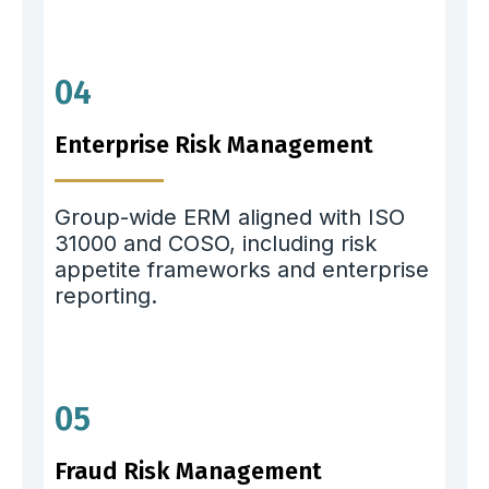
04
Enterprise Risk Management
Group-wide ERM aligned with ISO
31000 and COSO, including risk
appetite frameworks and enterprise
reporting.
05
Fraud Risk Management