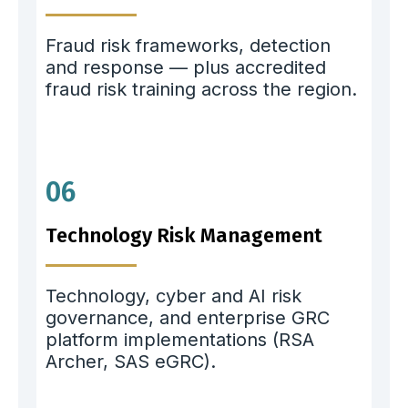
Fraud risk frameworks, detection
and response — plus accredited
fraud risk training across the region.
06
Technology Risk Management
Technology, cyber and AI risk
governance, and enterprise GRC
platform implementations (RSA
Archer, SAS eGRC).