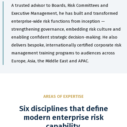
A trusted advisor to Boards, Risk Committees and
Executive Management, he has built and transformed
enterprise-wide risk functions from inception —
strengthening governance, embedding risk culture and
enabling confident strategic decision-making. He also
delivers bespoke, internationally certified corporate risk
management training programs to audiences across
Europe, Asia, the Middle East and APAC.
AREAS OF EXPERTISE
Six disciplines that define
modern enterprise risk
capability.