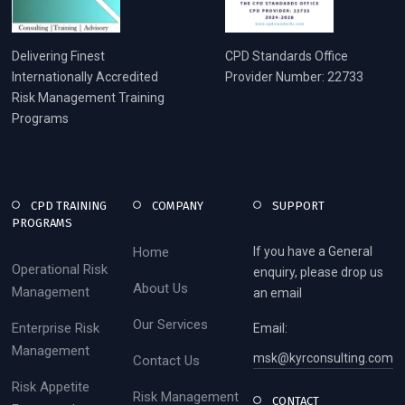
Delivering Finest
CPD Standards Office
Internationally Accredited
Provider Number: 22733
Risk Management Training
Programs
CPD TRAINING
COMPANY
SUPPORT
PROGRAMS
Home
If you have a General
Operational Risk
enquiry, please drop us
About Us
Management
an email
Our Services
Enterprise Risk
Email:
Management
msk@kyrconsulting.com
Contact Us
Risk Appetite
Risk Management
CONTACT