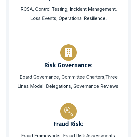
RCSA, Control Testing, Incident Management,
Loss Events, Operational Resilience.
Risk Governance:
Board Governance, Committee Charters,Three
Lines Model, Delegations, Governance Reviews.
Fraud Risk:
Fraud Frameworks, Fraud Risk Assessments,