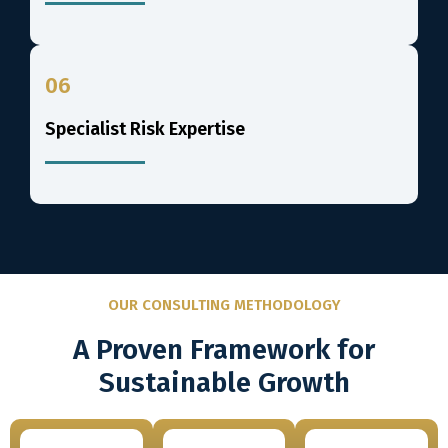
06
Specialist Risk Expertise
OUR CONSULTING METHODOLOGY
A Proven Framework for
Sustainable Growth