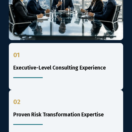
01
Executive-Level Consulting Experience
02
Proven Risk Transformation Expertise