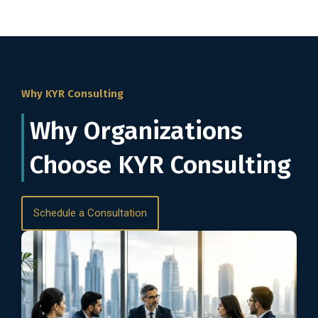
Why KYR Consulting
Why Organizations
Choose KYR Consulting
Schedule a Consultation