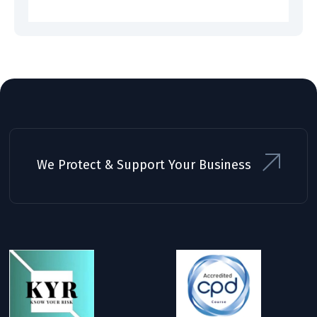
We Protect & Support Your Business