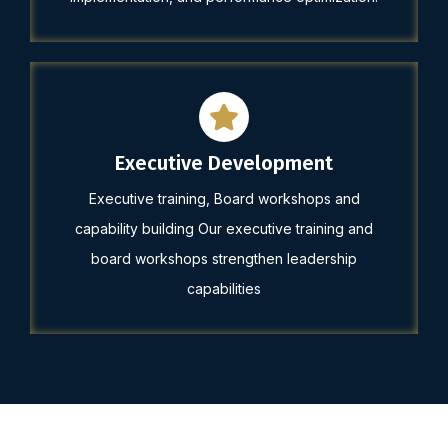
Executive Development
Executive training, Board workshops and
capability building Our executive training and
board workshops strengthen leadership
capabilities