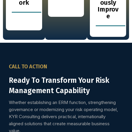
ork
ously
Improv
e
CALL TO ACTION
Ready To Transform Your Risk
Management Capability
Whether establishing an ERM function, strengthening
governance or modernizing your risk operating model,
KYR Consulting delivers practical, internationally
aligned solutions that create measurable business
value.