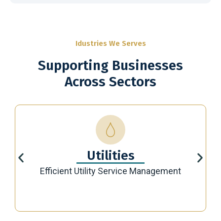
Idustries We Serves
Supporting Businesses
Across Sectors
Utilities
Efficient Utility Service Management