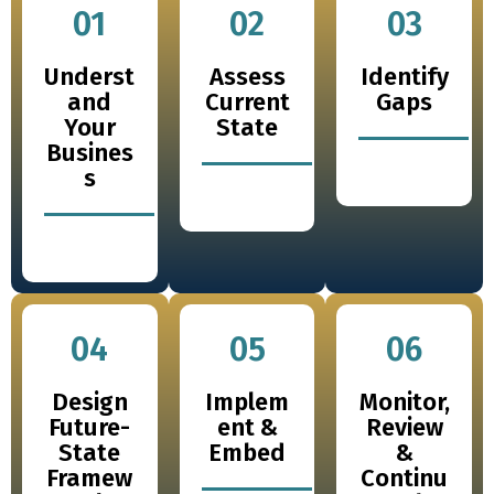
01
02
03
Underst
Assess
Identify
and
Current
Gaps
Your
State
Busines
s
04
05
06
Design
Implem
Monitor,
Future-
ent &
Review
State
Embed
&
Framew
Continu