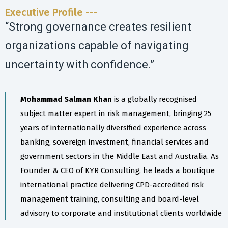
Executive Profile ---
“Strong governance creates resilient
organizations capable of navigating
uncertainty with confidence.”
Mohammad Salman Khan
is a globally recognised
subject matter expert in risk management, bringing 25
years of internationally diversified experience across
banking, sovereign investment, financial services and
government sectors in the Middle East and Australia. As
Founder & CEO of KYR Consulting, he leads a boutique
international practice delivering CPD-accredited risk
management training, consulting and board-level
advisory to corporate and institutional clients worldwide