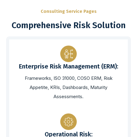
Consulting Service Pages
Comprehensive Risk Solution
Enterprise Risk Management (ERM):
Frameworks, ISO 31000, COSO ERM, Risk
Appetite, KRIs, Dashboards, Maturity
Assessments.
Operational Risk: