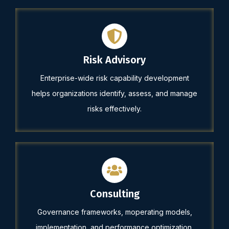
Risk Advisory
Enterprise-wide risk capability development
helps organizations identify, assess, and manage
risks effectively.
Consulting
Governance frameworks, moperating models,
implementation, and performance optimization.