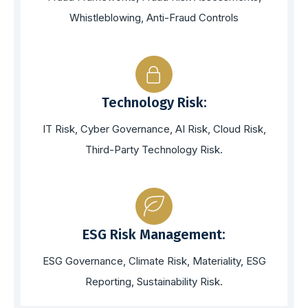
Whistleblowing, Anti-Fraud Controls
Technology Risk:
IT Risk, Cyber Governance, AI Risk, Cloud Risk,
Third-Party Technology Risk.
ESG Risk Management:
ESG Governance, Climate Risk, Materiality, ESG
Reporting, Sustainability Risk.