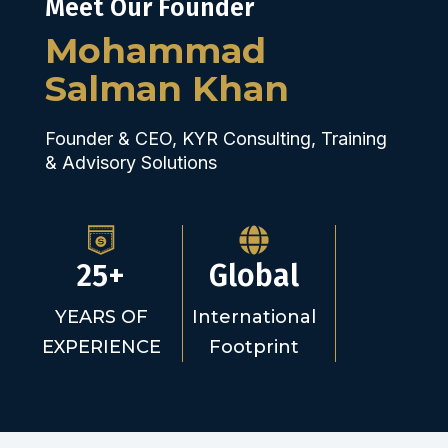
Meet Our Founder
Mohammad
Salman Khan
Founder & CEO, KYR Consulting, Training
& Advisory Solutions
25+
Global
YEARS OF
International
EXPERIENCE
Footprint