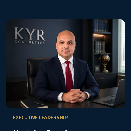
EXECUTIVE LEADERSHIP