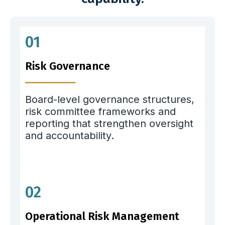
01
Risk Governance
Board-level governance structures,
risk committee frameworks and
reporting that strengthen oversight
and accountability.
02
Operational Risk Management