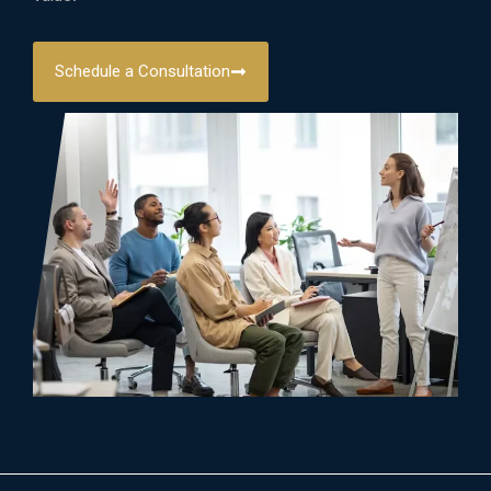
Schedule a Consultation