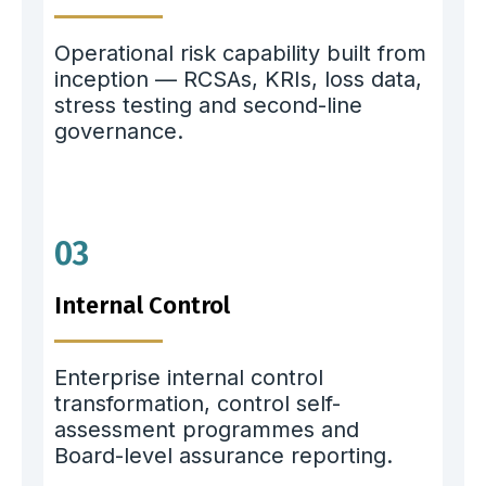
Operational risk capability built from
inception — RCSAs, KRIs, loss data,
stress testing and second-line
governance.
03
Internal Control
Enterprise internal control
transformation, control self-
assessment programmes and
Board-level assurance reporting.