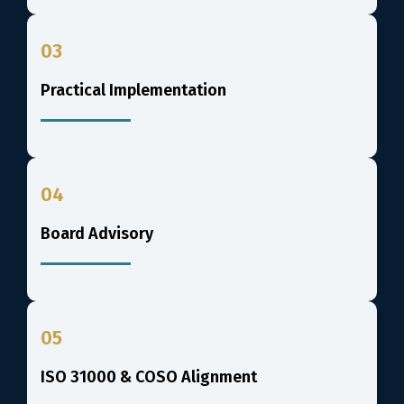
03
Practical Implementation
04
Board Advisory
05
ISO 31000 & COSO Alignment