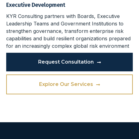
Executive Development
KYR Consulting partners with Boards, Executive
Leadership Teams and Government Institutions to
strengthen governance, transform enterprise risk
capabilities and build resilient organizations prepared
for an increasingly complex global risk environment
Request Consultation
Explore Our Services