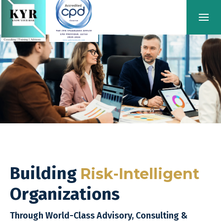
Building
Risk-Intelligent
Organizations
Through World-Class Advisory, Consulting &