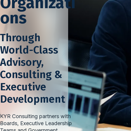
Organizati
ons
Through
World-Class
Advisory,
Consulting &
Executive
Development
KYR Consulting partners with
Boards, Executive Leadership
Teams and Government