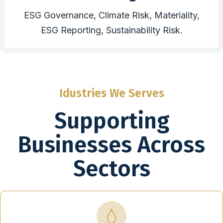
ESG Governance, Climate Risk, Materiality,
ESG Reporting, Sustainability Risk.
Idustries We Serves
Supporting
Businesses Across
Sectors