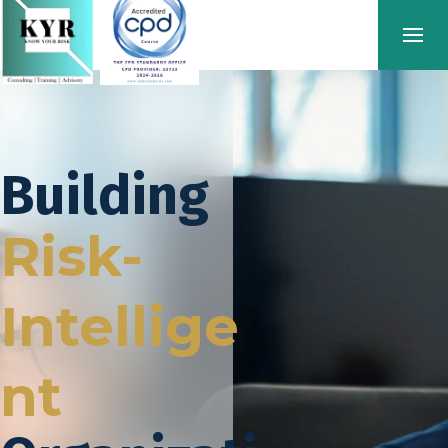
Building
Risk-
Intellige
nt