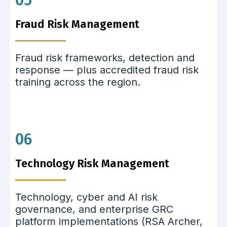
05
Fraud Risk Management
Fraud risk frameworks, detection and
response — plus accredited fraud risk
training across the region.
06
Technology Risk Management
Technology, cyber and AI risk
governance, and enterprise GRC
platform implementations (RSA Archer,