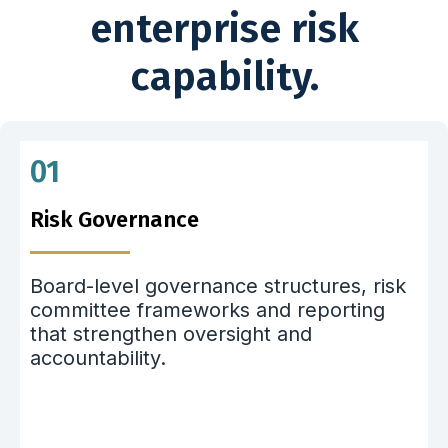
enterprise risk
capability.
01
Risk Governance
Board-level governance structures, risk
committee frameworks and reporting
that strengthen oversight and
accountability.