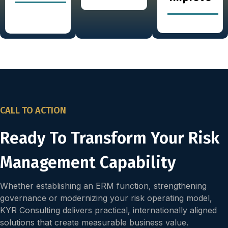
CALL TO ACTION
Ready To Transform Your Risk
Management Capability
Whether establishing an ERM function, strengthening
governance or modernizing your risk operating model,
KYR Consulting delivers practical, internationally aligned
solutions that create measurable business value.