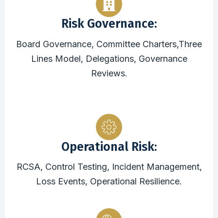
Risk Governance:
Board Governance, Committee Charters,Three
Lines Model, Delegations, Governance
Reviews.
Operational Risk:
RCSA, Control Testing, Incident Management,
Loss Events, Operational Resilience.