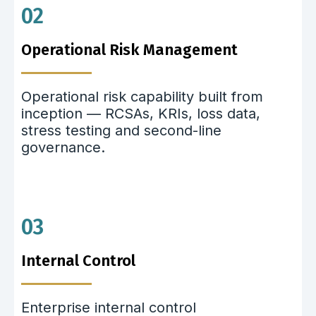
02
Operational Risk Management
Operational risk capability built from
inception — RCSAs, KRIs, loss data,
stress testing and second-line
governance.
03
Internal Control
Enterprise internal control