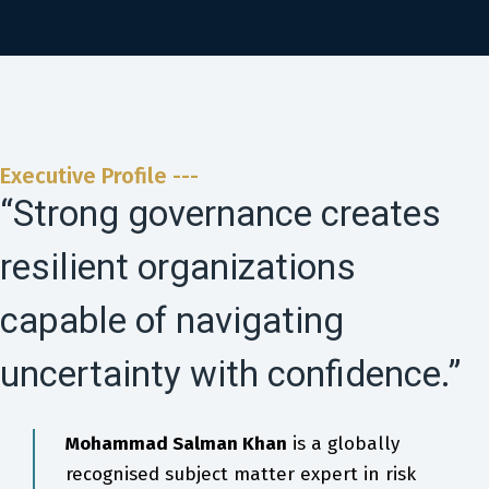
Executive Profile ---
“Strong governance creates
resilient organizations
capable of navigating
uncertainty with confidence.”
Mohammad Salman Khan
is a globally
recognised subject matter expert in risk