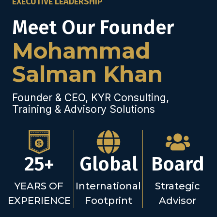
EXECUTIVE LEADERSHIP
Meet Our Founder
Mohammad
Salman Khan
Founder & CEO, KYR Consulting,
Training & Advisory Solutions
25+
Global
Board
YEARS OF
International
Strategic
EXPERIENCE
Footprint
Advisor