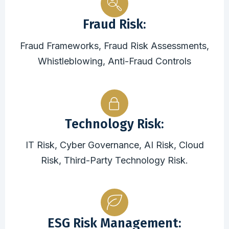
Fraud Risk:
Fraud Frameworks, Fraud Risk Assessments,
Whistleblowing, Anti-Fraud Controls
Technology Risk:
IT Risk, Cyber Governance, AI Risk, Cloud
Risk, Third-Party Technology Risk.
ESG Risk Management: