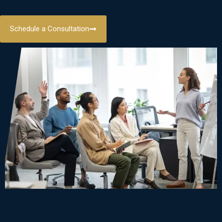
Schedule a Consultation