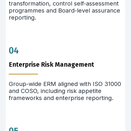
transformation, control self-assessment
programmes and Board-level assurance
reporting.
04
Enterprise Risk Management
Group-wide ERM aligned with ISO 31000
and COSO, including risk appetite
frameworks and enterprise reporting.