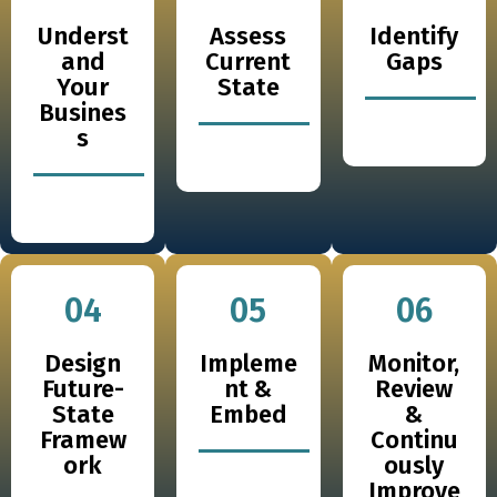
Underst
Assess
Identify
and
Current
Gaps
Your
State
Busines
s
04
05
06
Design
Impleme
Monitor,
Future-
nt &
Review
State
Embed
&
Framew
Continu
ork
ously
Improve