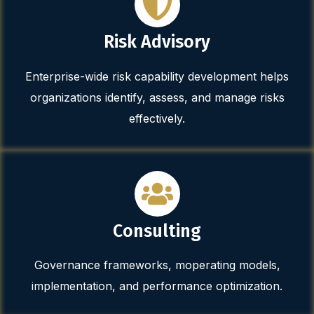
Risk Advisory
Enterprise-wide risk capability development helps
organizations identify, assess, and manage risks
effectively.
Consulting
Governance frameworks, moperating models,
implementation, and performance optimization.