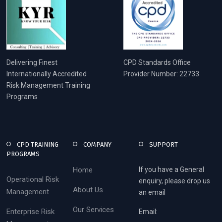
Delivering Finest
CPD Standards Office
Internationally Accredited
Provider Number: 22733
Risk Management Training
Programs
CPD TRAINING
COMPANY
SUPPORT
PROGRAMS
Home
If you have a General
Operational Risk
enquiry, please drop us
About Us
Management
an email
Our Services
Enterprise Risk
Email: