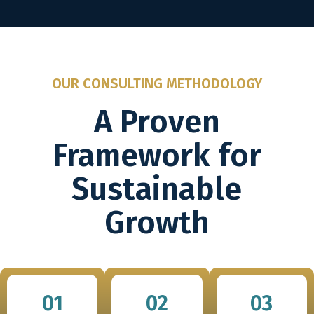
OUR CONSULTING METHODOLOGY
A Proven
Framework for
Sustainable
Growth
01
02
03