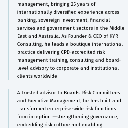
management, bringing 25 years of
internationally diversified experience across
banking, sovereign investment, financial
services and government sectors in the Middle
East and Australia. As Founder & CEO of KYR
Consulting, he leads a boutique international
practice delivering CPD-accredited risk
management training, consulting and board-
level advisory to corporate and institutional
clients worldwide
A trusted advisor to Boards, Risk Committees
and Executive Management, he has built and
transformed enterprise-wide risk functions
from inception —strengthening governance,
embedding risk culture and enabling