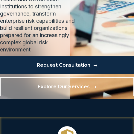
Institutions to strengthen
governance, transform
enterprise risk capabilities and
build resilient organizations
prepared for an increasingly
complex global risk
environment
Request Consultation
Explore Our Services