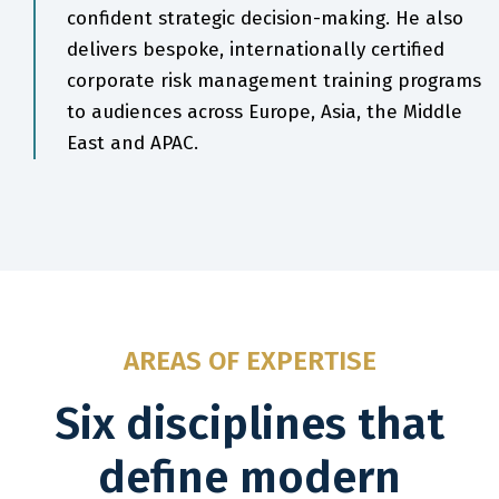
confident strategic decision-making. He also
delivers bespoke, internationally certified
corporate risk management training programs
to audiences across Europe, Asia, the Middle
East and APAC.
AREAS OF EXPERTISE
Six disciplines that
define modern