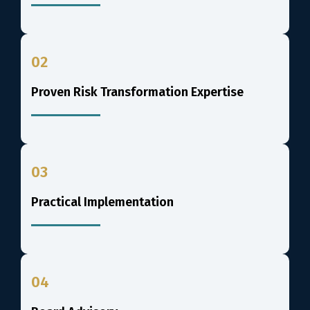
02
Proven Risk Transformation Expertise
03
Practical Implementation
04