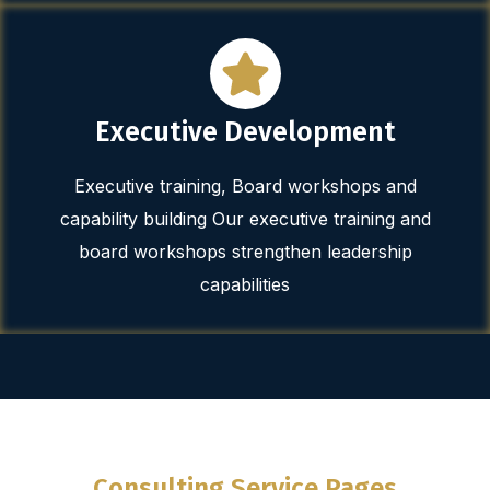
Executive Development
Executive training, Board workshops and
capability building Our executive training and
board workshops strengthen leadership
capabilities
Consulting Service Pages