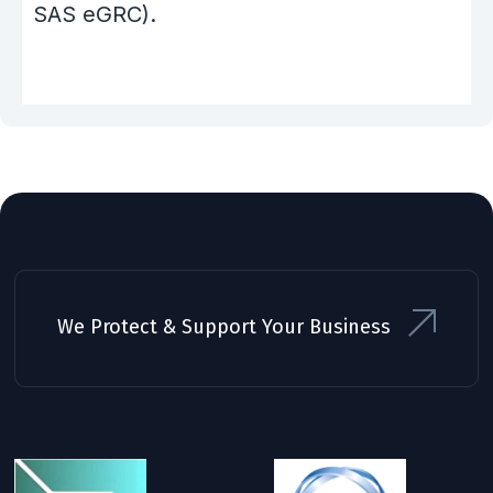
SAS eGRC).
We Protect & Support Your Business