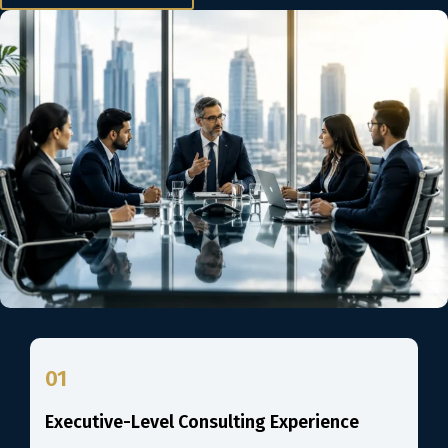
01
Executive-Level Consulting Experience