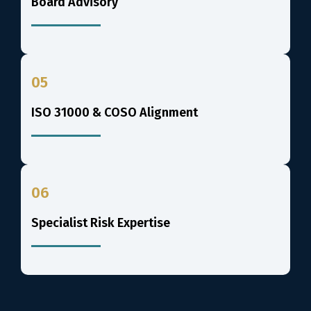
Board Advisory
05
ISO 31000 & COSO Alignment
06
Specialist Risk Expertise