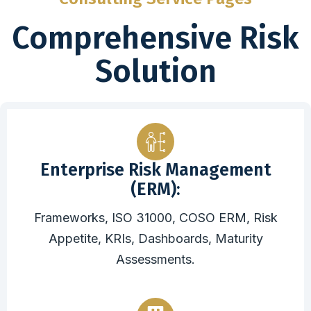
Comprehensive Risk
Solution
Enterprise Risk Management
(ERM):
Frameworks, ISO 31000, COSO ERM, Risk
Appetite, KRIs, Dashboards, Maturity
Assessments.