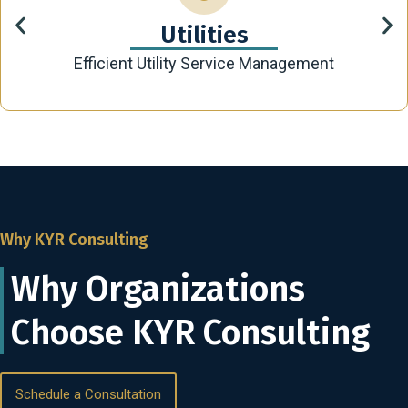
Utilities
Efficient Utility Service Management
Why KYR Consulting
Why Organizations
Choose KYR Consulting
Schedule a Consultation