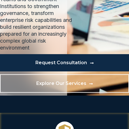
Institutions to strengthen
governance, transform
enterprise risk capabilities and
build resilient organizations
prepared for an increasingly
complex global risk
environment
Request Consultation
Explore Our Services