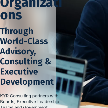
Organizati
ons
Through
World-Class
Advisory,
Consulting &
Executive
Development
KYR Consulting partners with
Boards, Executive Leadership
Teams and Government