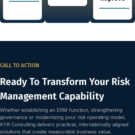
CALL TO ACTION
Ready To Transform Your Risk
Management Capability
Whether establishing an ERM function, strengthening
governance or modernizing your risk operating model,
KYR Consulting delivers practical, internationally aligned
solutions that create measurable business value.