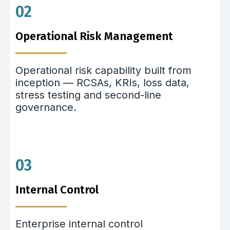
02
Operational Risk Management
Operational risk capability built from
inception — RCSAs, KRIs, loss data,
stress testing and second-line
governance.
03
Internal Control
Enterprise internal control