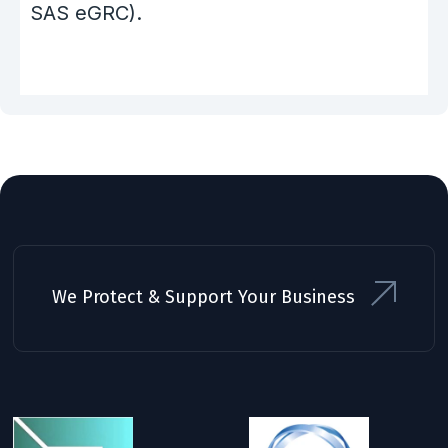
SAS eGRC).
We Protect & Support Your Business