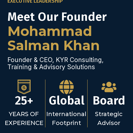
EXECUTIVE LEADERSHIP
Meet Our Founder
Mohammad
Salman Khan
Founder & CEO, KYR Consulting,
Training & Advisory Solutions
25+
Global
Board
YEARS OF
International
Strategic
EXPERIENCE
Footprint
Advisor