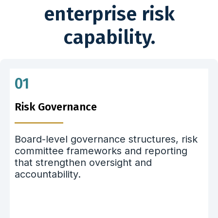
enterprise risk
capability.
01
Risk Governance
Board-level governance structures, risk
committee frameworks and reporting
that strengthen oversight and
accountability.