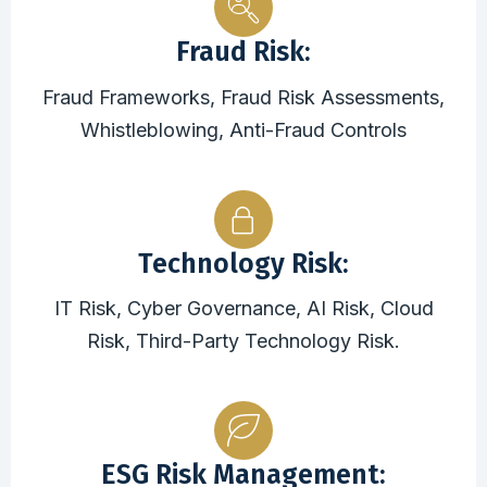
Fraud Risk:
Fraud Frameworks, Fraud Risk Assessments,
Whistleblowing, Anti-Fraud Controls
Technology Risk:
IT Risk, Cyber Governance, AI Risk, Cloud
Risk, Third-Party Technology Risk.
ESG Risk Management: