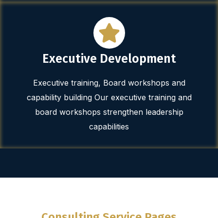
Executive Development
Executive training, Board workshops and
capability building Our executive training and
board workshops strengthen leadership
capabilities
Consulting Service Pages