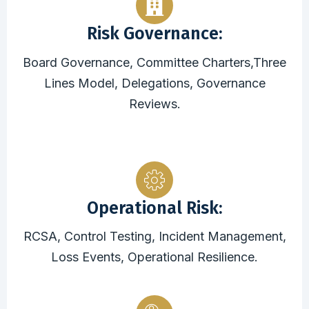
Risk Governance:
Board Governance, Committee Charters,Three
Lines Model, Delegations, Governance
Reviews.
Operational Risk:
RCSA, Control Testing, Incident Management,
Loss Events, Operational Resilience.