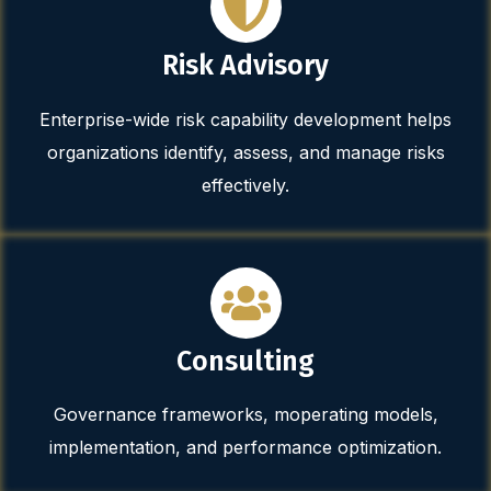
Risk Advisory
Enterprise-wide risk capability development helps
organizations identify, assess, and manage risks
effectively.
Consulting
Governance frameworks, moperating models,
implementation, and performance optimization.