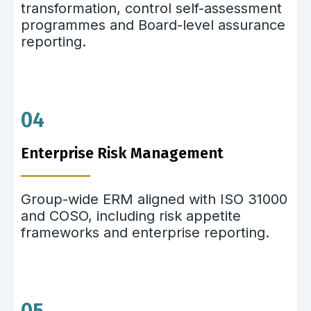
transformation, control self-assessment
programmes and Board-level assurance
reporting.
04
Enterprise Risk Management
Group-wide ERM aligned with ISO 31000
and COSO, including risk appetite
frameworks and enterprise reporting.