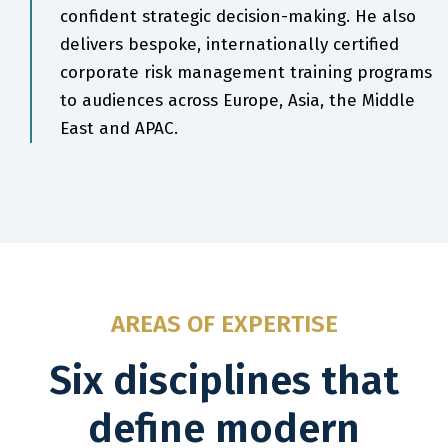
confident strategic decision-making. He also
delivers bespoke, internationally certified
corporate risk management training programs
to audiences across Europe, Asia, the Middle
East and APAC.
AREAS OF EXPERTISE
Six disciplines that
define modern