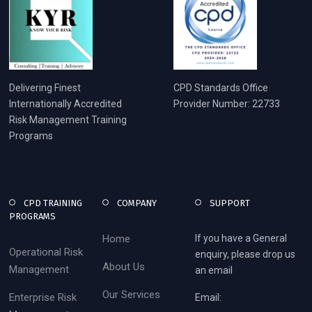
Delivering Finest
CPD Standards Office
Internationally Accredited
Provider Number: 22733
Risk Management Training
Programs
CPD TRAINING
COMPANY
SUPPORT
PROGRAMS
Home
If you have a General
Operational Risk
enquiry, please drop us
About Us
Management
an email
Our Services
Enterprise Risk
Email: