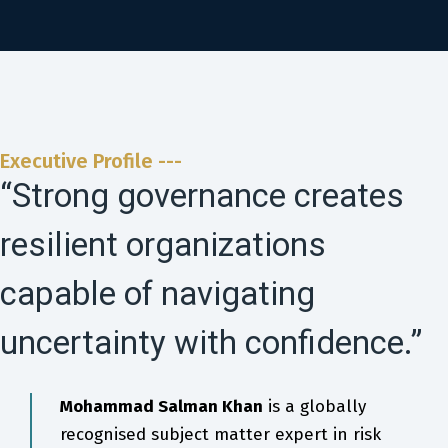
Executive Profile ---
“Strong governance creates
resilient organizations
capable of navigating
uncertainty with confidence.”
Mohammad Salman Khan
is a globally
recognised subject matter expert in risk