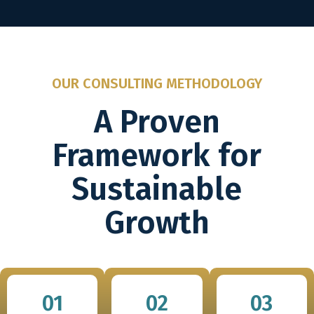
OUR CONSULTING METHODOLOGY
A Proven
Framework for
Sustainable
Growth
01
02
03