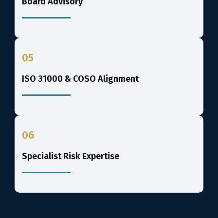
Board Advisory
05
ISO 31000 & COSO Alignment
06
Specialist Risk Expertise