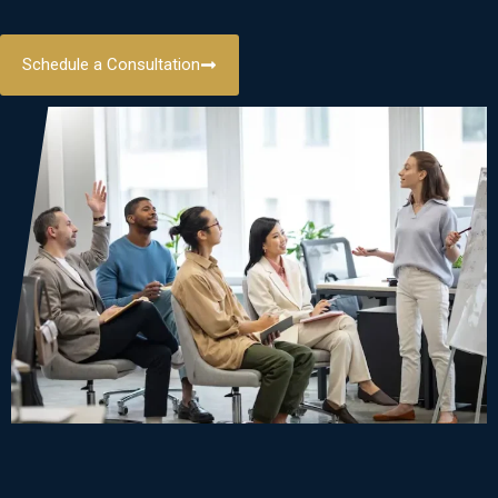
Schedule a Consultation