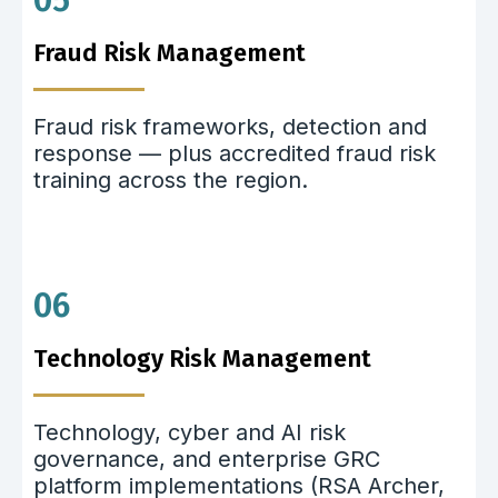
05
Fraud Risk Management
Fraud risk frameworks, detection and
response — plus accredited fraud risk
training across the region.
06
Technology Risk Management
Technology, cyber and AI risk
governance, and enterprise GRC
platform implementations (RSA Archer,