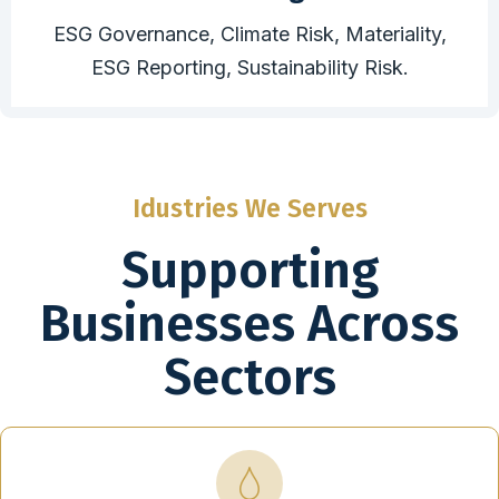
ESG Governance, Climate Risk, Materiality,
ESG Reporting, Sustainability Risk.
Idustries We Serves
Supporting
Businesses Across
Sectors