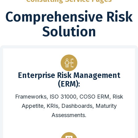
Comprehensive Risk
Solution
Enterprise Risk Management
(ERM):
Frameworks, ISO 31000, COSO ERM, Risk
Appetite, KRIs, Dashboards, Maturity
Assessments.