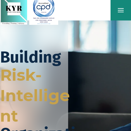
Building
Risk-
Intellige
nt