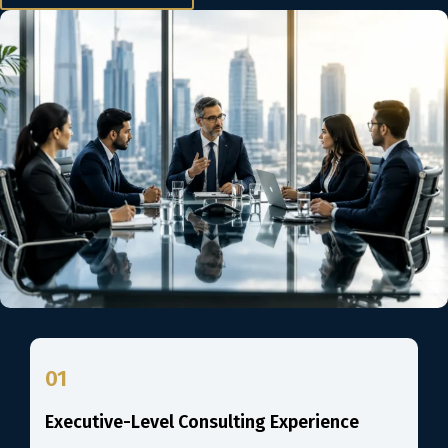
01
Executive-Level Consulting Experience