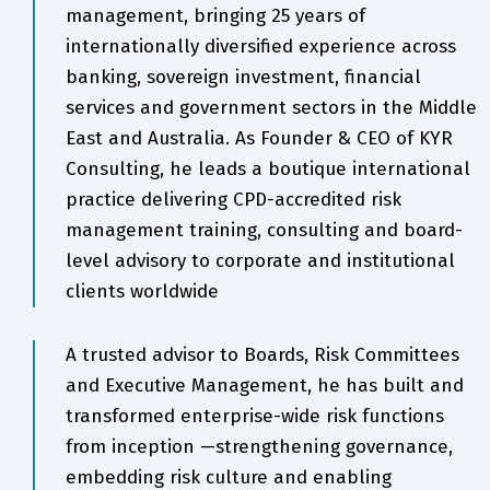
management, bringing 25 years of
internationally diversified experience across
banking, sovereign investment, financial
services and government sectors in the Middle
East and Australia. As Founder & CEO of KYR
Consulting, he leads a boutique international
practice delivering CPD-accredited risk
management training, consulting and board-
level advisory to corporate and institutional
clients worldwide
A trusted advisor to Boards, Risk Committees
and Executive Management, he has built and
transformed enterprise-wide risk functions
from inception —strengthening governance,
embedding risk culture and enabling