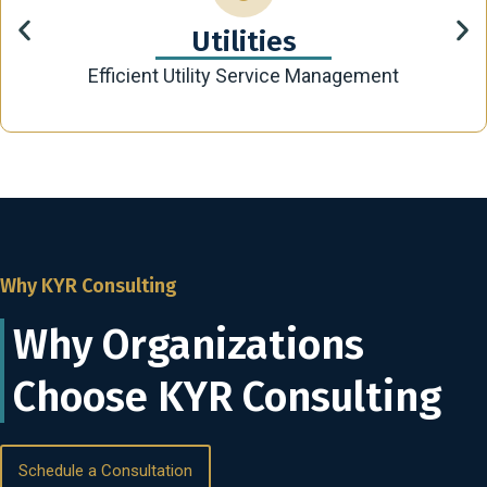
Utilities
Efficient Utility Service Management
Why KYR Consulting
Why Organizations
Choose KYR Consulting
Schedule a Consultation