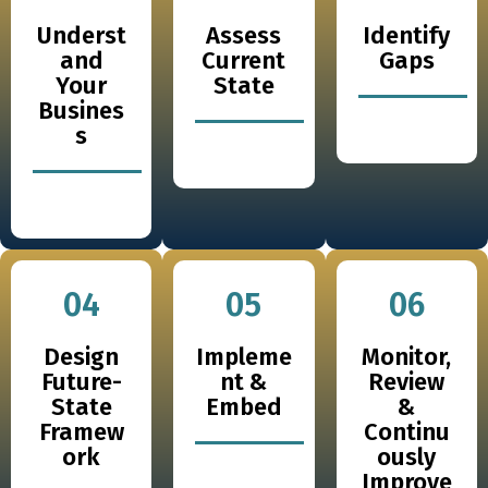
Underst
Assess
Identify
and
Current
Gaps
Your
State
Busines
s
04
05
06
Design
Impleme
Monitor,
Future-
nt &
Review
State
Embed
&
Framew
Continu
ork
ously
Improve