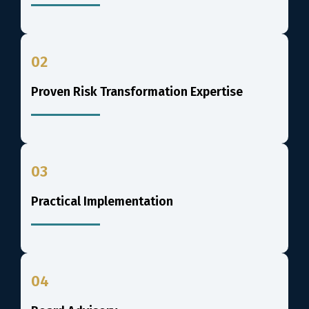
02
Proven Risk Transformation Expertise
03
Practical Implementation
04