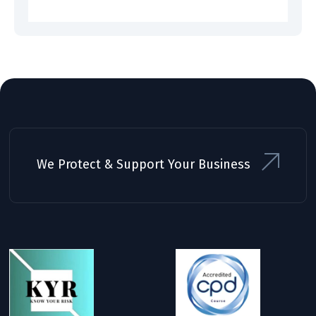
We Protect & Support Your Business