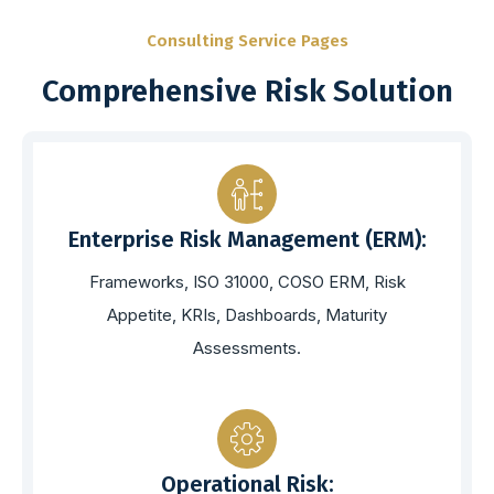
Consulting Service Pages
Comprehensive Risk Solution
Enterprise Risk Management (ERM):
Frameworks, ISO 31000, COSO ERM, Risk
Appetite, KRIs, Dashboards, Maturity
Assessments.
Operational Risk: