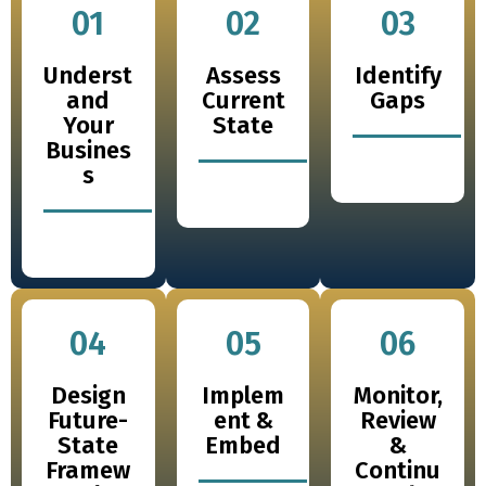
01
02
03
Underst
Assess
Identify
and
Current
Gaps
Your
State
Busines
s
04
05
06
Design
Implem
Monitor,
Future-
ent &
Review
State
Embed
&
Framew
Continu