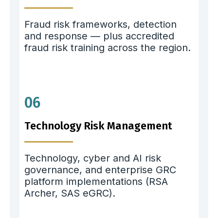
Fraud risk frameworks, detection
and response — plus accredited
fraud risk training across the region.
06
Technology Risk Management
Technology, cyber and AI risk
governance, and enterprise GRC
platform implementations (RSA
Archer, SAS eGRC).