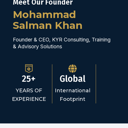
Meet Our Founder
Mohammad
Salman Khan
Founder & CEO, KYR Consulting, Training
& Advisory Solutions
25+
Global
YEARS OF
International
EXPERIENCE
Footprint