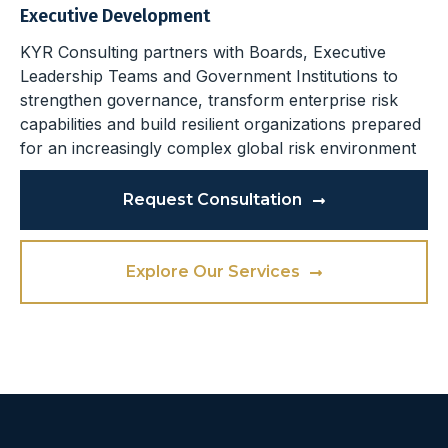
Executive Development
KYR Consulting partners with Boards, Executive
Leadership Teams and Government Institutions to
strengthen governance, transform enterprise risk
capabilities and build resilient organizations prepared
for an increasingly complex global risk environment
Request Consultation
Explore Our Services