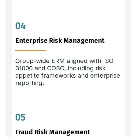
04
Enterprise Risk Management
Group-wide ERM aligned with ISO
31000 and COSO, including risk
appetite frameworks and enterprise
reporting.
05
Fraud Risk Management