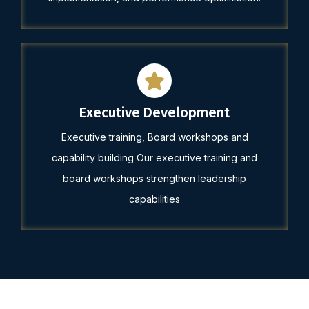
Executive Development
Executive training, Board workshops and
capability building Our executive training and
board workshops strengthen leadership
capabilities