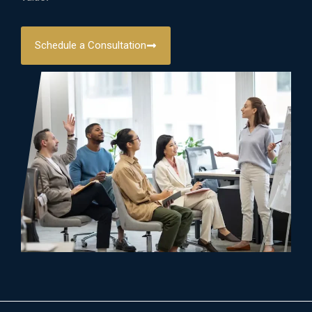
Schedule a Consultation