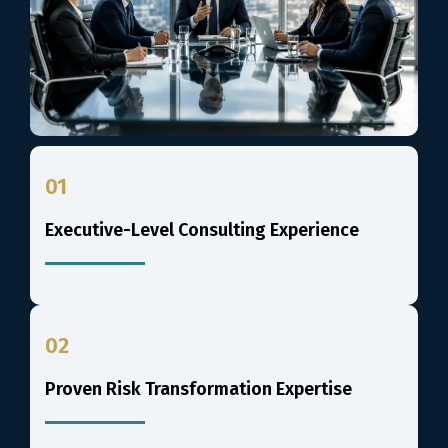
01
Executive-Level Consulting Experience
02
Proven Risk Transformation Expertise