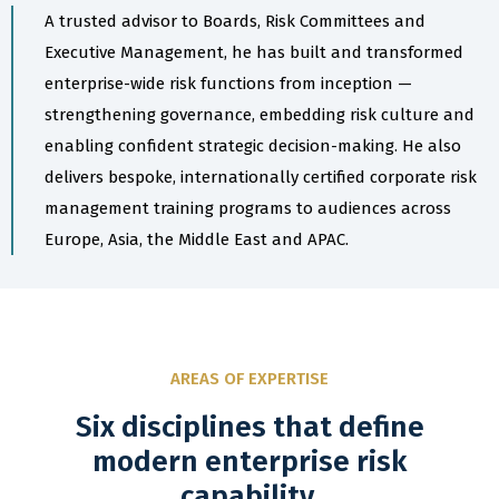
A trusted advisor to Boards, Risk Committees and
Executive Management, he has built and transformed
enterprise-wide risk functions from inception —
strengthening governance, embedding risk culture and
enabling confident strategic decision-making. He also
delivers bespoke, internationally certified corporate risk
management training programs to audiences across
Europe, Asia, the Middle East and APAC.
AREAS OF EXPERTISE
Six disciplines that define
modern enterprise risk
capability.