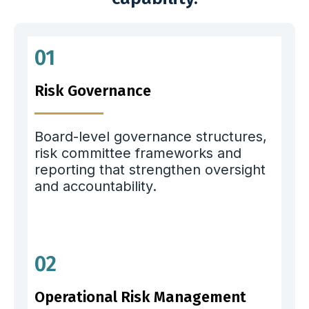
01
Risk Governance
Board-level governance structures,
risk committee frameworks and
reporting that strengthen oversight
and accountability.
02
Operational Risk Management