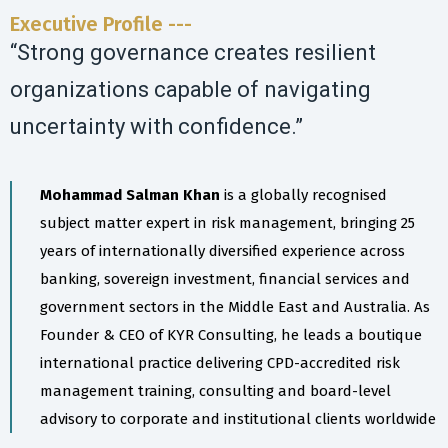
Executive Profile ---
“Strong governance creates resilient
organizations capable of navigating
uncertainty with confidence.”
Mohammad Salman Khan
is a globally recognised
subject matter expert in risk management, bringing 25
years of internationally diversified experience across
banking, sovereign investment, financial services and
government sectors in the Middle East and Australia. As
Founder & CEO of KYR Consulting, he leads a boutique
international practice delivering CPD-accredited risk
management training, consulting and board-level
advisory to corporate and institutional clients worldwide