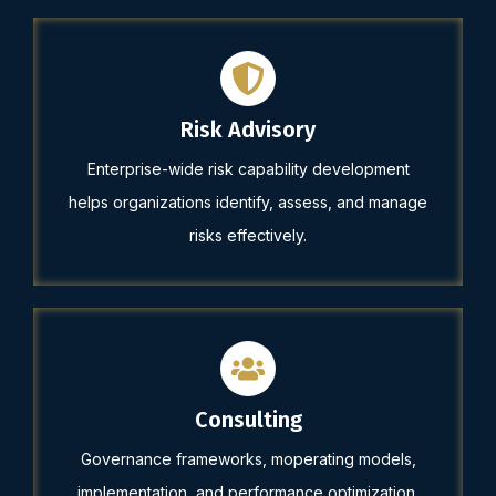
Risk Advisory
Enterprise-wide risk capability development
helps organizations identify, assess, and manage
risks effectively.
Consulting
Governance frameworks, moperating models,
implementation, and performance optimization.