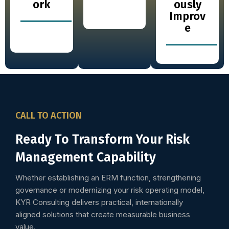
ork
ously
Improv
e
CALL TO ACTION
Ready To Transform Your Risk
Management Capability
Whether establishing an ERM function, strengthening
governance or modernizing your risk operating model,
KYR Consulting delivers practical, internationally
aligned solutions that create measurable business
value.