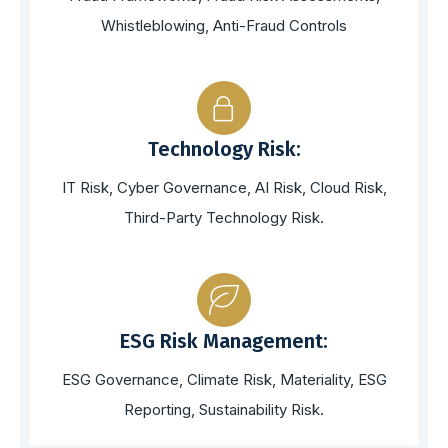
Whistleblowing, Anti-Fraud Controls
Technology Risk:
IT Risk, Cyber Governance, AI Risk, Cloud Risk,
Third-Party Technology Risk.
ESG Risk Management:
ESG Governance, Climate Risk, Materiality, ESG
Reporting, Sustainability Risk.