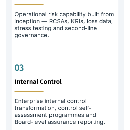
Operational risk capability built from
inception — RCSAs, KRIs, loss data,
stress testing and second-line
governance.
03
Internal Control
Enterprise internal control
transformation, control self-
assessment programmes and
Board-level assurance reporting.