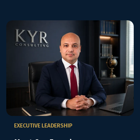
EXECUTIVE LEADERSHIP