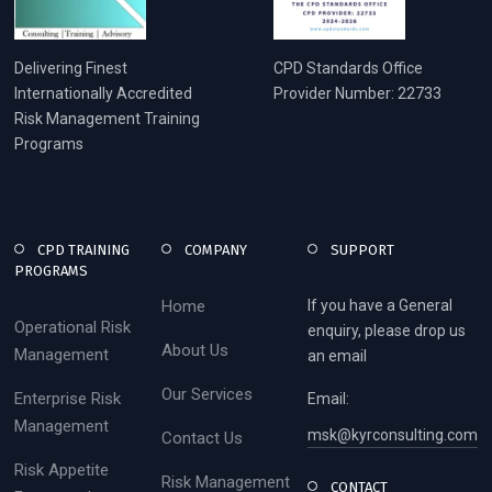
Delivering Finest
CPD Standards Office
Internationally Accredited
Provider Number: 22733
Risk Management Training
Programs
CPD TRAINING
COMPANY
SUPPORT
PROGRAMS
Home
If you have a General
Operational Risk
enquiry, please drop us
About Us
Management
an email
Our Services
Enterprise Risk
Email:
Management
msk@kyrconsulting.com
Contact Us
Risk Appetite
Risk Management
CONTACT