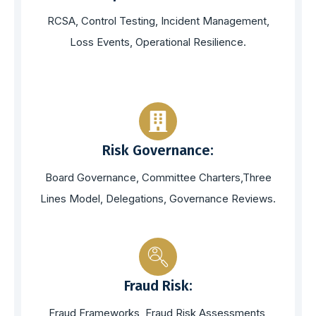
RCSA, Control Testing, Incident Management,
Loss Events, Operational Resilience.
Risk Governance:
Board Governance, Committee Charters,Three
Lines Model, Delegations, Governance Reviews.
Fraud Risk:
Fraud Frameworks, Fraud Risk Assessments,