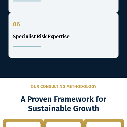
06
Specialist Risk Expertise
OUR CONSULTING METHODOLOGY
A Proven Framework for
Sustainable Growth