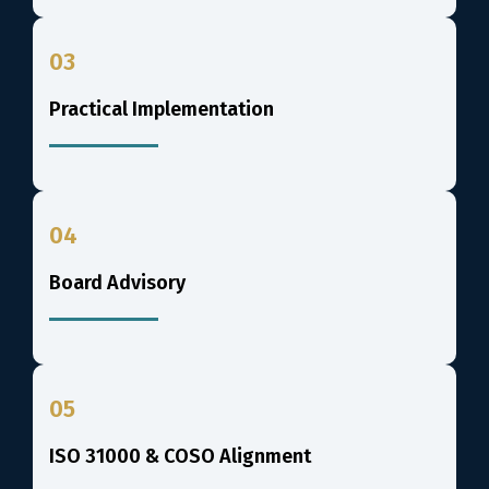
03
Practical Implementation
04
Board Advisory
05
ISO 31000 & COSO Alignment