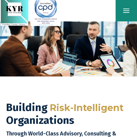
Building
Risk-Intelligent
Organizations
Through World-Class Advisory, Consulting &