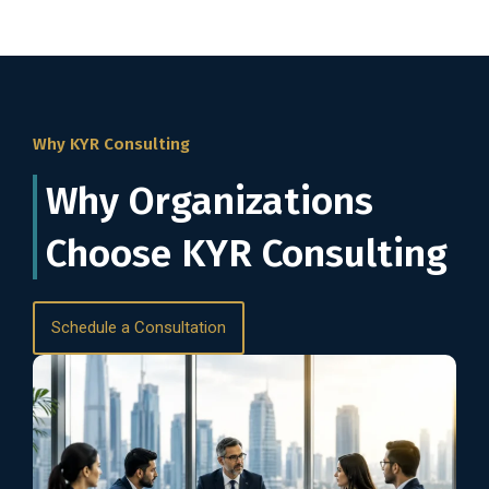
Why KYR Consulting
Why Organizations
Choose KYR Consulting
Schedule a Consultation