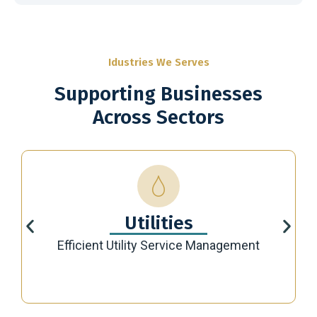
Idustries We Serves
Supporting Businesses
Across Sectors
Utilities
Efficient Utility Service Management