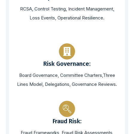
RCSA, Control Testing, Incident Management,
Loss Events, Operational Resilience.
Risk Governance:
Board Governance, Committee Charters,Three
Lines Model, Delegations, Governance Reviews.
Fraud Risk:
Fraud Frameworks, Fraud Risk Assessments,