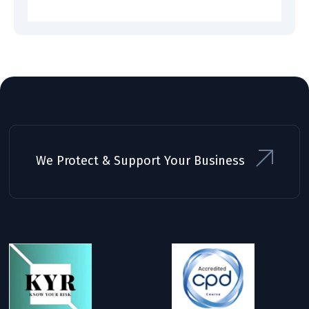
We Protect & Support Your Business