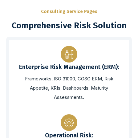
Consulting Service Pages
Comprehensive Risk Solution
Enterprise Risk Management (ERM):
Frameworks, ISO 31000, COSO ERM, Risk
Appetite, KRIs, Dashboards, Maturity
Assessments.
Operational Risk: