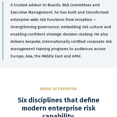
A trusted advisor to Boards, Risk Committees and
Executive Management, he has built and transformed
enterprise-wide risk functions from inception —
strengthening governance, embedding risk culture and
enabling confident strategic decision-making. He also
delivers bespoke, internationally certified corporate risk
management training programs to audiences across
Europe, Asia, the Middle East and APAC.
AREAS OF EXPERTISE
Six disciplines that define
modern enterprise risk
capability.