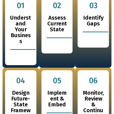
01
02
03
Underst
Assess
Identify
and
Current
Gaps
Your
State
Busines
s
04
05
06
Design
Implem
Monitor,
Future-
ent &
Review
State
Embed
&
Framew
Continu