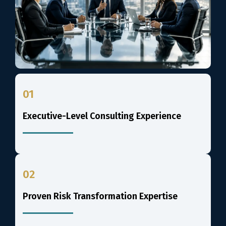
01
Executive-Level Consulting Experience
02
Proven Risk Transformation Expertise