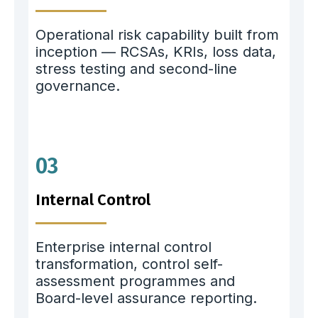
Operational risk capability built from
inception — RCSAs, KRIs, loss data,
stress testing and second-line
governance.
03
Internal Control
Enterprise internal control
transformation, control self-
assessment programmes and
Board-level assurance reporting.