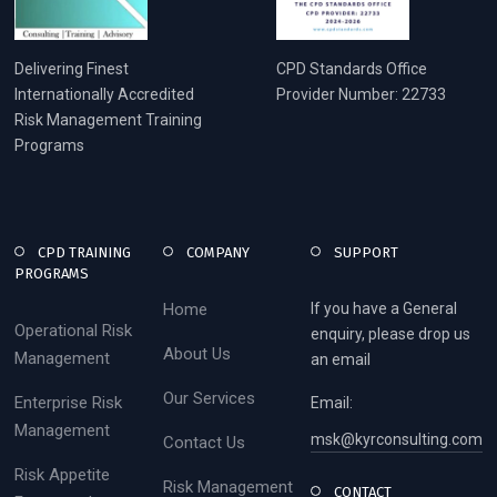
Delivering Finest
CPD Standards Office
Internationally Accredited
Provider Number: 22733
Risk Management Training
Programs
CPD TRAINING
COMPANY
SUPPORT
PROGRAMS
Home
If you have a General
Operational Risk
enquiry, please drop us
About Us
Management
an email
Our Services
Enterprise Risk
Email:
Management
msk@kyrconsulting.com
Contact Us
Risk Appetite
Risk Management
CONTACT