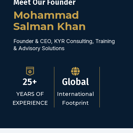
Meet Our Founder
Mohammad
Salman Khan
Founder & CEO, KYR Consulting, Training
& Advisory Solutions
25+
Global
YEARS OF
International
EXPERIENCE
Footprint