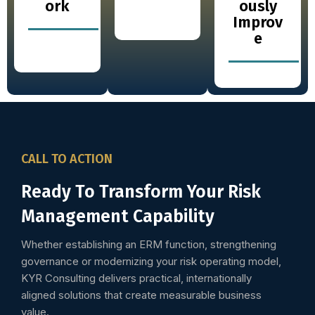
ork
ously
Improv
e
CALL TO ACTION
Ready To Transform Your Risk
Management Capability
Whether establishing an ERM function, strengthening
governance or modernizing your risk operating model,
KYR Consulting delivers practical, internationally
aligned solutions that create measurable business
value.