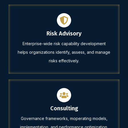
Risk Advisory
Enterprise-wide risk capability development
helps organizations identify, assess, and manage
risks effectively.
Consulting
Governance frameworks, moperating models,
implementation, and performance optimization.