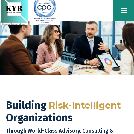
Building
Risk-Intelligent
Organizations
Through World-Class Advisory, Consulting &