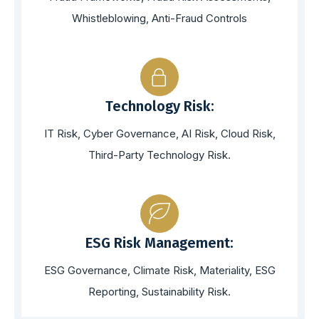
Whistleblowing, Anti-Fraud Controls
Technology Risk:
IT Risk, Cyber Governance, AI Risk, Cloud Risk,
Third-Party Technology Risk.
ESG Risk Management:
ESG Governance, Climate Risk, Materiality, ESG
Reporting, Sustainability Risk.