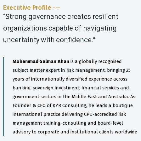
Executive Profile ---
“Strong governance creates resilient
organizations capable of navigating
uncertainty with confidence.”
Mohammad Salman Khan
is a globally recognised
subject matter expert in risk management, bringing 25
years of internationally diversified experience across
banking, sovereign investment, financial services and
government sectors in the Middle East and Australia. As
Founder & CEO of KYR Consulting, he leads a boutique
international practice delivering CPD-accredited risk
management training, consulting and board-level
advisory to corporate and institutional clients worldwide