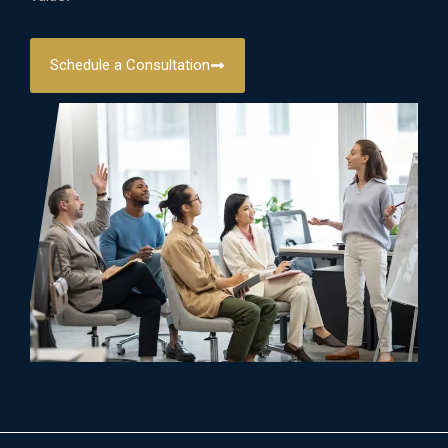
Schedule a Consultation