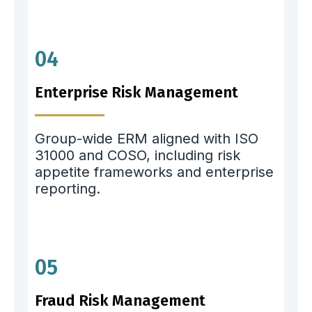
04
Enterprise Risk Management
Group-wide ERM aligned with ISO
31000 and COSO, including risk
appetite frameworks and enterprise
reporting.
05
Fraud Risk Management