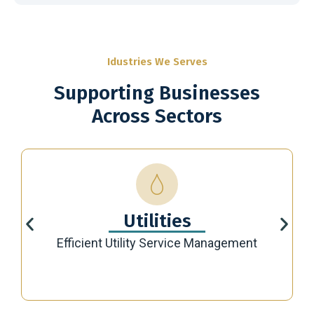
Idustries We Serves
Supporting Businesses
Across Sectors
Utilities
Efficient Utility Service Management