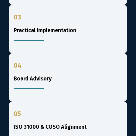
03
Practical Implementation
04
Board Advisory
05
ISO 31000 & COSO Alignment