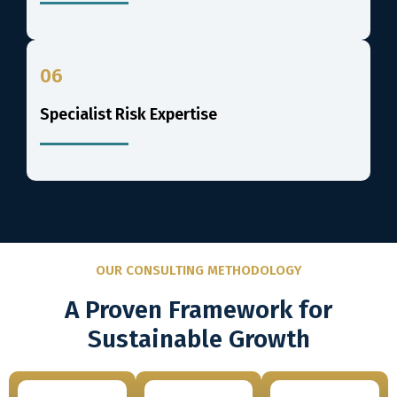
06
Specialist Risk Expertise
OUR CONSULTING METHODOLOGY
A Proven Framework for
Sustainable Growth