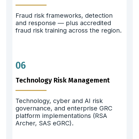
Fraud risk frameworks, detection
and response — plus accredited
fraud risk training across the region.
06
Technology Risk Management
Technology, cyber and AI risk
governance, and enterprise GRC
platform implementations (RSA
Archer, SAS eGRC).