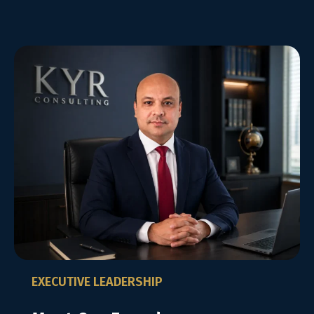
EXECUTIVE LEADERSHIP