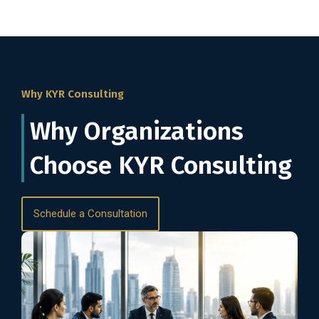
Why KYR Consulting
Why Organizations
Choose KYR Consulting
Schedule a Consultation