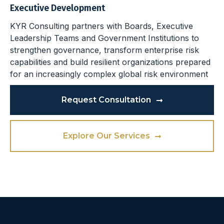
Executive Development
KYR Consulting partners with Boards, Executive
Leadership Teams and Government Institutions to
strengthen governance, transform enterprise risk
capabilities and build resilient organizations prepared
for an increasingly complex global risk environment
Request Consultation
Explore Our Services