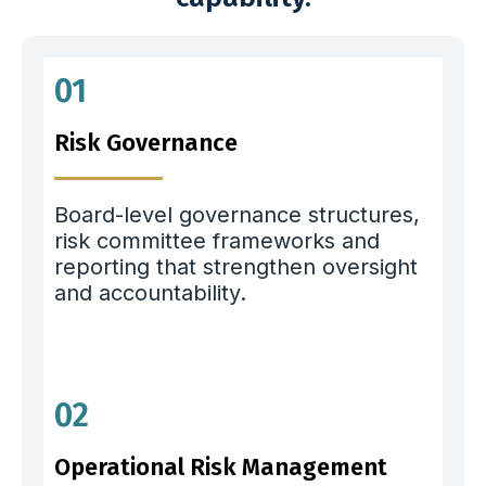
01
Risk Governance
Board-level governance structures,
risk committee frameworks and
reporting that strengthen oversight
and accountability.
02
Operational Risk Management