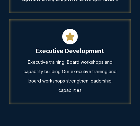
Executive Development
Executive training, Board workshops and
capability building Our executive training and
board workshops strengthen leadership
capabilities