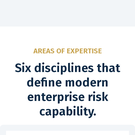
AREAS OF EXPERTISE
Six disciplines that
define modern
enterprise risk
capability.