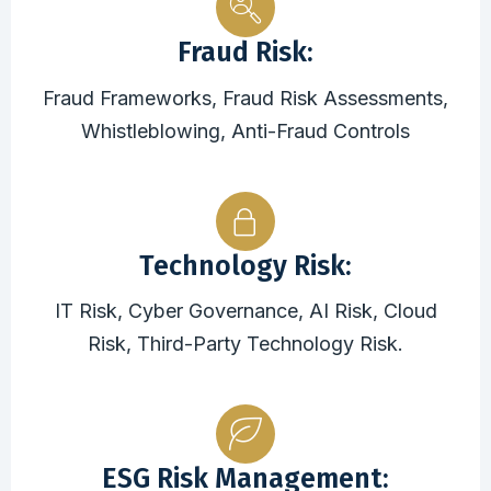
Fraud Risk:
Fraud Frameworks, Fraud Risk Assessments,
Whistleblowing, Anti-Fraud Controls
Technology Risk:
IT Risk, Cyber Governance, AI Risk, Cloud
Risk, Third-Party Technology Risk.
ESG Risk Management: