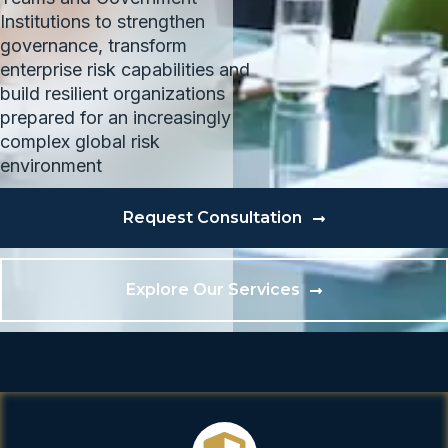
Institutions to strengthen
governance, transform
enterprise risk capabilities and
build resilient organizations
prepared for an increasingly
complex global risk
environment
Request Consultation
Explore Our Services