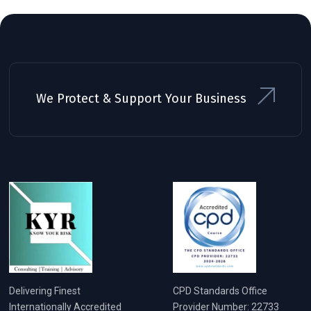
We Protect & Support Your Business
Delivering Finest
CPD Standards Office
Internationally Accredited
Provider Number: 22733