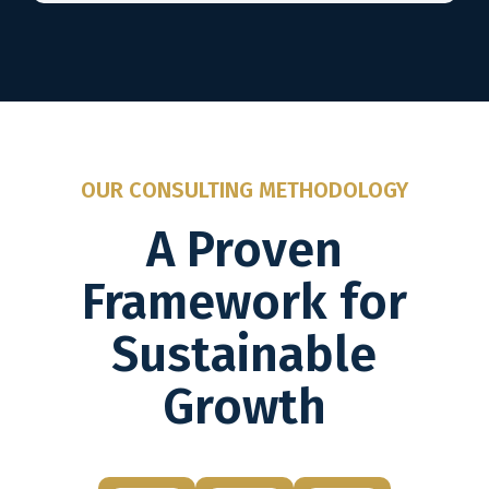
OUR CONSULTING METHODOLOGY
A Proven
Framework for
Sustainable
Growth