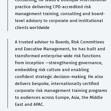
practice delivering CPD-accredited risk
management training, consulting and board-
level advisory to corporate and institutional
clients worldwide
A trusted advisor to Boards, Risk Committees
and Executive Management, he has built and
transformed enterprise-wide risk functions
from inception —strengthening governance,
embedding risk culture and enabling
confident strategic decision-making. He also
delivers bespoke, internationally certified
corporate risk management training programs
to audiences across Europe, Asia, the Middle
East and APAC.