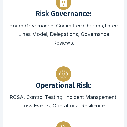
Risk Governance:
Board Governance, Committee Charters,Three
Lines Model, Delegations, Governance
Reviews.
Operational Risk:
RCSA, Control Testing, Incident Management,
Loss Events, Operational Resilience.