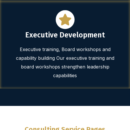
Executive Development
Executive training, Board workshops and
capability building Our executive training and
board workshops strengthen leadership
capabilities
Consulting Service Pages