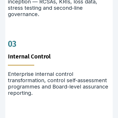
inception — RCSAs, KRIs, loss data,
stress testing and second-line
governance.
03
Internal Control
Enterprise internal control
transformation, control self-assessment
programmes and Board-level assurance
reporting.