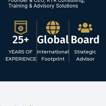
Founder & CEO, KYR Consulting,
Training & Advisory Solutions
25+
Global
Board
YEARS OF
International
Strategic
EXPERIENCE
Footprint
Advisor