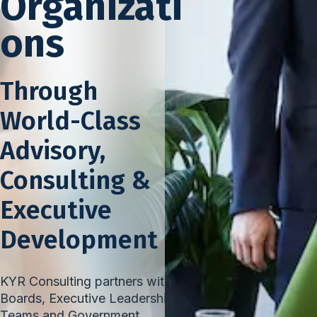
Organizati
ons
Through
World-Class
Advisory,
Consulting &
Executive
Development
KYR Consulting partners with
Boards, Executive Leadership
Teams and Government