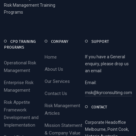
Risk Management Training
Programs
CPD TRAINING
COMPANY
SUPPORT
PROGRAMS
Home
If you have a General
Operational Risk
enquiry, please drop us
About Us
Management
an email
Our Services
Enterprise Risk
Email:
Management
msk@kyrconsulting.com
Contact Us
Risk Appetite
Risk Management
CONTACT
Framework
Articles
Development and
Corporate Headoffice
Implementation
Mission Statement
Melbourne, Point Cook,
& Company Value