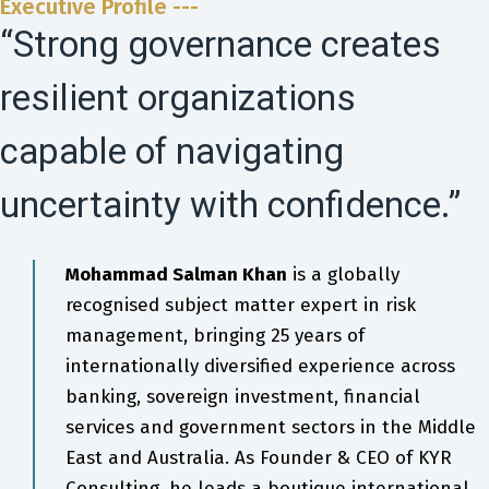
Executive Profile ---
“Strong governance creates
resilient organizations
capable of navigating
uncertainty with confidence.”
Mohammad Salman Khan
is a globally
recognised subject matter expert in risk
management, bringing 25 years of
internationally diversified experience across
banking, sovereign investment, financial
services and government sectors in the Middle
East and Australia. As Founder & CEO of KYR
Consulting, he leads a boutique international