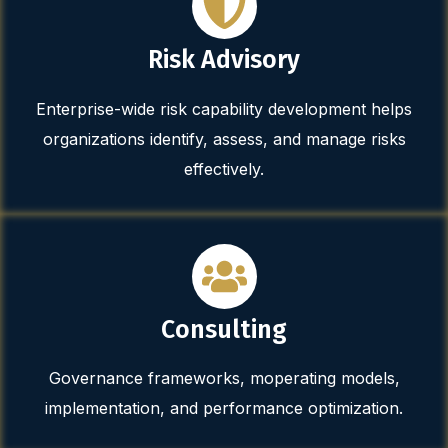
Risk Advisory
Enterprise-wide risk capability development helps
organizations identify, assess, and manage risks
effectively.
Consulting
Governance frameworks, moperating models,
implementation, and performance optimization.