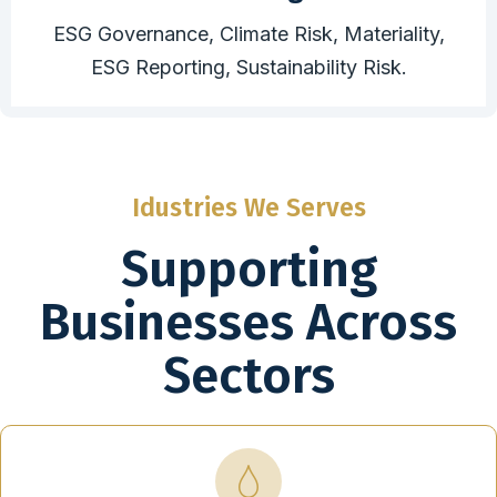
ESG Governance, Climate Risk, Materiality,
ESG Reporting, Sustainability Risk.
Idustries We Serves
Supporting
Businesses Across
Sectors