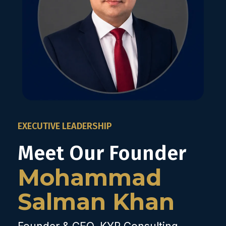
EXECUTIVE LEADERSHIP
Meet Our Founder
Mohammad
Salman Khan