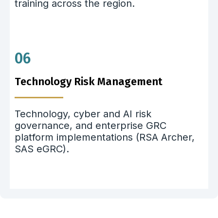
training across the region.
06
Technology Risk Management
Technology, cyber and AI risk
governance, and enterprise GRC
platform implementations (RSA Archer,
SAS eGRC).