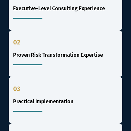
Executive-Level Consulting Experience
02
Proven Risk Transformation Expertise
03
Practical Implementation