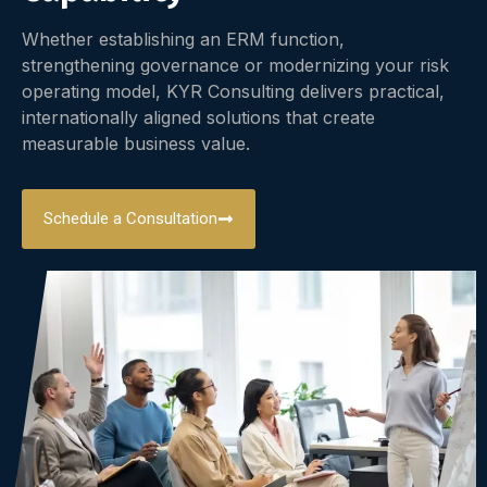
Whether establishing an ERM function,
strengthening governance or modernizing your risk
operating model, KYR Consulting delivers practical,
internationally aligned solutions that create
measurable business value.
Schedule a Consultation