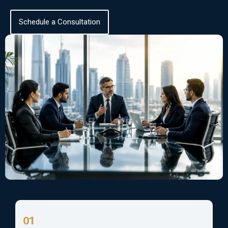
Schedule a Consultation
01