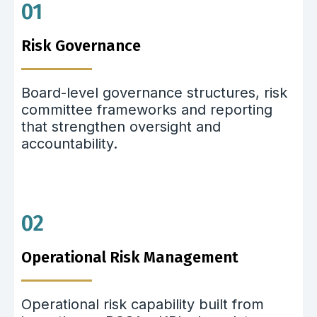
01
Risk Governance
Board-level governance structures, risk
committee frameworks and reporting
that strengthen oversight and
accountability.
02
Operational Risk Management
Operational risk capability built from