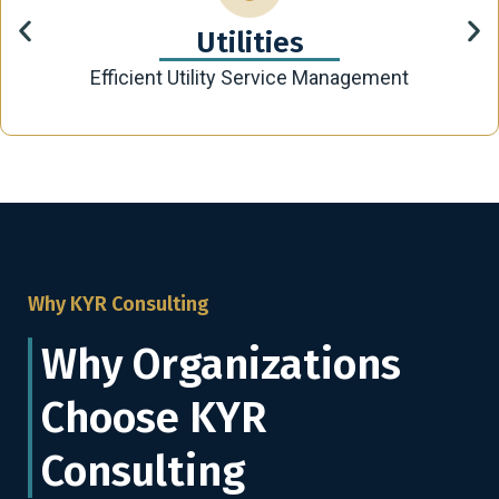
Utilities
Efficient Utility Service Management
Why KYR Consulting
Why Organizations
Choose KYR
Consulting