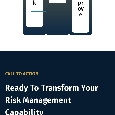
k
pr
ov
e
CALL TO ACTION
Ready To Transform Your
Risk Management
Capability