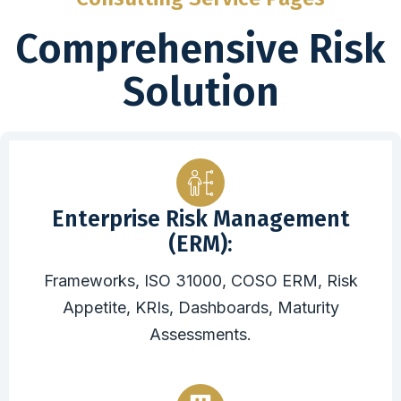
Comprehensive Risk
Solution
Enterprise Risk Management
(ERM):
Frameworks, ISO 31000, COSO ERM, Risk
Appetite, KRIs, Dashboards, Maturity
Assessments.