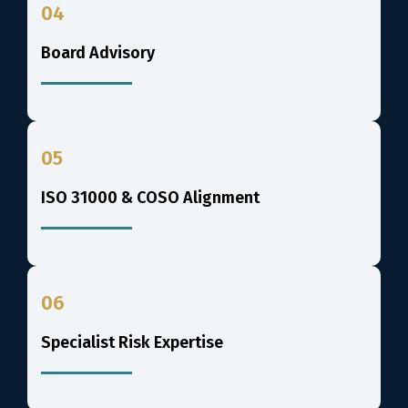
04
Board Advisory
05
ISO 31000 & COSO Alignment
06
Specialist Risk Expertise