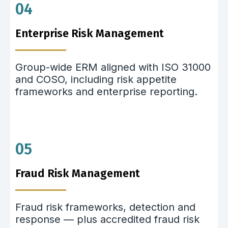
04
Enterprise Risk Management
Group-wide ERM aligned with ISO 31000
and COSO, including risk appetite
frameworks and enterprise reporting.
05
Fraud Risk Management
Fraud risk frameworks, detection and
response — plus accredited fraud risk