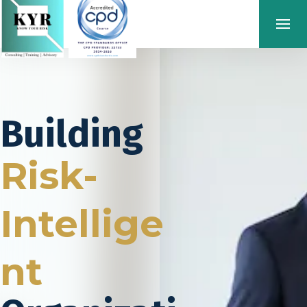
Building
Risk-
Intellige
nt