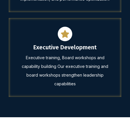
Executive Development
Executive training, Board workshops and
capability building Our executive training and
board workshops strengthen leadership
capabilities