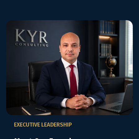
EXECUTIVE LEADERSHIP