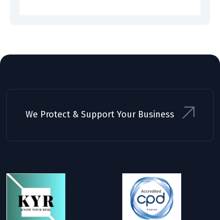
We Protect & Support Your Business