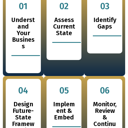
01
02
03
Underst
Assess
Identify
and
Current
Gaps
Your
State
Busines
s
04
05
06
Design
Implem
Monitor,
Future-
ent &
Review
State
Embed
&
Framew
Continu