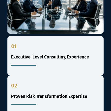
01
Executive-Level Consulting Experience
02
Proven Risk Transformation Expertise