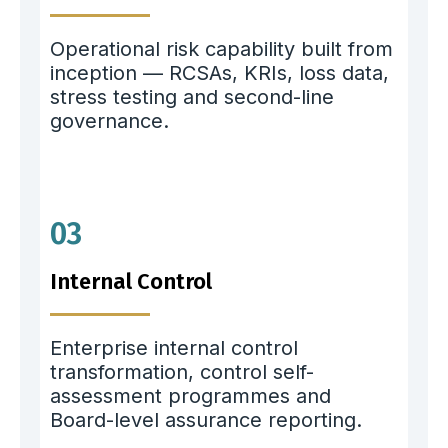
Operational risk capability built from
inception — RCSAs, KRIs, loss data,
stress testing and second-line
governance.
03
Internal Control
Enterprise internal control
transformation, control self-
assessment programmes and
Board-level assurance reporting.