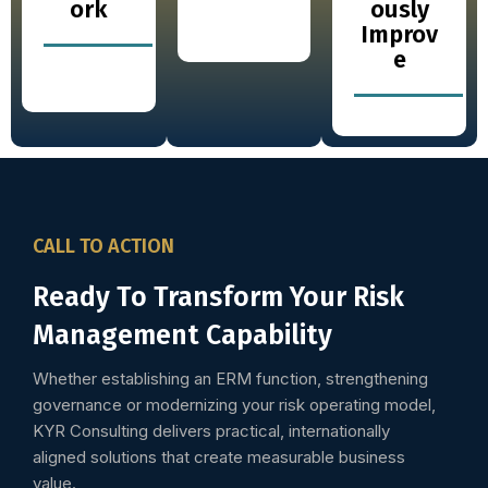
ork
ously
Improv
e
CALL TO ACTION
Ready To Transform Your Risk
Management Capability
Whether establishing an ERM function, strengthening
governance or modernizing your risk operating model,
KYR Consulting delivers practical, internationally
aligned solutions that create measurable business
value.