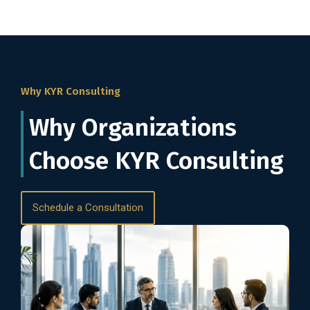
Why KYR Consulting
Why Organizations
Choose KYR Consulting
Schedule a Consultation