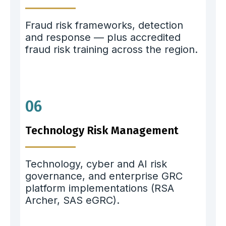
Fraud risk frameworks, detection
and response — plus accredited
fraud risk training across the region.
06
Technology Risk Management
Technology, cyber and AI risk
governance, and enterprise GRC
platform implementations (RSA
Archer, SAS eGRC).