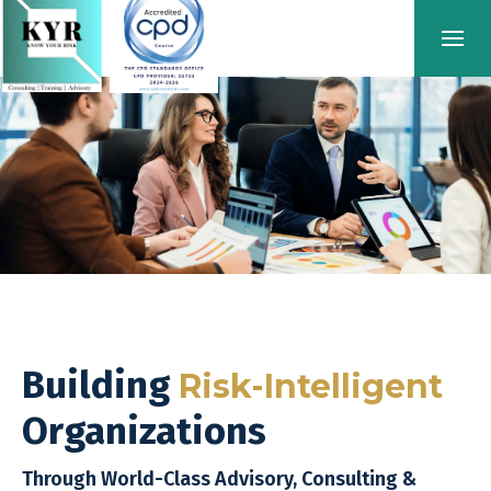
Building
Risk-Intelligent
Organizations
Through World-Class Advisory, Consulting &