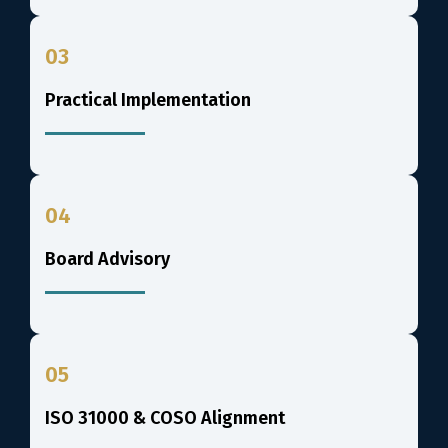
03
Practical Implementation
04
Board Advisory
05
ISO 31000 & COSO Alignment