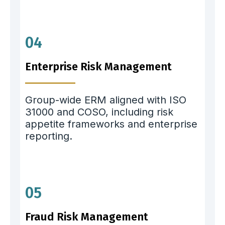
04
Enterprise Risk Management
Group-wide ERM aligned with ISO
31000 and COSO, including risk
appetite frameworks and enterprise
reporting.
05
Fraud Risk Management