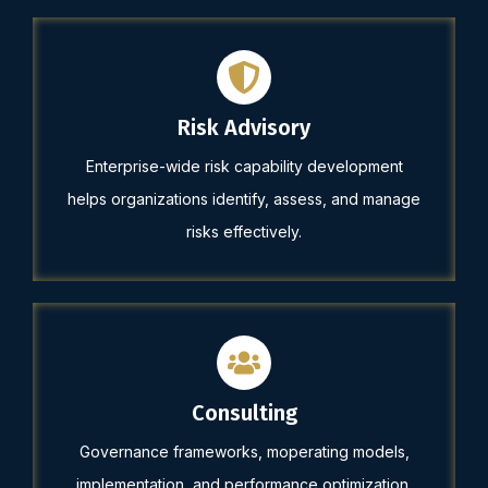
Risk Advisory
Enterprise-wide risk capability development
helps organizations identify, assess, and manage
risks effectively.
Consulting
Governance frameworks, moperating models,
implementation, and performance optimization.