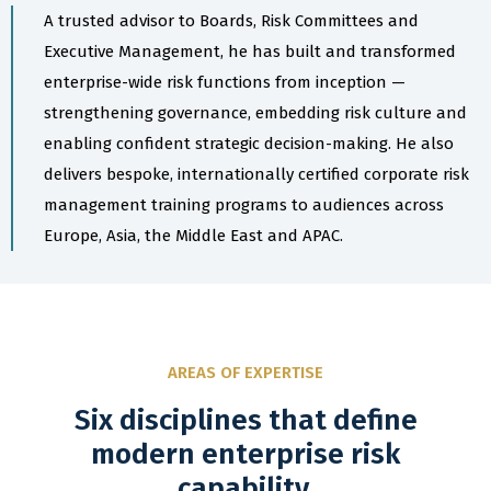
A trusted advisor to Boards, Risk Committees and
Executive Management, he has built and transformed
enterprise-wide risk functions from inception —
strengthening governance, embedding risk culture and
enabling confident strategic decision-making. He also
delivers bespoke, internationally certified corporate risk
management training programs to audiences across
Europe, Asia, the Middle East and APAC.
AREAS OF EXPERTISE
Six disciplines that define
modern enterprise risk
capability.