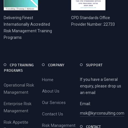
Delivering Finest
CPD Standards Office
Internationally Accredited
Provider Number: 22733
Risk Management Training
Programs
CPD TRAINING
COMPANY
SUPPORT
PROGRAMS
Home
If you have a General
Operational Risk
enquiry, please drop us
About Us
Management
an email
Our Services
Enterprise Risk
Email:
Management
msk@kyrconsulting.com
Contact Us
Risk Appetite
Risk Management
CONTACT