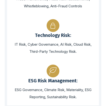
Whistleblowing, Anti-Fraud Controls
Technology Risk:
IT Risk, Cyber Governance, AI Risk, Cloud Risk,
Third-Party Technology Risk.
ESG Risk Management:
ESG Governance, Climate Risk, Materiality, ESG
Reporting, Sustainability Risk.