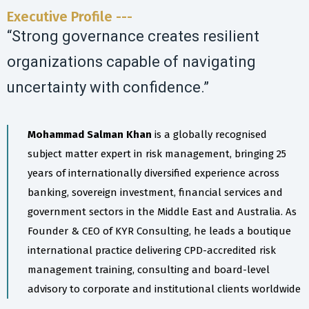
Executive Profile ---
“Strong governance creates resilient
organizations capable of navigating
uncertainty with confidence.”
Mohammad Salman Khan
is a globally recognised
subject matter expert in risk management, bringing 25
years of internationally diversified experience across
banking, sovereign investment, financial services and
government sectors in the Middle East and Australia. As
Founder & CEO of KYR Consulting, he leads a boutique
international practice delivering CPD-accredited risk
management training, consulting and board-level
advisory to corporate and institutional clients worldwide