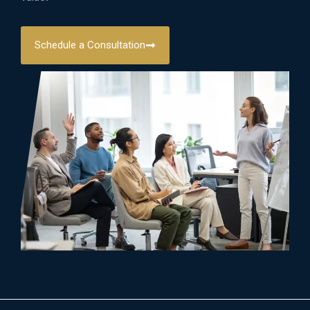
Schedule a Consultation