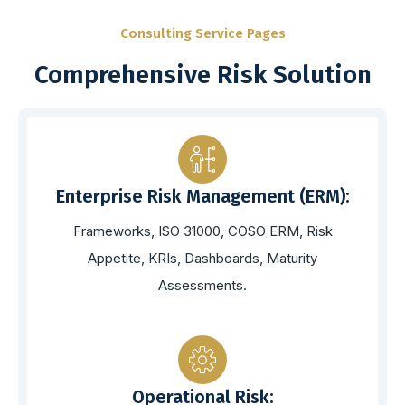
Consulting Service Pages
Comprehensive Risk Solution
Enterprise Risk Management (ERM):
Frameworks, ISO 31000, COSO ERM, Risk
Appetite, KRIs, Dashboards, Maturity
Assessments.
Operational Risk: