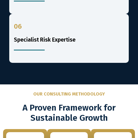
06
Specialist Risk Expertise
OUR CONSULTING METHODOLOGY
A Proven Framework for
Sustainable Growth