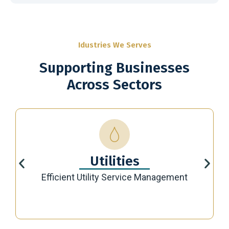
Idustries We Serves
Supporting Businesses
Across Sectors
Utilities
Efficient Utility Service Management