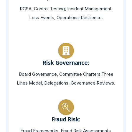
RCSA, Control Testing, Incident Management,
Loss Events, Operational Resilience.
Risk Governance:
Board Governance, Committee Charters,Three
Lines Model, Delegations, Governance Reviews.
Fraud Risk:
Fraud Frameworks, Fraud Risk Assessments,