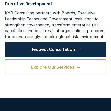
Executive Development
KYR Consulting partners with Boards, Executive
Leadership Teams and Government Institutions to
strengthen governance, transform enterprise risk
capabilities and build resilient organizations prepared
for an increasingly complex global risk environment
Request Consultation
Explore Our Services