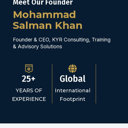
Meet Our Founder
Mohammad
Salman Khan
Founder & CEO, KYR Consulting, Training
& Advisory Solutions
25+
Global
YEARS OF
International
EXPERIENCE
Footprint