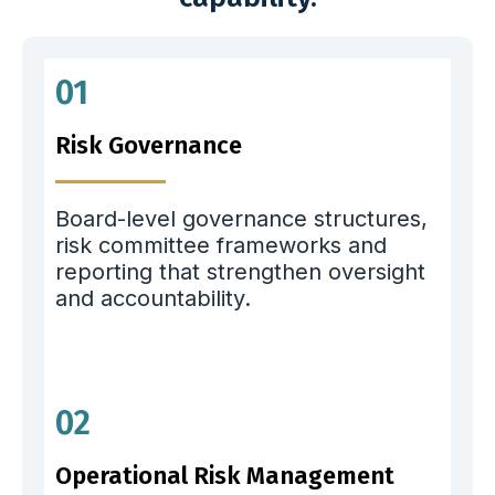
01
Risk Governance
Board-level governance structures,
risk committee frameworks and
reporting that strengthen oversight
and accountability.
02
Operational Risk Management