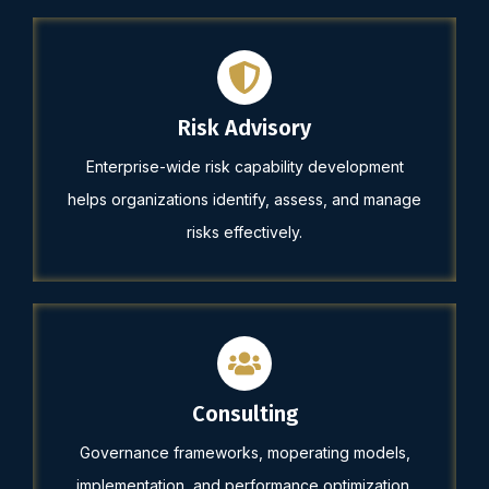
Risk Advisory
Enterprise-wide risk capability development
helps organizations identify, assess, and manage
risks effectively.
Consulting
Governance frameworks, moperating models,
implementation, and performance optimization.