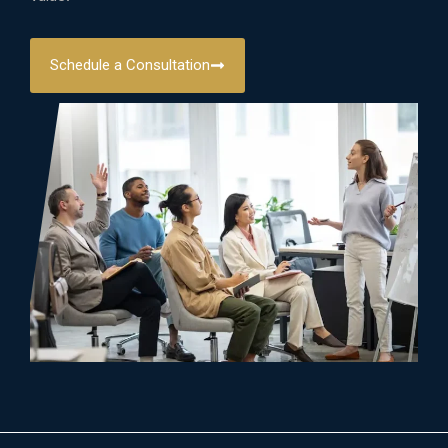
Schedule a Consultation