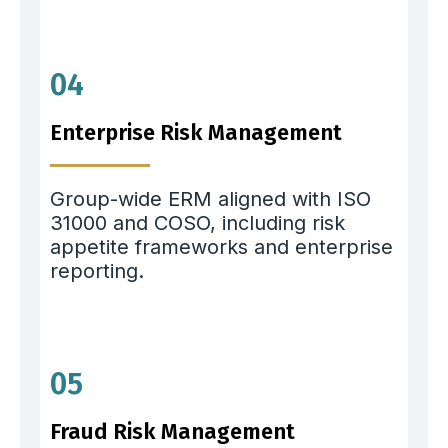
04
Enterprise Risk Management
Group-wide ERM aligned with ISO
31000 and COSO, including risk
appetite frameworks and enterprise
reporting.
05
Fraud Risk Management