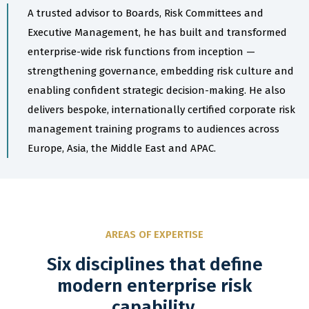
A trusted advisor to Boards, Risk Committees and
Executive Management, he has built and transformed
enterprise-wide risk functions from inception —
strengthening governance, embedding risk culture and
enabling confident strategic decision-making. He also
delivers bespoke, internationally certified corporate risk
management training programs to audiences across
Europe, Asia, the Middle East and APAC.
AREAS OF EXPERTISE
Six disciplines that define
modern enterprise risk
capability.