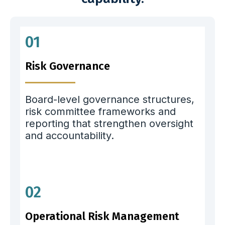
01
Risk Governance
Board-level governance structures,
risk committee frameworks and
reporting that strengthen oversight
and accountability.
02
Operational Risk Management