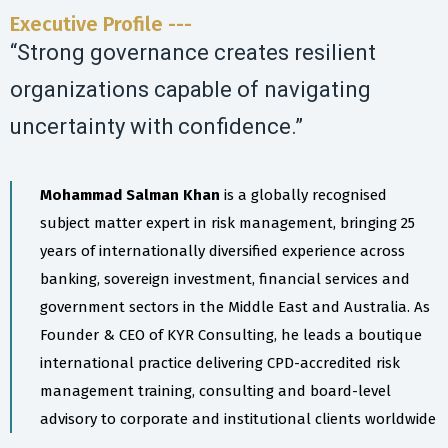
Executive Profile ---
“Strong governance creates resilient
organizations capable of navigating
uncertainty with confidence.”
Mohammad Salman Khan
is a globally recognised
subject matter expert in risk management, bringing 25
years of internationally diversified experience across
banking, sovereign investment, financial services and
government sectors in the Middle East and Australia. As
Founder & CEO of KYR Consulting, he leads a boutique
international practice delivering CPD-accredited risk
management training, consulting and board-level
advisory to corporate and institutional clients worldwide