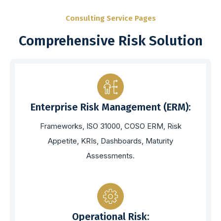
Consulting Service Pages
Comprehensive Risk Solution
Enterprise Risk Management (ERM):
Frameworks, ISO 31000, COSO ERM, Risk
Appetite, KRIs, Dashboards, Maturity
Assessments.
Operational Risk: