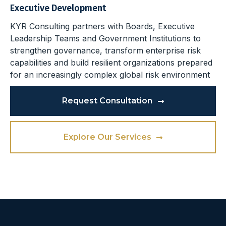
Executive Development
KYR Consulting partners with Boards, Executive
Leadership Teams and Government Institutions to
strengthen governance, transform enterprise risk
capabilities and build resilient organizations prepared
for an increasingly complex global risk environment
Request Consultation
Explore Our Services