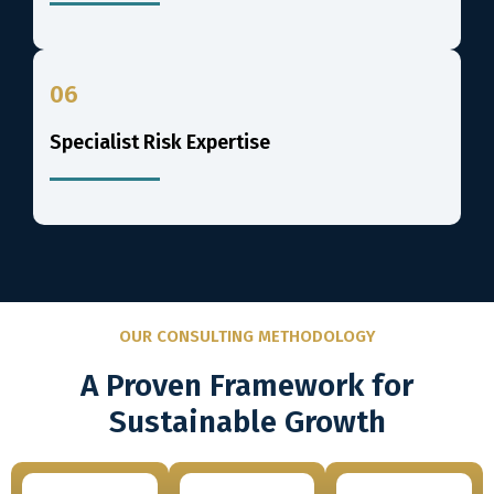
06
Specialist Risk Expertise
OUR CONSULTING METHODOLOGY
A Proven Framework for
Sustainable Growth