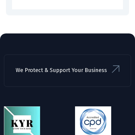
We Protect & Support Your Business