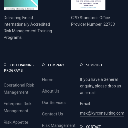
Delivering Finest
CPD Standards Office
Internationally Accredited
Provider Number: 22733
Risk Management Training
Programs
CPD TRAINING
COMPANY
SUPPORT
PROGRAMS
Home
If you have a General
Operational Risk
enquiry, please drop us
About Us
Management
an email
Our Services
Enterprise Risk
Email:
Management
msk@kyrconsulting.com
Contact Us
Risk Appetite
Risk Management
CONTACT