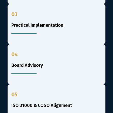
03
Practical Implementation
04
Board Advisory
05
ISO 31000 & COSO Alignment