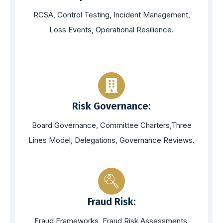
RCSA, Control Testing, Incident Management,
Loss Events, Operational Resilience.
Risk Governance:
Board Governance, Committee Charters,Three
Lines Model, Delegations, Governance Reviews.
Fraud Risk:
Fraud Frameworks, Fraud Risk Assessments,