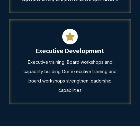
Executive Development
Executive training, Board workshops and
capability building Our executive training and
board workshops strengthen leadership
capabilities