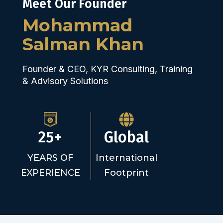
Meet Our Founder
Mohammad
Salman Khan
Founder & CEO, KYR Consulting, Training
& Advisory Solutions
25+
Global
YEARS OF
International
EXPERIENCE
Footprint