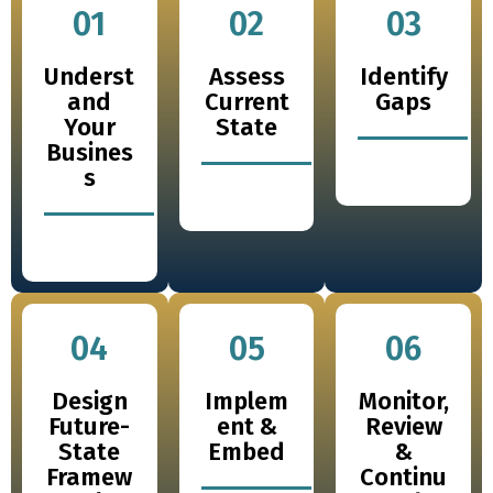
01
02
03
Underst
Assess
Identify
and
Current
Gaps
Your
State
Busines
s
04
05
06
Design
Implem
Monitor,
Future-
ent &
Review
State
Embed
&
Framew
Continu