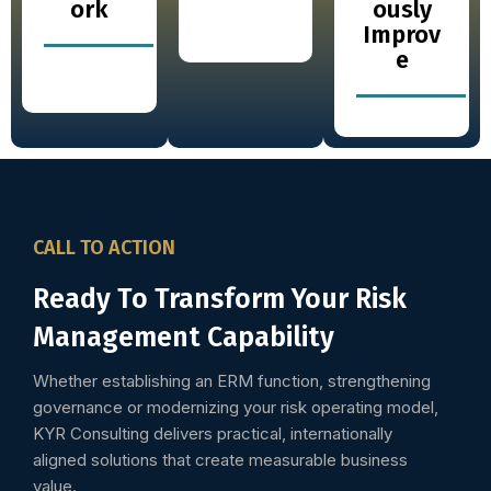
ork
ously
Improv
e
CALL TO ACTION
Ready To Transform Your Risk
Management Capability
Whether establishing an ERM function, strengthening
governance or modernizing your risk operating model,
KYR Consulting delivers practical, internationally
aligned solutions that create measurable business
value.