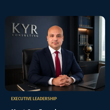
EXECUTIVE LEADERSHIP