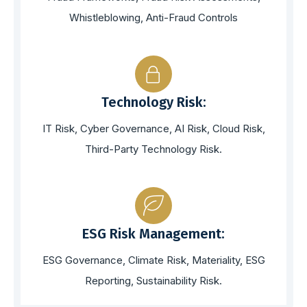
Whistleblowing, Anti-Fraud Controls
Technology Risk:
IT Risk, Cyber Governance, AI Risk, Cloud Risk,
Third-Party Technology Risk.
ESG Risk Management:
ESG Governance, Climate Risk, Materiality, ESG
Reporting, Sustainability Risk.