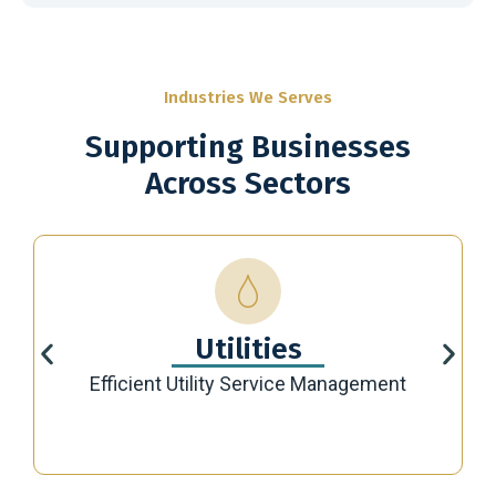
Industries We Serves
Supporting Businesses
Across Sectors
Utilities
Efficient Utility Service Management