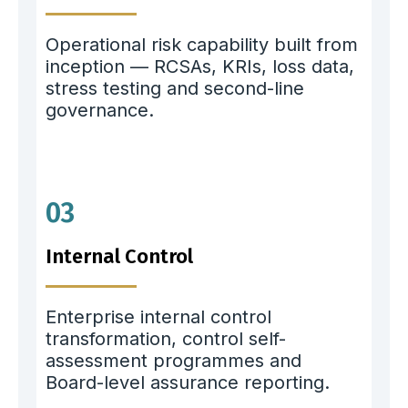
Operational risk capability built from
inception — RCSAs, KRIs, loss data,
stress testing and second-line
governance.
03
Internal Control
Enterprise internal control
transformation, control self-
assessment programmes and
Board-level assurance reporting.