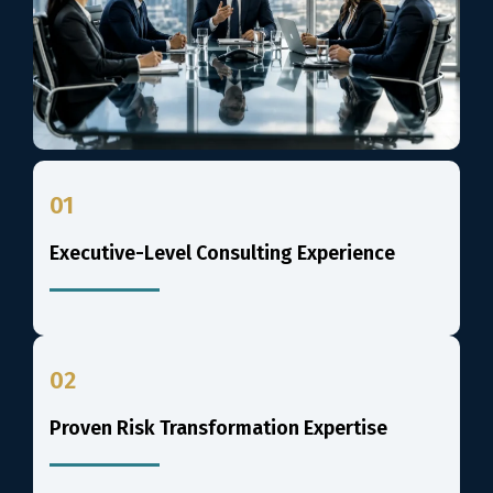
01
Executive-Level Consulting Experience
02
Proven Risk Transformation Expertise