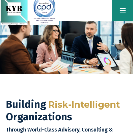
Building
Risk-Intelligent
Organizations
Through World-Class Advisory, Consulting &