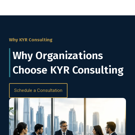
Why KYR Consulting
Why Organizations
Choose KYR Consulting
Schedule a Consultation