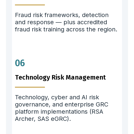
Fraud risk frameworks, detection
and response — plus accredited
fraud risk training across the region.
06
Technology Risk Management
Technology, cyber and AI risk
governance, and enterprise GRC
platform implementations (RSA
Archer, SAS eGRC).