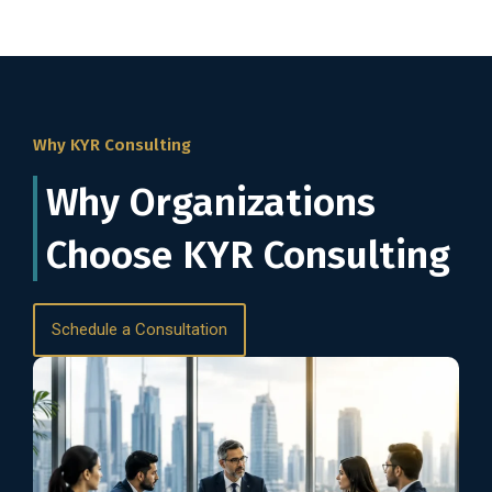
Why KYR Consulting
Why Organizations
Choose KYR Consulting
Schedule a Consultation