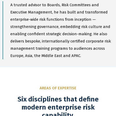
A trusted advisor to Boards, Risk Committees and
Executive Management, he has built and transformed
enterprise-wide risk functions from inception —
strengthening governance, embedding risk culture and
enabling confident strategic decision-making. He also
delivers bespoke, internationally certified corporate risk
management training programs to audiences across
Europe, Asia, the Middle East and APAC.
AREAS OF EXPERTISE
Six disciplines that define
modern enterprise risk
capability.