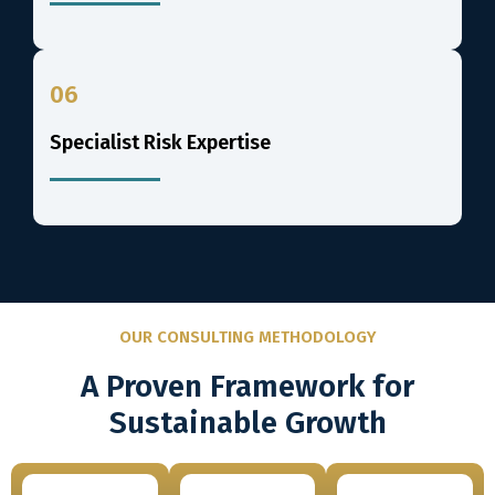
06
Specialist Risk Expertise
OUR CONSULTING METHODOLOGY
A Proven Framework for
Sustainable Growth