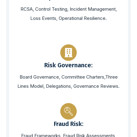
RCSA, Control Testing, Incident Management,
Loss Events, Operational Resilience.
Risk Governance:
Board Governance, Committee Charters,Three
Lines Model, Delegations, Governance Reviews.
Fraud Risk:
Fraud Frameworks, Fraud Risk Assessments,