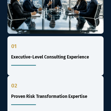
01
Executive-Level Consulting Experience
02
Proven Risk Transformation Expertise