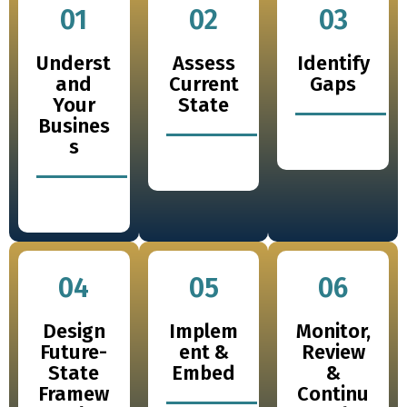
01
02
03
Underst
Assess
Identify
and
Current
Gaps
Your
State
Busines
s
04
05
06
Design
Implem
Monitor,
Future-
ent &
Review
State
Embed
&
Framew
Continu