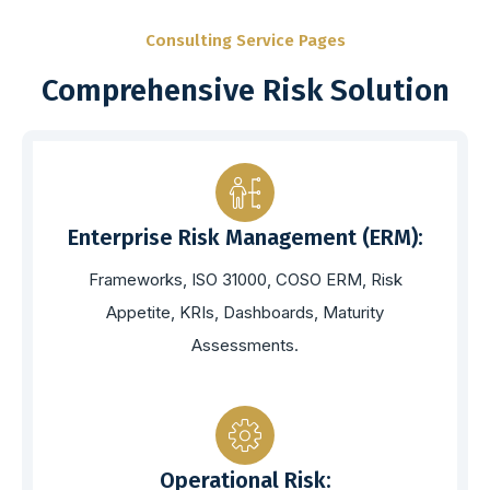
Consulting Service Pages
Comprehensive Risk Solution
Enterprise Risk Management (ERM):
Frameworks, ISO 31000, COSO ERM, Risk
Appetite, KRIs, Dashboards, Maturity
Assessments.
Operational Risk: