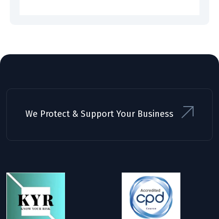
We Protect & Support Your Business