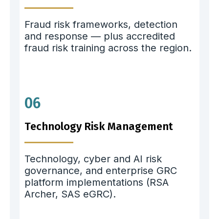
Fraud risk frameworks, detection
and response — plus accredited
fraud risk training across the region.
06
Technology Risk Management
Technology, cyber and AI risk
governance, and enterprise GRC
platform implementations (RSA
Archer, SAS eGRC).