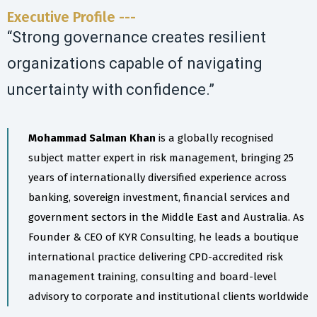
Executive Profile ---
“Strong governance creates resilient
organizations capable of navigating
uncertainty with confidence.”
Mohammad Salman Khan
is a globally recognised
subject matter expert in risk management, bringing 25
years of internationally diversified experience across
banking, sovereign investment, financial services and
government sectors in the Middle East and Australia. As
Founder & CEO of KYR Consulting, he leads a boutique
international practice delivering CPD-accredited risk
management training, consulting and board-level
advisory to corporate and institutional clients worldwide