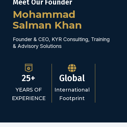
Meet Our Founder
Mohammad
Salman Khan
Founder & CEO, KYR Consulting, Training
& Advisory Solutions
25+
Global
YEARS OF
International
EXPERIENCE
Footprint