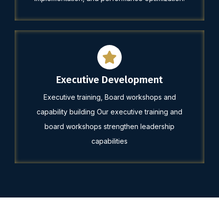
Executive Development
Executive training, Board workshops and
capability building Our executive training and
board workshops strengthen leadership
capabilities