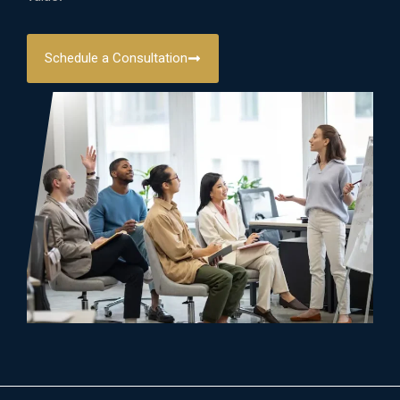
Schedule a Consultation