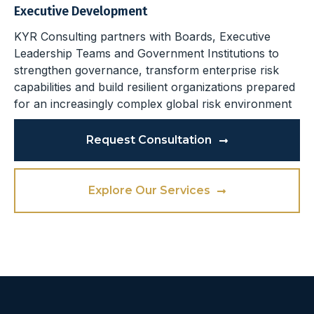
Executive Development
KYR Consulting partners with Boards, Executive
Leadership Teams and Government Institutions to
strengthen governance, transform enterprise risk
capabilities and build resilient organizations prepared
for an increasingly complex global risk environment
Request Consultation
Explore Our Services