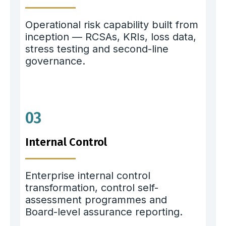
Operational risk capability built from
inception — RCSAs, KRIs, loss data,
stress testing and second-line
governance.
03
Internal Control
Enterprise internal control
transformation, control self-
assessment programmes and
Board-level assurance reporting.