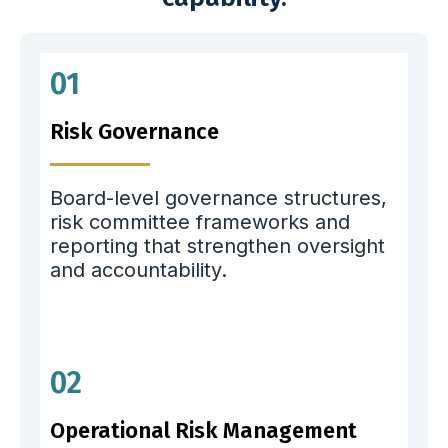
01
Risk Governance
Board-level governance structures,
risk committee frameworks and
reporting that strengthen oversight
and accountability.
02
Operational Risk Management