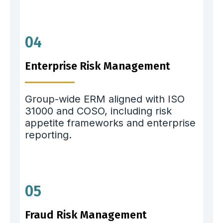
04
Enterprise Risk Management
Group-wide ERM aligned with ISO
31000 and COSO, including risk
appetite frameworks and enterprise
reporting.
05
Fraud Risk Management