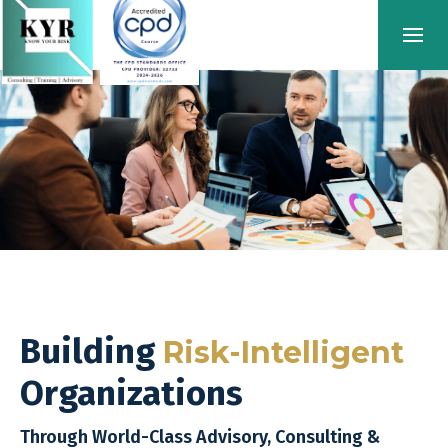
Building
Risk-Intelligent
Organizations
Through World-Class Advisory, Consulting &