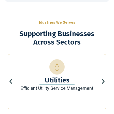
Idustries We Serves
Supporting Businesses
Across Sectors
Utilities
Efficient Utility Service Management