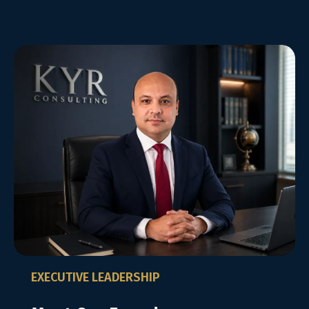
EXECUTIVE LEADERSHIP