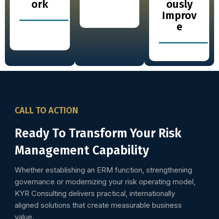
ork
ously
Improv
e
CALL TO ACTION
Ready To Transform Your Risk
Management Capability
Whether establishing an ERM function, strengthening
governance or modernizing your risk operating model,
KYR Consulting delivers practical, internationally
aligned solutions that create measurable business
value.