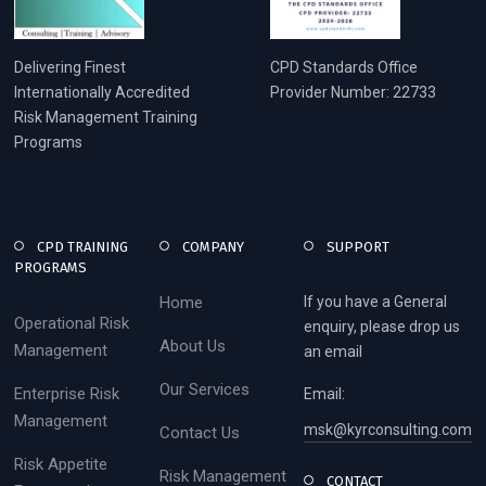
Delivering Finest
CPD Standards Office
Internationally Accredited
Provider Number: 22733
Risk Management Training
Programs
CPD TRAINING
COMPANY
SUPPORT
PROGRAMS
Home
If you have a General
Operational Risk
enquiry, please drop us
About Us
Management
an email
Our Services
Enterprise Risk
Email:
Management
msk@kyrconsulting.com
Contact Us
Risk Appetite
Risk Management
CONTACT