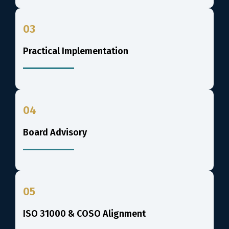
03
Practical Implementation
04
Board Advisory
05
ISO 31000 & COSO Alignment