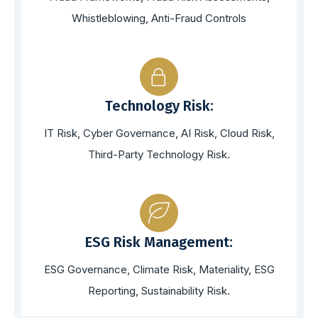
Whistleblowing, Anti-Fraud Controls
Technology Risk:
IT Risk, Cyber Governance, AI Risk, Cloud Risk,
Third-Party Technology Risk.
ESG Risk Management:
ESG Governance, Climate Risk, Materiality, ESG
Reporting, Sustainability Risk.