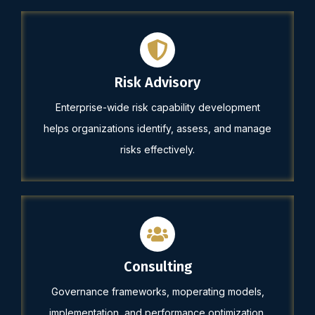
Risk Advisory
Enterprise-wide risk capability development
helps organizations identify, assess, and manage
risks effectively.
Consulting
Governance frameworks, moperating models,
implementation, and performance optimization.