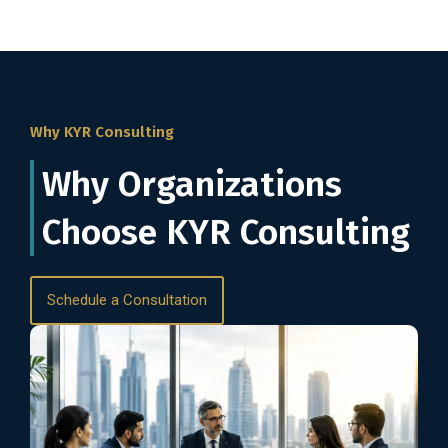
Why KYR Consulting
Why Organizations
Choose KYR Consulting
Schedule a Consultation