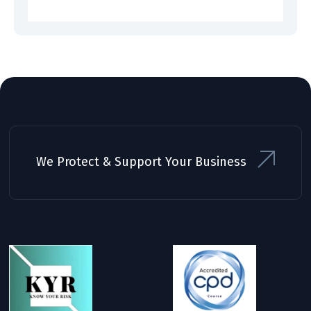
We Protect & Support Your Business