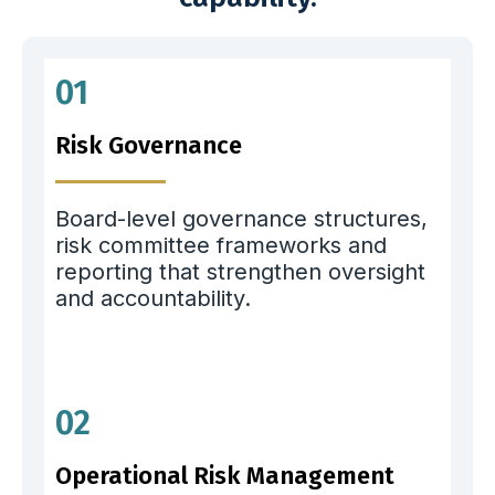
01
Risk Governance
Board-level governance structures,
risk committee frameworks and
reporting that strengthen oversight
and accountability.
02
Operational Risk Management