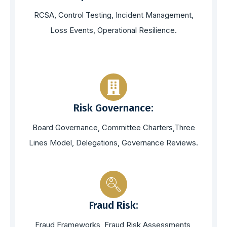
RCSA, Control Testing, Incident Management,
Loss Events, Operational Resilience.
Risk Governance:
Board Governance, Committee Charters,Three
Lines Model, Delegations, Governance Reviews.
Fraud Risk:
Fraud Frameworks, Fraud Risk Assessments,