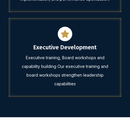
Executive Development
Executive training, Board workshops and
capability building Our executive training and
board workshops strengthen leadership
capabilities