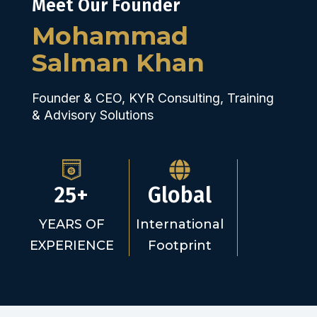
Meet Our Founder
Mohammad
Salman Khan
Founder & CEO, KYR Consulting, Training
& Advisory Solutions
25+
Global
YEARS OF
International
EXPERIENCE
Footprint