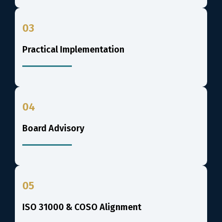
03
Practical Implementation
04
Board Advisory
05
ISO 31000 & COSO Alignment