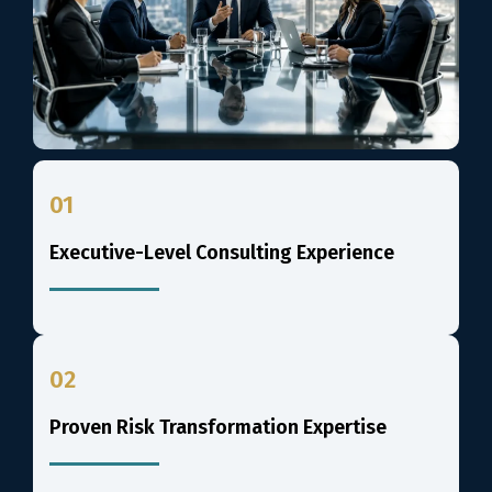
01
Executive-Level Consulting Experience
02
Proven Risk Transformation Expertise