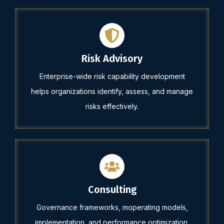
Risk Advisory
Enterprise-wide risk capability development
helps organizations identify, assess, and manage
risks effectively.
Consulting
Governance frameworks, moperating models,
implementation, and performance optimization.