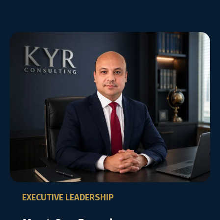
EXECUTIVE LEADERSHIP