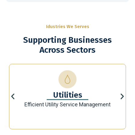
Idustries We Serves
Supporting Businesses
Across Sectors
Utilities
Efficient Utility Service Management