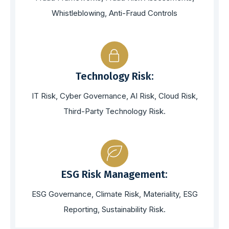
Whistleblowing, Anti-Fraud Controls
Technology Risk:
IT Risk, Cyber Governance, AI Risk, Cloud Risk,
Third-Party Technology Risk.
ESG Risk Management:
ESG Governance, Climate Risk, Materiality, ESG
Reporting, Sustainability Risk.