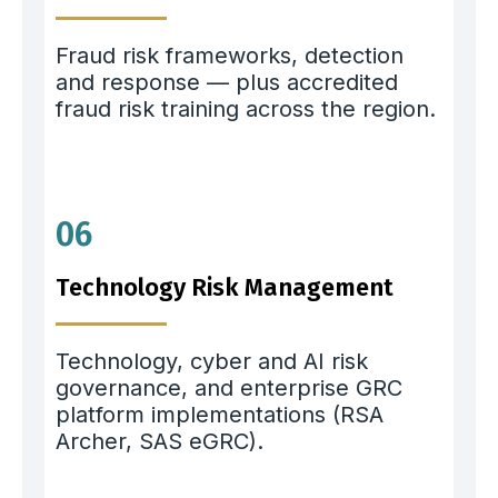
Fraud risk frameworks, detection
and response — plus accredited
fraud risk training across the region.
06
Technology Risk Management
Technology, cyber and AI risk
governance, and enterprise GRC
platform implementations (RSA
Archer, SAS eGRC).