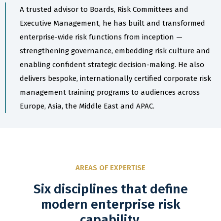
A trusted advisor to Boards, Risk Committees and
Executive Management, he has built and transformed
enterprise-wide risk functions from inception —
strengthening governance, embedding risk culture and
enabling confident strategic decision-making. He also
delivers bespoke, internationally certified corporate risk
management training programs to audiences across
Europe, Asia, the Middle East and APAC.
AREAS OF EXPERTISE
Six disciplines that define
modern enterprise risk
capability.