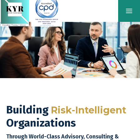
Building
Risk-Intelligent
Organizations
Through World-Class Advisory, Consulting &