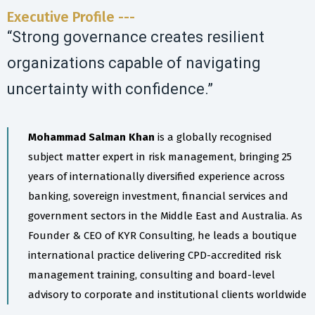
Executive Profile ---
“Strong governance creates resilient
organizations capable of navigating
uncertainty with confidence.”
Mohammad Salman Khan
is a globally recognised
subject matter expert in risk management, bringing 25
years of internationally diversified experience across
banking, sovereign investment, financial services and
government sectors in the Middle East and Australia. As
Founder & CEO of KYR Consulting, he leads a boutique
international practice delivering CPD-accredited risk
management training, consulting and board-level
advisory to corporate and institutional clients worldwide