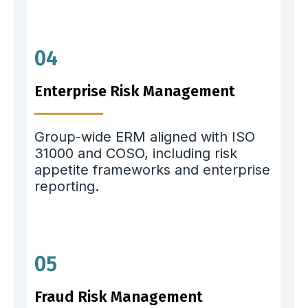
04
Enterprise Risk Management
Group-wide ERM aligned with ISO
31000 and COSO, including risk
appetite frameworks and enterprise
reporting.
05
Fraud Risk Management