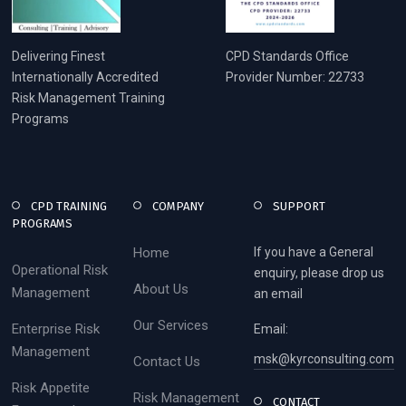
Delivering Finest
CPD Standards Office
Internationally Accredited
Provider Number: 22733
Risk Management Training
Programs
CPD TRAINING
COMPANY
SUPPORT
PROGRAMS
Home
If you have a General
Operational Risk
enquiry, please drop us
About Us
Management
an email
Our Services
Enterprise Risk
Email:
Management
msk@kyrconsulting.com
Contact Us
Risk Appetite
Risk Management
CONTACT