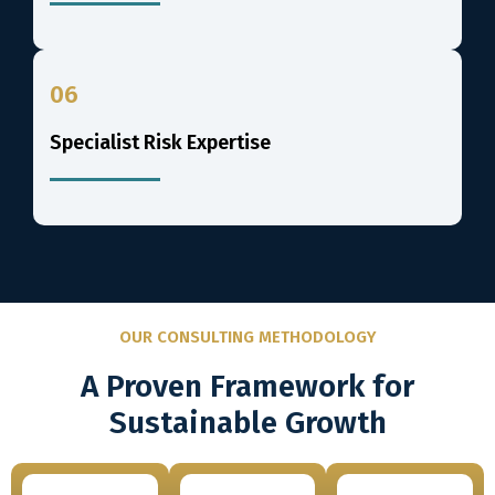
06
Specialist Risk Expertise
OUR CONSULTING METHODOLOGY
A Proven Framework for
Sustainable Growth