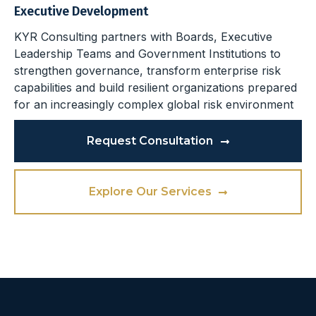
Executive Development
KYR Consulting partners with Boards, Executive
Leadership Teams and Government Institutions to
strengthen governance, transform enterprise risk
capabilities and build resilient organizations prepared
for an increasingly complex global risk environment
Request Consultation
Explore Our Services