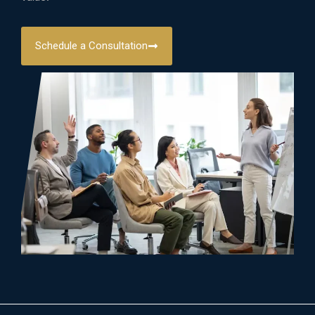
Schedule a Consultation