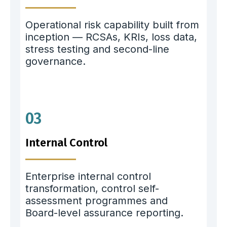
Operational risk capability built from
inception — RCSAs, KRIs, loss data,
stress testing and second-line
governance.
03
Internal Control
Enterprise internal control
transformation, control self-
assessment programmes and
Board-level assurance reporting.