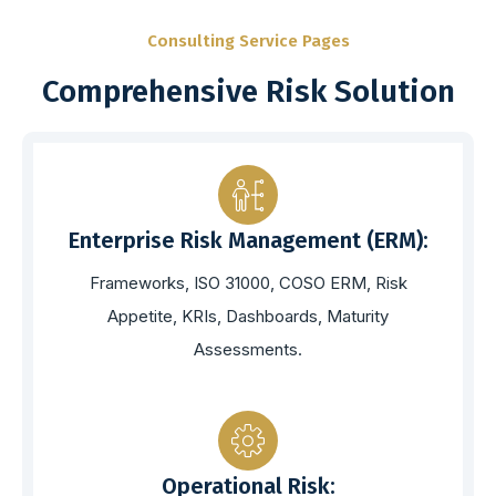
Consulting Service Pages
Comprehensive Risk Solution
Enterprise Risk Management (ERM):
Frameworks, ISO 31000, COSO ERM, Risk
Appetite, KRIs, Dashboards, Maturity
Assessments.
Operational Risk: