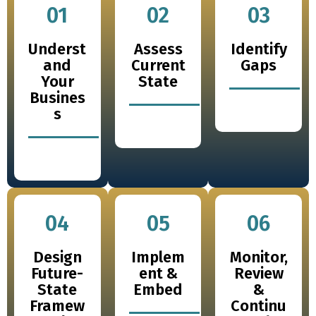
01
02
03
Underst
Assess
Identify
and
Current
Gaps
Your
State
Busines
s
04
05
06
Design
Implem
Monitor,
Future-
ent &
Review
State
Embed
&
Framew
Continu