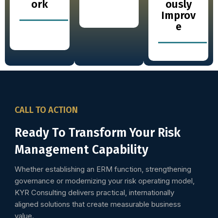
ork
ously
Improv
e
CALL TO ACTION
Ready To Transform Your Risk
Management Capability
Whether establishing an ERM function, strengthening
governance or modernizing your risk operating model,
KYR Consulting delivers practical, internationally
aligned solutions that create measurable business
value.