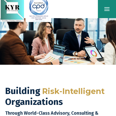
Building
Risk-Intelligent
Organizations
Through World-Class Advisory, Consulting &