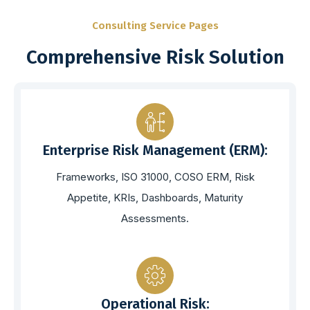
Consulting Service Pages
Comprehensive Risk Solution
Enterprise Risk Management (ERM):
Frameworks, ISO 31000, COSO ERM, Risk
Appetite, KRIs, Dashboards, Maturity
Assessments.
Operational Risk: