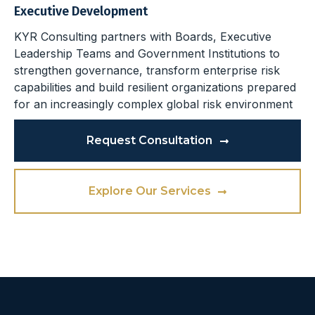
Executive Development
KYR Consulting partners with Boards, Executive
Leadership Teams and Government Institutions to
strengthen governance, transform enterprise risk
capabilities and build resilient organizations prepared
for an increasingly complex global risk environment
Request Consultation
Explore Our Services