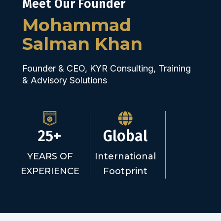
Meet Our Founder
Mohammad
Salman Khan
Founder & CEO, KYR Consulting, Training
& Advisory Solutions
25+
Global
YEARS OF
International
EXPERIENCE
Footprint