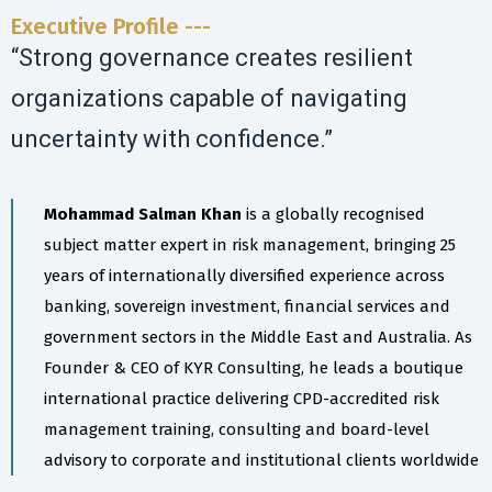
Executive Profile ---
“Strong governance creates resilient
organizations capable of navigating
uncertainty with confidence.”
Mohammad Salman Khan
is a globally recognised
subject matter expert in risk management, bringing 25
years of internationally diversified experience across
banking, sovereign investment, financial services and
government sectors in the Middle East and Australia. As
Founder & CEO of KYR Consulting, he leads a boutique
international practice delivering CPD-accredited risk
management training, consulting and board-level
advisory to corporate and institutional clients worldwide