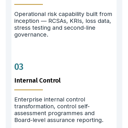
Operational risk capability built from
inception — RCSAs, KRIs, loss data,
stress testing and second-line
governance.
03
Internal Control
Enterprise internal control
transformation, control self-
assessment programmes and
Board-level assurance reporting.