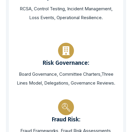
RCSA, Control Testing, Incident Management,
Loss Events, Operational Resilience.
Risk Governance:
Board Governance, Committee Charters,Three
Lines Model, Delegations, Governance Reviews.
Fraud Risk:
Fraud Frameworks, Fraud Risk Assessments,