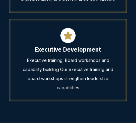
Executive Development
Executive training, Board workshops and
capability building Our executive training and
board workshops strengthen leadership
capabilities