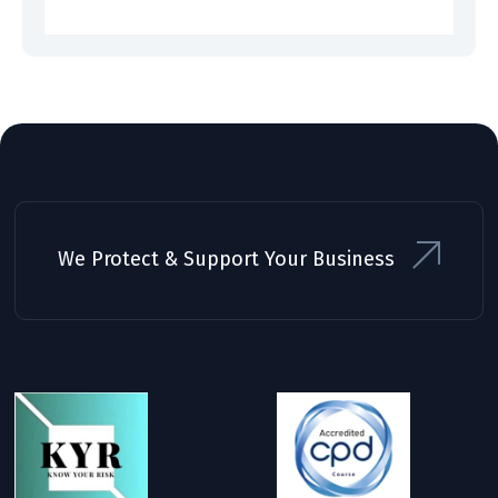
We Protect & Support Your Business