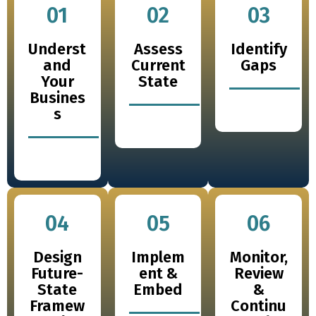
01
02
03
Underst
Assess
Identify
and
Current
Gaps
Your
State
Busines
s
04
05
06
Design
Implem
Monitor,
Future-
ent &
Review
State
Embed
&
Framew
Continu