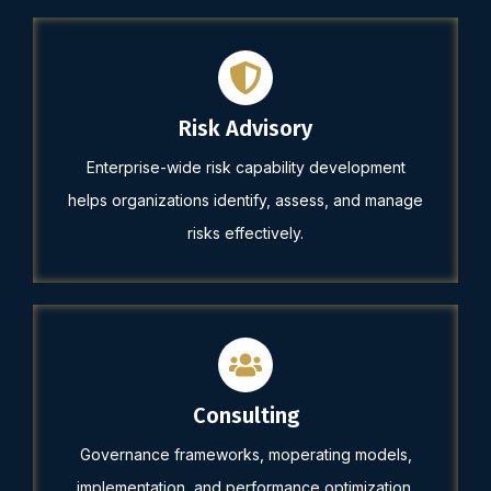
Risk Advisory
Enterprise-wide risk capability development
helps organizations identify, assess, and manage
risks effectively.
Consulting
Governance frameworks, moperating models,
implementation, and performance optimization.