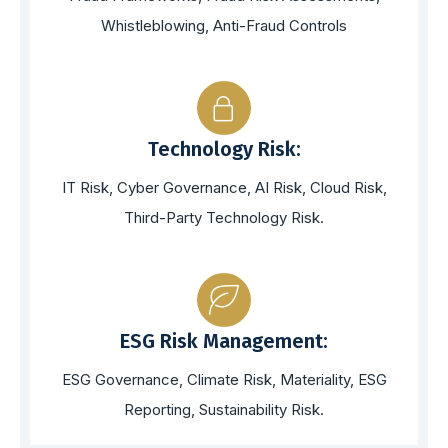
Whistleblowing, Anti-Fraud Controls
Technology Risk:
IT Risk, Cyber Governance, AI Risk, Cloud Risk,
Third-Party Technology Risk.
ESG Risk Management:
ESG Governance, Climate Risk, Materiality, ESG
Reporting, Sustainability Risk.