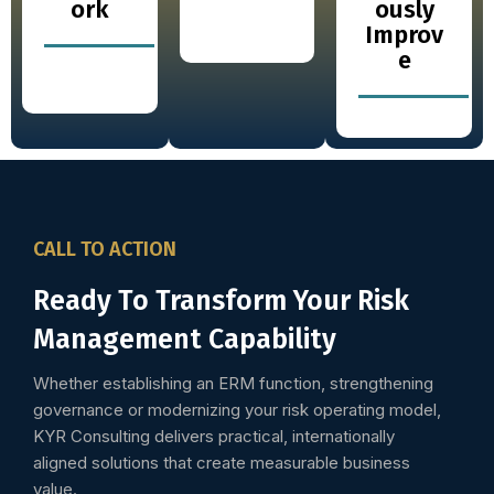
ork
ously
Improv
e
CALL TO ACTION
Ready To Transform Your Risk
Management Capability
Whether establishing an ERM function, strengthening
governance or modernizing your risk operating model,
KYR Consulting delivers practical, internationally
aligned solutions that create measurable business
value.