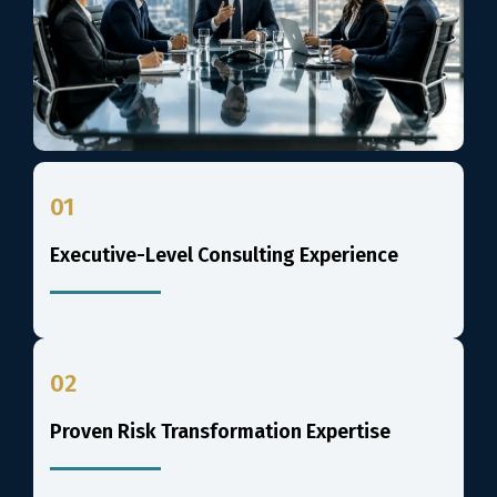
01
Executive-Level Consulting Experience
02
Proven Risk Transformation Expertise