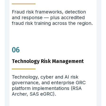
Fraud risk frameworks, detection
and response — plus accredited
fraud risk training across the region.
06
Technology Risk Management
Technology, cyber and AI risk
governance, and enterprise GRC
platform implementations (RSA
Archer, SAS eGRC).