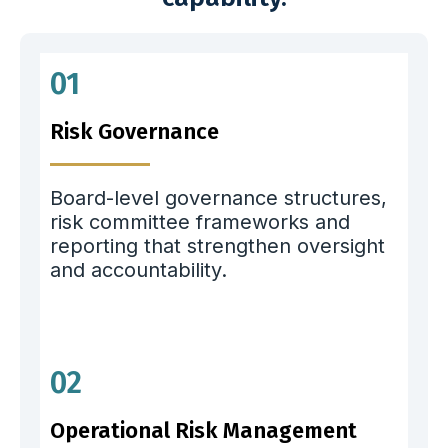
01
Risk Governance
Board-level governance structures,
risk committee frameworks and
reporting that strengthen oversight
and accountability.
02
Operational Risk Management