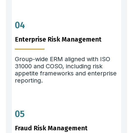
04
Enterprise Risk Management
Group-wide ERM aligned with ISO
31000 and COSO, including risk
appetite frameworks and enterprise
reporting.
05
Fraud Risk Management