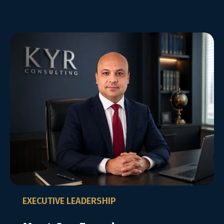
EXECUTIVE LEADERSHIP