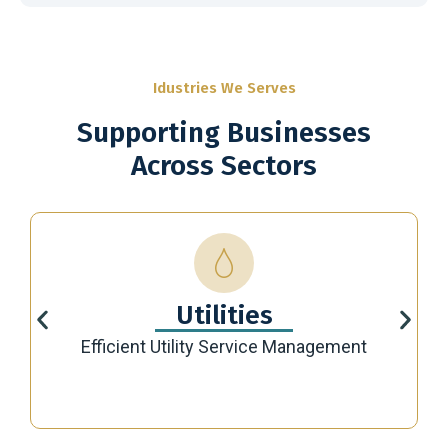
Idustries We Serves
Supporting Businesses
Across Sectors
Utilities
Efficient Utility Service Management