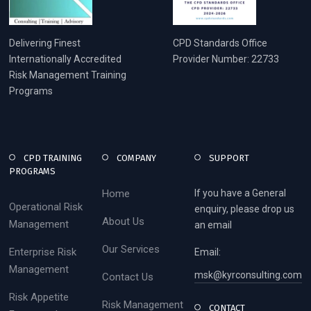
Delivering Finest
CPD Standards Office
Internationally Accredited
Provider Number: 22733
Risk Management Training
Programs
CPD TRAINING
COMPANY
SUPPORT
PROGRAMS
Home
If you have a General
Operational Risk
enquiry, please drop us
About Us
Management
an email
Our Services
Enterprise Risk
Email:
Management
msk@kyrconsulting.com
Contact Us
Risk Appetite
Risk Management
CONTACT