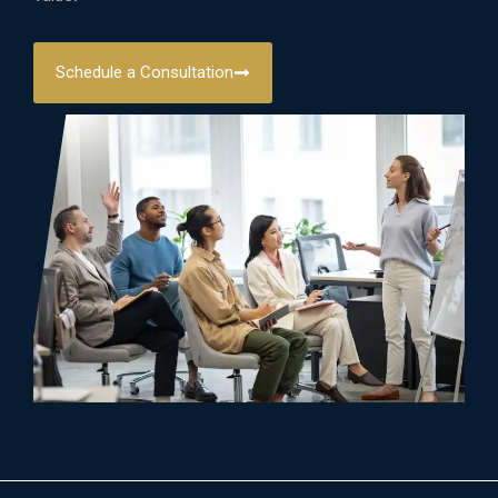
Schedule a Consultation