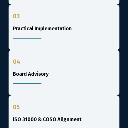
03
Practical Implementation
04
Board Advisory
05
ISO 31000 & COSO Alignment