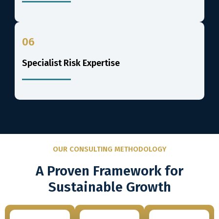
06
Specialist Risk Expertise
OUR CONSULTING METHODOLOGY
A Proven Framework for
Sustainable Growth