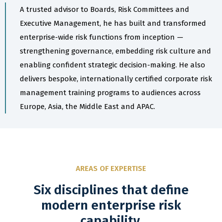
A trusted advisor to Boards, Risk Committees and
Executive Management, he has built and transformed
enterprise-wide risk functions from inception —
strengthening governance, embedding risk culture and
enabling confident strategic decision-making. He also
delivers bespoke, internationally certified corporate risk
management training programs to audiences across
Europe, Asia, the Middle East and APAC.
AREAS OF EXPERTISE
Six disciplines that define
modern enterprise risk
capability.