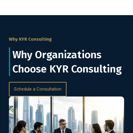
Why KYR Consulting
Why Organizations
Choose KYR Consulting
Schedule a Consultation