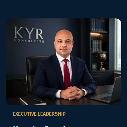
EXECUTIVE LEADERSHIP