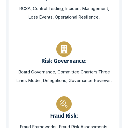
RCSA, Control Testing, Incident Management,
Loss Events, Operational Resilience.
Risk Governance:
Board Governance, Committee Charters,Three
Lines Model, Delegations, Governance Reviews.
Fraud Risk:
Fraud Frameworks, Fraud Risk Assessments,