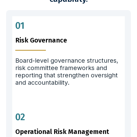
01
Risk Governance
Board-level governance structures,
risk committee frameworks and
reporting that strengthen oversight
and accountability.
02
Operational Risk Management