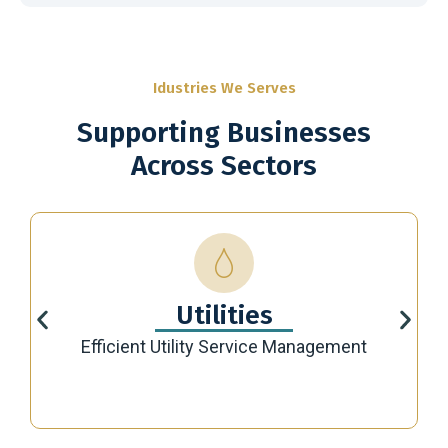
Idustries We Serves
Supporting Businesses
Across Sectors
Utilities
Efficient Utility Service Management