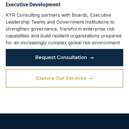
Executive Development
KYR Consulting partners with Boards, Executive
Leadership Teams and Government Institutions to
strengthen governance, transform enterprise risk
capabilities and build resilient organizations prepared
for an increasingly complex global risk environment
Request Consultation
Explore Our Services