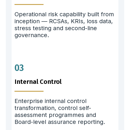
Operational risk capability built from
inception — RCSAs, KRIs, loss data,
stress testing and second-line
governance.
03
Internal Control
Enterprise internal control
transformation, control self-
assessment programmes and
Board-level assurance reporting.