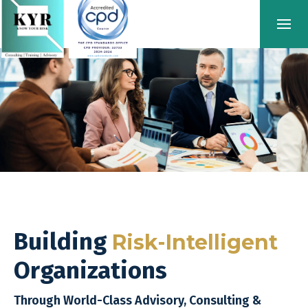
Building
Risk-Intelligent
Organizations
Through World-Class Advisory, Consulting &