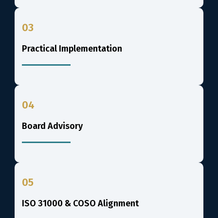
03
Practical Implementation
04
Board Advisory
05
ISO 31000 & COSO Alignment