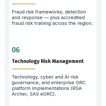
Fraud risk frameworks, detection
and response — plus accredited
fraud risk training across the region.
06
Technology Risk Management
Technology, cyber and AI risk
governance, and enterprise GRC
platform implementations (RSA
Archer, SAS eGRC).