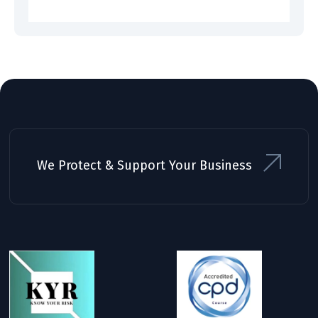
We Protect & Support Your Business