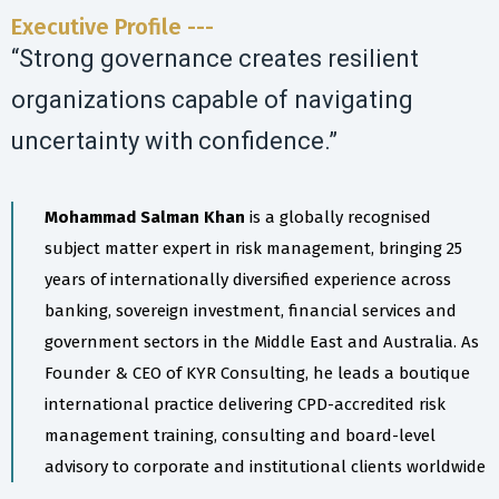
Executive Profile ---
“Strong governance creates resilient
organizations capable of navigating
uncertainty with confidence.”
Mohammad Salman Khan
is a globally recognised
subject matter expert in risk management, bringing 25
years of internationally diversified experience across
banking, sovereign investment, financial services and
government sectors in the Middle East and Australia. As
Founder & CEO of KYR Consulting, he leads a boutique
international practice delivering CPD-accredited risk
management training, consulting and board-level
advisory to corporate and institutional clients worldwide