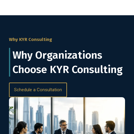
Why KYR Consulting
Why Organizations
Choose KYR Consulting
Schedule a Consultation