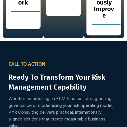
ork
ously
Improv
e
CALL TO ACTION
Ready To Transform Your Risk
Management Capability
Whether establishing an ERM function, strengthening
governance or modernizing your risk operating model,
KYR Consulting delivers practical, internationally
aligned solutions that create measurable business
value.