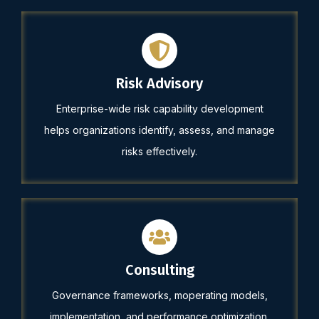
Risk Advisory
Enterprise-wide risk capability development
helps organizations identify, assess, and manage
risks effectively.
Consulting
Governance frameworks, moperating models,
implementation, and performance optimization.