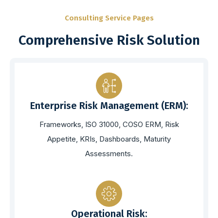
Consulting Service Pages
Comprehensive Risk Solution
Enterprise Risk Management (ERM):
Frameworks, ISO 31000, COSO ERM, Risk
Appetite, KRIs, Dashboards, Maturity
Assessments.
Operational Risk: