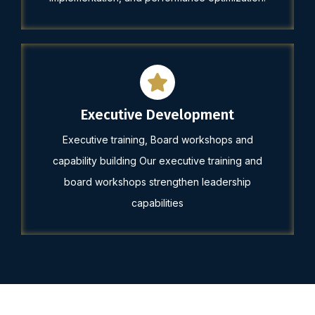
Executive Development
Executive training, Board workshops and
capability building Our executive training and
board workshops strengthen leadership
capabilities