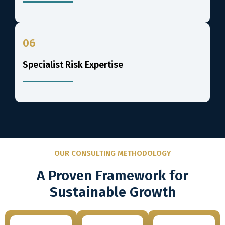
06
Specialist Risk Expertise
OUR CONSULTING METHODOLOGY
A Proven Framework for
Sustainable Growth