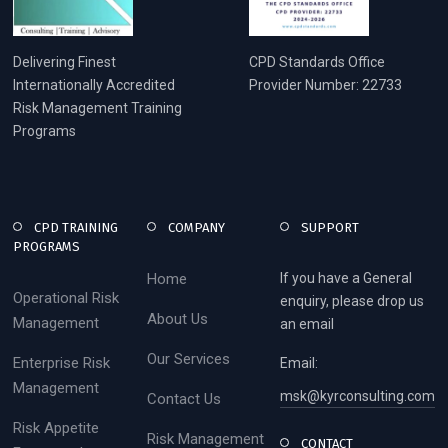
Delivering Finest
CPD Standards Office
Internationally Accredited
Provider Number: 22733
Risk Management Training
Programs
CPD TRAINING
COMPANY
SUPPORT
PROGRAMS
Home
If you have a General
Operational Risk
enquiry, please drop us
About Us
Management
an email
Our Services
Enterprise Risk
Email:
Management
msk@kyrconsulting.com
Contact Us
Risk Appetite
Risk Management
CONTACT