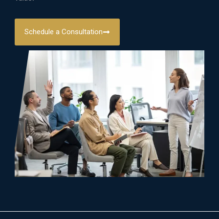
Schedule a Consultation