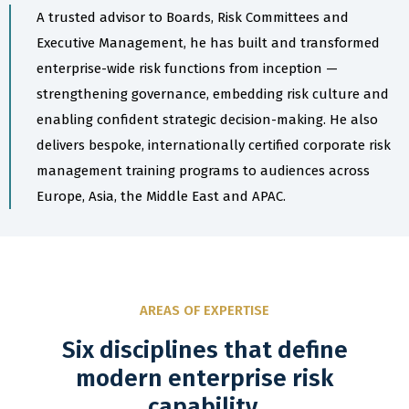
A trusted advisor to Boards, Risk Committees and
Executive Management, he has built and transformed
enterprise-wide risk functions from inception —
strengthening governance, embedding risk culture and
enabling confident strategic decision-making. He also
delivers bespoke, internationally certified corporate risk
management training programs to audiences across
Europe, Asia, the Middle East and APAC.
AREAS OF EXPERTISE
Six disciplines that define
modern enterprise risk
capability.