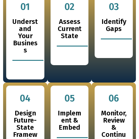
01
02
03
Underst
Assess
Identify
and
Current
Gaps
Your
State
Busines
s
04
05
06
Design
Implem
Monitor,
Future-
ent &
Review
State
Embed
&
Framew
Continu