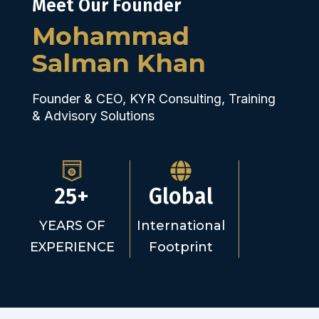
Meet Our Founder
Mohammad
Salman Khan
Founder & CEO, KYR Consulting, Training
& Advisory Solutions
25+
Global
YEARS OF
International
EXPERIENCE
Footprint