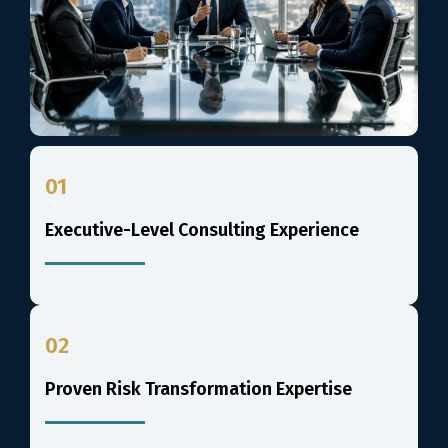
01
Executive-Level Consulting Experience
02
Proven Risk Transformation Expertise