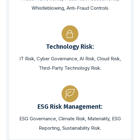
Whistleblowing, Anti-Fraud Controls
Technology Risk:
IT Risk, Cyber Governance, AI Risk, Cloud Risk,
Third-Party Technology Risk.
ESG Risk Management:
ESG Governance, Climate Risk, Materiality, ESG
Reporting, Sustainability Risk.