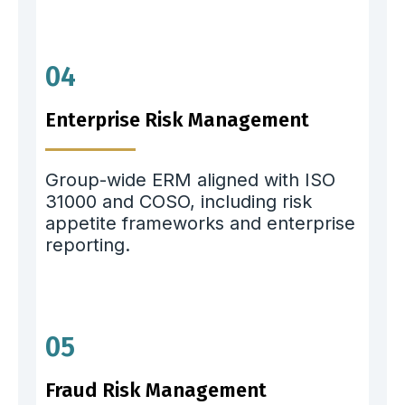
04
Enterprise Risk Management
Group-wide ERM aligned with ISO
31000 and COSO, including risk
appetite frameworks and enterprise
reporting.
05
Fraud Risk Management