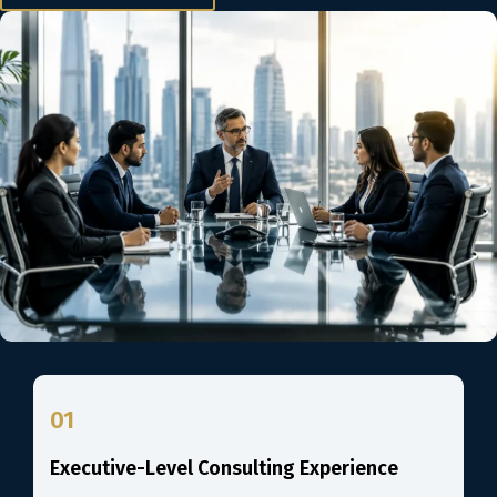
01
Executive-Level Consulting Experience