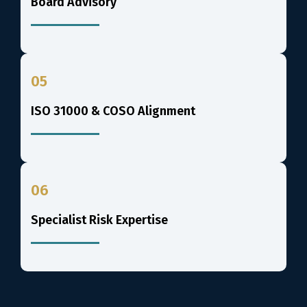
Board Advisory
05
ISO 31000 & COSO Alignment
06
Specialist Risk Expertise