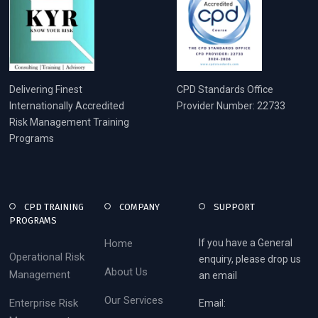
Delivering Finest
CPD Standards Office
Internationally Accredited
Provider Number: 22733
Risk Management Training
Programs
CPD TRAINING
COMPANY
SUPPORT
PROGRAMS
Home
If you have a General
Operational Risk
enquiry, please drop us
About Us
Management
an email
Our Services
Enterprise Risk
Email: