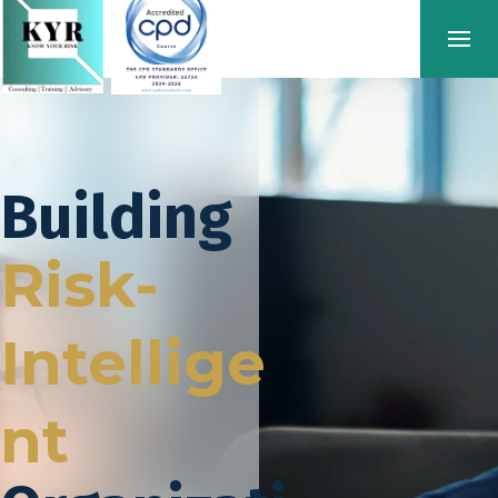
Building
Risk-
Intellige
nt