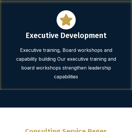
Executive Development
Executive training, Board workshops and
capability building Our executive training and
board workshops strengthen leadership
capabilities
Consulting Service Pages