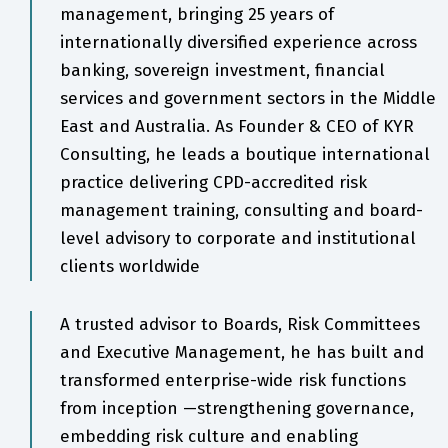
management, bringing 25 years of
internationally diversified experience across
banking, sovereign investment, financial
services and government sectors in the Middle
East and Australia. As Founder & CEO of KYR
Consulting, he leads a boutique international
practice delivering CPD-accredited risk
management training, consulting and board-
level advisory to corporate and institutional
clients worldwide
A trusted advisor to Boards, Risk Committees
and Executive Management, he has built and
transformed enterprise-wide risk functions
from inception —strengthening governance,
embedding risk culture and enabling