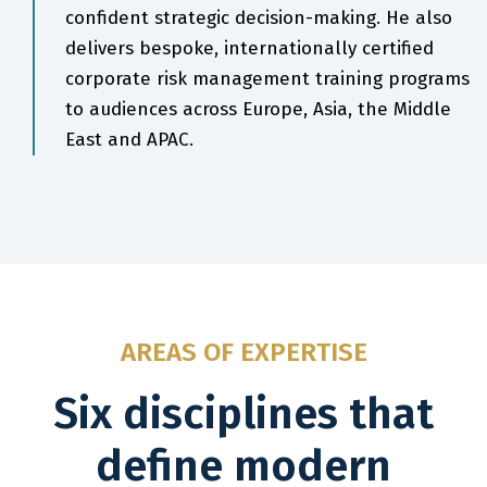
confident strategic decision-making. He also
delivers bespoke, internationally certified
corporate risk management training programs
to audiences across Europe, Asia, the Middle
East and APAC.
AREAS OF EXPERTISE
Six disciplines that
define modern