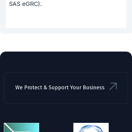
SAS eGRC).
We Protect & Support Your Business