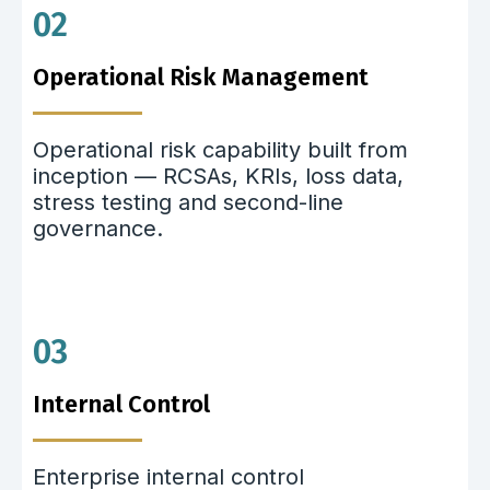
02
Operational Risk Management
Operational risk capability built from
inception — RCSAs, KRIs, loss data,
stress testing and second-line
governance.
03
Internal Control
Enterprise internal control