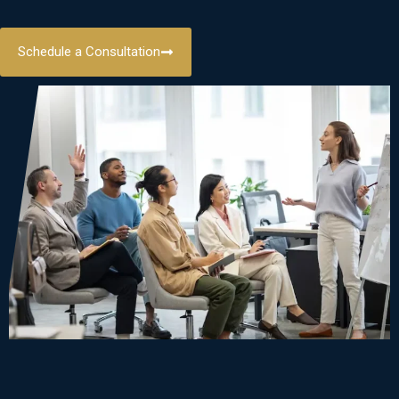
Schedule a Consultation