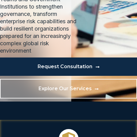
Institutions to strengthen
governance, transform
enterprise risk capabilities and
build resilient organizations
prepared for an increasingly
complex global risk
environment
Request Consultation
Explore Our Services