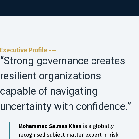
Executive Profile ---
“Strong governance creates
resilient organizations
capable of navigating
uncertainty with confidence.”
Mohammad Salman Khan
is a globally
recognised subject matter expert in risk