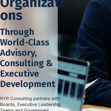
Organizati
ons
Through
World-Class
Advisory,
Consulting &
Executive
Development
KYR Consulting partners with
Boards, Executive Leadership
Teams and Government