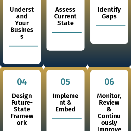
Underst
Assess
Identify
and
Current
Gaps
Your
State
Busines
s
04
05
06
Design
Impleme
Monitor,
Future-
nt &
Review
State
Embed
&
Framew
Continu
ork
ously
Improve