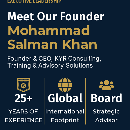
EXECUTIVE LEADERSHIP
Meet Our Founder
Mohammad
Salman Khan
Founder & CEO, KYR Consulting,
Training & Advisory Solutions
25+
Global
Board
YEARS OF
International
Strategic
EXPERIENCE
Footprint
Advisor