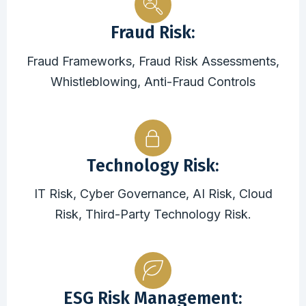
Fraud Risk:
Fraud Frameworks, Fraud Risk Assessments,
Whistleblowing, Anti-Fraud Controls
Technology Risk:
IT Risk, Cyber Governance, AI Risk, Cloud
Risk, Third-Party Technology Risk.
ESG Risk Management: