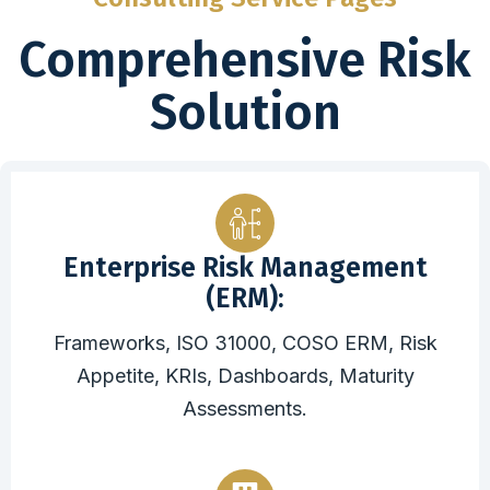
Comprehensive Risk
Solution
Enterprise Risk Management
(ERM):
Frameworks, ISO 31000, COSO ERM, Risk
Appetite, KRIs, Dashboards, Maturity
Assessments.