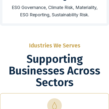
ESG Governance, Climate Risk, Materiality,
ESG Reporting, Sustainability Risk.
Idustries We Serves
Supporting
Businesses Across
Sectors