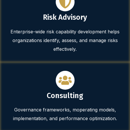
Risk Advisory
Enterprise-wide risk capability development helps
organizations identify, assess, and manage risks
effectively.
Consulting
Governance frameworks, moperating models,
implementation, and performance optimization.