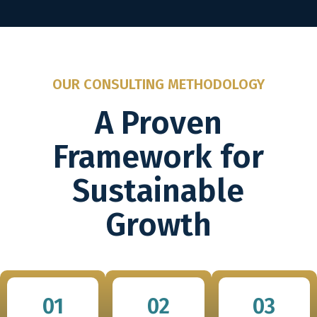
OUR CONSULTING METHODOLOGY
A Proven
Framework for
Sustainable
Growth
01
02
03