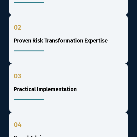
02
Proven Risk Transformation Expertise
03
Practical Implementation
04