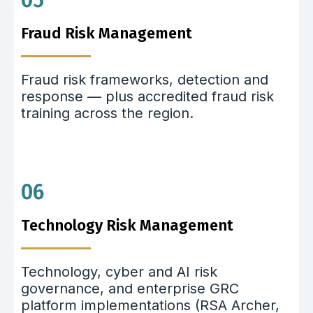
05
Fraud Risk Management
Fraud risk frameworks, detection and
response — plus accredited fraud risk
training across the region.
06
Technology Risk Management
Technology, cyber and AI risk
governance, and enterprise GRC
platform implementations (RSA Archer,