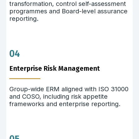
transformation, control self-assessment
programmes and Board-level assurance
reporting.
04
Enterprise Risk Management
Group-wide ERM aligned with ISO 31000
and COSO, including risk appetite
frameworks and enterprise reporting.