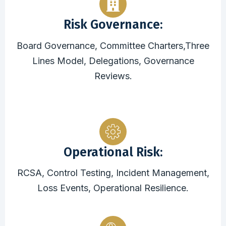
Risk Governance:
Board Governance, Committee Charters,Three
Lines Model, Delegations, Governance
Reviews.
Operational Risk:
RCSA, Control Testing, Incident Management,
Loss Events, Operational Resilience.