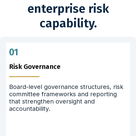
enterprise risk
capability.
01
Risk Governance
Board-level governance structures, risk
committee frameworks and reporting
that strengthen oversight and
accountability.