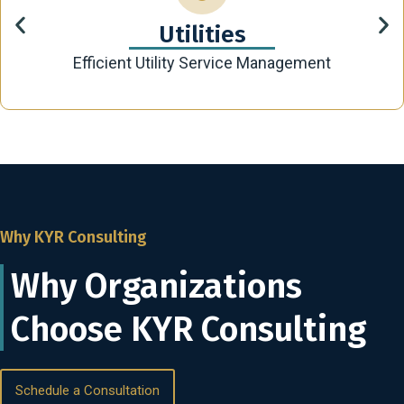
Utilities
Efficient Utility Service Management
Why KYR Consulting
Why Organizations
Choose KYR Consulting
Schedule a Consultation