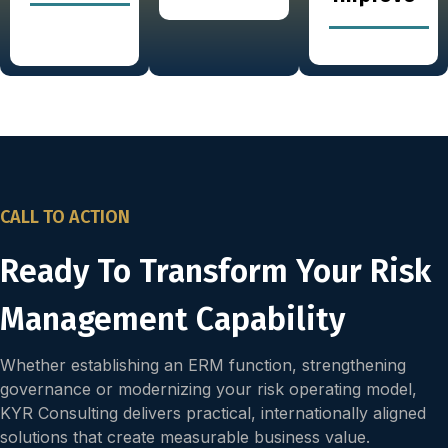
CALL TO ACTION
Ready To Transform Your Risk
Management Capability
Whether establishing an ERM function, strengthening
governance or modernizing your risk operating model,
KYR Consulting delivers practical, internationally aligned
solutions that create measurable business value.