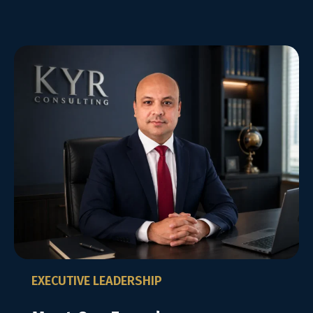
EXECUTIVE LEADERSHIP