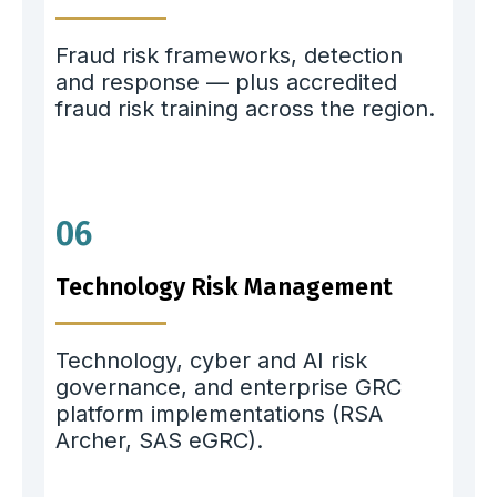
Fraud risk frameworks, detection
and response — plus accredited
fraud risk training across the region.
06
Technology Risk Management
Technology, cyber and AI risk
governance, and enterprise GRC
platform implementations (RSA
Archer, SAS eGRC).