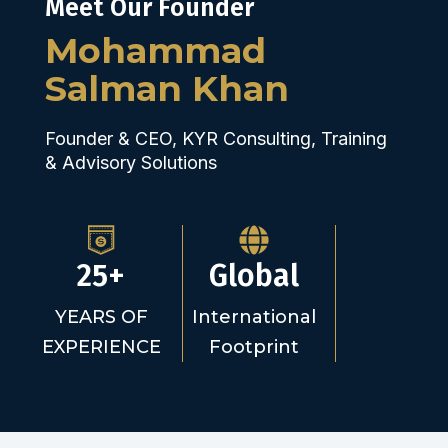
Meet Our Founder
Mohammad
Salman Khan
Founder & CEO, KYR Consulting, Training
& Advisory Solutions
25+
Global
YEARS OF
International
EXPERIENCE
Footprint