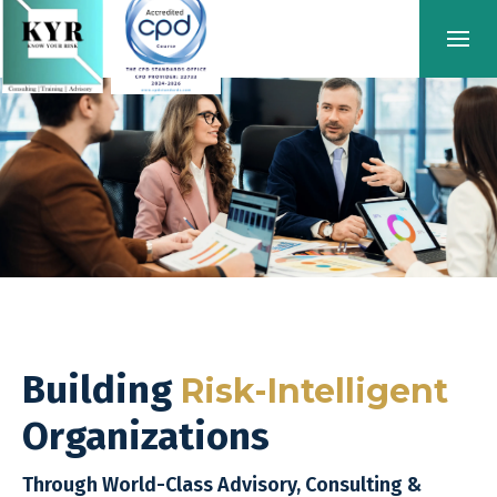
Building
Risk-Intelligent
Organizations
Through World-Class Advisory, Consulting &