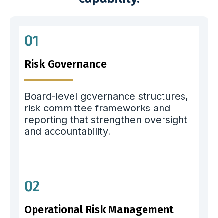
01
Risk Governance
Board-level governance structures,
risk committee frameworks and
reporting that strengthen oversight
and accountability.
02
Operational Risk Management