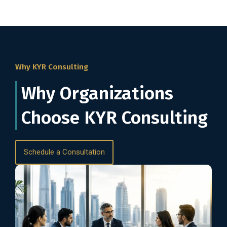
Why KYR Consulting
Why Organizations
Choose KYR Consulting
Schedule a Consultation