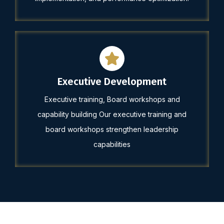
Executive Development
Executive training, Board workshops and
capability building Our executive training and
board workshops strengthen leadership
capabilities