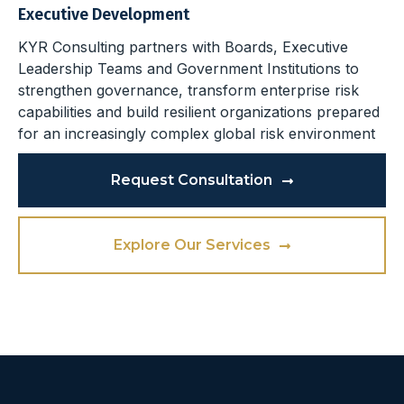
Executive Development
KYR Consulting partners with Boards, Executive
Leadership Teams and Government Institutions to
strengthen governance, transform enterprise risk
capabilities and build resilient organizations prepared
for an increasingly complex global risk environment
Request Consultation
Explore Our Services