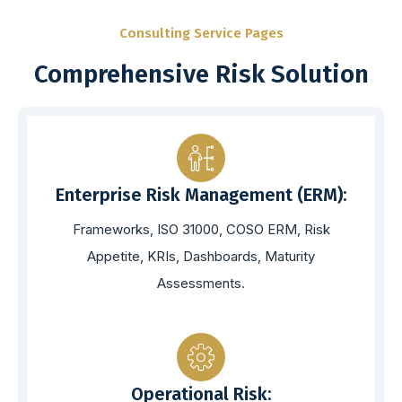
Consulting Service Pages
Comprehensive Risk Solution
Enterprise Risk Management (ERM):
Frameworks, ISO 31000, COSO ERM, Risk
Appetite, KRIs, Dashboards, Maturity
Assessments.
Operational Risk: