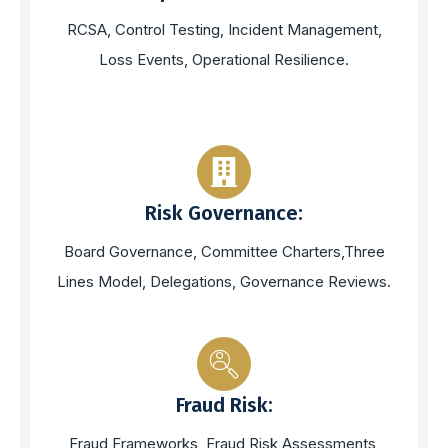
RCSA, Control Testing, Incident Management,
Loss Events, Operational Resilience.
Risk Governance:
Board Governance, Committee Charters,Three
Lines Model, Delegations, Governance Reviews.
Fraud Risk:
Fraud Frameworks, Fraud Risk Assessments,