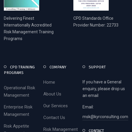
Delivering Finest
CPD Standards Office
Internationally Accredited
Provider Number: 22733
Risk Management Training
Programs
CPD TRAINING
COMPANY
SUPPORT
PROGRAMS
Home
If you have a General
Operational Risk
enquiry, please drop us
About Us
Management
an email
Our Services
Enterprise Risk
Email:
Management
msk@kyrconsulting.com
Contact Us
Risk Appetite
Risk Management
CONTACT