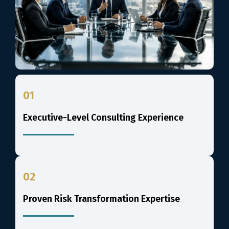
01
Executive-Level Consulting Experience
02
Proven Risk Transformation Expertise