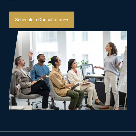
Schedule a Consultation