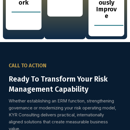
ork
ously
Improv
e
CALL TO ACTION
Ready To Transform Your Risk
Management Capability
Whether establishing an ERM function, strengthening
governance or modernizing your risk operating model,
KYR Consulting delivers practical, internationally
aligned solutions that create measurable business
value.