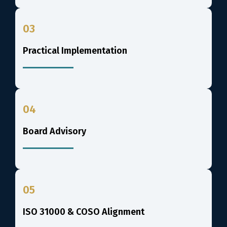
03
Practical Implementation
04
Board Advisory
05
ISO 31000 & COSO Alignment