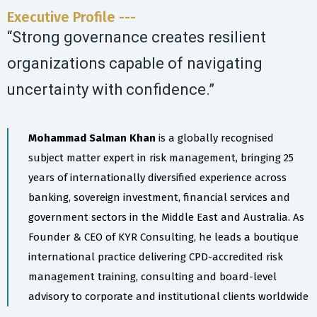
Executive Profile ---
“Strong governance creates resilient
organizations capable of navigating
uncertainty with confidence.”
Mohammad Salman Khan
is a globally recognised
subject matter expert in risk management, bringing 25
years of internationally diversified experience across
banking, sovereign investment, financial services and
government sectors in the Middle East and Australia. As
Founder & CEO of KYR Consulting, he leads a boutique
international practice delivering CPD-accredited risk
management training, consulting and board-level
advisory to corporate and institutional clients worldwide