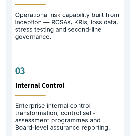
Operational risk capability built from
inception — RCSAs, KRIs, loss data,
stress testing and second-line
governance.
03
Internal Control
Enterprise internal control
transformation, control self-
assessment programmes and
Board-level assurance reporting.