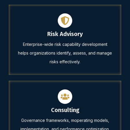
Risk Advisory
Enterprise-wide risk capability development
helps organizations identify, assess, and manage
risks effectively.
Consulting
Governance frameworks, moperating models,
implementation, and performance optimization.