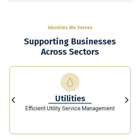
Idustries We Serves
Supporting Businesses
Across Sectors
Utilities
Efficient Utility Service Management