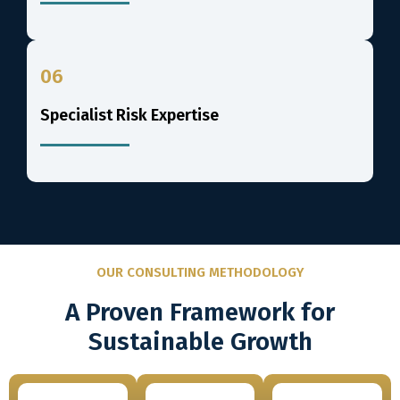
06
Specialist Risk Expertise
OUR CONSULTING METHODOLOGY
A Proven Framework for
Sustainable Growth