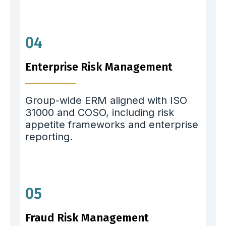
04
Enterprise Risk Management
Group-wide ERM aligned with ISO
31000 and COSO, including risk
appetite frameworks and enterprise
reporting.
05
Fraud Risk Management