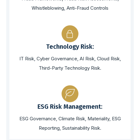
Whistleblowing, Anti-Fraud Controls
Technology Risk:
IT Risk, Cyber Governance, AI Risk, Cloud Risk,
Third-Party Technology Risk.
ESG Risk Management:
ESG Governance, Climate Risk, Materiality, ESG
Reporting, Sustainability Risk.