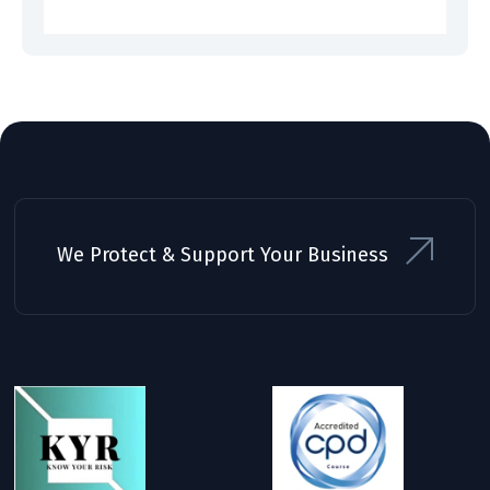
We Protect & Support Your Business