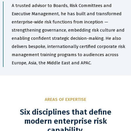
A trusted advisor to Boards, Risk Committees and
Executive Management, he has built and transformed
enterprise-wide risk functions from inception —
strengthening governance, embedding risk culture and
enabling confident strategic decision-making. He also
delivers bespoke, internationally certified corporate risk
management training programs to audiences across
Europe, Asia, the Middle East and APAC.
AREAS OF EXPERTISE
Six disciplines that define
modern enterprise risk
capability.