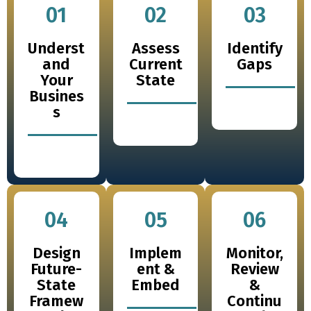
01
02
03
Underst
Assess
Identify
and
Current
Gaps
Your
State
Busines
s
04
05
06
Design
Implem
Monitor,
Future-
ent &
Review
State
Embed
&
Framew
Continu