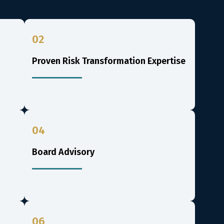
02
Proven Risk Transformation Expertise
04
Board Advisory
06