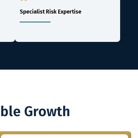
Specialist Risk Expertise
able Growth