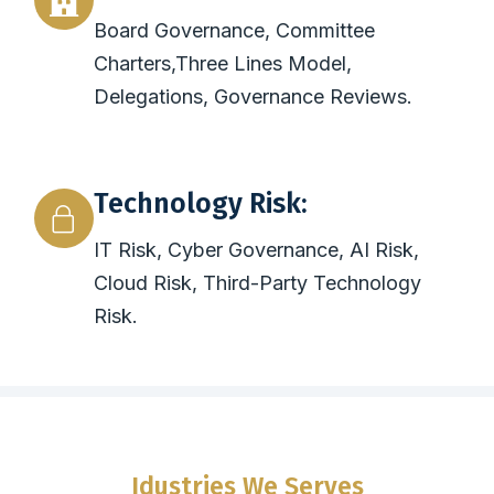
Board Governance, Committee
Charters,Three Lines Model,
Delegations, Governance Reviews.
Technology Risk:
IT Risk, Cyber Governance, AI Risk,
Cloud Risk, Third-Party Technology
Risk.
Idustries We Serves