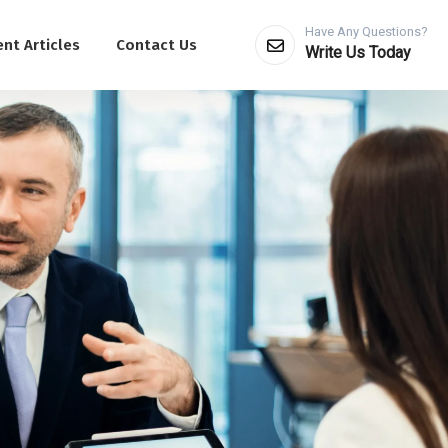
Have Any Questions?
nt Articles
Contact Us
Write Us Today