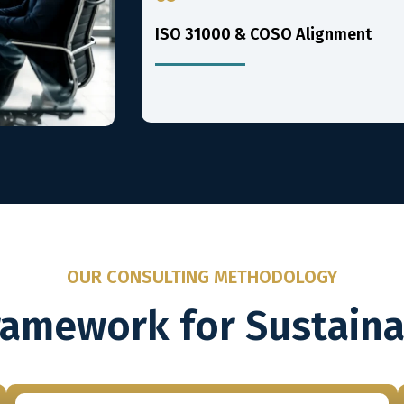
ISO 31000 & COSO Alignment
OUR CONSULTING METHODOLOGY
ramework for Sustain