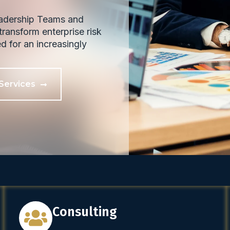
eadership Teams and
ransform enterprise risk
ed for an increasingly
Services
Consulting