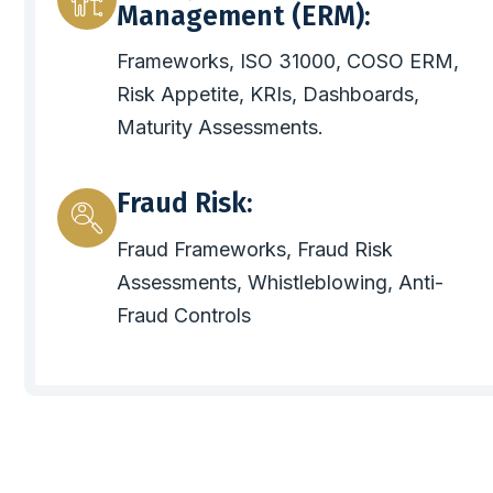
Management (ERM):
Frameworks, ISO 31000, COSO ERM,
Risk Appetite, KRIs, Dashboards,
Maturity Assessments.
Fraud Risk:
Fraud Frameworks, Fraud Risk
Assessments, Whistleblowing, Anti-
Fraud Controls