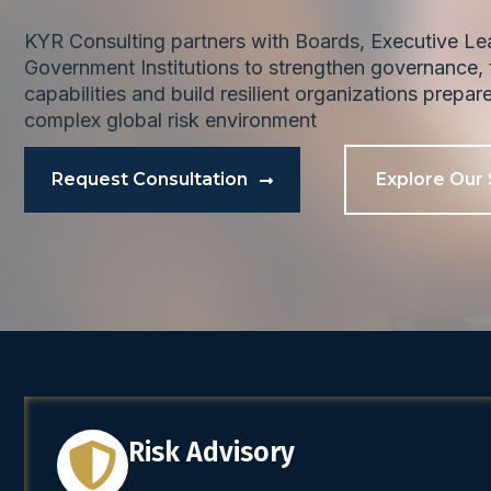
KYR Consulting partners with Boards, Executive L
Government Institutions to strengthen governance, t
capabilities and build resilient organizations prepar
complex global risk environment
Request Consultation
Explore Our 
Risk Advisory