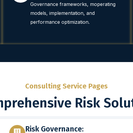
Governance frameworks, moperating
models, implementation, and
performance optimization.
Consulting Service Pages
prehensive Risk Solu
Risk Governance: