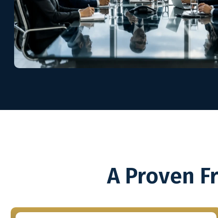
A Proven F