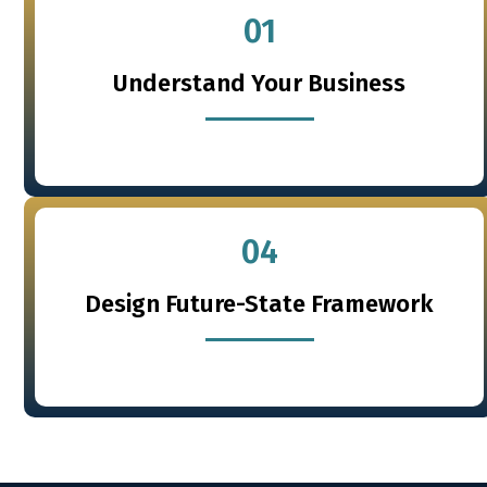
01
Understand Your Business
04
Design Future-State Framework