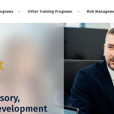
rograms
Other Training Programs
Risk Manageme
t
sory,
Development