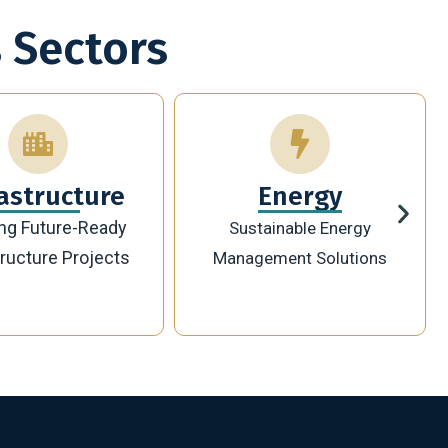
 Sectors
Energy
Technology
ainable Energy
Innovative Digital
ement Solutions
Transformation Solutions