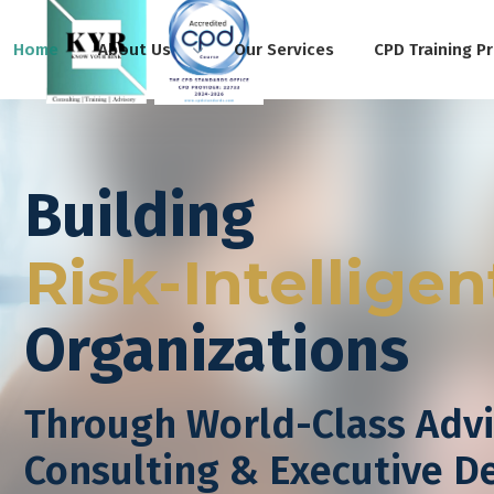
Home
About Us
Our Services
CPD Training P
Building
Risk-Intelligen
Organizations
Through World-Class Advi
Consulting & Executive 