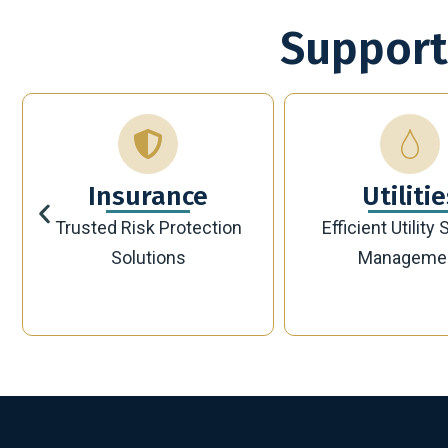
Support
Utilities
Bankin
Efficient Utility Service
Secure Modern 
Management
Solutions