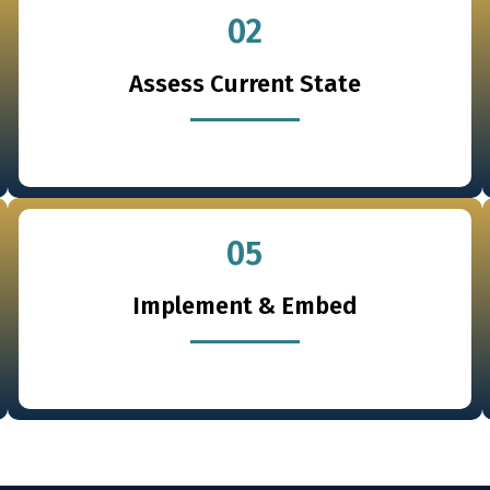
02
Assess Current State
05
Implement & Embed