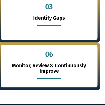
03
Identify Gaps
06
Monitor, Review & Continuously
Improve