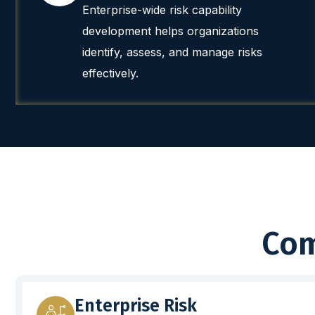
Enterprise-wide risk capability
development helps organizations
identify, assess, and manage risks
effectively.
Com
Enterprise Risk