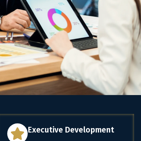
Executive Development