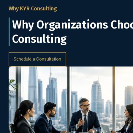
Why KYR Consulting
Why Organizations Cho
Consulting
Schedule a Consultation