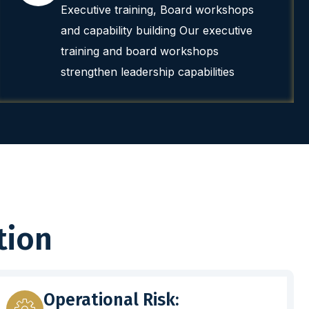
Executive training, Board workshops
and capability building Our executive
training and board workshops
strengthen leadership capabilities
tion
Operational Risk: