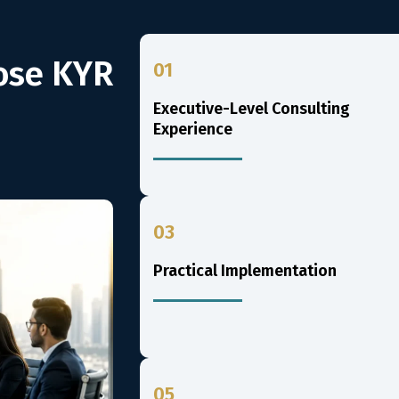
ose KYR
01
Executive-Level Consulting
Experience
03
Practical Implementation
05