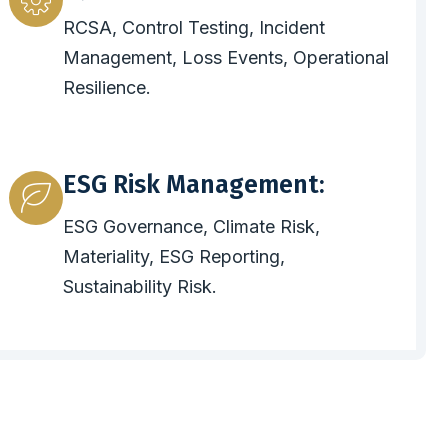
RCSA, Control Testing, Incident
Management, Loss Events, Operational
Resilience.
ESG Risk Management:
ESG Governance, Climate Risk,
Materiality, ESG Reporting,
Sustainability Risk.