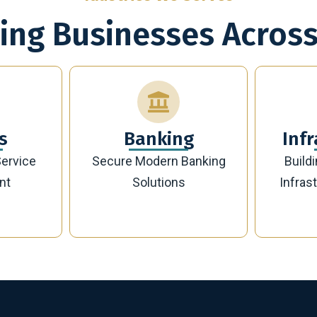
ing Businesses Across
g
Infrastructure
Banking
Building Future-Ready
Sust
Infrastructure Projects
Manag