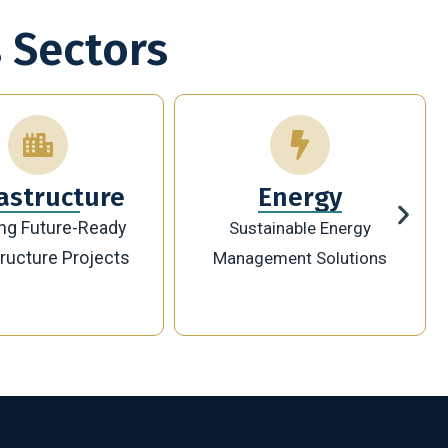
 Sectors
Energy
Technology
ainable Energy
Innovative Digital
ement Solutions
Transformation Solutions