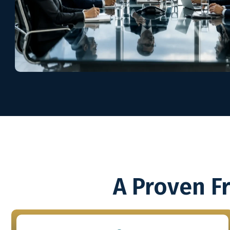
A Proven F