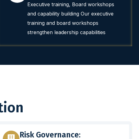
Executive training, Board workshops
and capability building Our executive
training and board workshops
strengthen leadership capabilities
tion
Risk Governance: