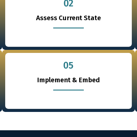
02
Assess Current State
05
Implement & Embed