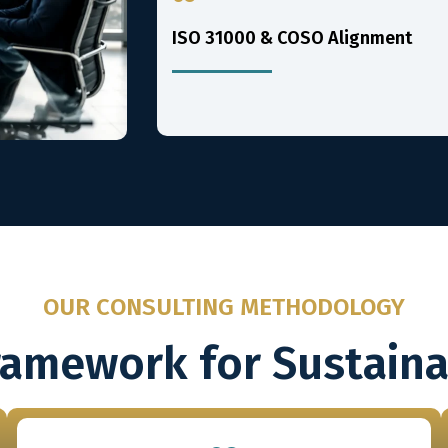
ISO 31000 & COSO Alignment
OUR CONSULTING METHODOLOGY
ramework for Sustain