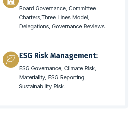
Board Governance, Committee
Charters,Three Lines Model,
Delegations, Governance Reviews.
ESG Risk Management:
ESG Governance, Climate Risk,
Materiality, ESG Reporting,
Sustainability Risk.