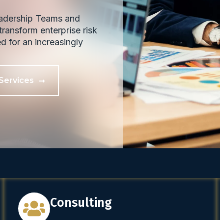
eadership Teams and
ransform enterprise risk
ed for an increasingly
Services
Consulting