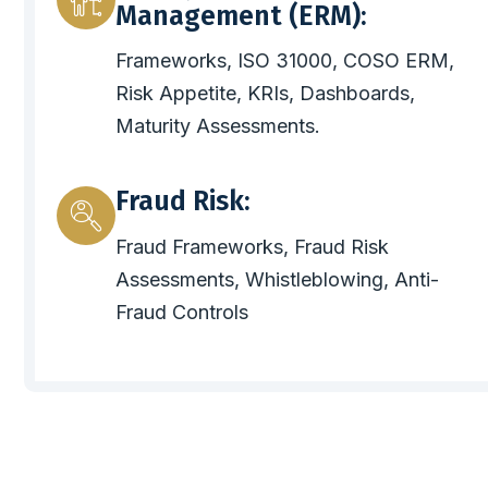
Management (ERM):
Frameworks, ISO 31000, COSO ERM,
Risk Appetite, KRIs, Dashboards,
Maturity Assessments.
Fraud Risk:
Fraud Frameworks, Fraud Risk
Assessments, Whistleblowing, Anti-
Fraud Controls