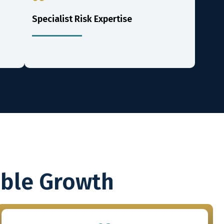
Specialist Risk Expertise
able Growth