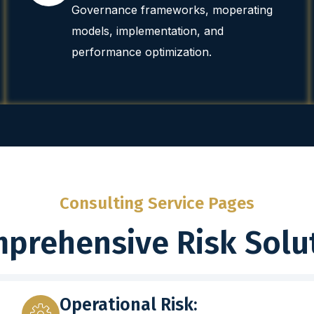
Governance frameworks, moperating
models, implementation, and
performance optimization.
Consulting Service Pages
prehensive Risk Solu
Operational Risk: