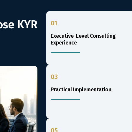
ose KYR
01
Executive-Level Consulting
Experience
03
Practical Implementation
05