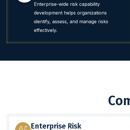
Enterprise-wide risk capability
development helps organizations
identify, assess, and manage risks
effectively.
Com
Enterprise Risk