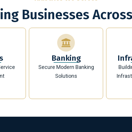
ing Businesses Across
g
Infrastructure
Banking
Building Future-Ready
Sust
Infrastructure Projects
Manag