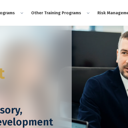
rograms
Other Training Programs
Risk Manageme
t
sory,
Development