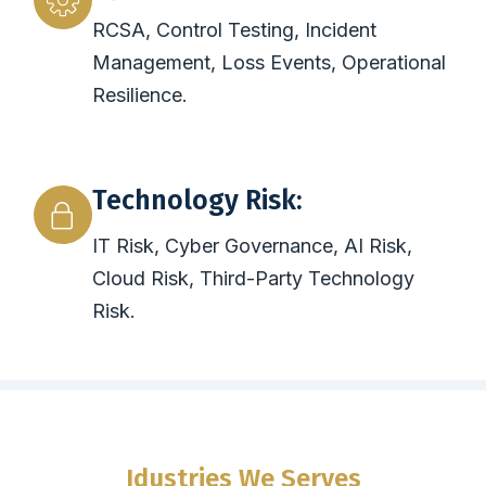
RCSA, Control Testing, Incident
Management, Loss Events, Operational
Resilience.
Technology Risk:
IT Risk, Cyber Governance, AI Risk,
Cloud Risk, Third-Party Technology
Risk.
Idustries We Serves