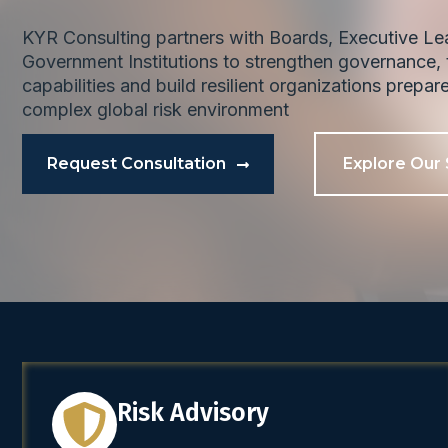
KYR Consulting partners with Boards, Executive L
Government Institutions to strengthen governance, t
capabilities and build resilient organizations prepar
complex global risk environment
Request Consultation
Explore Our 
Risk Advisory