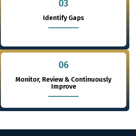
03
Identify Gaps
06
Monitor, Review & Continuously
Improve