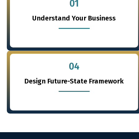
01
Understand Your Business
04
Design Future-State Framework