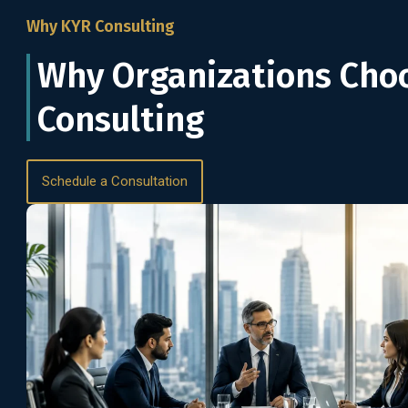
Why KYR Consulting
Why Organizations Cho
Consulting
Schedule a Consultation