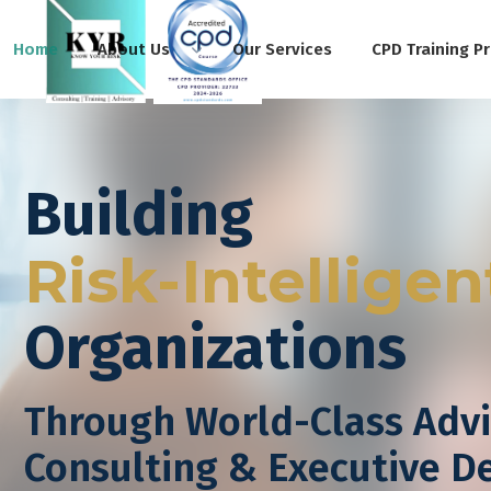
Home
About Us
Our Services
CPD Training P
Building
Risk-Intelligen
Organizations
Through World-Class Advi
Consulting & Executive 