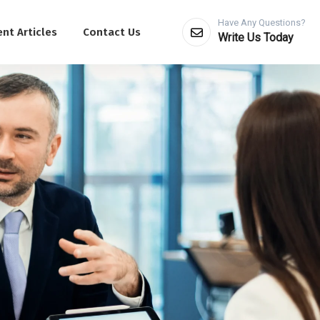
Have Any Questions?
nt Articles
Contact Us
Write Us Today