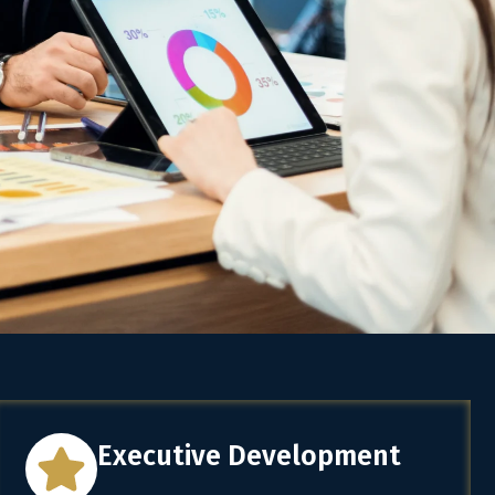
Executive Development