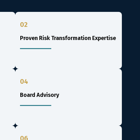
02
Proven Risk Transformation Expertise
04
Board Advisory
06