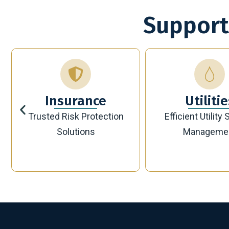
Support
Utilities
Bankin
Efficient Utility Service
Secure Modern 
Management
Solutions