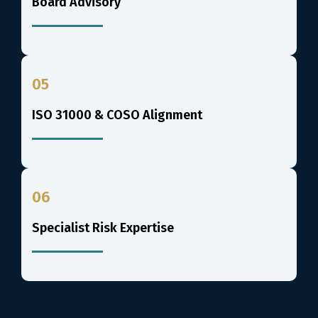
Board Advisory
05
ISO 31000 & COSO Alignment
06
Specialist Risk Expertise