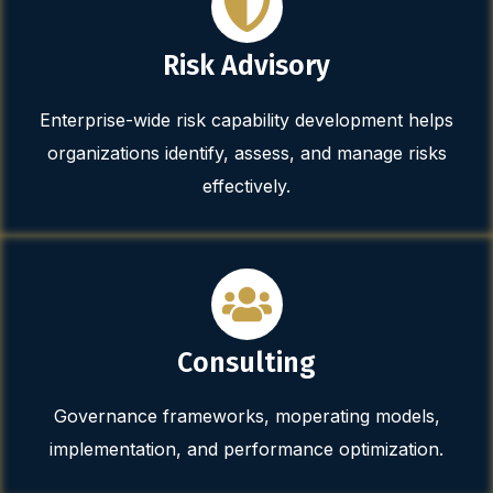
Risk Advisory
Enterprise-wide risk capability development helps
organizations identify, assess, and manage risks
effectively.
Consulting
Governance frameworks, moperating models,
implementation, and performance optimization.