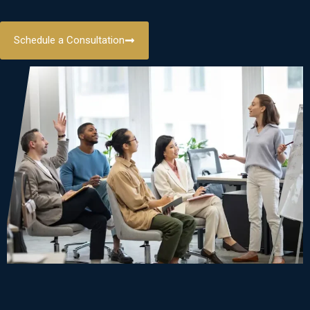
Schedule a Consultation