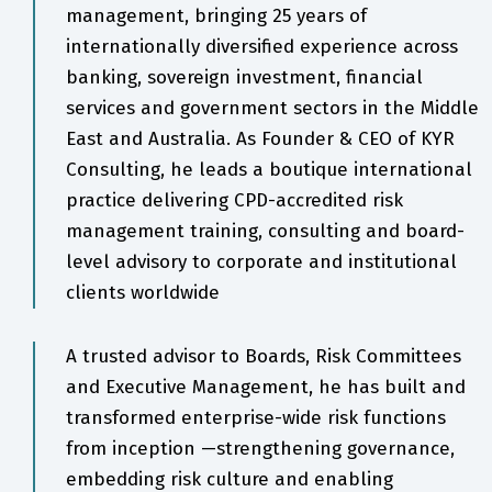
management, bringing 25 years of
internationally diversified experience across
banking, sovereign investment, financial
services and government sectors in the Middle
East and Australia. As Founder & CEO of KYR
Consulting, he leads a boutique international
practice delivering CPD-accredited risk
management training, consulting and board-
level advisory to corporate and institutional
clients worldwide
A trusted advisor to Boards, Risk Committees
and Executive Management, he has built and
transformed enterprise-wide risk functions
from inception —strengthening governance,
embedding risk culture and enabling