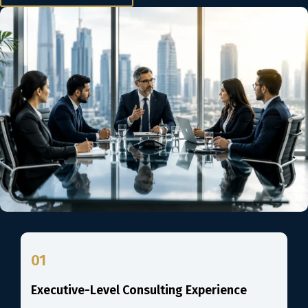
01
Executive-Level Consulting Experience