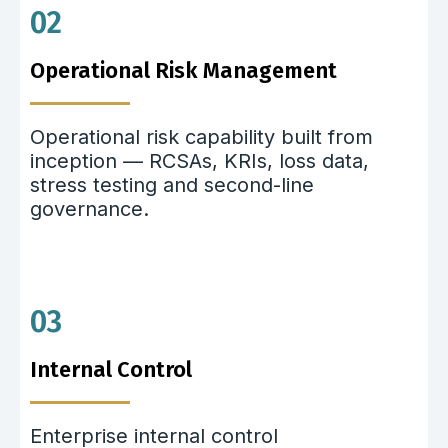
02
Operational Risk Management
Operational risk capability built from
inception — RCSAs, KRIs, loss data,
stress testing and second-line
governance.
03
Internal Control
Enterprise internal control