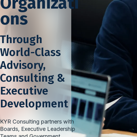
Organizati
ons
Through
World-Class
Advisory,
Consulting &
Executive
Development
KYR Consulting partners with
Boards, Executive Leadership
Teams and Government