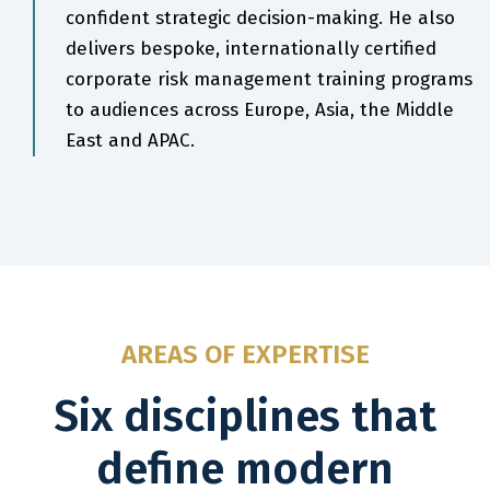
confident strategic decision-making. He also
delivers bespoke, internationally certified
corporate risk management training programs
to audiences across Europe, Asia, the Middle
East and APAC.
AREAS OF EXPERTISE
Six disciplines that
define modern