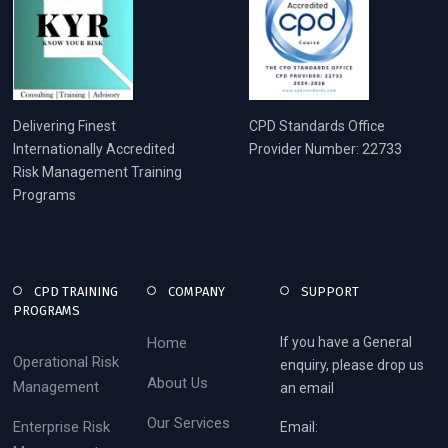
Delivering Finest
CPD Standards Office
Internationally Accredited
Provider Number: 22733
Risk Management Training
Programs
CPD TRAINING
COMPANY
SUPPORT
PROGRAMS
Home
If you have a General
Operational Risk
enquiry, please drop us
About Us
Management
an email
Our Services
Enterprise Risk
Email: