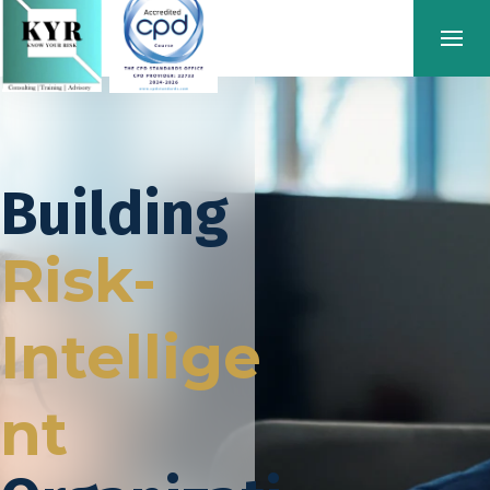
Building
Risk-
Intellige
nt