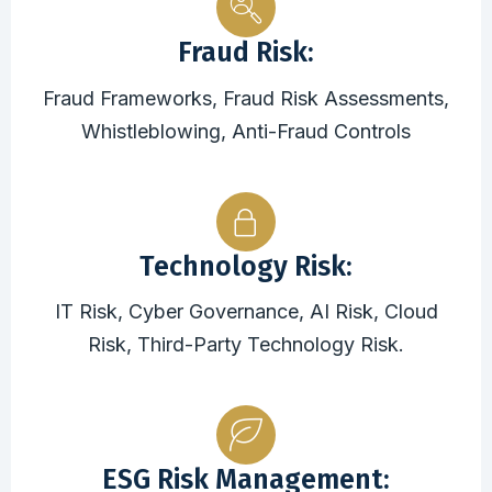
Fraud Risk:
Fraud Frameworks, Fraud Risk Assessments,
Whistleblowing, Anti-Fraud Controls
Technology Risk:
IT Risk, Cyber Governance, AI Risk, Cloud
Risk, Third-Party Technology Risk.
ESG Risk Management: