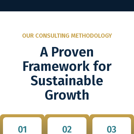
OUR CONSULTING METHODOLOGY
A Proven
Framework for
Sustainable
Growth
01
02
03