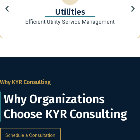
Utilities
Efficient Utility Service Management
Why KYR Consulting
Why Organizations
Choose KYR Consulting
Schedule a Consultation