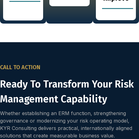
CALL TO ACTION
Ready To Transform Your Risk
Management Capability
Whether establishing an ERM function, strengthening
governance or modernizing your risk operating model,
KYR Consulting delivers practical, internationally aligned
solutions that create measurable business value.