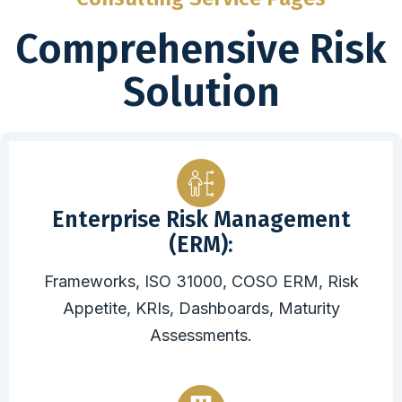
Comprehensive Risk
Solution
Enterprise Risk Management
(ERM):
Frameworks, ISO 31000, COSO ERM, Risk
Appetite, KRIs, Dashboards, Maturity
Assessments.