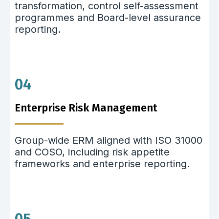
transformation, control self-assessment
programmes and Board-level assurance
reporting.
04
Enterprise Risk Management
Group-wide ERM aligned with ISO 31000
and COSO, including risk appetite
frameworks and enterprise reporting.