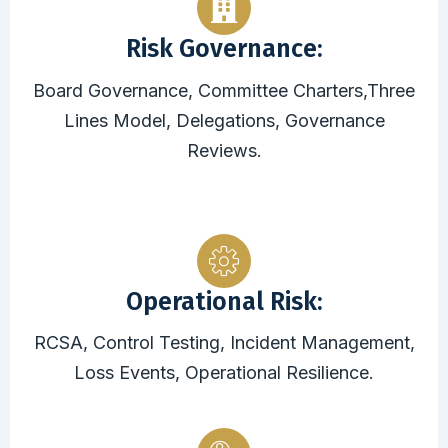
Risk Governance:
Board Governance, Committee Charters,Three
Lines Model, Delegations, Governance
Reviews.
Operational Risk:
RCSA, Control Testing, Incident Management,
Loss Events, Operational Resilience.