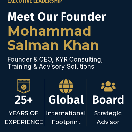
EXECUTIVE LEADERSHIP
Meet Our Founder
Mohammad
Salman Khan
Founder & CEO, KYR Consulting,
Training & Advisory Solutions
25+
Global
Board
YEARS OF
International
Strategic
EXPERIENCE
Footprint
Advisor