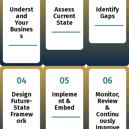
Underst
Assess
Identify
and
Current
Gaps
Your
State
Busines
s
04
05
06
Design
Impleme
Monitor,
Future-
nt &
Review
State
Embed
&
Framew
Continu
ork
ously
Improve