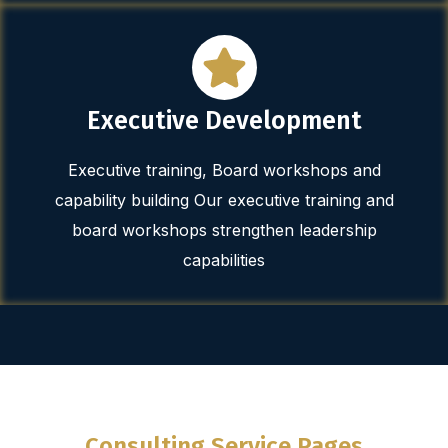
Executive Development
Executive training, Board workshops and
capability building Our executive training and
board workshops strengthen leadership
capabilities
Consulting Service Pages