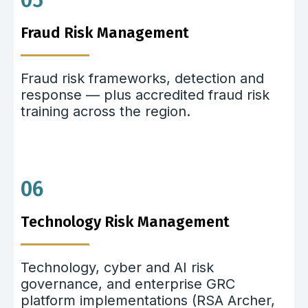
05
Fraud Risk Management
Fraud risk frameworks, detection and
response — plus accredited fraud risk
training across the region.
06
Technology Risk Management
Technology, cyber and AI risk
governance, and enterprise GRC
platform implementations (RSA Archer,