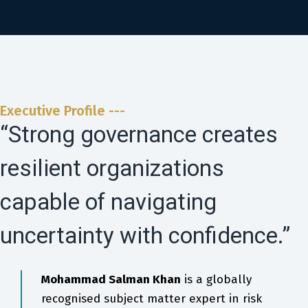
Executive Profile ---
“Strong governance creates
resilient organizations
capable of navigating
uncertainty with confidence.”
Mohammad Salman Khan
is a globally
recognised subject matter expert in risk