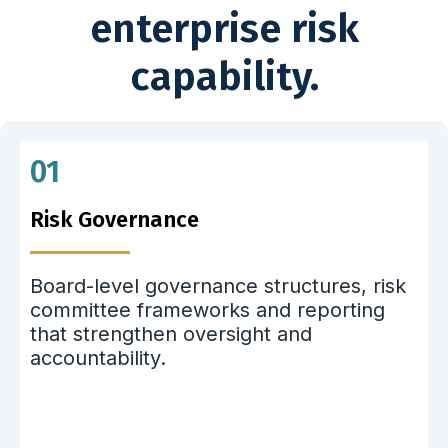
enterprise risk
capability.
01
Risk Governance
Board-level governance structures, risk
committee frameworks and reporting
that strengthen oversight and
accountability.