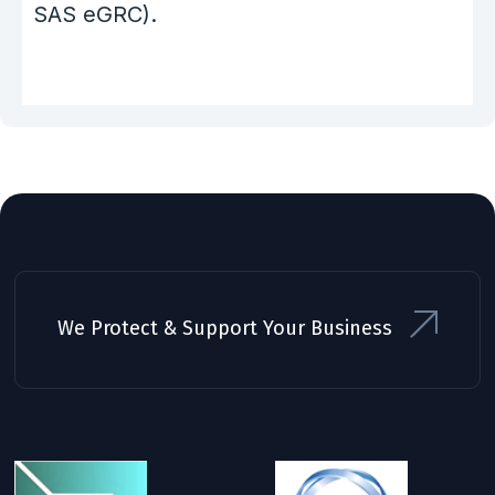
SAS eGRC).
We Protect & Support Your Business