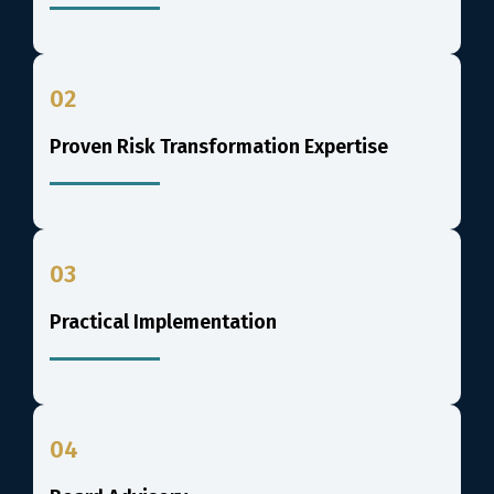
02
Proven Risk Transformation Expertise
03
Practical Implementation
04