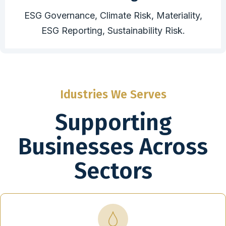
ESG Governance, Climate Risk, Materiality,
ESG Reporting, Sustainability Risk.
Idustries We Serves
Supporting
Businesses Across
Sectors