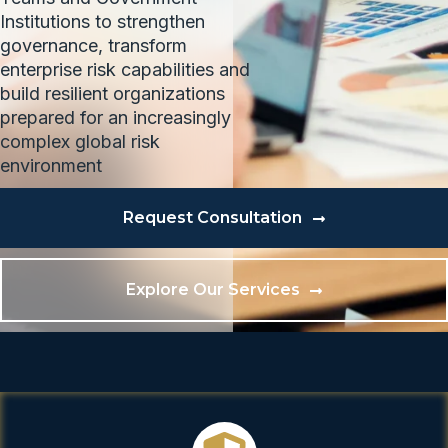
Institutions to strengthen
governance, transform
enterprise risk capabilities and
build resilient organizations
prepared for an increasingly
complex global risk
environment
Request Consultation
Explore Our Services