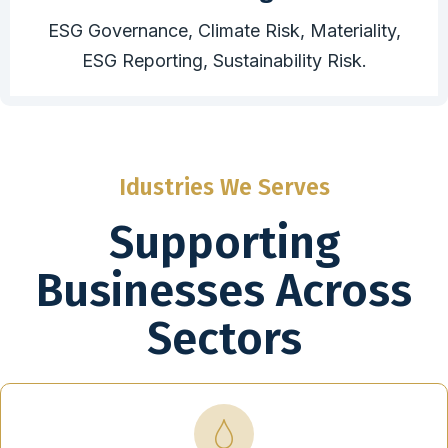
ESG Governance, Climate Risk, Materiality,
ESG Reporting, Sustainability Risk.
Idustries We Serves
Supporting
Businesses Across
Sectors