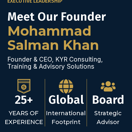
EXECUTIVE LEADERSHIP
Meet Our Founder
Mohammad
Salman Khan
Founder & CEO, KYR Consulting,
Training & Advisory Solutions
25+
Global
Board
YEARS OF
International
Strategic
EXPERIENCE
Footprint
Advisor