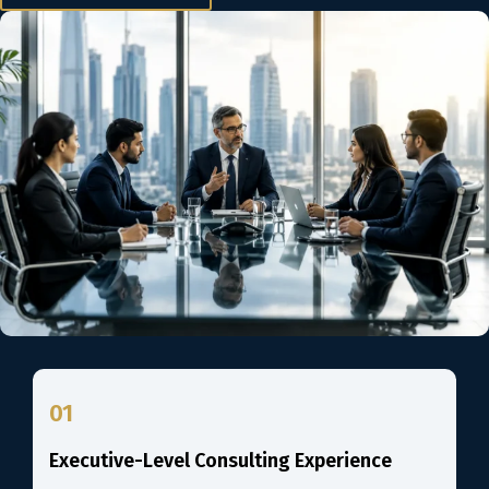
01
Executive-Level Consulting Experience