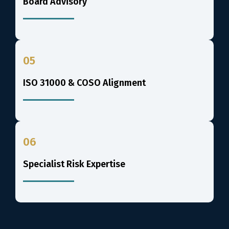
Board Advisory
05
ISO 31000 & COSO Alignment
06
Specialist Risk Expertise