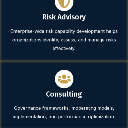
Risk Advisory
Enterprise-wide risk capability development helps
organizations identify, assess, and manage risks
effectively.
Consulting
Governance frameworks, moperating models,
implementation, and performance optimization.