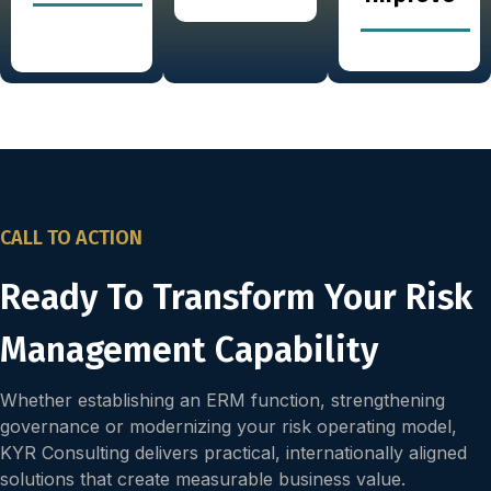
CALL TO ACTION
Ready To Transform Your Risk
Management Capability
Whether establishing an ERM function, strengthening
governance or modernizing your risk operating model,
KYR Consulting delivers practical, internationally aligned
solutions that create measurable business value.