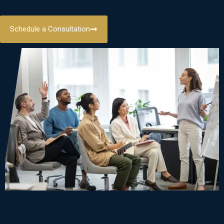
Schedule a Consultation