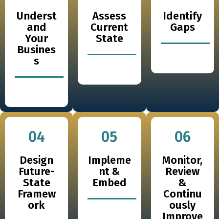
Underst
Assess
Identify
and
Current
Gaps
Your
State
Busines
s
04
05
06
Design
Impleme
Monitor,
Future-
nt &
Review
State
Embed
&
Framew
Continu
ork
ously
Improve