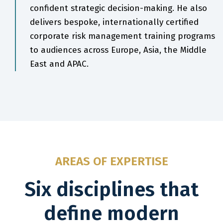
confident strategic decision-making. He also
delivers bespoke, internationally certified
corporate risk management training programs
to audiences across Europe, Asia, the Middle
East and APAC.
AREAS OF EXPERTISE
Six disciplines that
define modern