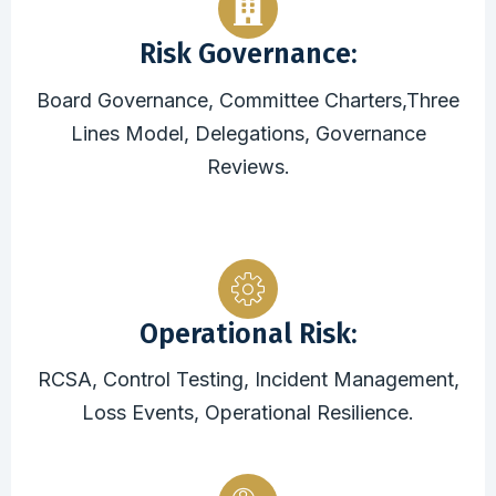
Risk Governance:
Board Governance, Committee Charters,Three
Lines Model, Delegations, Governance
Reviews.
Operational Risk:
RCSA, Control Testing, Incident Management,
Loss Events, Operational Resilience.