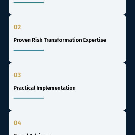
02
Proven Risk Transformation Expertise
03
Practical Implementation
04