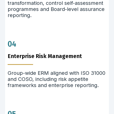
transformation, control self-assessment
programmes and Board-level assurance
reporting.
04
Enterprise Risk Management
Group-wide ERM aligned with ISO 31000
and COSO, including risk appetite
frameworks and enterprise reporting.