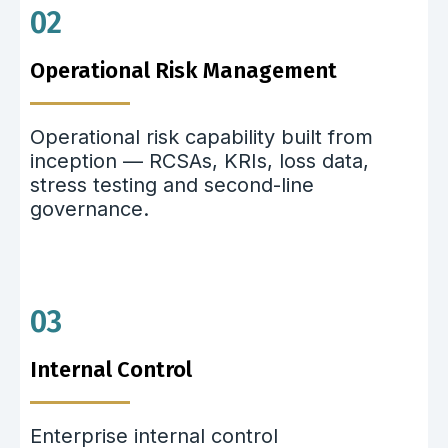
02
Operational Risk Management
Operational risk capability built from
inception — RCSAs, KRIs, loss data,
stress testing and second-line
governance.
03
Internal Control
Enterprise internal control