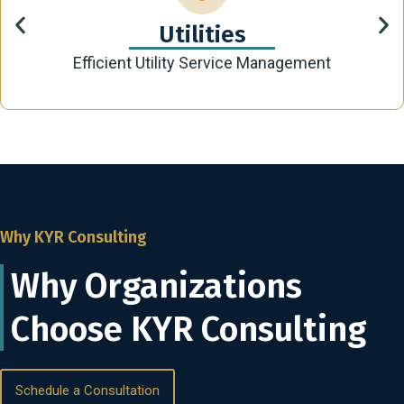
Utilities
Efficient Utility Service Management
Why KYR Consulting
Why Organizations
Choose KYR Consulting
Schedule a Consultation