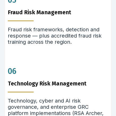
05
Fraud Risk Management
Fraud risk frameworks, detection and
response — plus accredited fraud risk
training across the region.
06
Technology Risk Management
Technology, cyber and AI risk
governance, and enterprise GRC
platform implementations (RSA Archer,