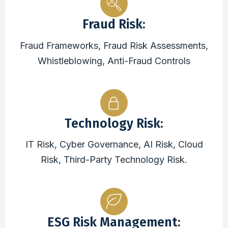
Fraud Risk:
Fraud Frameworks, Fraud Risk Assessments,
Whistleblowing, Anti-Fraud Controls
Technology Risk:
IT Risk, Cyber Governance, AI Risk, Cloud
Risk, Third-Party Technology Risk.
ESG Risk Management: