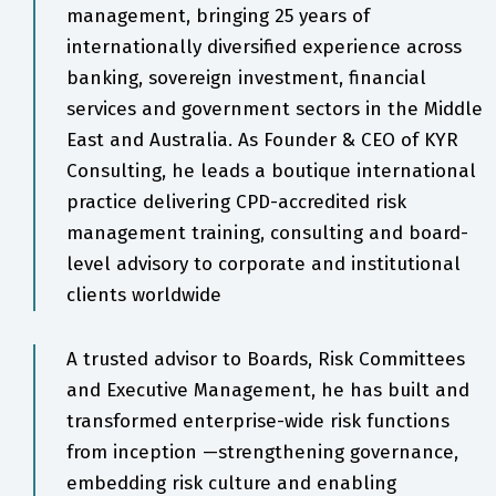
management, bringing 25 years of
internationally diversified experience across
banking, sovereign investment, financial
services and government sectors in the Middle
East and Australia. As Founder & CEO of KYR
Consulting, he leads a boutique international
practice delivering CPD-accredited risk
management training, consulting and board-
level advisory to corporate and institutional
clients worldwide
A trusted advisor to Boards, Risk Committees
and Executive Management, he has built and
transformed enterprise-wide risk functions
from inception —strengthening governance,
embedding risk culture and enabling