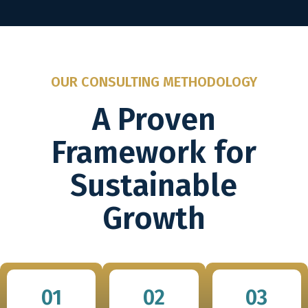
OUR CONSULTING METHODOLOGY
A Proven
Framework for
Sustainable
Growth
01
02
03