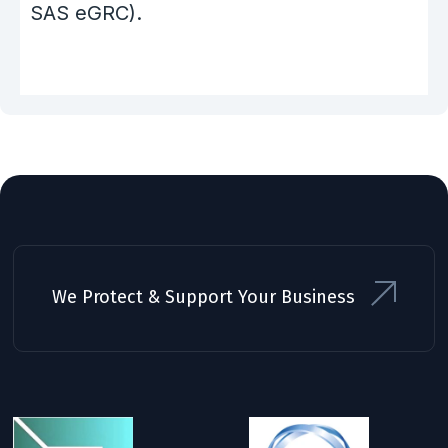
SAS eGRC).
We Protect & Support Your Business