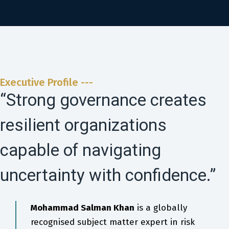
Executive Profile ---
“Strong governance creates
resilient organizations
capable of navigating
uncertainty with confidence.”
Mohammad Salman Khan
is a globally
recognised subject matter expert in risk