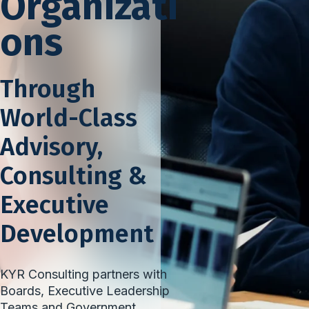
Organizati
ons
Through
World-Class
Advisory,
Consulting &
Executive
Development
KYR Consulting partners with
Boards, Executive Leadership
Teams and Government