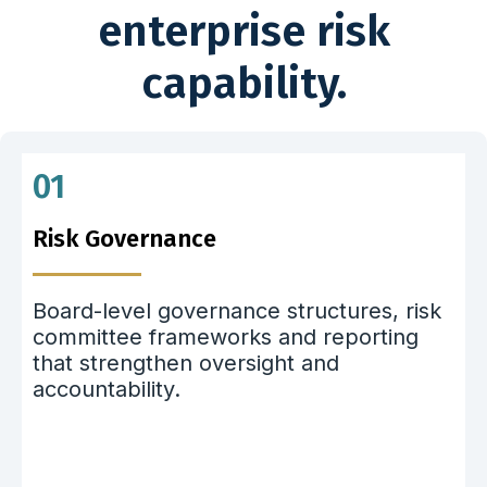
enterprise risk
capability.
01
Risk Governance
Board-level governance structures, risk
committee frameworks and reporting
that strengthen oversight and
accountability.