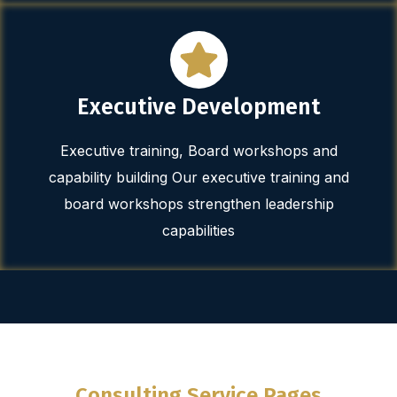
Executive Development
Executive training, Board workshops and
capability building Our executive training and
board workshops strengthen leadership
capabilities
Consulting Service Pages