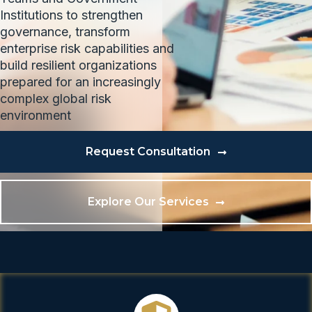
Institutions to strengthen
governance, transform
enterprise risk capabilities and
build resilient organizations
prepared for an increasingly
complex global risk
environment
Request Consultation
Explore Our Services