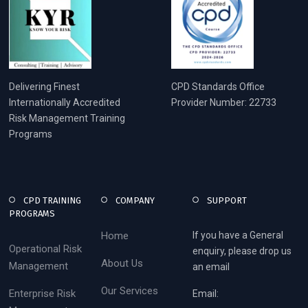
Delivering Finest
CPD Standards Office
Internationally Accredited
Provider Number: 22733
Risk Management Training
Programs
CPD TRAINING
COMPANY
SUPPORT
PROGRAMS
Home
If you have a General
Operational Risk
enquiry, please drop us
About Us
Management
an email
Our Services
Enterprise Risk
Email: