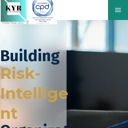
Building
Risk-
Intellige
nt