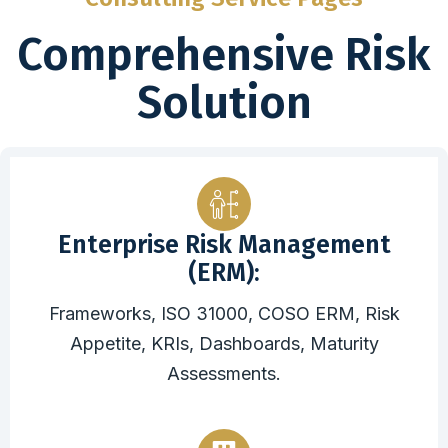
Comprehensive Risk
Solution
Enterprise Risk Management
(ERM):
Frameworks, ISO 31000, COSO ERM, Risk
Appetite, KRIs, Dashboards, Maturity
Assessments.