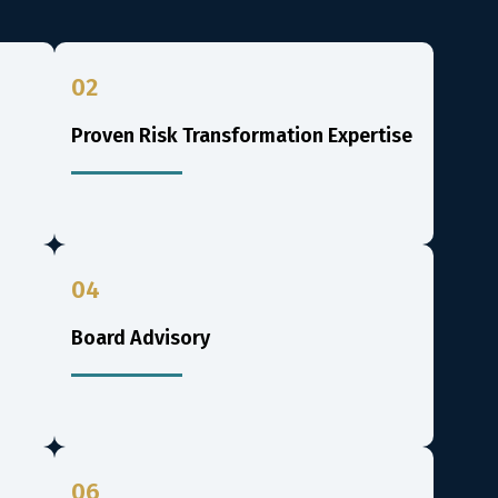
02
Proven Risk Transformation Expertise
04
Board Advisory
06