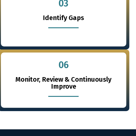
03
Identify Gaps
06
Monitor, Review & Continuously
Improve