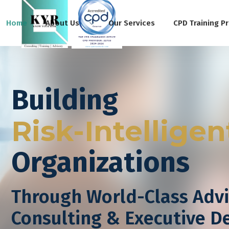
Home
About Us
Our Services
CPD Training P
Building
Risk-Intelligen
Organizations
Through World-Class Advi
Consulting & Executive 