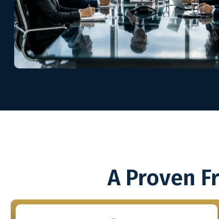
A Proven F