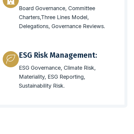
Board Governance, Committee
Charters,Three Lines Model,
Delegations, Governance Reviews.
ESG Risk Management:
ESG Governance, Climate Risk,
Materiality, ESG Reporting,
Sustainability Risk.