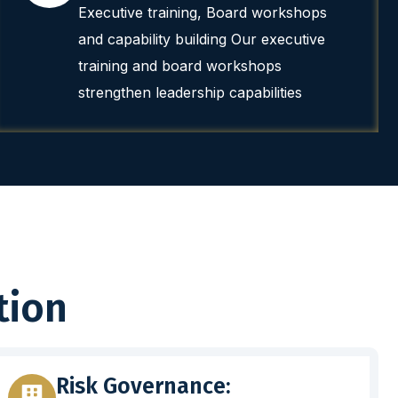
Executive training, Board workshops
and capability building Our executive
training and board workshops
strengthen leadership capabilities
tion
Risk Governance: