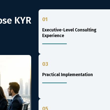
ose KYR
01
Executive-Level Consulting
Experience
03
Practical Implementation
05