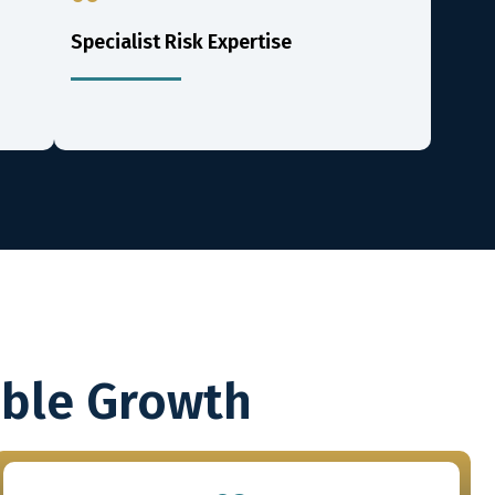
Specialist Risk Expertise
able Growth