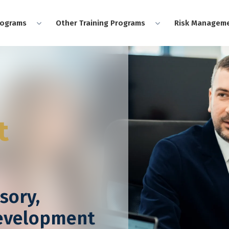
rograms
Other Training Programs
Risk Manageme
t
sory,
Development