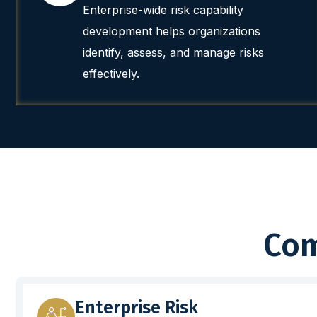
Enterprise-wide risk capability
development helps organizations
identify, assess, and manage risks
effectively.
Com
Enterprise Risk