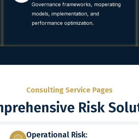
Governance frameworks, moperating
models, implementation, and
performance optimization.
Consulting Service Pages
prehensive Risk Solu
Operational Risk: