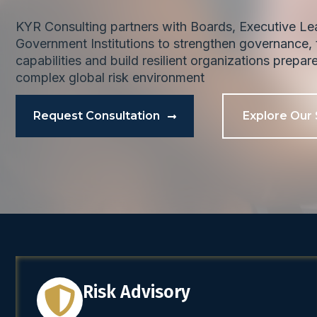
KYR Consulting partners with Boards, Executive L
Government Institutions to strengthen governance, t
capabilities and build resilient organizations prepar
complex global risk environment
Request Consultation
Explore Our 
Risk Advisory