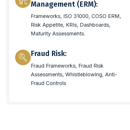
Management (ERM):
Frameworks, ISO 31000, COSO ERM,
Risk Appetite, KRIs, Dashboards,
Maturity Assessments.
Fraud Risk:
Fraud Frameworks, Fraud Risk
Assessments, Whistleblowing, Anti-
Fraud Controls