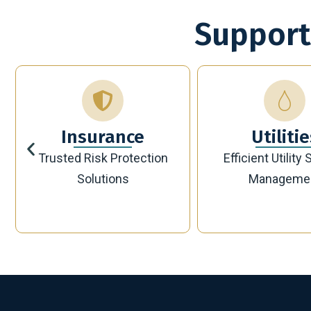
Support
Utilities
Bankin
Efficient Utility Service
Secure Modern 
Management
Solutions