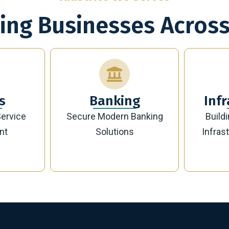
ing Businesses Across
g
Infrastructure
Banking
Building Future-Ready
Sust
Infrastructure Projects
Manag