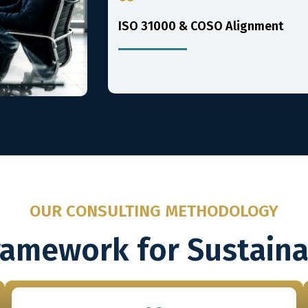
ISO 31000 & COSO Alignment
OUR CONSULTING METHODOLOGY
ramework for Sustain