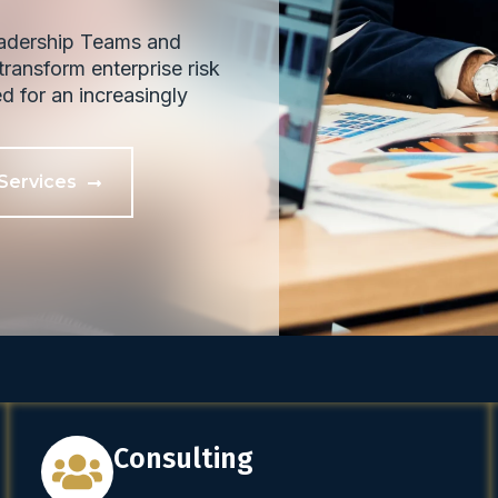
eadership Teams and
ransform enterprise risk
ed for an increasingly
Services
Consulting