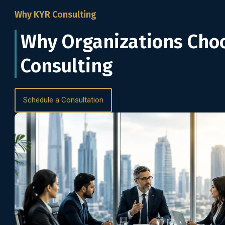
Why KYR Consulting
Why Organizations Cho
Consulting
Schedule a Consultation