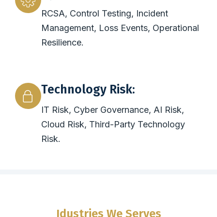
RCSA, Control Testing, Incident
Management, Loss Events, Operational
Resilience.
Technology Risk:
IT Risk, Cyber Governance, AI Risk,
Cloud Risk, Third-Party Technology
Risk.
Idustries We Serves