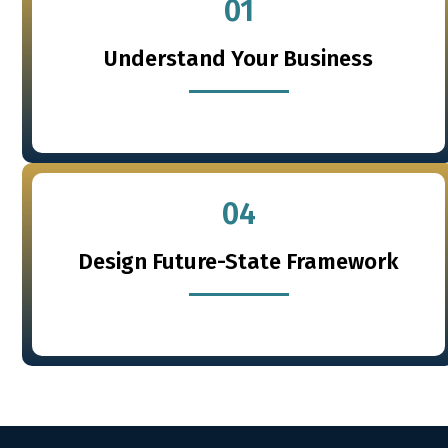
01
Understand Your Business
04
Design Future-State Framework