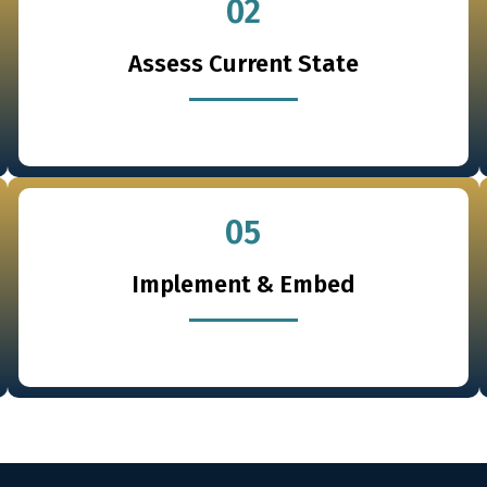
02
Assess Current State
05
Implement & Embed