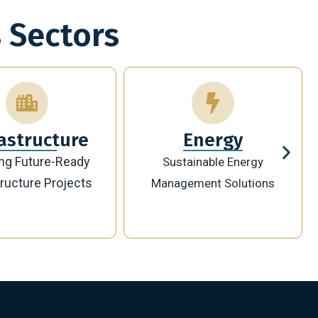
 Sectors
Energy
Technology
ainable Energy
Innovative Digital
ement Solutions
Transformation Solutions