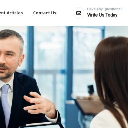
Have Any Questions?
nt Articles
Contact Us
Write Us Today