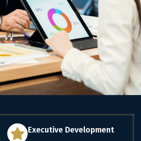
Executive Development