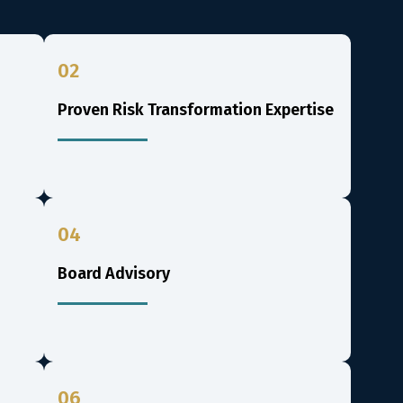
02
Proven Risk Transformation Expertise
04
Board Advisory
06