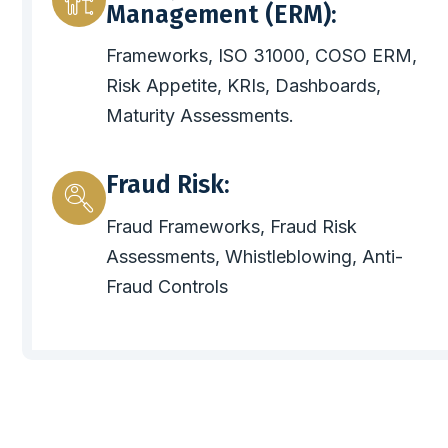
Management (ERM):
Frameworks, ISO 31000, COSO ERM,
Risk Appetite, KRIs, Dashboards,
Maturity Assessments.
Fraud Risk:
Fraud Frameworks, Fraud Risk
Assessments, Whistleblowing, Anti-
Fraud Controls