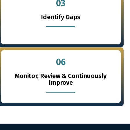
03
Identify Gaps
06
Monitor, Review & Continuously
Improve