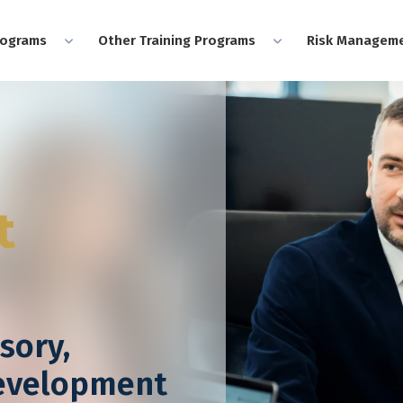
rograms
Other Training Programs
Risk Manageme
t
sory,
Development