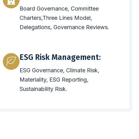
Board Governance, Committee
Charters,Three Lines Model,
Delegations, Governance Reviews.
ESG Risk Management:
ESG Governance, Climate Risk,
Materiality, ESG Reporting,
Sustainability Risk.