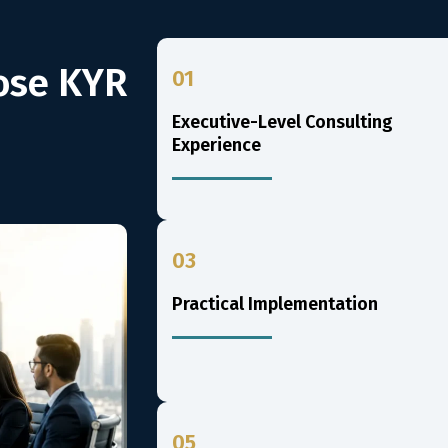
ose KYR
01
Executive-Level Consulting
Experience
03
Practical Implementation
05