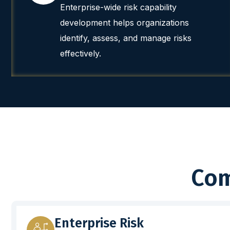
Enterprise-wide risk capability
development helps organizations
identify, assess, and manage risks
effectively.
Com
Enterprise Risk