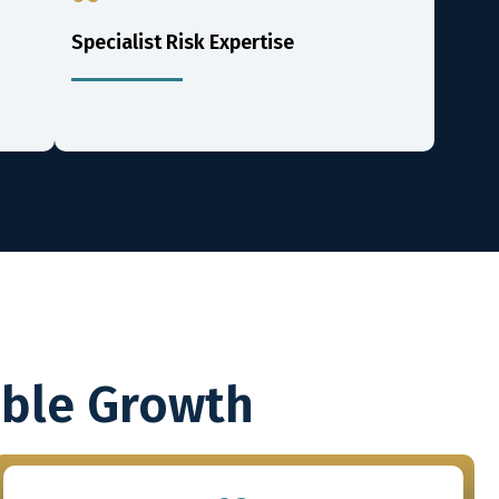
Specialist Risk Expertise
able Growth