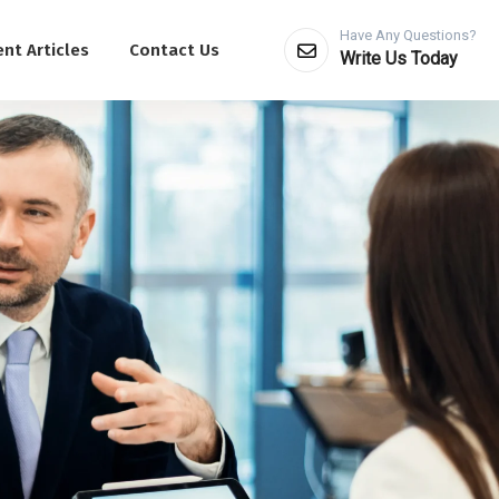
Have Any Questions?
nt Articles
Contact Us
Write Us Today