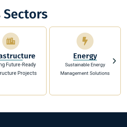
 Sectors
Energy
Technology
ainable Energy
Innovative Digital
ement Solutions
Transformation Solutions