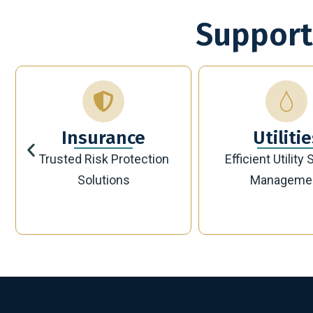
Support
Utilities
Bankin
Efficient Utility Service
Secure Modern 
Management
Solutions