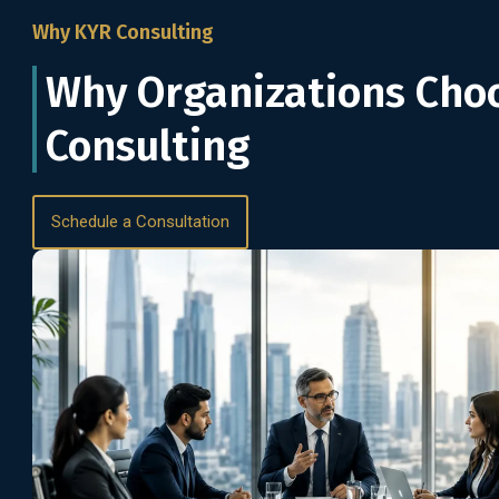
Why KYR Consulting
Why Organizations Cho
Consulting
Schedule a Consultation