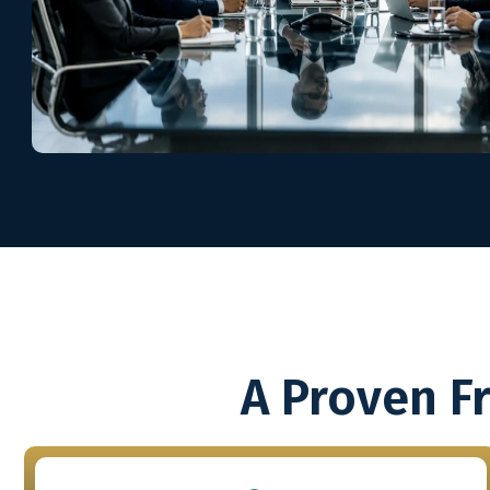
A Proven F