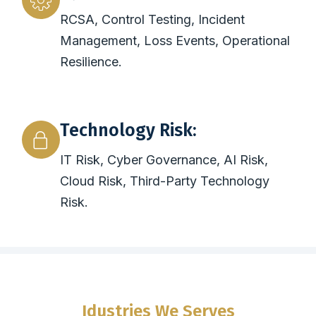
RCSA, Control Testing, Incident
Management, Loss Events, Operational
Resilience.
Technology Risk:
IT Risk, Cyber Governance, AI Risk,
Cloud Risk, Third-Party Technology
Risk.
Idustries We Serves