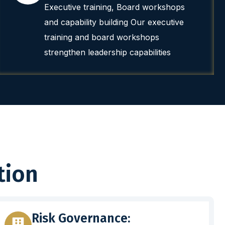
Executive training, Board workshops
and capability building Our executive
training and board workshops
strengthen leadership capabilities
tion
Risk Governance: