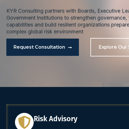
KYR Consulting partners with Boards, Executive L
Government Institutions to strengthen governance, t
capabilities and build resilient organizations prepar
complex global risk environment
Request Consultation
Explore Our 
Risk Advisory