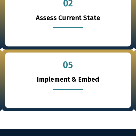
02
Assess Current State
05
Implement & Embed