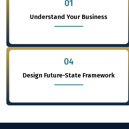
01
Understand Your Business
04
Design Future-State Framework