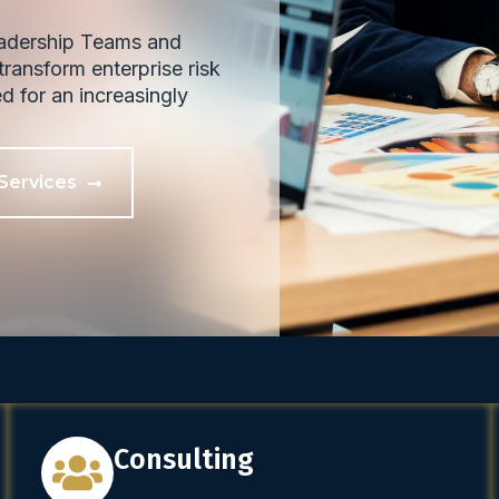
eadership Teams and
ransform enterprise risk
ed for an increasingly
Services
Consulting