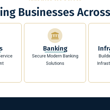
ing Businesses Across
g
Infrastructure
Banking
Building Future-Ready
Sust
Infrastructure Projects
Manag