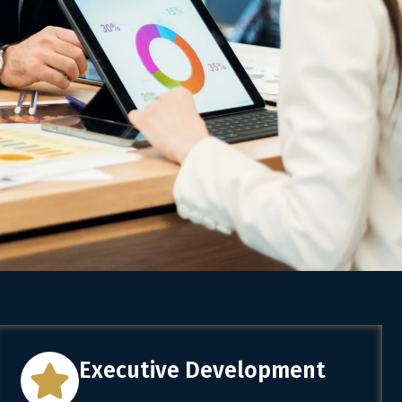
Executive Development