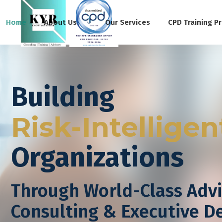
Home
About Us
Our Services
CPD Training P
Building
Risk-Intelligen
Organizations
Through World-Class Advi
Consulting & Executive 