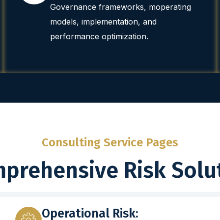
Governance frameworks, moperating
models, implementation, and
performance optimization.
Consulting Service Pages
prehensive Risk Solu
Operational Risk: