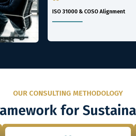
ISO 31000 & COSO Alignment
OUR CONSULTING METHODOLOGY
ramework for Sustain