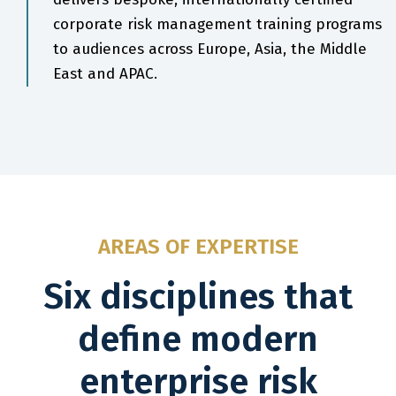
corporate risk management training programs
to audiences across Europe, Asia, the Middle
East and APAC.
AREAS OF EXPERTISE
Six disciplines that
define modern
enterprise risk