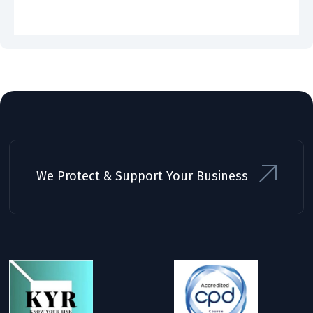
We Protect & Support Your Business