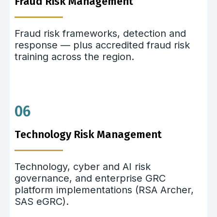
Fraud Risk Management
Fraud risk frameworks, detection and
response — plus accredited fraud risk
training across the region.
06
Technology Risk Management
Technology, cyber and AI risk
governance, and enterprise GRC
platform implementations (RSA Archer,
SAS eGRC).