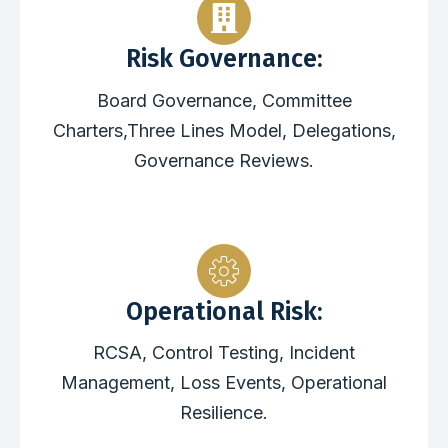
Risk Governance:
Board Governance, Committee
Charters,Three Lines Model, Delegations,
Governance Reviews.
Operational Risk:
RCSA, Control Testing, Incident
Management, Loss Events, Operational
Resilience.