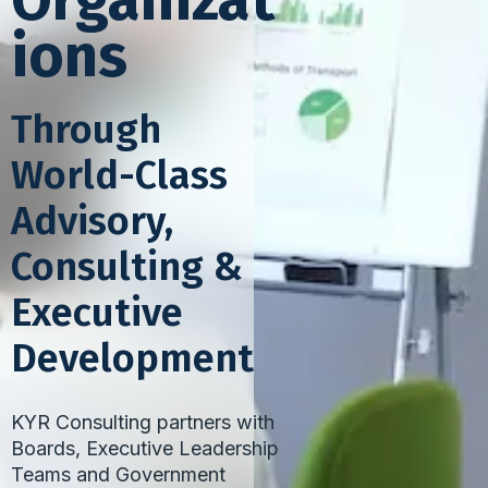
Organizat
ions
Through
World-Class
Advisory,
Consulting &
Executive
Development
KYR Consulting partners with
Boards, Executive Leadership
Teams and Government