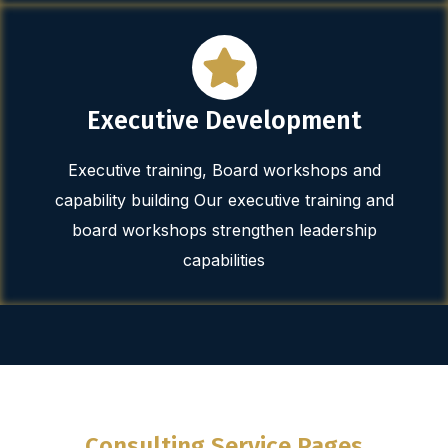
Executive Development
Executive training, Board workshops and
capability building Our executive training and
board workshops strengthen leadership
capabilities
Consulting Service Pages