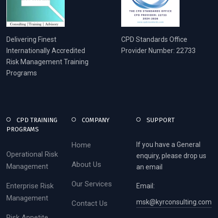
Delivering Finest
CPD Standards Office
Internationally Accredited
Provider Number: 22733
Risk Management Training
Programs
CPD TRAINING
COMPANY
SUPPORT
PROGRAMS
Home
If you have a General
Operational Risk
enquiry, please drop us
About Us
Management
an email
Our Services
Enterprise Risk
Email:
Management
msk@kyrconsulting.com
Contact Us
Risk Appetite