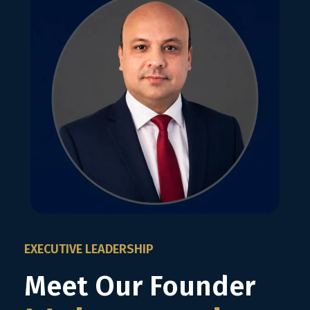
EXECUTIVE LEADERSHIP
Meet Our Founder