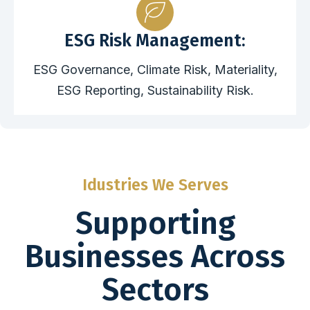
ESG Risk Management:
ESG Governance, Climate Risk, Materiality,
ESG Reporting, Sustainability Risk.
Idustries We Serves
Supporting
Businesses Across
Sectors