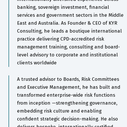
banking, sovereign investment, financial
services and government sectors in the Middle
East and Australia. As Founder & CEO of KYR
Consulting, he leads a boutique international
practice delivering CPD-accredited risk
management training, consulting and board-
level advisory to corporate and institutional
clients worldwide
A trusted advisor to Boards, Risk Committees
and Executive Management, he has built and
transformed enterprise-wide risk functions
from inception —strengthening governance,
embedding risk culture and enabling
confident strategic decision-making. He also
delivers bespoke, internationally certified