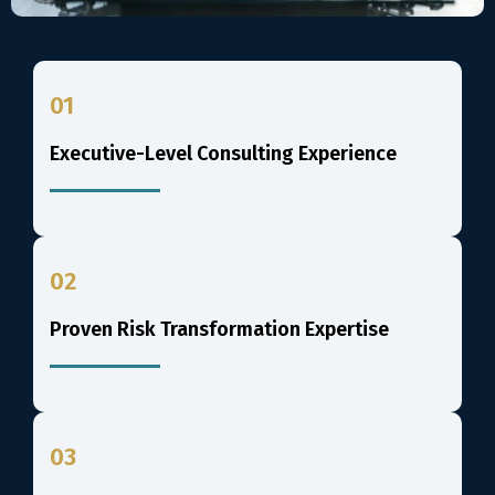
01
Executive-Level Consulting Experience
02
Proven Risk Transformation Expertise
03