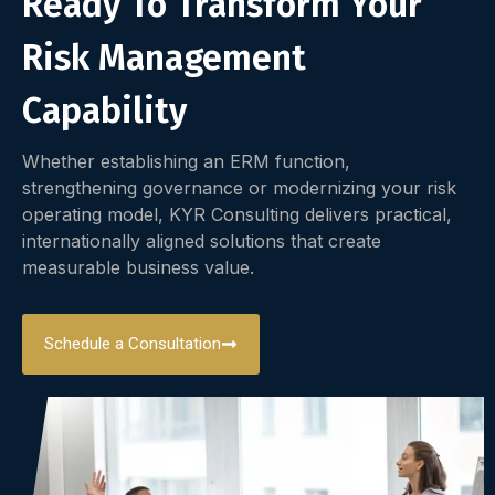
Ready To Transform Your
Risk Management
Capability
Whether establishing an ERM function,
strengthening governance or modernizing your risk
operating model, KYR Consulting delivers practical,
internationally aligned solutions that create
measurable business value.
Schedule a Consultation