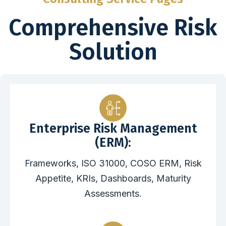
Comprehensive Risk
Solution
Enterprise Risk Management
(ERM):
Frameworks, ISO 31000, COSO ERM, Risk
Appetite, KRIs, Dashboards, Maturity
Assessments.