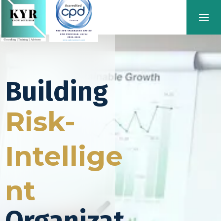
Building
Risk-
Intellige
nt