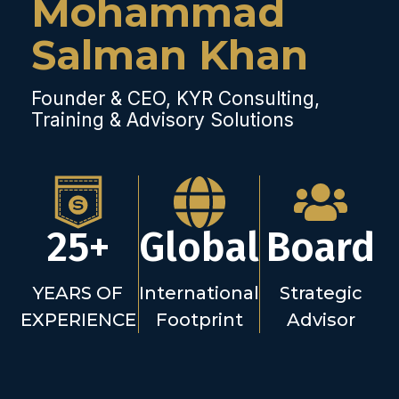
Mohammad
Salman Khan
Founder & CEO, KYR Consulting,
Training & Advisory Solutions
25+
Global
Board
YEARS OF
International
Strategic
EXPERIENCE
Footprint
Advisor