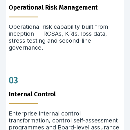
Operational Risk Management
Operational risk capability built from
inception — RCSAs, KRIs, loss data,
stress testing and second-line
governance.
03
Internal Control
Enterprise internal control
transformation, control self-assessment
programmes and Board-level assurance