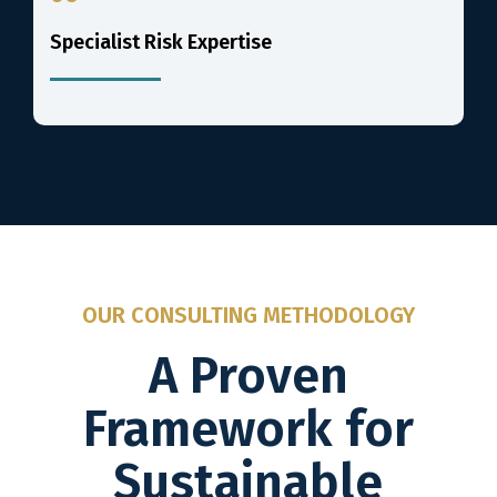
Specialist Risk Expertise
OUR CONSULTING METHODOLOGY
A Proven
Framework for
Sustainable