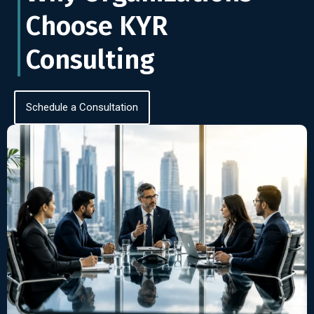
Choose KYR
Consulting
Schedule a Consultation