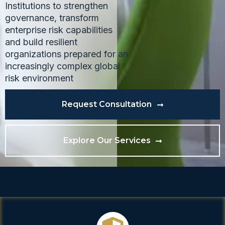
Institutions to strengthen
governance, transform
enterprise risk capabilities
and build resilient
organizations prepared for an
increasingly complex global
risk environment
Request Consultation
Explore Our Services