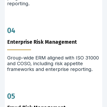
reporting.
04
Enterprise Risk Management
Group-wide ERM aligned with ISO 31000
and COSO, including risk appetite
frameworks and enterprise reporting.
05