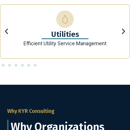
Utilities
Efficient Utility Service Management
Why KYR Consulting
Why Organizations