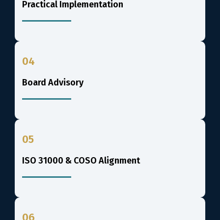
Practical Implementation
04
Board Advisory
05
ISO 31000 & COSO Alignment
06