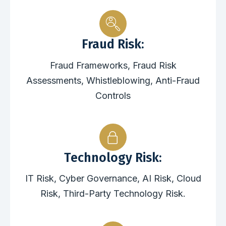
Fraud Risk:
Fraud Frameworks, Fraud Risk
Assessments, Whistleblowing, Anti-Fraud
Controls
Technology Risk:
IT Risk, Cyber Governance, AI Risk, Cloud
Risk, Third-Party Technology Risk.