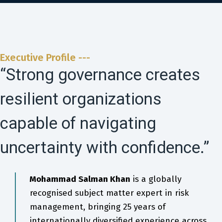
Executive Profile ---
“Strong governance creates
resilient organizations
capable of navigating
uncertainty with confidence.”
Mohammad Salman Khan
is a globally
recognised subject matter expert in risk
management, bringing 25 years of
internationally diversified experience across