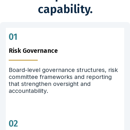
capability.
01
Risk Governance
Board-level governance structures, risk
committee frameworks and reporting
that strengthen oversight and
accountability.
02