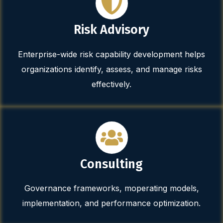
Risk Advisory
Enterprise-wide risk capability development helps
organizations identify, assess, and manage risks
effectively.
Consulting
Governance frameworks, moperating models,
implementation, and performance optimization.