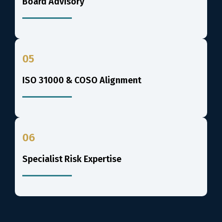
Board Advisory
05
ISO 31000 & COSO Alignment
06
Specialist Risk Expertise