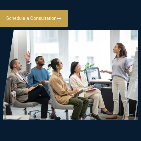
Schedule a Consultation