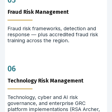
05
Fraud Risk Management
Fraud risk frameworks, detection and
response — plus accredited fraud risk
training across the region.
06
Technology Risk Management
Technology, cyber and AI risk
governance, and enterprise GRC
platform implementations (RSA Archer,