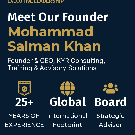
EXECUTIVE LEADERSHIP
Meet Our Founder
Mohammad
Salman Khan
Founder & CEO, KYR Consulting,
Training & Advisory Solutions
25+
Global
Board
YEARS OF
International
Strategic
EXPERIENCE
Footprint
Advisor