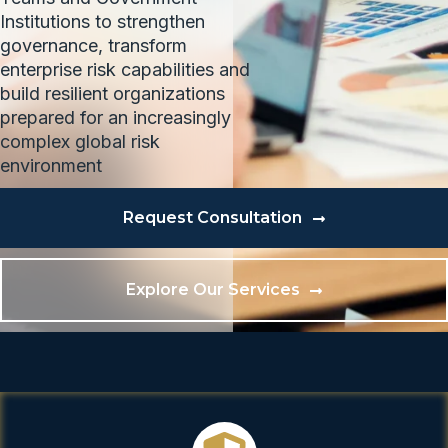
Institutions to strengthen
governance, transform
enterprise risk capabilities and
build resilient organizations
prepared for an increasingly
complex global risk
environment
Request Consultation
Explore Our Services