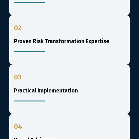
02
Proven Risk Transformation Expertise
03
Practical Implementation
04