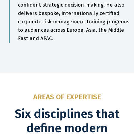
confident strategic decision-making. He also
delivers bespoke, internationally certified
corporate risk management training programs
to audiences across Europe, Asia, the Middle
East and APAC.
AREAS OF EXPERTISE
Six disciplines that
define modern