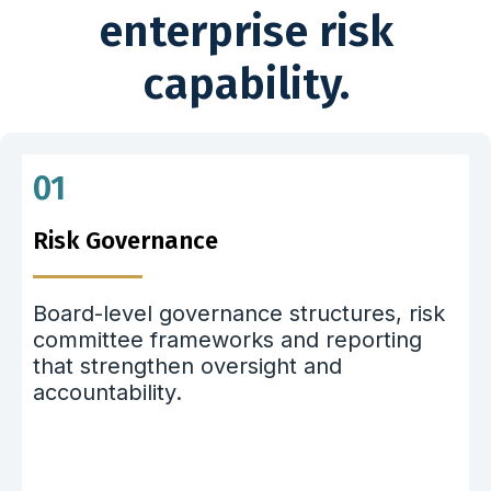
enterprise risk
capability.
01
Risk Governance
Board-level governance structures, risk
committee frameworks and reporting
that strengthen oversight and
accountability.