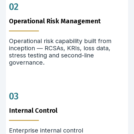
02
Operational Risk Management
Operational risk capability built from
inception — RCSAs, KRIs, loss data,
stress testing and second-line
governance.
03
Internal Control
Enterprise internal control