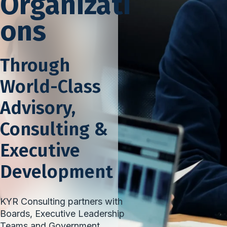
Organizati
ons
Through
World-Class
Advisory,
Consulting &
Executive
Development
KYR Consulting partners with
Boards, Executive Leadership
Teams and Government