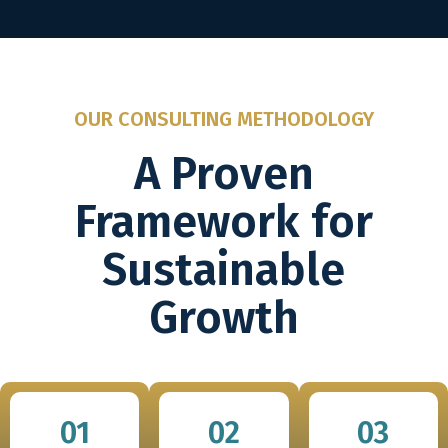
OUR CONSULTING METHODOLOGY
A Proven
Framework for
Sustainable
Growth
01
02
03