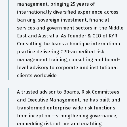
management, bringing 25 years of
internationally diversified experience across
banking, sovereign investment, financial
services and government sectors in the Middle
East and Australia. As Founder & CEO of KYR
Consulting, he leads a boutique international
practice delivering CPD-accredited risk
management training, consulting and board-
level advisory to corporate and institutional
clients worldwide
A trusted advisor to Boards, Risk Committees
and Executive Management, he has built and
transformed enterprise-wide risk functions
from inception —strengthening governance,
embedding risk culture and enabling