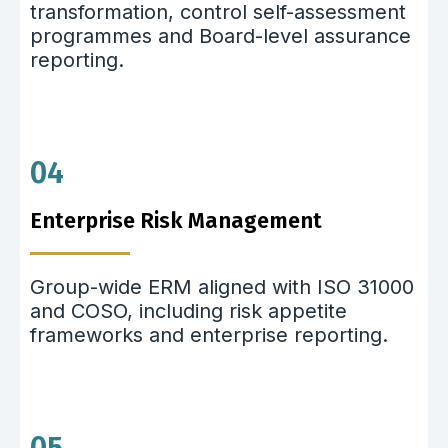
transformation, control self-assessment
programmes and Board-level assurance
reporting.
04
Enterprise Risk Management
Group-wide ERM aligned with ISO 31000
and COSO, including risk appetite
frameworks and enterprise reporting.