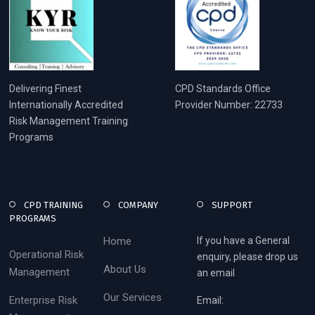
Delivering Finest
CPD Standards Office
Internationally Accredited
Provider Number: 22733
Risk Management Training
Programs
CPD TRAINING
COMPANY
SUPPORT
PROGRAMS
Home
If you have a General
Operational Risk
enquiry, please drop us
About Us
Management
an email
Our Services
Enterprise Risk
Email: