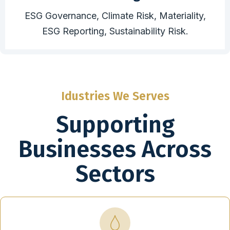
ESG Governance, Climate Risk, Materiality,
ESG Reporting, Sustainability Risk.
Idustries We Serves
Supporting
Businesses Across
Sectors