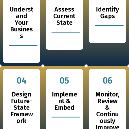
Underst
Assess
Identify
and
Current
Gaps
Your
State
Busines
s
04
05
06
Design
Impleme
Monitor,
Future-
nt &
Review
State
Embed
&
Framew
Continu
ork
ously
Improve