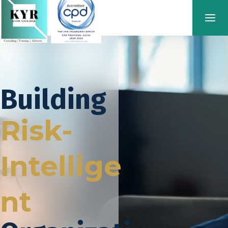
Building
Risk-
Intellige
nt