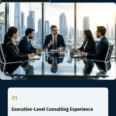
01
Executive-Level Consulting Experience