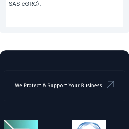
SAS eGRC).
We Protect & Support Your Business