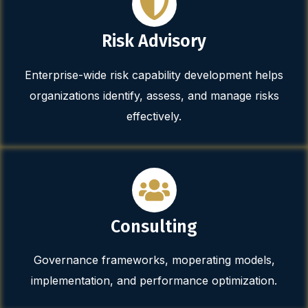
Risk Advisory
Enterprise-wide risk capability development helps
organizations identify, assess, and manage risks
effectively.
Consulting
Governance frameworks, moperating models,
implementation, and performance optimization.