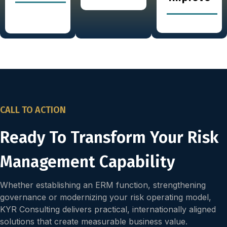
CALL TO ACTION
Ready To Transform Your Risk
Management Capability
Whether establishing an ERM function, strengthening
governance or modernizing your risk operating model,
KYR Consulting delivers practical, internationally aligned
solutions that create measurable business value.