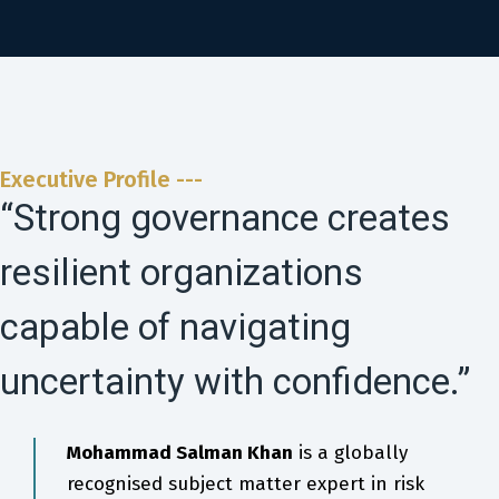
Executive Profile ---
“Strong governance creates
resilient organizations
capable of navigating
uncertainty with confidence.”
Mohammad Salman Khan
is a globally
recognised subject matter expert in risk