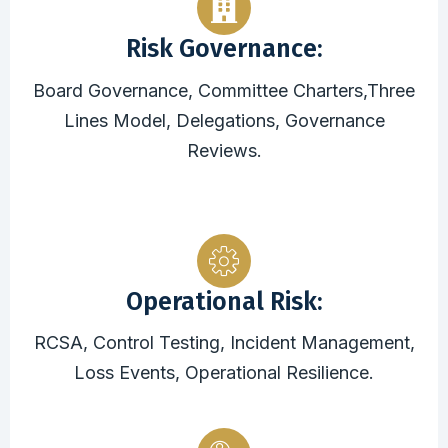
Risk Governance:
Board Governance, Committee Charters,Three
Lines Model, Delegations, Governance
Reviews.
Operational Risk:
RCSA, Control Testing, Incident Management,
Loss Events, Operational Resilience.