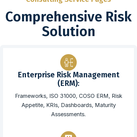
Comprehensive Risk
Solution
Enterprise Risk Management
(ERM):
Frameworks, ISO 31000, COSO ERM, Risk
Appetite, KRIs, Dashboards, Maturity
Assessments.