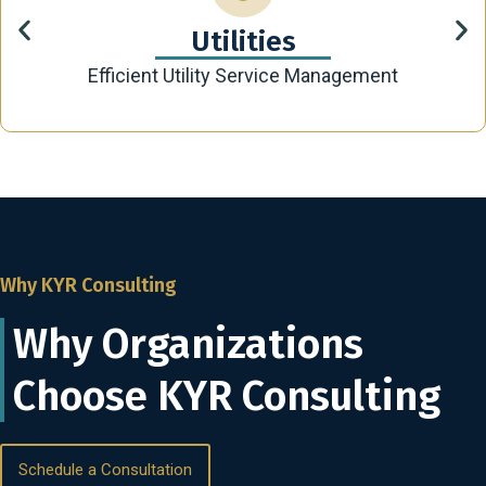
Utilities
Efficient Utility Service Management
Why KYR Consulting
Why Organizations
Choose KYR Consulting
Schedule a Consultation