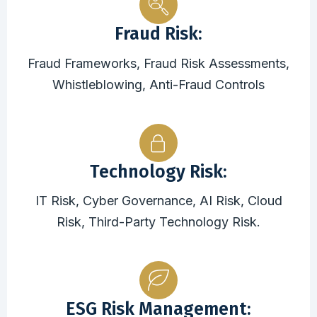
Fraud Risk:
Fraud Frameworks, Fraud Risk Assessments,
Whistleblowing, Anti-Fraud Controls
Technology Risk:
IT Risk, Cyber Governance, AI Risk, Cloud
Risk, Third-Party Technology Risk.
ESG Risk Management: