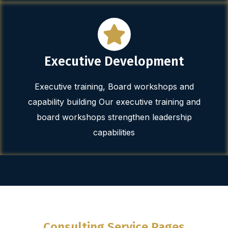
Executive Development
Executive training, Board workshops and
capability building Our executive training and
board workshops strengthen leadership
capabilities
Consulting Service Pages