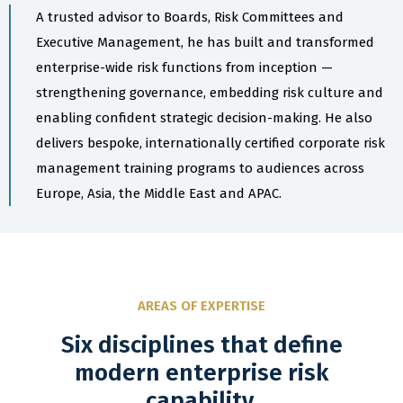
A trusted advisor to Boards, Risk Committees and
Executive Management, he has built and transformed
enterprise-wide risk functions from inception —
strengthening governance, embedding risk culture and
enabling confident strategic decision-making. He also
delivers bespoke, internationally certified corporate risk
management training programs to audiences across
Europe, Asia, the Middle East and APAC.
AREAS OF EXPERTISE
Six disciplines that define
modern enterprise risk
capability.