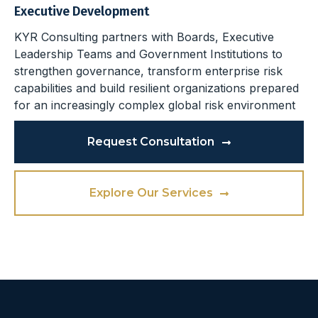
Executive Development
KYR Consulting partners with Boards, Executive
Leadership Teams and Government Institutions to
strengthen governance, transform enterprise risk
capabilities and build resilient organizations prepared
for an increasingly complex global risk environment
Request Consultation
Explore Our Services