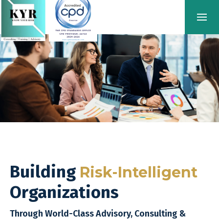
Building
Risk-Intelligent
Organizations
Through World-Class Advisory, Consulting &