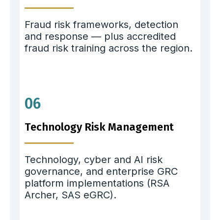
Fraud risk frameworks, detection
and response — plus accredited
fraud risk training across the region.
06
Technology Risk Management
Technology, cyber and AI risk
governance, and enterprise GRC
platform implementations (RSA
Archer, SAS eGRC).