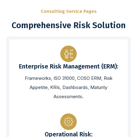
Consulting Service Pages
Comprehensive Risk Solution
Enterprise Risk Management (ERM):
Frameworks, ISO 31000, COSO ERM, Risk
Appetite, KRIs, Dashboards, Maturity
Assessments.
Operational Risk: