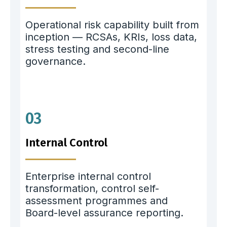
Operational risk capability built from
inception — RCSAs, KRIs, loss data,
stress testing and second-line
governance.
03
Internal Control
Enterprise internal control
transformation, control self-
assessment programmes and
Board-level assurance reporting.