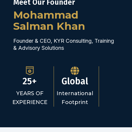
Meet Our Founder
Mohammad
Salman Khan
Founder & CEO, KYR Consulting, Training
& Advisory Solutions
25+
Global
YEARS OF
International
EXPERIENCE
Footprint