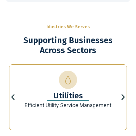
Idustries We Serves
Supporting Businesses
Across Sectors
Utilities
Efficient Utility Service Management