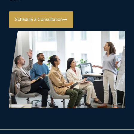
Schedule a Consultation