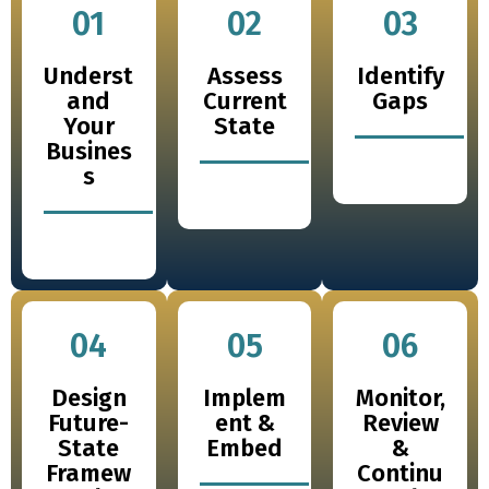
01
02
03
Underst
Assess
Identify
and
Current
Gaps
Your
State
Busines
s
04
05
06
Design
Implem
Monitor,
Future-
ent &
Review
State
Embed
&
Framew
Continu