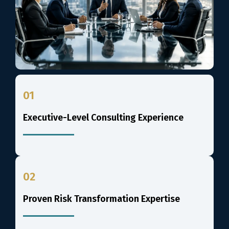
01
Executive-Level Consulting Experience
02
Proven Risk Transformation Expertise