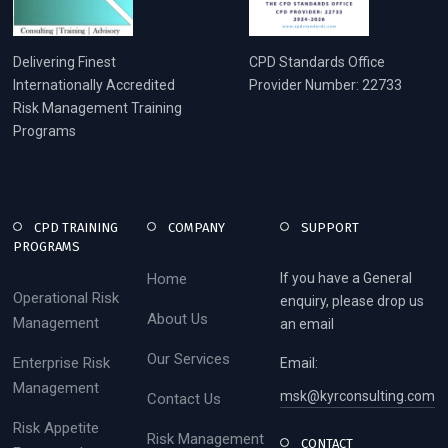
Delivering Finest
CPD Standards Office
Internationally Accredited
Provider Number: 22733
Risk Management Training
Programs
CPD TRAINING
COMPANY
SUPPORT
PROGRAMS
Home
If you have a General
Operational Risk
enquiry, please drop us
About Us
Management
an email
Our Services
Enterprise Risk
Email:
Management
msk@kyrconsulting.com
Contact Us
Risk Appetite
Risk Management
CONTACT