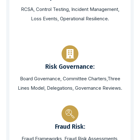
RCSA, Control Testing, Incident Management,
Loss Events, Operational Resilience.
Risk Governance:
Board Governance, Committee Charters,Three
Lines Model, Delegations, Governance Reviews.
Fraud Risk:
Fraud Frameworks, Fraud Risk Assessments,