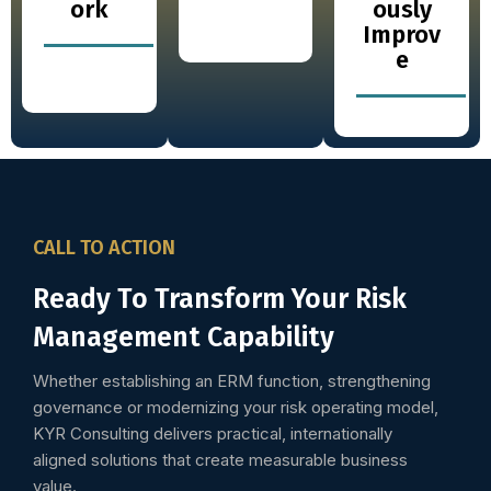
ork
ously
Improv
e
CALL TO ACTION
Ready To Transform Your Risk
Management Capability
Whether establishing an ERM function, strengthening
governance or modernizing your risk operating model,
KYR Consulting delivers practical, internationally
aligned solutions that create measurable business
value.