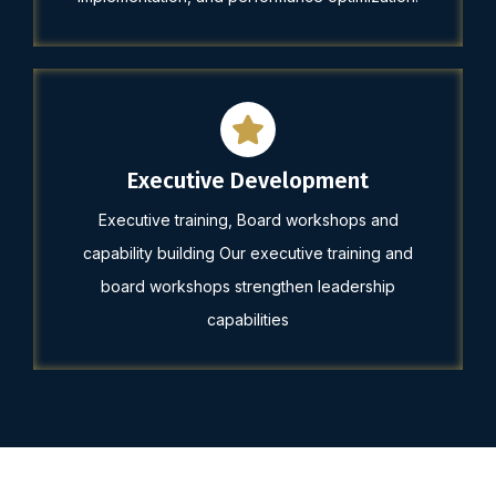
Executive Development
Executive training, Board workshops and
capability building Our executive training and
board workshops strengthen leadership
capabilities