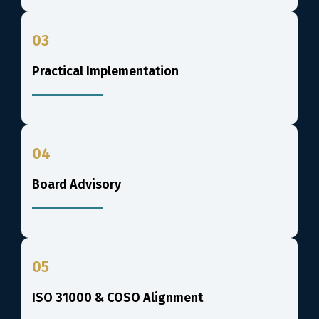
03
Practical Implementation
04
Board Advisory
05
ISO 31000 & COSO Alignment