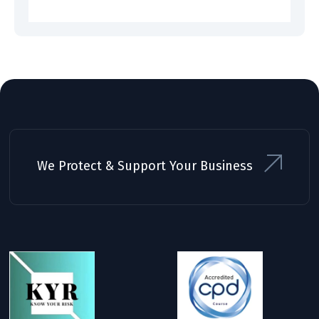
We Protect & Support Your Business