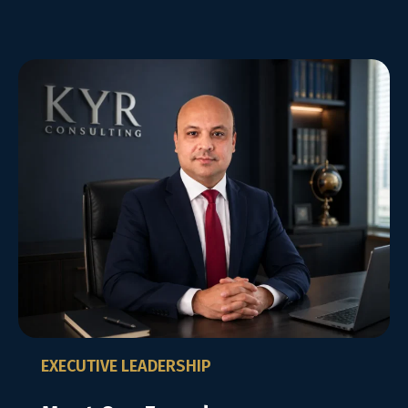
EXECUTIVE LEADERSHIP