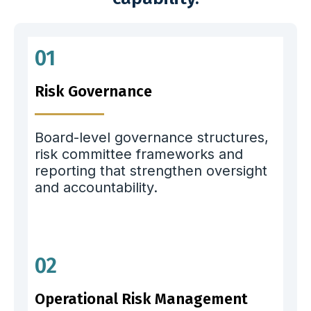
01
Risk Governance
Board-level governance structures,
risk committee frameworks and
reporting that strengthen oversight
and accountability.
02
Operational Risk Management