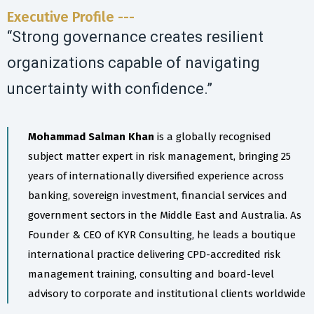
Executive Profile ---
“Strong governance creates resilient
organizations capable of navigating
uncertainty with confidence.”
Mohammad Salman Khan
is a globally recognised
subject matter expert in risk management, bringing 25
years of internationally diversified experience across
banking, sovereign investment, financial services and
government sectors in the Middle East and Australia. As
Founder & CEO of KYR Consulting, he leads a boutique
international practice delivering CPD-accredited risk
management training, consulting and board-level
advisory to corporate and institutional clients worldwide