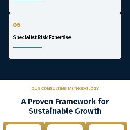
06
Specialist Risk Expertise
OUR CONSULTING METHODOLOGY
A Proven Framework for
Sustainable Growth