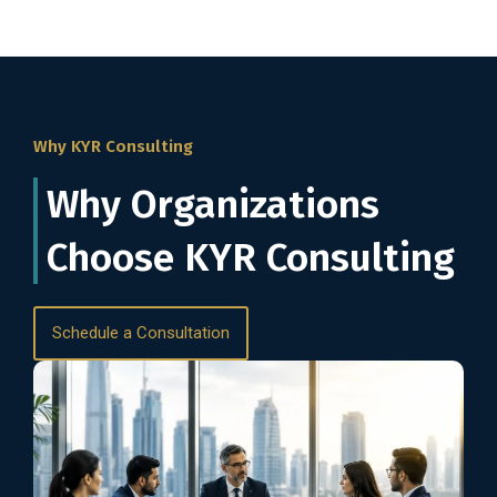
Why KYR Consulting
Why Organizations
Choose KYR Consulting
Schedule a Consultation