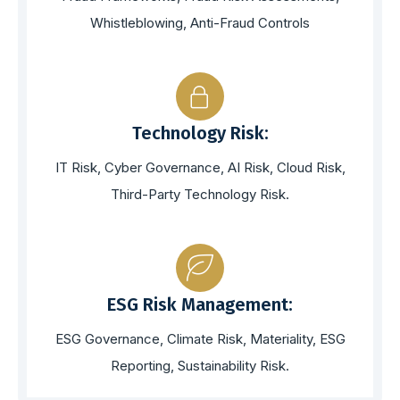
Whistleblowing, Anti-Fraud Controls
Technology Risk:
IT Risk, Cyber Governance, AI Risk, Cloud Risk,
Third-Party Technology Risk.
ESG Risk Management:
ESG Governance, Climate Risk, Materiality, ESG
Reporting, Sustainability Risk.