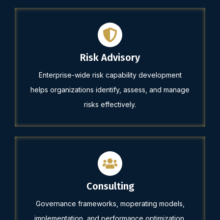
Risk Advisory
Enterprise-wide risk capability development
helps organizations identify, assess, and manage
risks effectively.
Consulting
Governance frameworks, moperating models,
implementation, and performance optimization.