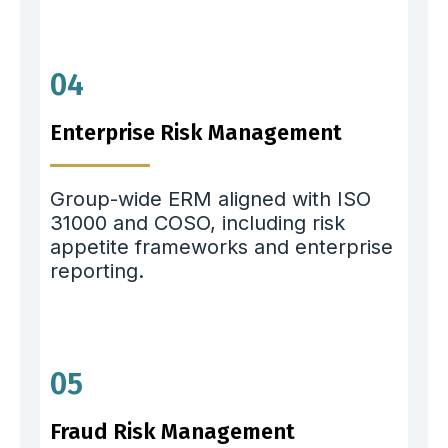
04
Enterprise Risk Management
Group-wide ERM aligned with ISO
31000 and COSO, including risk
appetite frameworks and enterprise
reporting.
05
Fraud Risk Management